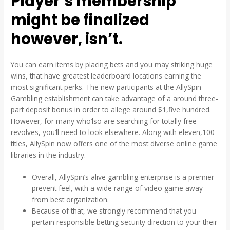
Player’s membership
might be finalized
however, isn’t.
You can earn items by placing bets and you may striking huge
wins, that have greatest leaderboard locations earning the
most significant perks. The new participants at the AllySpin
Gambling establishment can take advantage of a around three-
part deposit bonus in order to allege around $1,five hundred.
However, for many who’lso are searching for totally free
revolves, you’ll need to look elsewhere. Along with eleven,100
titles, AllySpin now offers one of the most diverse online game
libraries in the industry.
Overall, AllySpin’s alive gambling enterprise is a premier-
prevent feel, with a wide range of video game away
from best organization.
Because of that, we strongly recommend that you
pertain responsible betting security direction to your their