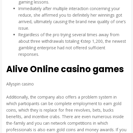
gaming lessons.
Immediately after multiple interaction concerning your
reduce, she affirmed you to definitely her winnings got
arrived, ultimately causing the brand new quality of one’s
issue.
Regardless of the pro trying several times away from
about three withdrawals totaling €step 1,200, the newest
gambling enterprise had not offered sufficient
responses.
Alive Online casino games
Allyspin casino
Additionally, the company also offers a problem system in
which participants can be complete employment to earn gold
coins, which they is replace for free revolves, bets, bucks
benefits, and incentive crabs. There are even numerous inside
the-family and you can network competitions in which
professionals is also earn gold coins and money awards. If you