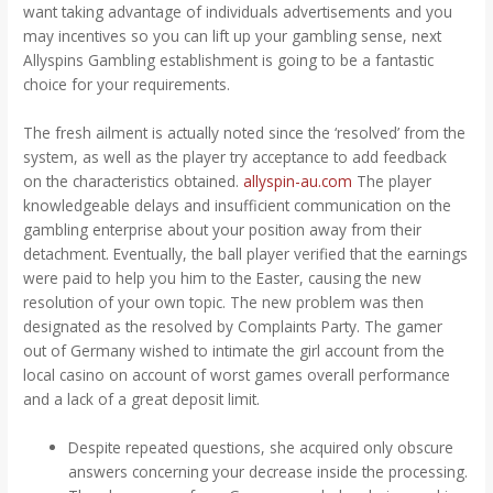
want taking advantage of individuals advertisements and you
may incentives so you can lift up your gambling sense, next
Allyspins Gambling establishment is going to be a fantastic
choice for your requirements.
The fresh ailment is actually noted since the ‘resolved’ from the
system, as well as the player try acceptance to add feedback
on the characteristics obtained.
allyspin-au.com
The player
knowledgeable delays and insufficient communication on the
gambling enterprise about your position away from their
detachment. Eventually, the ball player verified that the earnings
were paid to help you him to the Easter, causing the new
resolution of your own topic. The new problem was then
designated as the resolved by Complaints Party. The gamer
out of Germany wished to intimate the girl account from the
local casino on account of worst games overall performance
and a lack of a great deposit limit.
Despite repeated questions, she acquired only obscure
answers concerning your decrease inside the processing.