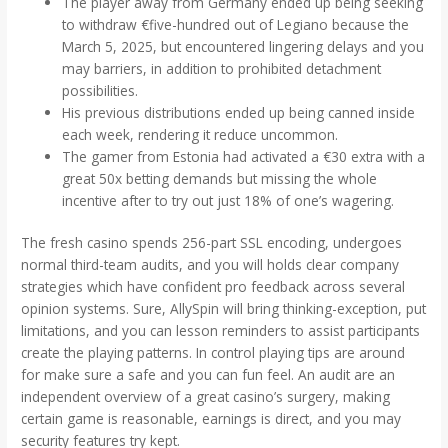
The player away from Germany ended up being seeking
to withdraw €five-hundred out of Legiano because the
March 5, 2025, but encountered lingering delays and you
may barriers, in addition to prohibited detachment
possibilities.
His previous distributions ended up being canned inside
each week, rendering it reduce uncommon.
The gamer from Estonia had activated a €30 extra with a
great 50x betting demands but missing the whole
incentive after to try out just 18% of one’s wagering.
The fresh casino spends 256-part SSL encoding, undergoes
normal third-team audits, and you will holds clear company
strategies which have confident pro feedback across several
opinion systems. Sure, AllySpin will bring thinking-exception, put
limitations, and you can lesson reminders to assist participants
create the playing patterns. In control playing tips are around
for make sure a safe and you can fun feel. An audit are an
independent overview of a great casino’s surgery, making
certain game is reasonable, earnings is direct, and you may
security features try kept.