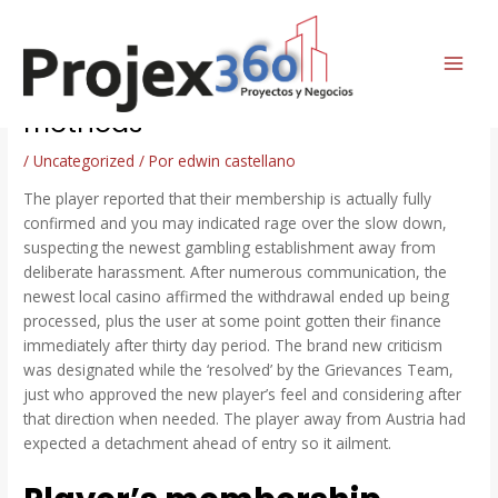
Ir
Navegación
MAI
al
de
Allyspin Gambling enterprise
ME
contenido
entradas
Opinion Allyspin payment
methods
/
Uncategorized
/ Por
edwin castellano
The player reported that their membership is actually fully
confirmed and you may indicated rage over the slow down,
suspecting the newest gambling establishment away from
deliberate harassment. After numerous communication, the
newest local casino affirmed the withdrawal ended up being
processed, plus the user at some point gotten their finance
immediately after thirty day period.
The brand new criticism
was designated while the ‘resolved’ by the Grievances Team,
just who approved the new player’s feel and considering after
that direction when needed. The player away from Austria had
expected a detachment ahead of entry so it ailment.