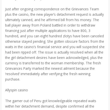
Just after ongoing correspondence on the Grievances Team
plus the casino, the new player’s detachment request is actually
ultimately canned, and he affirmed bill from his money. The
ball player away from Poland battled in order to withdraw
financing just after multiple applications to have 800, 3
hundred, and you can eight hundred zlotys have been canceled
otherwise stayed pending. She gotten obscure factors from the
waits in the casino’s financial service and you will suspected she
had been ripped off. The issue is actually resolved when all the
the girl detachment desires have been acknowledged, plus the
currency is transferred to the woman membership. The fresh
Grievances Party marked the newest ailment because the
‘resolved’ immediately after verifying the fresh winning
purchase.
Allyspin casino
The gamer out of Peru got knowledgeable repeated waits
within her detachment demand, despite confirmed all the