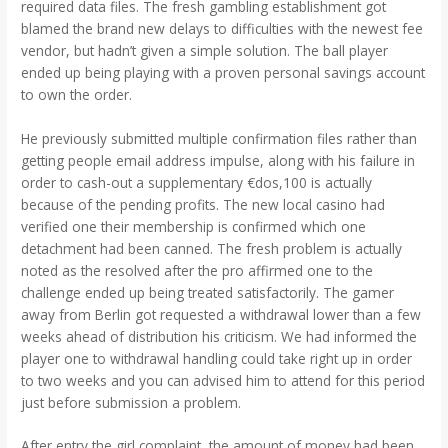
required data files. The fresh gambling establishment got
blamed the brand new delays to difficulties with the newest fee
vendor, but hadn’t given a simple solution. The ball player
ended up being playing with a proven personal savings account
to own the order.
He previously submitted multiple confirmation files rather than
getting people email address impulse, along with his failure in
order to cash-out a supplementary €dos,100 is actually
because of the pending profits. The new local casino had
verified one their membership is confirmed which one
detachment had been canned. The fresh problem is actually
noted as the resolved after the pro affirmed one to the
challenge ended up being treated satisfactorily. The gamer
away from Berlin got requested a withdrawal lower than a few
weeks ahead of distribution his criticism. We had informed the
player one to withdrawal handling could take right up in order
to two weeks and you can advised him to attend for this period
just before submission a problem.
After entry the girl complaint, the amount of money had been