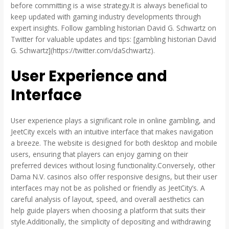
before committing is a wise strategy.It is always beneficial to
keep updated with gaming industry developments through
expert insights. Follow gambling historian David G. Schwartz on
Twitter for valuable updates and tips: [gambling historian David
G. Schwartz](https://twitter.com/daSchwartz).
User Experience and
Interface
User experience plays a significant role in online gambling, and
JeetCity excels with an intuitive interface that makes navigation
a breeze. The website is designed for both desktop and mobile
users, ensuring that players can enjoy gaming on their
preferred devices without losing functionality.Conversely, other
Dama N.V. casinos also offer responsive designs, but their user
interfaces may not be as polished or friendly as JeetCity’s. A
careful analysis of layout, speed, and overall aesthetics can
help guide players when choosing a platform that suits their
style.Additionally, the simplicity of depositing and withdrawing