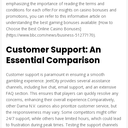
emphasizing the importance of reading the terms and
conditions for each offer.For insights on casino bonuses and
promotions, you can refer to this informative article on
understanding the best gaming bonuses available: [How to
Choose the Best Online Casino Bonuses]
(https://www.bbc.com/news/business-51277170).
Customer Support: An
Essential Comparison
Customer support is paramount in ensuring a smooth
gambling experience. JeetCity provides several assistance
channels, including live chat, email support, and an extensive
FAQ section. This ensures that players can quickly resolve any
concerns, enhancing their overall experience.Comparatively,
other Dama N.V. casinos also prioritize customer service, but
the responsiveness may vary. Some competitors might offer
24/7 support, while others have limited hours, which could lead
to frustration during peak times. Testing the support channels