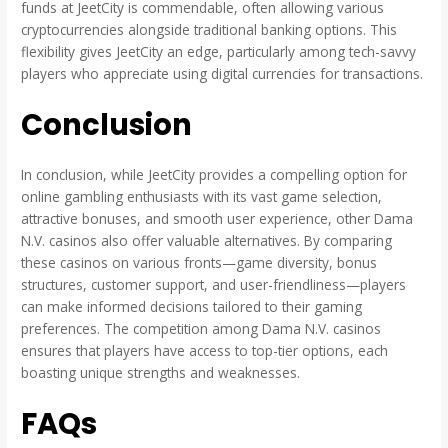
funds at JeetCity is commendable, often allowing various
cryptocurrencies alongside traditional banking options. This
flexibility gives JeetCity an edge, particularly among tech-savvy
players who appreciate using digital currencies for transactions.
Conclusion
In conclusion, while JeetCity provides a compelling option for
online gambling enthusiasts with its vast game selection,
attractive bonuses, and smooth user experience, other Dama
N.V. casinos also offer valuable alternatives. By comparing
these casinos on various fronts—game diversity, bonus
structures, customer support, and user-friendliness—players
can make informed decisions tailored to their gaming
preferences. The competition among Dama N.V. casinos
ensures that players have access to top-tier options, each
boasting unique strengths and weaknesses.
FAQs