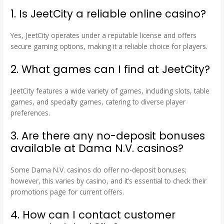
1. Is JeetCity a reliable online casino?
Yes, JeetCity operates under a reputable license and offers
secure gaming options, making it a reliable choice for players.
2. What games can I find at JeetCity?
JeetCity features a wide variety of games, including slots, table
games, and specialty games, catering to diverse player
preferences.
3. Are there any no-deposit bonuses
available at Dama N.V. casinos?
Some Dama N.V. casinos do offer no-deposit bonuses;
however, this varies by casino, and it’s essential to check their
promotions page for current offers.
4. How can I contact customer