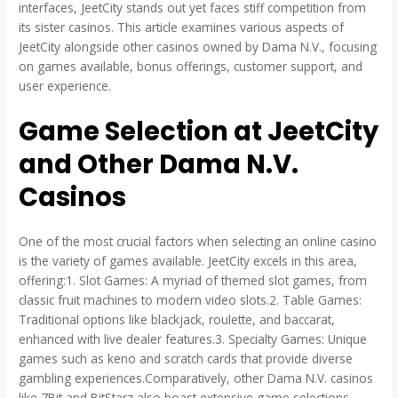
interfaces, JeetCity stands out yet faces stiff competition from
its sister casinos. This article examines various aspects of
JeetCity alongside other casinos owned by Dama N.V., focusing
on games available, bonus offerings, customer support, and
user experience.
Game Selection at JeetCity
and Other Dama N.V.
Casinos
One of the most crucial factors when selecting an online casino
is the variety of games available. JeetCity excels in this area,
offering:1. Slot Games: A myriad of themed slot games, from
classic fruit machines to modern video slots.2. Table Games:
Traditional options like blackjack, roulette, and baccarat,
enhanced with live dealer features.3. Specialty Games: Unique
games such as keno and scratch cards that provide diverse
gambling experiences.Comparatively, other Dama N.V. casinos
like 7Bit and BitStarz also boast extensive game selections.