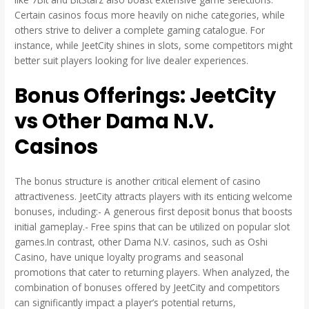
Certain casinos focus more heavily on niche categories, while
others strive to deliver a complete gaming catalogue. For
instance, while JeetCity shines in slots, some competitors might
better suit players looking for live dealer experiences.
Bonus Offerings: JeetCity
vs Other Dama N.V.
Casinos
The bonus structure is another critical element of casino
attractiveness. JeetCity attracts players with its enticing welcome
bonuses, including:- A generous first deposit bonus that boosts
initial gameplay.- Free spins that can be utilized on popular slot
games.In contrast, other Dama N.V. casinos, such as Oshi
Casino, have unique loyalty programs and seasonal
promotions that cater to returning players. When analyzed, the
combination of bonuses offered by JeetCity and competitors
can significantly impact a player’s potential returns,