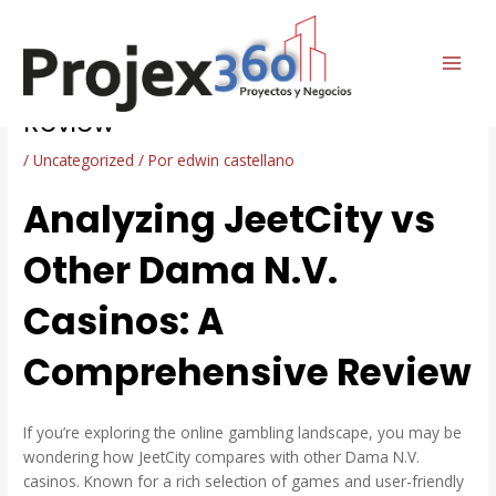
Ir
Navegación
MAI
al
de
Analyzing JeetCity vs Other Dama
ME
contenido
entradas
N.V. Casinos: A Comprehensive
Review
/
Uncategorized
/ Por
edwin castellano
Analyzing JeetCity vs
Other Dama N.V.
Casinos: A
Comprehensive Review
If you’re exploring the online gambling landscape, you may be
wondering how JeetCity compares with other Dama N.V.
casinos. Known for a rich selection of games and user-friendly