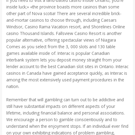
If you need to visit a land-based casino inside Ontario, you’re
inside luck;» «the province boasts more casinos than some
other part of Nova scotia! There are several incredible brick-
and-mortar casinos to choose through, including Caesars
Windsor, Casino Rama Vacation resort, and Shorelines Online
casino Thousand Islands. Fallsview Casino Resort is another
popular alternative, offering spectacular views of Niagara
Comes as you select from the 3, 000 slots and 130 table
games available inside of. Interac is popular Canadian
interbank system lets you deposit money straight from your
lender account to the best Canadian slot sites in Ontario. Interac
casinos in Canada have gained acceptance quickly, as Interac is
among the most extensively used payment procedures in the
nation.
Remember that will gambling can turn out to be addictive and
still have substantial impacts on different aspects of your
lifetime, including financial balance and personal associations.
We encourage a person to gamble conscientiously and to
understand when the enjoyment stops. If an individual ever find
on your own exhibiting indications of problem gambling,