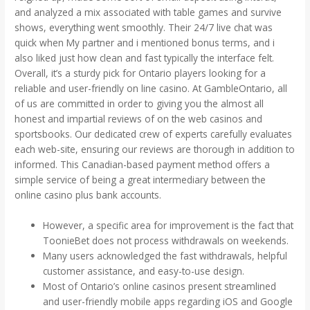
and analyzed a mix associated with table games and survive
shows, everything went smoothly. Their 24/7 live chat was
quick when My partner and i mentioned bonus terms, and i
also liked just how clean and fast typically the interface felt.
Overall, it’s a sturdy pick for Ontario players looking for a
reliable and user-friendly on line casino. At GambleOntario, all
of us are committed in order to giving you the almost all
honest and impartial reviews of on the web casinos and
sportsbooks. Our dedicated crew of experts carefully evaluates
each web-site, ensuring our reviews are thorough in addition to
informed. This Canadian-based payment method offers a
simple service of being a great intermediary between the
online casino plus bank accounts.
However, a specific area for improvement is the fact that
ToonieBet does not process withdrawals on weekends.
Many users acknowledged the fast withdrawals, helpful
customer assistance, and easy-to-use design.
Most of Ontario’s online casinos present streamlined
and user-friendly mobile apps regarding iOS and Google