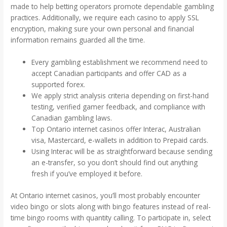
made to help betting operators promote dependable gambling
practices. Additionally, we require each casino to apply SSL
encryption, making sure your own personal and financial
information remains guarded all the time.
Every gambling establishment we recommend need to
accept Canadian participants and offer CAD as a
supported forex.
We apply strict analysis criteria depending on first-hand
testing, verified gamer feedback, and compliance with
Canadian gambling laws.
Top Ontario internet casinos offer Interac, Australian
visa, Mastercard, e-wallets in addition to Prepaid cards.
Using Interac will be as straightforward because sending
an e-transfer, so you don’t should find out anything
fresh if you’ve employed it before.
At Ontario internet casinos, you’ll most probably encounter
video bingo or slots along with bingo features instead of real-
time bingo rooms with quantity calling. To participate in, select