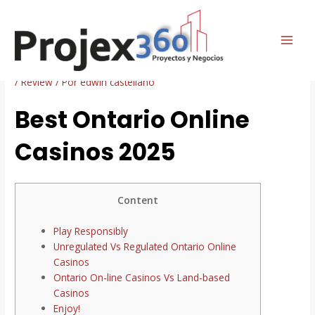
Ir
Navegación
MAI
al
de
Best Ontario On The Internet
ME
contenido
entradas
Casinos For 2025″
/
Review
/ Por
edwin castellano
Best Ontario Online
Casinos 2025
Content
Play Responsibly
Unregulated Vs Regulated Ontario Online
Casinos
Ontario On-line Casinos Vs Land-based
Casinos
Enjoy!