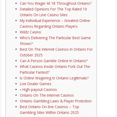
Can You Wager At 18 Throughout Ontario?
Detailed Opinions For The Top Rated 10
Ontario On Line Casino Sites
My Individual Experience – Greatest Online
Casinos Regarding Ontario Players
Wildz Casino
Who’s Delivering The Particular Best Game
Shows?
Best On The Internet Casinos In Ontario For
October 2025
Can A Person Gamble Online In Ontario?
What Casinos Inside Ontario Fork Out The
Particular Fastest?
Is Online Wagering In Ontario Legitimate?
Live Dealer Games
⭑ High-payout Casinos
Ontario On The Internet Casinos
Ontario Gambling Laws & Player Protection
Best Ontario On-line Casinos – Top
Gambling Sites Within Ontario 2025