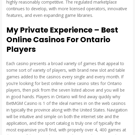
highly reasonably competitive. The regulated marketplace
continues to develop, with more licensed operators, innovative
features, and even expanding game libraries.
My Private Experience – Best
Online Casinos For Ontario
Players
Each casino presents a broad variety of games that appeal to
some sort of variety of players, with brand new slot and table
games added to the casinos every single and every month. If
you’re looking for best online online casino sites for Ontario
players, then pick from the seven listed above and you will be
in good hands. Players in Ontario will find away quickly why
BetMGM Casino is 1 of the ideal names in on the web casinos
in typically the province along with the United States. Navigation
will be intuitive and simple on both the internet site and the
application, and the sport catalog is truly one of typically the
most expansive you’ll find, with properly over 4, 400 games at