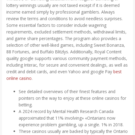
lottery winnings usually are not taxed except if it is deemed
income earned simply by professional gamblers. Always
review the terms and conditions to avoid needless surprises.
Some essential factors to consider include wagering
requirements, excluded settlement methods, withdrawal limits,
and game share percentages. The program also provides a
selection of other well-liked games, including Sweet Bonanza,
88 Fortunes, and Buffalo Blitzlys. Additionally, Royal Content
quality google supports various community payment methods,
including Interac, for secure and convenient dealings, as well as
credit and debit cards, and even Yahoo and google Pay
best
online casino
.
See detailed overviews of their finest features and
pointers on the way to enjoy at these online casinos for
betting.
A 2024 record by Mental Health Research Canada
approximated that 11% involving» «Ontarians now
experience problem gambling, up a single. 1% in 2018.
These casinos usually are backed by typically the Ontario