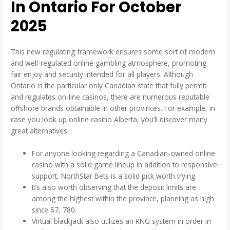
In Ontario For October
2025
This new regulating framework ensures some sort of modern
and well-regulated online gambling atmosphere, promoting
fair enjoy and security intended for all players. Although
Ontario is the particular only Canadian state that fully permit
and regulates on-line casinos, there are numerous reputable
offshore brands obtainable in other provinces. For example, in
case you look up online casino Alberta, you’ll discover many
great alternatives.
For anyone looking regarding a Canadian-owned online
casino with a solid game lineup in addition to responsive
support, NorthStar Bets is a solid pick worth trying.
It’s also worth observing that the deposit limits are
among the highest within the province, planning as high
since $7, 780.
Virtual blackjack also utilizes an RNG system in order in