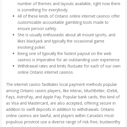
number of themes and layouts available, right now there
is something for everybody.
All of these kinds of Ontario online internet casinos offer
customizable accountable gambling tools made to
ensure person safety.
She is usually enthusiastic about all mount sports, and
likes blackjack and typically the occasional game
involving poker.
Being one of typically the fastest payout on the web
casinos is imperative for an outstanding user experience.
Withdrawal rates and limits fluctuate for each of our own
online Ontario internet casinos.
The internet casino facilitates local payment methods popular
among Ontario casino players, like Interac, MuchBetter, iDebit,
Payz, AstroPay, and Apple Pay. Popular bank cards, this kind of
as Visa and Mastercard, are also accepted, offering secure in
addition to swift deposits in addition to withdrawals. Ontario
online casinos are lawful, and players within Canada’s most
populous province use a diverse range of risk-free, trustworthy