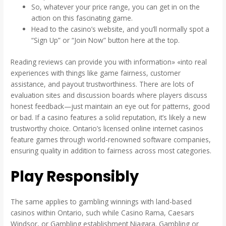
So, whatever your price range, you can get in on the
action on this fascinating game.
Head to the casino’s website, and you’ll normally spot a
“Sign Up” or “Join Now” button here at the top.
Reading reviews can provide you with information» «into real
experiences with things like game fairness, customer
assistance, and payout trustworthiness. There are lots of
evaluation sites and discussion boards where players discuss
honest feedback—just maintain an eye out for patterns, good
or bad. If a casino features a solid reputation, it’s likely a new
trustworthy choice. Ontario’s licensed online internet casinos
feature games through world-renowned software companies,
ensuring quality in addition to fairness across most categories.
Play Responsibly
The same applies to gambling winnings with land-based
casinos within Ontario, such while Casino Rama, Caesars
Windsor, or Gambling establishment Niagara. Gambling or