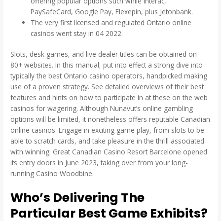
offering popular options such while Interac,
PaySafeCard, Google Pay, Flexepin, plus Jetonbank.
The very first licensed and regulated Ontario online
casinos went stay in 04 2022.
Slots, desk games, and live dealer titles can be obtained on
80+ websites. In this manual, put into effect a strong dive into
typically the best Ontario casino operators, handpicked making
use of a proven strategy. See detailed overviews of their best
features and hints on how to participate in at these on the web
casinos for wagering. Although Nunavut’s online gambling
options will be limited, it nonetheless offers reputable Canadian
online casinos. Engage in exciting game play, from slots to be
able to scratch cards, and take pleasure in the thrill associated
with winning. Great Canadian Casino Resort Barcelone opened
its entry doors in June 2023, taking over from your long-
running Casino Woodbine.
Who’s Delivering The
Particular Best Game Exhibits?