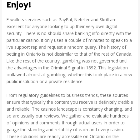
Enjoy!
E-wallets services such as PayPal, Neteller and Skrill are
excellent for anyone looking to up their very own digital
security. There is no should share banking info directly with the
particular casino. It only uses a couple of minutes to speak to a
live support rep and request a random query. The history of
betting in Ontario is not dissimilar to that of the rest of Canada.
Like the rest of the country, gambling was not governed until
the advantages in the Criminal Signal in 1892. This legislation
outlawed almost all gambling, whether this took place in a new
public institution or a private residence.
From regulatory guidelines to business trends, these sources
ensure that typically the content you receive is definitely credible
and reliable. The casinos landscape is constantly changing, and
so are usually our reviews. We gather and evaluate hundreds
of opinions and comments through actual users in order to
gauge the standing and reliability of each and every casino.
These solutions are readily accessible on Ontario on the