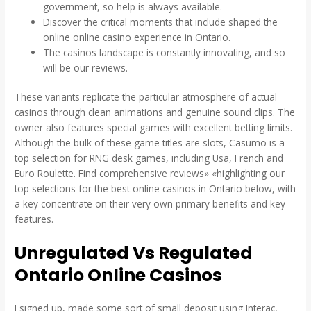
government, so help is always available.
Discover the critical moments that include shaped the
online online casino experience in Ontario.
The casinos landscape is constantly innovating, and so
will be our reviews.
These variants replicate the particular atmosphere of actual
casinos through clean animations and genuine sound clips. The
owner also features special games with excellent betting limits.
Although the bulk of these game titles are slots, Casumo is a
top selection for RNG desk games, including Usa, French and
Euro Roulette. Find comprehensive reviews» «highlighting our
top selections for the best online casinos in Ontario below, with
a key concentrate on their very own primary benefits and key
features.
Unregulated Vs Regulated
Ontario Online Casinos
I signed up, made some sort of small deposit using Interac,