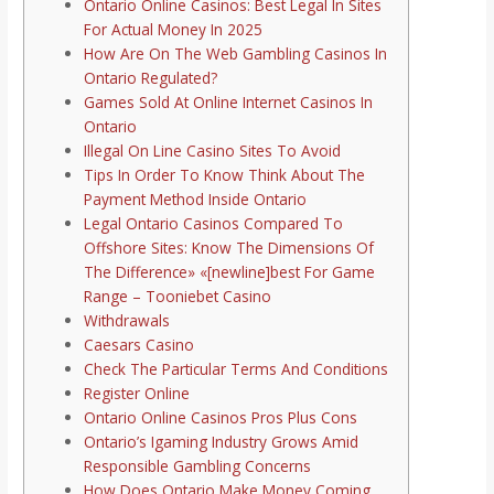
Ontario Online Casinos: Best Legal In Sites
For Actual Money In 2025
How Are On The Web Gambling Casinos In
Ontario Regulated?
Games Sold At Online Internet Casinos In
Ontario
Illegal On Line Casino Sites To Avoid
Tips In Order To Know Think About The
Payment Method Inside Ontario
Legal Ontario Casinos Compared To
Offshore Sites: Know The Dimensions Of
The Difference» «[newline]best For Game
Range – Tooniebet Casino
Withdrawals
Caesars Casino
Check The Particular Terms And Conditions
Register Online
Ontario Online Casinos Pros Plus Cons
Ontario’s Igaming Industry Grows Amid
Responsible Gambling Concerns
How Does Ontario Make Money Coming