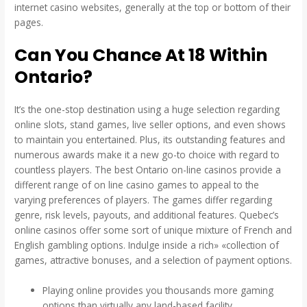
internet casino websites, generally at the top or bottom of their
pages.
Can You Chance At 18 Within
Ontario?
It’s the one-stop destination using a huge selection regarding
online slots, stand games, live seller options, and even shows
to maintain you entertained. Plus, its outstanding features and
numerous awards make it a new go-to choice with regard to
countless players. The best Ontario on-line casinos provide a
different range of on line casino games to appeal to the
varying preferences of players. The games differ regarding
genre, risk levels, payouts, and additional features. Quebec’s
online casinos offer some sort of unique mixture of French and
English gambling options. Indulge inside a rich» «collection of
games, attractive bonuses, and a selection of payment options.
Playing online provides you thousands more gaming
options than virtually any land-based facility.