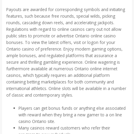
Payouts are awarded for corresponding symbols and initiating
features, such because free rounds, special wilds, picking
rounds, cascading down reels, and accelerating jackpots.
Regulations with regard to online casinos carry out not allow
public sites to promote or advertise Ontario online casino
bonuses. To view the latest offers, visit or logon for your
Ontario casino of preference. Enjoy modern gaming options,
ample bonuses, and regulated platforms that assurance a
secure and thrilling gambling experience. Online wagering is
furthermore available at numerous Ontario online internet
casinos, which typically requires an additional platform
containing betting marketplaces for both community and
international athletics. Online slots will be available in a number
of classic and contemporary styles.
Players can get bonus funds or anything else associated
with reward when they bring a new gamer to a on line
casino Ontario site.
Many casinos reward customers who refer their