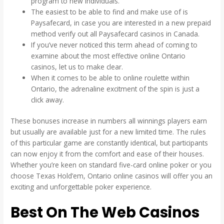
program to new individuals.
The easiest to be able to find and make use of is
Paysafecard, in case you are interested in a new prepaid
method verify out all Paysafecard casinos in Canada.
If you’ve never noticed this term ahead of coming to
examine about the most effective online Ontario
casinos, let us to make clear.
When it comes to be able to online roulette within
Ontario, the adrenaline excitment of the spin is just a
click away.
These bonuses increase in numbers all winnings players earn
but usually are available just for a new limited time. The rules
of this particular game are constantly identical, but participants
can now enjoy it from the comfort and ease of their houses.
Whether you’re keen on standard five-card online poker or you
choose Texas Hold’em, Ontario online casinos will offer you an
exciting and unforgettable poker experience.
Best On The Web Casinos