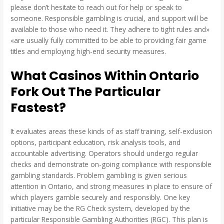
please don’t hesitate to reach out for help or speak to
someone. Responsible gambling is crucial, and support will be
available to those who need it. They adhere to tight rules and»
«are usually fully committed to be able to providing fair game
titles and employing high-end security measures.
What Casinos Within Ontario
Fork Out The Particular
Fastest?
It evaluates areas these kinds of as staff training, self-exclusion
options, participant education, risk analysis tools, and
accountable advertising. Operators should undergo regular
checks and demonstrate on-going compliance with responsible
gambling standards. Problem gambling is given serious
attention in Ontario, and strong measures in place to ensure of
which players gamble securely and responsibly. One key
initiative may be the RG Check system, developed by the
particular Responsible Gambling Authorities (RGC). This plan is