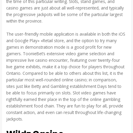
the time of this particular writing. Slots, stand games, and
casino games are just about all well-represented, and typically
the progressive jackpots will be some of the particular largest
within the province.
The user-friendly mobile application is available in both the iOS
and Google Play» «Retail store, and the option to try many
games in demonstration mode is a good profit for new
gamers. ToonieBet’s extensive video game selection and
impressive live casino encounter, featuring over twenty-four
live game exhibits, make it a top choice for players throughout
Ontario. Compared to be able to others about this list, it is the
particular most well-rounded online casino; in comparison,
sites just like Betty and Gambling establishment Days tend to
be able to focus primarily on slots. Slot video games have
rightfully earned their place in the top of the online gambling
establishment food chain. They are fun to play for all, provide
constant action, and even can result throughout life-changing
jackpots.