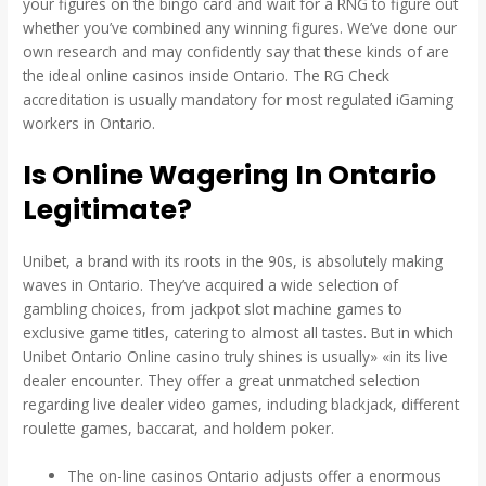
your figures on the bingo card and wait for a RNG to figure out
whether you’ve combined any winning figures. We’ve done our
own research and may confidently say that these kinds of are
the ideal online casinos inside Ontario. The RG Check
accreditation is usually mandatory for most regulated iGaming
workers in Ontario.
Is Online Wagering In Ontario
Legitimate?
Unibet, a brand with its roots in the 90s, is absolutely making
waves in Ontario. They’ve acquired a wide selection of
gambling choices, from jackpot slot machine games to
exclusive game titles, catering to almost all tastes. But in which
Unibet Ontario Online casino truly shines is usually» «in its live
dealer encounter. They offer a great unmatched selection
regarding live dealer video games, including blackjack, different
roulette games, baccarat, and holdem poker.
The on-line casinos Ontario adjusts offer a enormous