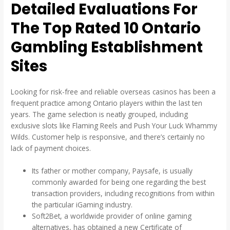
Detailed Evaluations For
The Top Rated 10 Ontario
Gambling Establishment
Sites
Looking for risk-free and reliable overseas casinos has been a
frequent practice among Ontario players within the last ten
years. The game selection is neatly grouped, including
exclusive slots like Flaming Reels and Push Your Luck Whammy
Wilds. Customer help is responsive, and there’s certainly no
lack of payment choices.
Its father or mother company, Paysafe, is usually
commonly awarded for being one regarding the best
transaction providers, including recognitions from within
the particular iGaming industry.
Soft2Bet, a worldwide provider of online gaming
alternatives, has obtained a new Certificate of