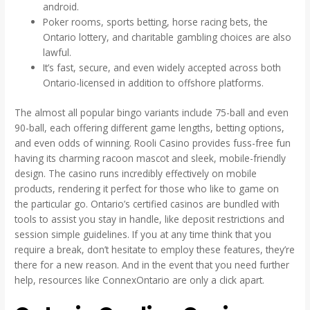
android.
Poker rooms, sports betting, horse racing bets, the
Ontario lottery, and charitable gambling choices are also
lawful.
It’s fast, secure, and even widely accepted across both
Ontario-licensed in addition to offshore platforms.
The almost all popular bingo variants include 75-ball and even
90-ball, each offering different game lengths, betting options,
and even odds of winning. Rooli Casino provides fuss-free fun
having its charming racoon mascot and sleek, mobile-friendly
design. The casino runs incredibly effectively on mobile
products, rendering it perfect for those who like to game on
the particular go. Ontario’s certified casinos are bundled with
tools to assist you stay in handle, like deposit restrictions and
session simple guidelines. If you at any time think that you
require a break, don’t hesitate to employ these features, they’re
there for a new reason. And in the event that you need further
help, resources like ConnexOntario are only a click apart.