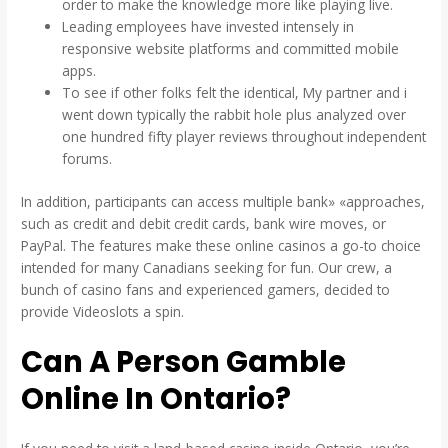
order to make the knowledge more like playing live.
Leading employees have invested intensely in
responsive website platforms and committed mobile
apps.
To see if other folks felt the identical, My partner and i
went down typically the rabbit hole plus analyzed over
one hundred fifty player reviews throughout independent
forums.
In addition, participants can access multiple bank» «approaches,
such as credit and debit credit cards, bank wire moves, or
PayPal. The features make these online casinos a go-to choice
intended for many Canadians seeking for fun. Our crew, a
bunch of casino fans and experienced gamers, decided to
provide Videoslots a spin.
Can A Person Gamble
Online In Ontario?