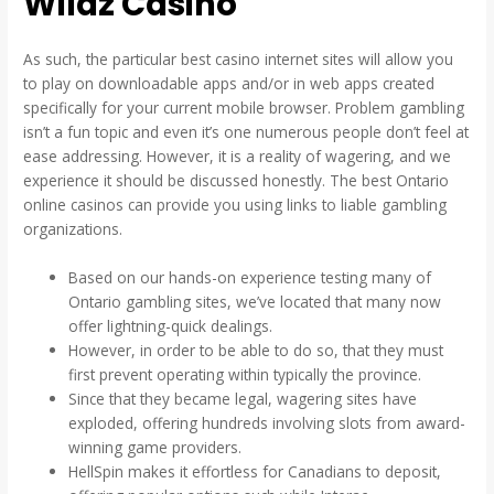
Wildz Casino
As such, the particular best casino internet sites will allow you
to play on downloadable apps and/or in web apps created
specifically for your current mobile browser. Problem gambling
isn’t a fun topic and even it’s one numerous people don’t feel at
ease addressing. However, it is a reality of wagering, and we
experience it should be discussed honestly. The best Ontario
online casinos can provide you using links to liable gambling
organizations.
Based on our hands-on experience testing many of
Ontario gambling sites, we’ve located that many now
offer lightning-quick dealings.
However, in order to be able to do so, that they must
first prevent operating within typically the province.
Since that they became legal, wagering sites have
exploded, offering hundreds involving slots from award-
winning game providers.
HellSpin makes it effortless for Canadians to deposit,