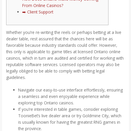
From Online Casinos?
➡️ Client Support
Whether you’re re-writing the reels or perhaps betting at a live
dealer table, rest assured that the chances here will be as
favorable because industry standards could offer. However,
this only is applicable to game titles at licensed Ontario online
casinos, which in turn are audited and certified for working with
reputable software services. Licensed operators may also be
legally obliged to be able to comply with betting legal
guidelines.
Navigate our easy-to-use interface effortlessly, ensuring
a seamless and even enjoyable experience while
exploring top Ontario casinos.
If you’re interested in table games, consider exploring
ToonieBet’s live dealer area or try Goldmine City, which
is usually known for having the greatest RNG games in
the province.