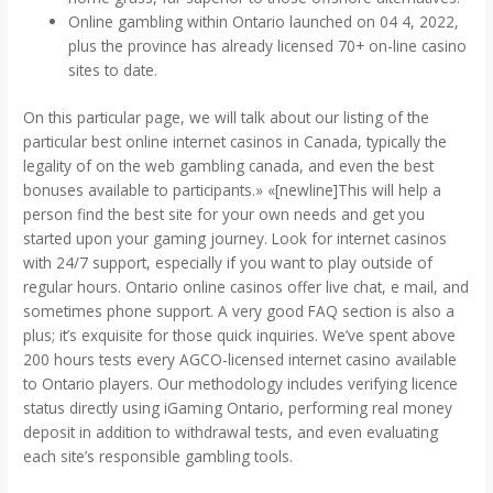
Online gambling within Ontario launched on 04 4, 2022,
plus the province has already licensed 70+ on-line casino
sites to date.
On this particular page, we will talk about our listing of the
particular best online internet casinos in Canada, typically the
legality of on the web gambling canada, and even the best
bonuses available to participants.» «[newline]This will help a
person find the best site for your own needs and get you
started upon your gaming journey. Look for internet casinos
with 24/7 support, especially if you want to play outside of
regular hours. Ontario online casinos offer live chat, e mail, and
sometimes phone support. A very good FAQ section is also a
plus; it’s exquisite for those quick inquiries. We’ve spent above
200 hours tests every AGCO-licensed internet casino available
to Ontario players. Our methodology includes verifying licence
status directly using iGaming Ontario, performing real money
deposit in addition to withdrawal tests, and even evaluating
each site’s responsible gambling tools.