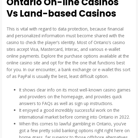
Ontario On-line Casinos
Vs Land-based Casinos
This is vital with regard to data protection, because financial
and personalized information must become shared with the
casino to check the player’s identity. Most of Ontario’s casino
sites accept Visa, Mastercard, Interac, and various e-wallet
online payments. Explore the purchase options available at the
online casino site and opt for the the one that functions best
for you. In our encounter, a bank exchange or e-wallet this sort
of as PayPal is usually the best, least difficult option.
It shows clear info on its most well-known casino games
and providers on the homepage, and provides quick
answers to FAQs as well as sign up instructions.
It enjoyed a good incredibly successful work on the
international market before coming into Ontario in 2022.
When this comes to lawful gambling in Ontario, you’ve
got a few pretty solid banking options right right here on
home grass, far superior to those offshore alternatives.