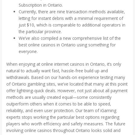
Subscription in Ontario.
Currently, there are nine transaction methods available,
letting for instant debris with a minimal requirement of
just $10, which is comparable to additional operators in
the particular province.
We’ve also compiled a new comprehensive list of the
best online casinos in Ontario using something for
everyone.
When enjoying at online internet casinos in Ontario, it’s only
natural to actually want fast, hassle-free build up and
withdrawals. Based on our hands-on experience testing many
of Ontario gambling sites, we’ve located that many at this point
offer lightning-quick deals. However, not just about all payment
methods are usually created equal—some consistently
outperform others when it comes to be able to speed,
reliability, and even user protection. Our team of iGaming
experts stops working the particular best options regarding
players who worth efficiency and safety measures. The future
involving online casinos throughout Ontario looks solid and