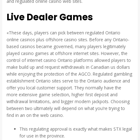
and regulated online casino web sites.
Live Dealer Games
«These days, players can pick between regulated Ontario
online casinos plus offshore casino sites. Before any Ontario-
based casinos became governed, many players legitimately
played casino games at offshore internet sites. However, the
control of internet casino Ontario platforms allowed players to
make build up and request withdrawals in Canadian us dollars
while enjoying the protection of the AGCO. Regulated gambling
establishment Ontario sites serve to the Ontario audience and
offer you local customer support. They normally have the
more extensive game selection, higher first deposit and
withdrawal limitations, and bigger modern jackpots. Choosing
between two ultimately will depend on what you’re trying to
find in an on the web casino.
This regulating approval is exactly what makes STX legal
for use in the province.