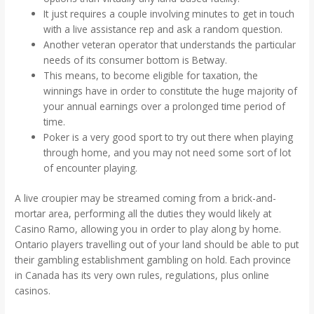
It just requires a couple involving minutes to get in touch
with a live assistance rep and ask a random question.
Another veteran operator that understands the particular
needs of its consumer bottom is Betway.
This means, to become eligible for taxation, the
winnings have in order to constitute the huge majority of
your annual earnings over a prolonged time period of
time.
Poker is a very good sport to try out there when playing
through home, and you may not need some sort of lot
of encounter playing.
A live croupier may be streamed coming from a brick-and-
mortar area, performing all the duties they would likely at
Casino Ramo, allowing you in order to play along by home.
Ontario players travelling out of your land should be able to put
their gambling establishment gambling on hold. Each province
in Canada has its very own rules, regulations, plus online
casinos.