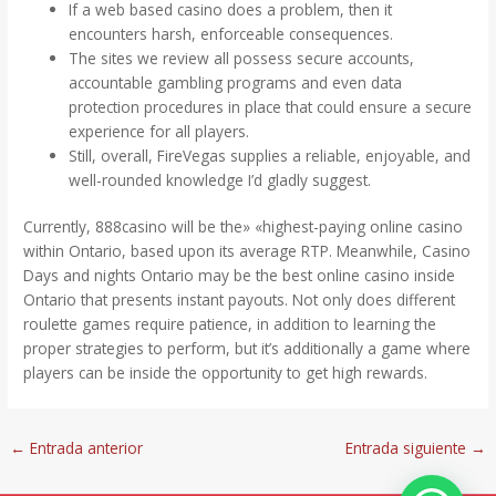
If a web based casino does a problem, then it
encounters harsh, enforceable consequences.
The sites we review all possess secure accounts,
accountable gambling programs and even data
protection procedures in place that could ensure a secure
experience for all players.
Still, overall, FireVegas supplies a reliable, enjoyable, and
well-rounded knowledge I’d gladly suggest.
Currently, 888casino will be the» «highest-paying online casino
within Ontario, based upon its average RTP. Meanwhile, Casino
Days and nights Ontario may be the best online casino inside
Ontario that presents instant payouts. Not only does different
roulette games require patience, in addition to learning the
proper strategies to perform, but it’s additionally a game where
players can be inside the opportunity to get high rewards.
←
Entrada anterior
Entrada siguiente
→