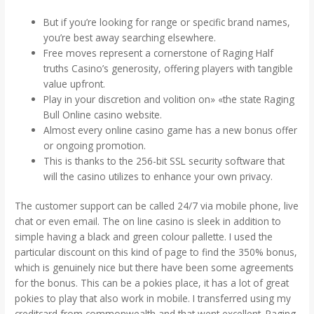
But if you’re looking for range or specific brand names,
you’re best away searching elsewhere.
Free moves represent a cornerstone of Raging Half
truths Casino’s generosity, offering players with tangible
value upfront.
Play in your discretion and volition on» «the state Raging
Bull Online casino website.
Almost every online casino game has a new bonus offer
or ongoing promotion.
This is thanks to the 256-bit SSL security software that
will the casino utilizes to enhance your own privacy.
The customer support can be called 24/7 via mobile phone, live
chat or even email. The on line casino is sleek in addition to
simple having a black and green colour pallette. I used the
particular discount on this kind of page to find the 350% bonus,
which is genuinely nice but there have been some agreements
for the bonus. This can be a pokies place, it has a lot of great
pokies to play that also work in mobile. I transferred using my
creditcard from commonwealth and that went excellent. Raging