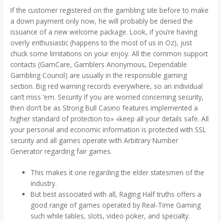
If the customer registered on the gambling site before to make
a down payment only now, he will probably be denied the
issuance of a new welcome package. Look, if you’re having
overly enthusiastic (happens to the most of us in Oz), just
chuck some limitations on your enjoy. All the common support
contacts (GamCare, Gamblers Anonymous, Dependable
Gambling Council) are usually in the responsible gaming
section. Big red warning records everywhere, so an individual
can’t miss ‘em. Security If you are worried concerning security,
then don’t be as Strong Bull Casino features implemented a
higher standard of protection to» «keep all your details safe. All
your personal and economic information is protected with SSL
security and all games operate with Arbitrary Number
Generator regarding fair games.
This makes it one regarding the elder statesmen of the
industry.
But best associated with all, Raging Half truths offers a
good range of games operated by Real-Time Gaming
such while tables, slots, video poker, and specialty.