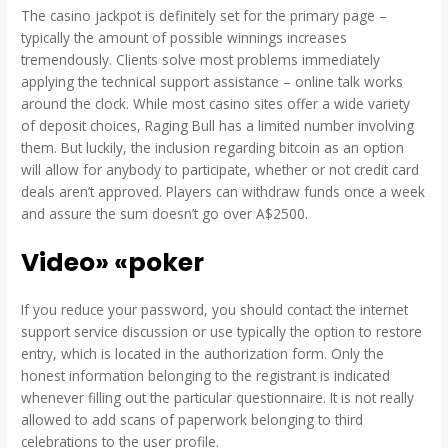
The casino jackpot is definitely set for the primary page –
typically the amount of possible winnings increases
tremendously. Clients solve most problems immediately
applying the technical support assistance – online talk works
around the clock. While most casino sites offer a wide variety
of deposit choices, Raging Bull has a limited number involving
them. But luckily, the inclusion regarding bitcoin as an option
will allow for anybody to participate, whether or not credit card
deals aren’t approved. Players can withdraw funds once a week
and assure the sum doesn’t go over A$2500.
Video» «poker
If you reduce your password, you should contact the internet
support service discussion or use typically the option to restore
entry, which is located in the authorization form. Only the
honest information belonging to the registrant is indicated
whenever filling out the particular questionnaire. It is not really
allowed to add scans of paperwork belonging to third
celebrations to the user profile.