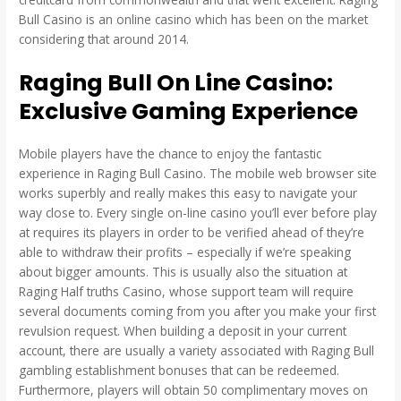
Bull Casino is an online casino which has been on the market
considering that around 2014.
Raging Bull On Line Casino:
Exclusive Gaming Experience
Mobile players have the chance to enjoy the fantastic
experience in Raging Bull Casino. The mobile web browser site
works superbly and really makes this easy to navigate your
way close to. Every single on-line casino you’ll ever before play
at requires its players in order to be verified ahead of they’re
able to withdraw their profits – especially if we’re speaking
about bigger amounts. This is usually also the situation at
Raging Half truths Casino, whose support team will require
several documents coming from you after you make your first
revulsion request. When building a deposit in your current
account, there are usually a variety associated with Raging Bull
gambling establishment bonuses that can be redeemed.
Furthermore, players will obtain 50 complimentary moves on