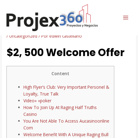
Ir
Navegación
MAI
al
de
Classic Rtg Pokies & Aussie-
ME
contenido
entradas
friendly Banking
/
Uncategorized
/ Por
edwin castellano
$2, 500 Welcome Offer
Content
High Flyer’s Club: Very Important Personel &
Loyalty, True Talk
Video» «poker
How To Join Up At Raging Half Truths
Casino
You Are Not Able To Access Aucasinoonline
Com
Welcome Benefit With A Unique Raging Bull