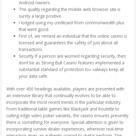
Android owners.
The quality regarding the mobile web browser site is
surely a large positive.
I lodged using my creditcard from commonwealth plus
that went good.
First of, we remind an individual that the online casino is
licensed and guarantees the safety of just about all
transactions.
Security If a person are worried regarding security, then
don’t be as Strong Bull Casino features implemented a
substantial standard of protection to» «always keep all
your data safe.
With over 450 headings available, players are presented with
an extensive library that continually evolves to be able to
incorporate the most recent trends in the particular industry.
From traditional table games like Blackjack and Roulette to
cutting-edge video poker variants, the casino ensures presently
there is something for everyone. Special attention is given to
incorporating survive dealer experiences, wherever real-time
interaction gives an authentic contact to digital perform. The