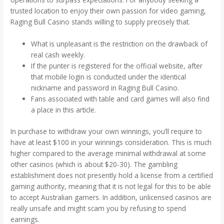
trusted location to enjoy their own passion for video gaming,
Raging Bull Casino stands willing to supply precisely that.
What is unpleasant is the restriction on the drawback of
real cash weekly.
If the punter is registered for the official website, after
that mobile login is conducted under the identical
nickname and password in Raging Bull Casino.
Fans associated with table and card games will also find
a place in this article.
In purchase to withdraw your own winnings, you’ll require to
have at least $100 in your winnings consideration. This is much
higher compared to the average minimal withdrawal at some
other casinos (which is about $20-30). The gambling
establishment does not presently hold a license from a certified
gaming authority, meaning that it is not legal for this to be able
to accept Australian gamers. In addition, unlicensed casinos are
really unsafe and might scam you by refusing to spend
earnings.