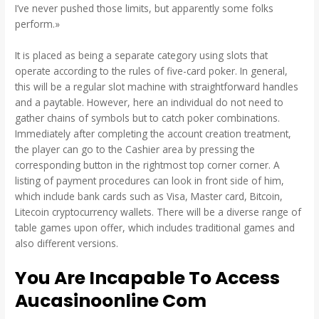
I’ve never pushed those limits, but apparently some folks
perform.»
It is placed as being a separate category using slots that
operate according to the rules of five-card poker. In general,
this will be a regular slot machine with straightforward handles
and a paytable. However, here an individual do not need to
gather chains of symbols but to catch poker combinations.
Immediately after completing the account creation treatment,
the player can go to the Cashier area by pressing the
corresponding button in the rightmost top corner corner. A
listing of payment procedures can look in front side of him,
which include bank cards such as Visa, Master card, Bitcoin,
Litecoin cryptocurrency wallets. There will be a diverse range of
table games upon offer, which includes traditional games and
also different versions.
You Are Incapable To Access
Aucasinoonline Com