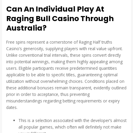
Can An Individual Play At
Raging Bull Casino Through
Australia?
Free spins represent a cornerstone of Raging Half truths
Casino’s generosity, supplying players with real value upfront.
Unlike conventional trial intervals, these spins convert directly
into potential winnings, making them highly appealing among
users. Eligible participants receive predetermined quantities
applicable to be able to specific titles, guaranteeing optimal
utilization without overwhelming choices. Conditions placed on
these additional bonuses remain transparent, evidently outlined
prior in order to acceptance, thus preventing
misunderstandings regarding betting requirements or expiry
dates.
This is a selection associated with the developer’s almost
all popular games, which often will definitely not make