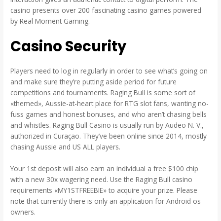
casino presents over 200 fascinating casino games powered
by Real Moment Gaming.
Casino Security
Players need to log in regularly in order to see what’s going on
and make sure they’re putting aside period for future
competitions and tournaments. Raging Bull is some sort of
«themed», Aussie-at-heart place for RTG slot fans, wanting no-
fuss games and honest bonuses, and who aren’t chasing bells
and whistles. Raging Bull Casino is usually run by Audeo N. V.,
authorized in Curaçao. They’ve been online since 2014, mostly
chasing Aussie and US ALL players.
Your 1st deposit will also earn an individual a free $100 chip
with a new 30x wagering need. Use the Raging Bull casino
requirements «MY1STFREEBIE» to acquire your prize. Please
note that currently there is only an application for Android os
owners.