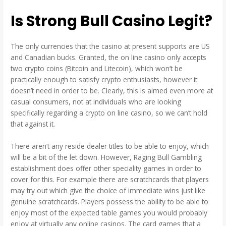
Is Strong Bull Casino Legit?
The only currencies that the casino at present supports are US
and Canadian bucks. Granted, the on line casino only accepts
two crypto coins (Bitcoin and Litecoin), which won’t be
practically enough to satisfy crypto enthusiasts, however it
doesn’t need in order to be. Clearly, this is aimed even more at
casual consumers, not at individuals who are looking
specifically regarding a crypto on line casino, so we can’t hold
that against it.
There aren’t any reside dealer titles to be able to enjoy, which
will be a bit of the let down. However, Raging Bull Gambling
establishment does offer other speciality games in order to
cover for this. For example there are scratchcards that players
may try out which give the choice of immediate wins just like
genuine scratchcards. Players possess the ability to be able to
enjoy most of the expected table games you would probably
enjoy at virtually any online casinos. The card games that a