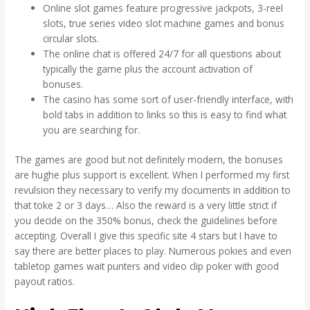
Online slot games feature progressive jackpots, 3-reel
slots, true series video slot machine games and bonus
circular slots.
The online chat is offered 24/7 for all questions about
typically the game plus the account activation of
bonuses.
The casino has some sort of user-friendly interface, with
bold tabs in addition to links so this is easy to find what
you are searching for.
The games are good but not definitely modern, the bonuses
are hughe plus support is excellent. When I performed my first
revulsion they necessary to verify my documents in addition to
that toke 2 or 3 days… Also the reward is a very little strict if
you decide on the 350% bonus, check the guidelines before
accepting. Overall I give this specific site 4 stars but I have to
say there are better places to play. Numerous pokies and even
tabletop games wait punters and video clip poker with good
payout ratios.