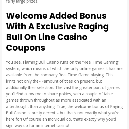
fairly large prizes.
Welcome Added Bonus
With A Exclusive Raging
Bull On Line Casino
Coupons
You see, Flaming Bull Casino runs on the “Real Time Gaming”
system, which means of which the only online games it has are
available from the company Real Time Game playing. This
limits not only the» «amount of titles on present, but
additionally their selection. The vast the greater part of games
you’ll find allow me to share pokies, with a couple of table
games thrown throughout as more associated with an
afterthought than anything. True, the welcome bonus of Raging
Bull Casino is pretty decent – but that’s not exactly what you’re
here for! Of course an individual do, that’s exactly why you’d
sign way up for an internet casino!