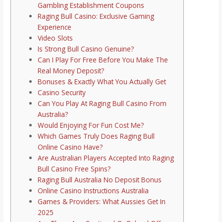
Gambling Establishment Coupons
Raging Bull Casino: Exclusive Gaming
Experience
Video Slots
Is Strong Bull Casino Genuine?
Can I Play For Free Before You Make The
Real Money Deposit?
Bonuses & Exactly What You Actually Get
Casino Security
Can You Play At Raging Bull Casino From
Australia?
Would Enjoying For Fun Cost Me?
Which Games Truly Does Raging Bull
Online Casino Have?
Are Australian Players Accepted Into Raging
Bull Casino Free Spins?
Raging Bull Australia No Deposit Bonus
Online Casino Instructions Australia
Games & Providers: What Aussies Get In
2025