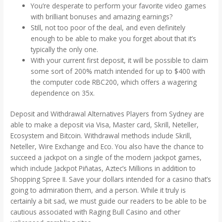
You’re desperate to perform your favorite video games
with brilliant bonuses and amazing earnings?
Still, not too poor of the deal, and even definitely
enough to be able to make you forget about that it’s
typically the only one.
With your current first deposit, it will be possible to claim
some sort of 200% match intended for up to $400 with
the computer code RBC200, which offers a wagering
dependence on 35x.
Deposit and Withdrawal Alternatives Players from Sydney are
able to make a deposit via Visa, Master card, Skrill, Neteller,
Ecosystem and Bitcoin. Withdrawal methods include Skrill,
Neteller, Wire Exchange and Eco. You also have the chance to
succeed a jackpot on a single of the modern jackpot games,
which include Jackpot Piñatas, Aztec’s Millions in addition to
Shopping Spree II. Save your dollars intended for a casino that’s
going to admiration them, and a person. While it truly is
certainly a bit sad, we must guide our readers to be able to be
cautious associated with Raging Bull Casino and other