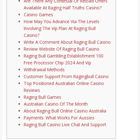
Are There Any Continual Or Reload Offers
Available At Raging Half Truths Casino?
Casino Games
How May You Advance Via The Levels
Involving The Vip Plan At Raging Bull
Casino?
Write A Comment About Raging Bull Casino
Review Website Of Raging Bull Casino
Raging Bull Gambling Establishment 100
Free Processor Chip 2024 And Vip
Withdrawal Methods
Customer Support From Ragingbull Casino
Top Positioned Australian Online Casino
Reviews
Raging Bull Games
Australian Casino Of The Month
About Raging Bull Online Casino Australia
Payments: What Works For Aussies
Raging Bull Casino Live Chat And Support