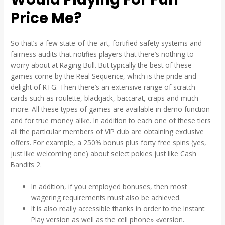
Price Me?
So that’s a few state-of-the-art, fortified safety systems and
fairness audits that notifies players that there’s nothing to
worry about at Raging Bull. But typically the best of these
games come by the Real Sequence, which is the pride and
delight of RTG. Then there’s an extensive range of scratch
cards such as roulette, blackjack, baccarat, craps and much
more. All these types of games are available in demo function
and for true money alike. In addition to each one of these tiers
all the particular members of VIP club are obtaining exclusive
offers. For example, a 250% bonus plus forty free spins (yes,
just like welcoming one) about select pokies just like Cash
Bandits 2.
In addition, if you employed bonuses, then most
wagering requirements must also be achieved.
It is also really accessible thanks in order to the Instant
Play version as well as the cell phone» «version.