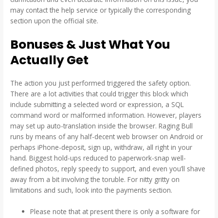
may contact the help service or typically the corresponding
section upon the official site.
Bonuses & Just What You
Actually Get
The action you just performed triggered the safety option.
There are a lot activities that could trigger this block which
include submitting a selected word or expression, a SQL
command word or malformed information. However, players
may set up auto-translation inside the browser. Raging Bull
runs by means of any half-decent web browser on Android or
perhaps iPhone-deposit, sign up, withdraw, all right in your
hand. Biggest hold-ups reduced to paperwork-snap well-
defined photos, reply speedy to support, and even you’ll shave
away from a bit involving the toruble. For nitty gritty on
limitations and such, look into the payments section.
Please note that at present there is only a software for