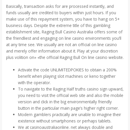
Basically, transaction asks for are processed instantly, and
funds usually are credited to buyers within just hours. If you
make use of this repayment system, you have to hang on 5+
business days. Despite the extreme title of this gambling
establishment site, Raging Bull Casino Australia offers some of
the friendliest and engaging on line casino environments you’ll
at any time see. We usually are not an official on line casino
and merely offer information about it. Play at your discretion
plus volition on» «the official Raging Bull On line casino website.
Activate the code UNLIMITEDPOKIES to obtain a 200%
benefit when playing slot machines or keno together
with the operator.
To navigate to the Raging Half truths casino sign upward,
you need to visit the official web site and also the mobile
version and click in the big environmentally friendly
button in the particular main page’s higher right corner.
Modern gamblers practically are unable to imagine their
existence without smartphones or perhaps tablets.
We at casinoaustraliaonline. net always double and