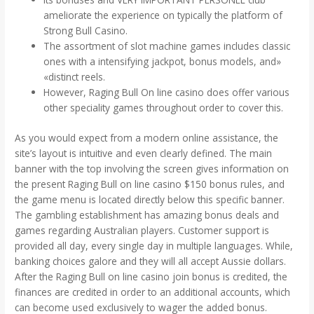
ameliorate the experience on typically the platform of
Strong Bull Casino.
The assortment of slot machine games includes classic
ones with a intensifying jackpot, bonus models, and»
«distinct reels.
However, Raging Bull On line casino does offer various
other speciality games throughout order to cover this.
As you would expect from a modern online assistance, the
site’s layout is intuitive and even clearly defined. The main
banner with the top involving the screen gives information on
the present Raging Bull on line casino $150 bonus rules, and
the game menu is located directly below this specific banner.
The gambling establishment has amazing bonus deals and
games regarding Australian players. Customer support is
provided all day, every single day in multiple languages. While,
banking choices galore and they will all accept Aussie dollars.
After the Raging Bull on line casino join bonus is credited, the
finances are credited in order to an additional accounts, which
can become used exclusively to wager the added bonus.