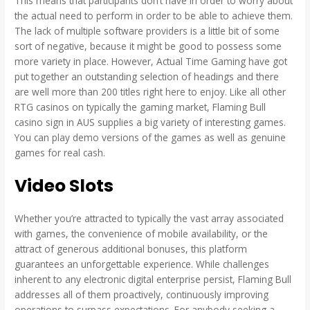
This means that participants don’t have in order to worry about
the actual need to perform in order to be able to achieve them.
The lack of multiple software providers is a little bit of some
sort of negative, because it might be good to possess some
more variety in place. However, Actual Time Gaming have got
put together an outstanding selection of headings and there
are well more than 200 titles right here to enjoy. Like all other
RTG casinos on typically the gaming market, Flaming Bull
casino sign in AUS supplies a big variety of interesting games.
You can play demo versions of the games as well as genuine
games for real cash.
Video Slots
Whether you’re attracted to typically the vast array associated
with games, the convenience of mobile availability, or the
attract of generous additional bonuses, this platform
guarantees an unforgettable experience. While challenges
inherent to any electronic digital enterprise persist, Flaming Bull
addresses all of them proactively, continuously improving
operations to surpass expectations. For anybody seeking a