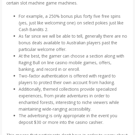
certain slot machine game machines.
For example, a 250% bonus plus forty five free spins
(yes, just like welcoming one) on select pokies just like
Cash Bandits 2.
As far since we will be able to tell, generally there are no
bonus deals available to Australian players past the
particular welcome offer.
At the best, the gamer can choose a section along with
Raging Bull on line casino mobile games, offers,
banking, and record in or enroll.
Two-factor authentication is offered with regard to
players to protect their own account from hacking.
Additionally, themed collections provide specialized
experiences, from pirate adventures in order to
enchanted forests, interesting to niche viewers while
maintaining wide-ranging accessibility.
The advertising is only appropriate in the event you
deposit $30 or more into the casino cashier.