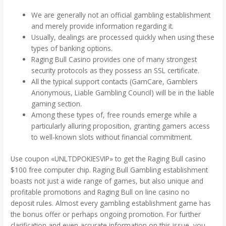
We are generally not an official gambling establishment
and merely provide information regarding it.
Usually, dealings are processed quickly when using these
types of banking options.
Raging Bull Casino provides one of many strongest
security protocols as they possess an SSL certificate.
All the typical support contacts (GamCare, Gamblers
Anonymous, Liable Gambling Council) will be in the liable
gaming section.
Among these types of, free rounds emerge while a
particularly alluring proposition, granting gamers access
to well-known slots without financial commitment.
Use coupon «UNLTDPOKIESVIP» to get the Raging Bull casino
$100 free computer chip. Raging Bull Gambling establishment
boasts not just a wide range of games, but also unique and
profitable promotions and Raging Bull on line casino no
deposit rules. Almost every gambling establishment game has
the bonus offer or perhaps ongoing promotion. For further
clarification and even accurate information on this issue, you