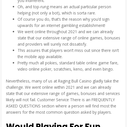
you indifferent.
Oh, and top-rung means an actual particular person
helping (not only a bot), which is sorta rare.
Of course you do, that’s the reason why you’d sign
upwards for an internet gambling establishment!
We went online throughout 2021 and we can already
state that our extensive range of online games, bonuses
and providers will surely not dissatisfy.
This assures that players won’t miss out since there isn’t
the mobile app available.
Pretty much all pokies, standard table online game fare,
video online poker, scratchies, keno, and even bingo.
Nevertheless, many of us at Raging Bull Casino gladly take the
challenge. We went online within 2021 and we can already
state that our extensive range of games, bonuses and services
likely will not fail. Customer Service There is an FREQUENTLY
ASKED QUESTIONS section where a person will find most the
answers for the most common question asked by players.
Would Playing For Fun