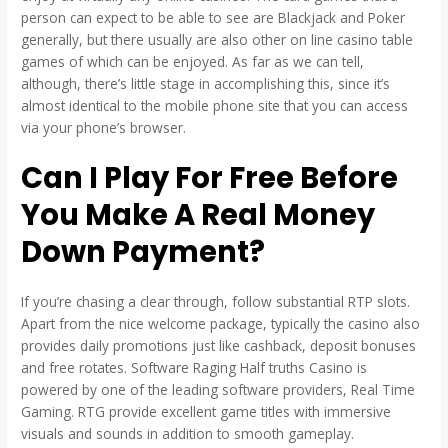
person can expect to be able to see are Blackjack and Poker
generally, but there usually are also other on line casino table
games of which can be enjoyed. As far as we can tell,
although, there’s little stage in accomplishing this, since it’s
almost identical to the mobile phone site that you can access
via your phone’s browser.
Can I Play For Free Before
You Make A Real Money
Down Payment?
If you’re chasing a clear through, follow substantial RTP slots.
Apart from the nice welcome package, typically the casino also
provides daily promotions just like cashback, deposit bonuses
and free rotates. Software Raging Half truths Casino is
powered by one of the leading software providers, Real Time
Gaming. RTG provide excellent game titles with immersive
visuals and sounds in addition to smooth gameplay.