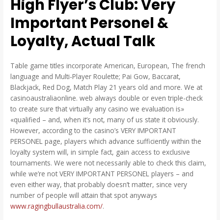
High Flyer’s Club: Very
Important Personel &
Loyalty, Actual Talk
Table game titles incorporate American, European, The french
language and Multi-Player Roulette; Pai Gow, Baccarat,
Blackjack, Red Dog, Match Play 21 years old and more. We at
casinoaustraliaonline. web always double or even triple-check
to create sure that virtually any casino we evaluation is»
«qualified – and, when it’s not, many of us state it obviously.
However, according to the casino’s VERY IMPORTANT
PERSONEL page, players which advance sufficiently within the
loyalty system will, in simple fact, gain access to exclusive
tournaments. We were not necessarily able to check this claim,
while we’re not VERY IMPORTANT PERSONEL players – and
even either way, that probably doesn’t matter, since very
number of people will attain that spot anyways
www.ragingbullaustralia.com/
.