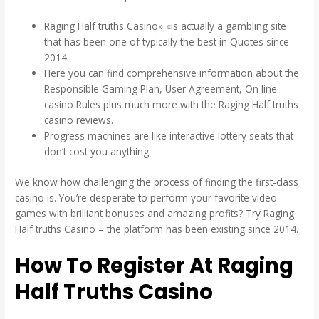
Raging Half truths Casino» «is actually a gambling site
that has been one of typically the best in Quotes since
2014.
Here you can find comprehensive information about the
Responsible Gaming Plan, User Agreement, On line
casino Rules plus much more with the Raging Half truths
casino reviews.
Progress machines are like interactive lottery seats that
don’t cost you anything.
We know how challenging the process of finding the first-class
casino is. You’re desperate to perform your favorite video
games with brilliant bonuses and amazing profits? Try Raging
Half truths Casino – the platform has been existing since 2014.
How To Register At Raging
Half Truths Casino