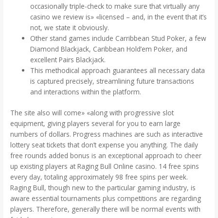
occasionally triple-check to make sure that virtually any
casino we review is» «licensed – and, in the event that it’s
not, we state it obviously.
Other stand games include Carribbean Stud Poker, a few
Diamond Blackjack, Caribbean Hold’em Poker, and
excellent Pairs Blackjack.
This methodical approach guarantees all necessary data
is captured precisely, streamlining future transactions
and interactions within the platform.
The site also will come» «along with progressive slot
equipment, giving players several for you to earn large
numbers of dollars. Progress machines are such as interactive
lottery seat tickets that don’t expense you anything. The daily
free rounds added bonus is an exceptional approach to cheer
up existing players at Raging Bull Online casino. 14 free spins
every day, totaling approximately 98 free spins per week.
Raging Bull, though new to the particular gaming industry, is
aware essential tournaments plus competitions are regarding
players. Therefore, generally there will be normal events with