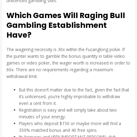
unlicensed gambling sites.
Which Games Will Raging Bull
Gambling Establishment
Have?
The wagering necessity is 30x within the Fucanglong pokie. If
the punter wants to gamble the bonus quantity in table video
games or video poker, the wager worth is increased in order to
60x. There are no requirements regarding a maximum
withdrawal limit.
But this doesn’t matter due to the fact, given the fact that
it’s unlicensed, you’re highly improbable to withdraw
even a cent from it.
Registration is easy and will simply take about two
minutes of your energy.
Players who deposit $150 or maybe more will find a
350% matched bonus and 40 free spins.
Its bonuses and VERY IMPORTANT PERSONEL club