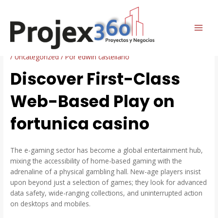
Ir
Navegación
MAI
al
de
Discover First-Class Web-Based
ME
contenido
entradas
Play on fortunica casino
/
Uncategorized
/ Por
edwin castellano
Discover First-Class
Web-Based Play on
fortunica casino
The e-gaming sector has become a global entertainment hub,
mixing the accessibility of home-based gaming with the
adrenaline of a physical gambling hall. New-age players insist
upon beyond just a selection of games; they look for advanced
data safety, wide-ranging collections, and uninterrupted action
on desktops and mobiles.