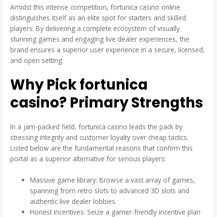
Amidst this intense competition, fortunica casino online
distinguishes itself as an elite spot for starters and skilled
players. By delivering a complete ecosystem of visually
stunning games and engaging live dealer experiences, the
brand ensures a superior user experience in a secure, licensed,
and open setting.
Why Pick fortunica
casino? Primary Strengths
In a jam-packed field, fortunica casino leads the pack by
stressing integrity and customer loyalty over cheap tactics.
Listed below are the fundamental reasons that confirm this
portal as a superior alternative for serious players:
Massive game library: Browse a vast array of games,
spanning from retro slots to advanced 3D slots and
authentic live dealer lobbies.
Honest incentives: Seize a gamer-friendly incentive plan