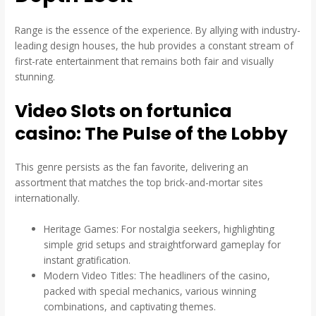
Range is the essence of the experience. By allying with industry-
leading design houses, the hub provides a constant stream of
first-rate entertainment that remains both fair and visually
stunning.
Video Slots on fortunica
casino: The Pulse of the Lobby
This genre persists as the fan favorite, delivering an
assortment that matches the top brick-and-mortar sites
internationally.
Heritage Games: For nostalgia seekers, highlighting
simple grid setups and straightforward gameplay for
instant gratification.
Modern Video Titles: The headliners of the casino,
packed with special mechanics, various winning
combinations, and captivating themes.