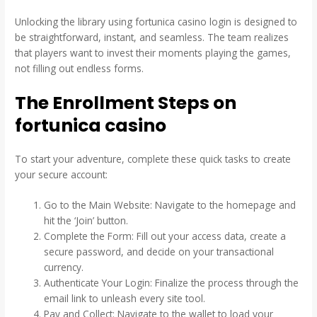
Unlocking the library using fortunica casino login is designed to
be straightforward, instant, and seamless. The team realizes
that players want to invest their moments playing the games,
not filling out endless forms.
The Enrollment Steps on
fortunica casino
To start your adventure, complete these quick tasks to create
your secure account:
Go to the Main Website: Navigate to the homepage and
hit the ‘Join’ button.
Complete the Form: Fill out your access data, create a
secure password, and decide on your transactional
currency.
Authenticate Your Login: Finalize the process through the
email link to unleash every site tool.
Pay and Collect: Navigate to the wallet to load your