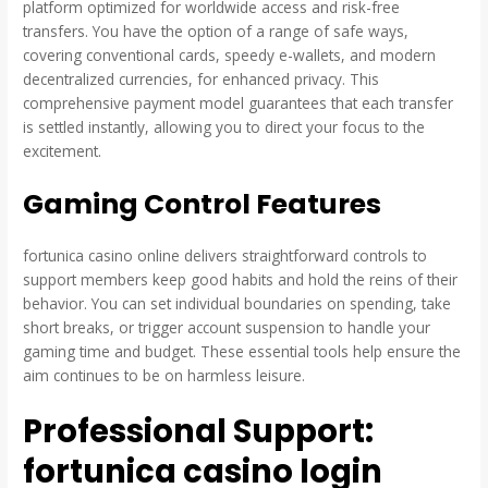
platform optimized for worldwide access and risk-free
transfers. You have the option of a range of safe ways,
covering conventional cards, speedy e-wallets, and modern
decentralized currencies, for enhanced privacy. This
comprehensive payment model guarantees that each transfer
is settled instantly, allowing you to direct your focus to the
excitement.
Gaming Control Features
fortunica casino online delivers straightforward controls to
support members keep good habits and hold the reins of their
behavior. You can set individual boundaries on spending, take
short breaks, or trigger account suspension to handle your
gaming time and budget. These essential tools help ensure the
aim continues to be on harmless leisure.
Professional Support:
fortunica casino login