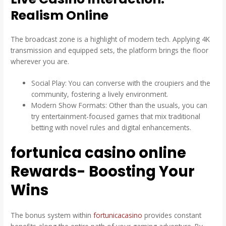
Realism Online
The broadcast zone is a highlight of modern tech. Applying 4K
transmission and equipped sets, the platform brings the floor
wherever you are.
Social Play: You can converse with the croupiers and the
community, fostering a lively environment.
Modern Show Formats: Other than the usuals, you can
try entertainment-focused games that mix traditional
betting with novel rules and digital enhancements.
fortunica casino online
Rewards- Boosting Your
Wins
The bonus system within
fortunicacasino
provides constant