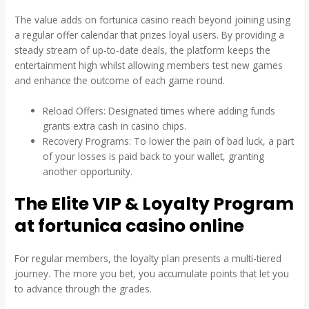
The value adds on fortunica casino reach beyond joining using
a regular offer calendar that prizes loyal users. By providing a
steady stream of up-to-date deals, the platform keeps the
entertainment high whilst allowing members test new games
and enhance the outcome of each game round.
Reload Offers: Designated times where adding funds
grants extra cash in casino chips.
Recovery Programs: To lower the pain of bad luck, a part
of your losses is paid back to your wallet, granting
another opportunity.
The Elite VIP & Loyalty Program
at fortunica casino online
For regular members, the loyalty plan presents a multi-tiered
journey. The more you bet, you accumulate points that let you
to advance through the grades.