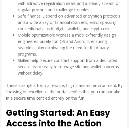
with attractive registration deals and a steady stream of
regular promos and challenge trophies.
Safe finance: Depend on advanced encryption protocols
and a wide array of financial channels, encompassing
conventional plastic, digital wallets, and crypto coins.
Mobile optimization: Witness a mobile-friendly design
engineered purely for iOS and Android, ensuring
seamless play eliminating the need for third-party
programs.
Skilled help: Secure constant support from a dedicated
service team ready to manage site and wallet concerns
without delay.
These strengths form a reliable, high-standard environment. By
focusing on excellence, the portal verifies that you can partake
in a secure time centred entirely on the fun.
Getting Started: An Easy
Access into the Action