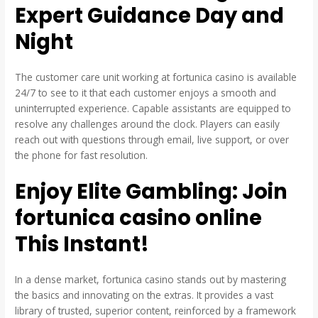
Expert Guidance Day and
Night
The customer care unit working at fortunica casino is available
24/7 to see to it that each customer enjoys a smooth and
uninterrupted experience. Capable assistants are equipped to
resolve any challenges around the clock. Players can easily
reach out with questions through email, live support, or over
the phone for fast resolution.
Enjoy Elite Gambling: Join
fortunica casino online
This Instant!
In a dense market, fortunica casino stands out by mastering
the basics and innovating on the extras. It provides a vast
library of trusted, superior content, reinforced by a framework