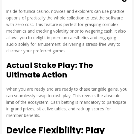
Inside fortunica casino, novices and explorers can use practice
options of practically the whole collection to test the software
with zero cost. This feature is perfect for grasping complex
mechanics and checking volatility prior to wagering cash. It also
allows you to delight in premium aesthetics and engaging
audio solely for amusement, delivering a stress-free way to
discover your preferred games.
Actual Stake Play: The
Ultimate Action
When you are ready and are ready to chase tangible gains, you
can seamlessly swap to cash play. This reveals the absolute
limit of the ecosystem. Cash betting is mandatory to participate
in grand prizes, sit at live tables, and rack up scores for
member benefits.
Device Flexibility: Play