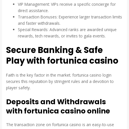
VIP Management: VIPs receive a specific concierge for
direct assistance.
Transaction Bonuses: Experience larger transaction limits
and faster withdrawals.
Special Rewards: Advanced ranks are awarded unique
rewards, tech rewards, or invites to gala events.
Secure Banking & Safe
Play with fortunica casino
Faith is the key factor in the market. fortunica casino login
secures this reputation by stringent rules and a devotion to
player safety.
Deposits and Withdrawals
with fortunica casino online
The transaction zone on fortunica casino is an easy-to-use