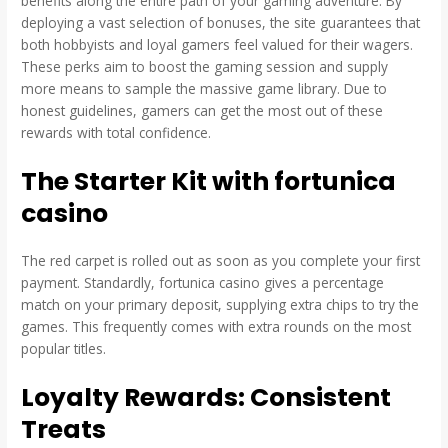
benefits along the entire path of your gaming adventure. By
deploying a vast selection of bonuses, the site guarantees that
both hobbyists and loyal gamers feel valued for their wagers.
These perks aim to boost the gaming session and supply
more means to sample the massive game library. Due to
honest guidelines, gamers can get the most out of these
rewards with total confidence.
The Starter Kit with fortunica
casino
The red carpet is rolled out as soon as you complete your first
payment. Standardly, fortunica casino gives a percentage
match on your primary deposit, supplying extra chips to try the
games. This frequently comes with extra rounds on the most
popular titles.
Loyalty Rewards: Consistent
Treats