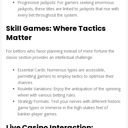
Progressive Jackpots: For gamers seeking enormous
jackpots, these titles are linked to jackpots that rise with
every bet throughout the system.
Skill Games: Where Tactics
Matter
For bettors who favor planning instead of mere fortune the
classic section provides an intellectual challenge.
Essential Cards: Numerous types are accessible,
permitting gamers to employ tactics to optimize their
chances.
Roulette Variations: Enjoy the anticipation of the spinning
wheel with various betting rules.
Strategy Formats: Test your nerves with different historic
game types or immerse in the high-stakes feel of
banker-player games.
Live Casino Interaction: