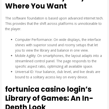
Where You Want
The software foundation is based upon advanced internet tech.
This provides that the shift across platforms is unnoticeable to
the player.
Computer Performance: On wide displays, the interface
shines with superior sound and roomy setups that let
you to view the library and balance in one view.
Mobile Agility: On smartphones, the layout adapts into a
streamlined control panel. The page responds to the
specific aspect ratio, optimizing all available space.
Universal ID: Your balance, club level, and live deals are
bound to a solitary access key on every device.
fortunica casino login’s
Library of Games: An In-
Depth Look