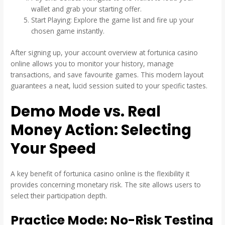
wallet and grab your starting offer.
Start Playing: Explore the game list and fire up your
chosen game instantly.
After signing up, your account overview at fortunica casino
online allows you to monitor your history, manage
transactions, and save favourite games. This modern layout
guarantees a neat, lucid session suited to your specific tastes.
Demo Mode vs. Real
Money Action: Selecting
Your Speed
A key benefit of fortunica casino online is the flexibility it
provides concerning monetary risk. The site allows users to
select their participation depth.
Practice Mode: No-Risk Testing