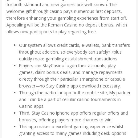
for both standard and new gamers are well-known. The
welcome gift through casino pays numerous first deposits,
therefore enhancing your gambling experience from start off.
Appealing will be the Remain Casino no deposit bonus, which
allows new participants to play regarding free.
Our system allows credit cards, e-wallets, bank transfers
throughout addition, so everybody can safely» «plus
quickly make gambling establishment transactions.
Players can StayCasino logon their accounts, play
games, claim bonus deals, and manage repayments
directly through their particular smartphone or capsule
browser—no Stay Casino app download necessary.
Through the particular app or the mobile site, My partner
and i can be a part of cellular casino tournaments in
Casino apps.
Third, Stay Casino Iphone app offers regular offers and
bonuses, offering players more chances to win.
This app makes a excellent gaming experience whilst
granting access to many games including desk options