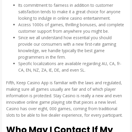
Its commitment to fairness in addition to customer
satisfaction tends to make it a great choice for anyone
looking to indulge in online casino entertainment.
Access 1000s of games, thrilling bonuses, and complete
customer support from anywhere you might be.
Since we all understand how essential you should
provide our consumers with a new first-rate gaming
knowledge, we handle typically the best game
programmers in the firm.
Specific localizations are available regarding AU, CA, fr-
CA, EN, NZ, ZA, IE, DE, and even SL.
Fifth, Keep Casino App is familiar with the laws and regulated,
making sure all games usually are fair and of which player
information is protected. Stay Casino is really a new and even
innovative online game playing site that pieces a new level.
Casino has over eight, 000 games, coming from traditional
slots to be able to live dealer experience, for every participant.
Who May I Contact If My