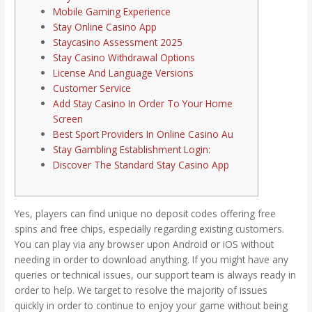
Mobile Gaming Experience
Stay Online Casino App
Staycasino Assessment 2025
Stay Casino Withdrawal Options
License And Language Versions
Customer Service
Add Stay Casino In Order To Your Home
Screen
Best Sport Providers In Online Casino Au
Stay Gambling Establishment Login:
Discover The Standard Stay Casino App
Yes, players can find unique no deposit codes offering free
spins and free chips, especially regarding existing customers.
You can play via any browser upon Android or iOS without
needing in order to download anything. If you might have any
queries or technical issues, our support team is always ready in
order to help. We target to resolve the majority of issues
quickly in order to continue to enjoy your game without being