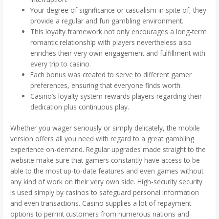
Your degree of significance or casualism in spite of, they
provide a regular and fun gambling environment.
This loyalty framework not only encourages a long-term
romantic relationship with players nevertheless also
enriches their very own engagement and fulfillment with
every trip to casino.
Each bonus was created to serve to different gamer
preferences, ensuring that everyone finds worth.
Casino’s loyalty system rewards players regarding their
dedication plus continuous play.
Whether you wager seriously or simply delicately, the mobile
version offers all you need with regard to a great gambling
experience on-demand. Regular upgrades made straight to the
website make sure that gamers constantly have access to be
able to the most up-to-date features and even games without
any kind of work on their very own side. High-security security
is used simply by casinos to safeguard personal information
and even transactions. Casino supplies a lot of repayment
options to permit customers from numerous nations and