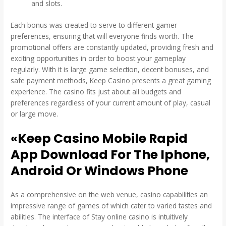
and slots.
Each bonus was created to serve to different gamer
preferences, ensuring that will everyone finds worth. The
promotional offers are constantly updated, providing fresh and
exciting opportunities in order to boost your gameplay
regularly. With it is large game selection, decent bonuses, and
safe payment methods, Keep Casino presents a great gaming
experience. The casino fits just about all budgets and
preferences regardless of your current amount of play, casual
or large move.
«Keep Casino Mobile Rapid
App Download For The Iphone,
Android Or Windows Phone
As a comprehensive on the web venue, casino capabilities an
impressive range of games of which cater to varied tastes and
abilities. The interface of Stay online casino is intuitively