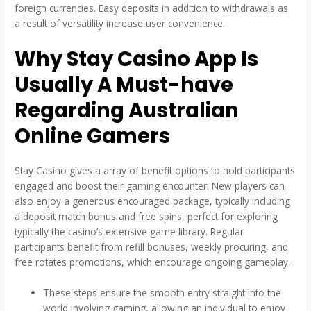
foreign currencies. Easy deposits in addition to withdrawals as
a result of versatility increase user convenience.
Why Stay Casino App Is
Usually A Must-have
Regarding Australian
Online Gamers
Stay Casino gives a array of benefit options to hold participants
engaged and boost their gaming encounter. New players can
also enjoy a generous encouraged package, typically including
a deposit match bonus and free spins, perfect for exploring
typically the casino’s extensive game library. Regular
participants benefit from refill bonuses, weekly procuring, and
free rotates promotions, which encourage ongoing gameplay.
These steps ensure the smooth entry straight into the
world involving gaming, allowing an individual to enjoy