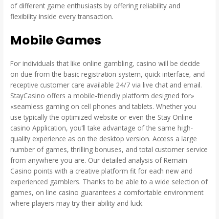
of different game enthusiasts by offering reliability and
flexibility inside every transaction.
Mobile Games
For individuals that like online gambling, casino will be decide
on due from the basic registration system, quick interface, and
receptive customer care available 24/7 via live chat and email.
StayCasino offers a mobile-friendly platform designed for»
«seamless gaming on cell phones and tablets. Whether you
use typically the optimized website or even the Stay Online
casino Application, you’ll take advantage of the same high-
quality experience as on the desktop version. Access a large
number of games, thrilling bonuses, and total customer service
from anywhere you are. Our detailed analysis of Remain
Casino points with a creative platform fit for each new and
experienced gamblers. Thanks to be able to a wide selection of
games, on line casino guarantees a comfortable environment
where players may try their ability and luck.