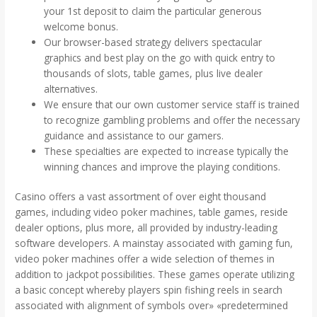
your 1st deposit to claim the particular generous
welcome bonus.
Our browser-based strategy delivers spectacular
graphics and best play on the go with quick entry to
thousands of slots, table games, plus live dealer
alternatives.
We ensure that our own customer service staff is trained
to recognize gambling problems and offer the necessary
guidance and assistance to our gamers.
These specialties are expected to increase typically the
winning chances and improve the playing conditions.
Casino offers a vast assortment of over eight thousand
games, including video poker machines, table games, reside
dealer options, plus more, all provided by industry-leading
software developers. A mainstay associated with gaming fun,
video poker machines offer a wide selection of themes in
addition to jackpot possibilities. These games operate utilizing
a basic concept whereby players spin fishing reels in search
associated with alignment of symbols over» «predetermined