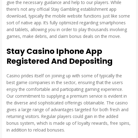
give the necessary guidance and help to our players. While
there’s not any official Stay Gambling establishment app
download, typically the mobile website functions just like some
sort of native app. It’s fully optimized regarding smartphones
and tablets, allowing you in order to play thousands involving
games, make debris, and claim bonus deals on the move.
Stay Casino Iphone App
Registered And Depositing
Casino prides itself on joining up with some of typically the
best game companies in the sector, ensuring that the users
enjoy the comfortable and participating gaming experience.
Our commitment to supplying a premium service is evident in
the diverse and sophisticated offerings obtainable. The casino
gives a large range of advantages targeted for both fresh and
returning visitors. Regular players could gain in the added
bonus system, which is made up of loyalty rewards, free spins,
in addition to reload bonuses.