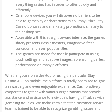
every thing casino has in order to offer quickly and
efficiently.
On mobile devices you will discover no barriers to be
able to gameplay or characteristics so I may utilize Stay
Casino bonuses and marketing promotions similarly to
the desktop site.
Accessible with this straightforward interface, the games
library presents classic masters, imaginative fresh
concepts, and even popular titles.
The games are made for mobile participate in using
touch settings and adaptive images, so ensuring perfect
performance on many platforms.
Whether you’re on a desktop or using the particular Stay
Casino APP on mobile, the platform is totally optimized to give
a rewarding and even enjoyable experience. Casino actively
cooperates together with various organizations that provide
assistance and assistance to individuals having difficulties with
gambling troubles. We make certain that the customer service
team is trained to be able to recognize gambling issues and