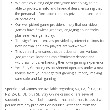
We employ cutting edge encryption technology to be
able to protect all info and financial deals, ensuring that
the personal information remains private and secure at
all occasions.
Our well picked game providers imply that our video
games have flawless graphics, engaging soundtracks,
plus seamless gameplay.
The significant incentives provided by internet casinos for
both normal and new players are well-known.
This versatility ensures that participants from various
geographical locations can effortlessly deposit and
withdraw funds, enhancing their own gaming experience.
Yes, Stay Gambling establishment operates under a new
license from your recognized gaming authority, making
sure safe and fair gaming.
Specific localizations are available regarding AU, CA, fr-CA, EN,
NZ, ZA, IE, DE, plus SL. Stay Online casino offers several
support channels, including survive chat and email, to assist a
person with any problems or inquiries. At the top from the