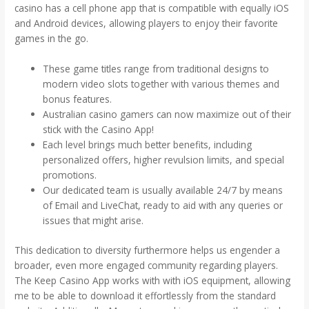
casino has a cell phone app that is compatible with equally iOS
and Android devices, allowing players to enjoy their favorite
games in the go.
These game titles range from traditional designs to
modern video slots together with various themes and
bonus features.
Australian casino gamers can now maximize out of their
stick with the Casino App!
Each level brings much better benefits, including
personalized offers, higher revulsion limits, and special
promotions.
Our dedicated team is usually available 24/7 by means
of Email and LiveChat, ready to aid with any queries or
issues that might arise.
This dedication to diversity furthermore helps us engender a
broader, even more engaged community regarding players.
The Keep Casino App works with with iOS equipment, allowing
me to be able to download it effortlessly from the standard