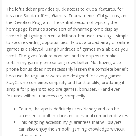
The left sidebar provides quick access to crucial features, for
instance Special offers, Games, Tournaments, Obligations, and
the Devotion Program. The central section of typically the
homepage features some sort of dynamic promo display
screen highlighting current additional bonuses, making it simple
to spot rewarding opportunities. Below, a broad array of online
games is displayed, using hundreds of games available as you
scroll. The gives feature bonuses and free spins to make
certain my gaming encounter grows better. Not having a cell
phone bonus does not necessarily lessen the complete benefit
because the regular rewards are designed for every gamer.
StayCasino combines simplicity and functionality, producing it
simple for players to explore games, bonuses,» «and even
features without unnecessary complexity.
Fourth, the app is definitely user-friendly and can be
accessed to both mobile and personal computer devices.
This ongoing accessibility guarantees that will players
can also enjoy the smooth gaming knowledge without
interruption.