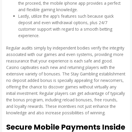
the proceed, the mobile iphone app provides a perfect
and flexible gaming knowledge.
Lastly, utilize the app’s features such because quick
deposit and even withdrawal options, plus 24/7
customer support with regard to a smooth betting
experience.
Regular audits simply by independent bodies verify the integrity
associated with our games and even systems, providing more
reassurance that your experience is each safe and good.
Casino captivates each new and returning players with the
extensive variety of bonuses. The Stay Gambling establishment
no deposit added bonus is specially appealing for newcomers,
offering the chance to discover games without virtually any
initial investment. Regular players can get advantage of typically
the bonus program, including reload bonuses, free rounds,
and loyalty rewards. These incentives not just enhance the
knowledge and also increase possibilities of winning.
Secure Mobile Payments Inside