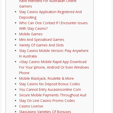
have Intended For Australian Online
Gamers
Stay Casino Application Registered And
Depositing
Who Can One Contact If I Encounter Issues
With Stay Casino?
Mobile Games
Mini And Specialised Games
Variety Of Games And Slots
Stay Casino Mobile Version: Play Anywhere
In Australia
«Stay Casino Mobile Rapid App Download
For Your Iphone, Android Or Even Windows
Phone
Mobile Blackjack, Roulette & More
Stay Casino No Deposit Bonus Codes
You Cannot Entry Aucasinoonline Com
Secure Mobile Payments Throughout Aud
Stay On Line Casino Promo Codes
Casino License
Staycasino Varieties Of Bonuses