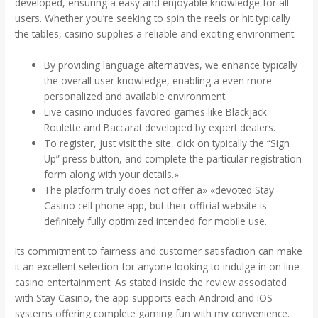
developed, ensuring a easy and enjoyable knowledge for all
users. Whether you’re seeking to spin the reels or hit typically
the tables, casino supplies a reliable and exciting environment.
By providing language alternatives, we enhance typically
the overall user knowledge, enabling a even more
personalized and available environment.
Live casino includes favored games like Blackjack
Roulette and Baccarat developed by expert dealers.
To register, just visit the site, click on typically the “Sign
Up” press button, and complete the particular registration
form along with your details.»
The platform truly does not offer a» «devoted Stay
Casino cell phone app, but their official website is
definitely fully optimized intended for mobile use.
Its commitment to fairness and customer satisfaction can make
it an excellent selection for anyone looking to indulge in on line
casino entertainment. As stated inside the review associated
with Stay Casino, the app supports each Android and iOS
systems offering complete gaming fun with my convenience.