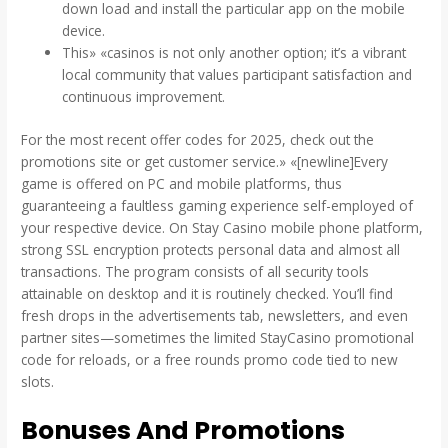
down load and install the particular app on the mobile
device.
This» «casinos is not only another option; it’s a vibrant
local community that values participant satisfaction and
continuous improvement.
For the most recent offer codes for 2025, check out the
promotions site or get customer service.» «[newline]Every
game is offered on PC and mobile platforms, thus
guaranteeing a faultless gaming experience self-employed of
your respective device. On Stay Casino mobile phone platform,
strong SSL encryption protects personal data and almost all
transactions. The program consists of all security tools
attainable on desktop and it is routinely checked. You’ll find
fresh drops in the advertisements tab, newsletters, and even
partner sites—sometimes the limited StayCasino promotional
code for reloads, or a free rounds promo code tied to new
slots.
Bonuses And Promotions