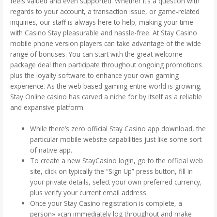
feels valued and even supported. Whether it’s a question with
regards to your account, a transaction issue, or game-related
inquiries, our staff is always here to help, making your time
with Casino Stay pleasurable and hassle-free. At Stay Casino
mobile phone version players can take advantage of the wide
range of bonuses. You can start with the great welcome
package deal then participate throughout ongoing promotions
plus the loyalty software to enhance your own gaming
experience. As the web based gaming entire world is growing,
Stay Online casino has carved a niche for by itself as a reliable
and expansive platform.
While there’s zero official Stay Casino app download, the
particular mobile website capabilities just like some sort
of native app.
To create a new StayCasino login, go to the official web
site, click on typically the “Sign Up” press button, fill in
your private details, select your own preferred currency,
plus verify your current email address.
Once your Stay Casino registration is complete, a
person» «can immediately log throughout and make