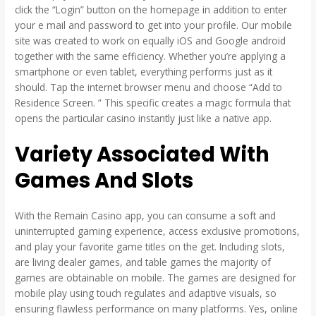
click the “Login” button on the homepage in addition to enter
your e mail and password to get into your profile. Our mobile
site was created to work on equally iOS and Google android
together with the same efficiency. Whether you’re applying a
smartphone or even tablet, everything performs just as it
should. Tap the internet browser menu and choose “Add to
Residence Screen. ” This specific creates a magic formula that
opens the particular casino instantly just like a native app.
Variety Associated With
Games And Slots
With the Remain Casino app, you can consume a soft and
uninterrupted gaming experience, access exclusive promotions,
and play your favorite game titles on the get. Including slots,
are living dealer games, and table games the majority of
games are obtainable on mobile. The games are designed for
mobile play using touch regulates and adaptive visuals, so
ensuring flawless performance on many platforms. Yes, online