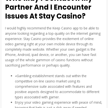
Partner And I Encounter
Issues At Stay Casino?
I would highly recommend the Keep Casino app to be able to
anyone looking regarding a top-quality on the internet gaming
experience. Stay Casino provides the excitement of online
video gaming right at your own mobile device through its
completely made website. Whether your own gadget is the
iPhone, Android, ipad device, or another, you can have fast
usage of the whole gammon of casino functions without
sacrificing performance or perhaps quality.
«Gambling establishment stands out within the
competitive on-line casino market using its
comprehensive suite associated with features and
positive aspects designed to accommodate to different
types associated with gamer.
Enjoy your video gaming experience with peace of mind,
knowing that help is just a click away if needed.