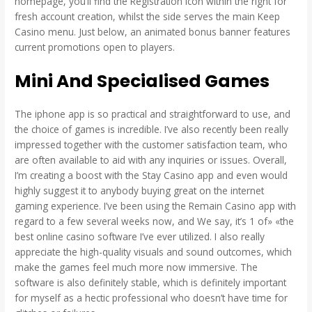
homepage, you’ll find the Registration icon within the right for
fresh account creation, whilst the side serves the main Keep
Casino menu. Just below, an animated bonus banner features
current promotions open to players.
Mini And Specialised Games
The iphone app is so practical and straightforward to use, and
the choice of games is incredible. I’ve also recently been really
impressed together with the customer satisfaction team, who
are often available to aid with any inquiries or issues. Overall,
I’m creating a boost with the Stay Casino app and even would
highly suggest it to anybody buying great on the internet
gaming experience. I’ve been using the Remain Casino app with
regard to a few several weeks now, and We say, it’s 1 of» «the
best online casino software I’ve ever utilized. I also really
appreciate the high-quality visuals and sound outcomes, which
make the games feel much more now immersive. The
software is also definitely stable, which is definitely important
for myself as a hectic professional who doesn’t have time for