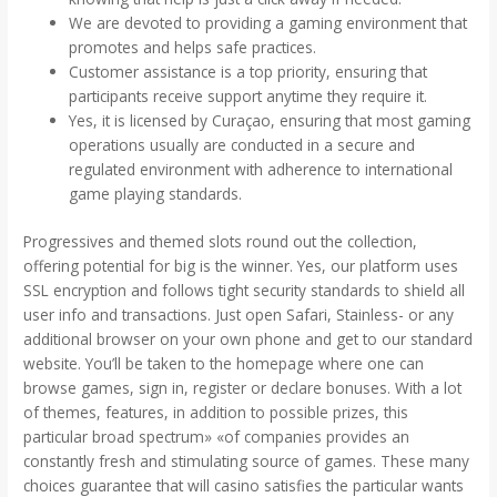
We are devoted to providing a gaming environment that
promotes and helps safe practices.
Customer assistance is a top priority, ensuring that
participants receive support anytime they require it.
Yes, it is licensed by Curaçao, ensuring that most gaming
operations usually are conducted in a secure and
regulated environment with adherence to international
game playing standards.
Progressives and themed slots round out the collection,
offering potential for big is the winner. Yes, our platform uses
SSL encryption and follows tight security standards to shield all
user info and transactions. Just open Safari, Stainless- or any
additional browser on your own phone and get to our standard
website. You’ll be taken to the homepage where one can
browse games, sign in, register or declare bonuses. With a lot
of themes, features, in addition to possible prizes, this
particular broad spectrum» «of companies provides an
constantly fresh and stimulating source of games. These many
choices guarantee that will casino satisfies the particular wants