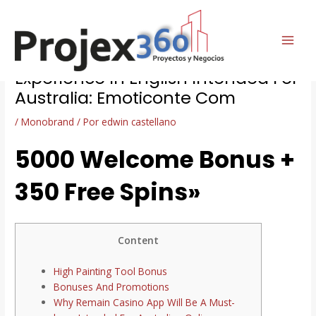
Ir
Navegación
MAI
al
de
Download Stay Casino App For
ME
contenido
entradas
Greatest Online Gaming
Experience In English Intended For
Australia: Emoticonte Com
/
Monobrand
/ Por
edwin castellano
5000 Welcome Bonus +
350 Free Spins»
Content
High Painting Tool Bonus
Bonuses And Promotions
Why Remain Casino App Will Be A Must-