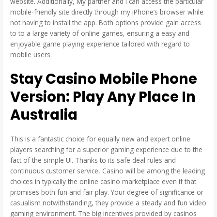
website. Additionally, My partner and i can access the particular
mobile-friendly site directly through my iPhone’s browser while
not having to install the app. Both options provide gain access
to to a large variety of online games, ensuring a easy and
enjoyable game playing experience tailored with regard to
mobile users.
Stay Casino Mobile Phone
Version: Play Any Place In
Australia
This is a fantastic choice for equally new and expert online
players searching for a superior gaming experience due to the
fact of the simple UI. Thanks to its safe deal rules and
continuous customer service, Casino will be among the leading
choices in typically the online casino marketplace even if that
promises both fun and fair play. Your degree of significance or
casualism notwithstanding, they provide a steady and fun video
gaming environment. The big incentives provided by casinos