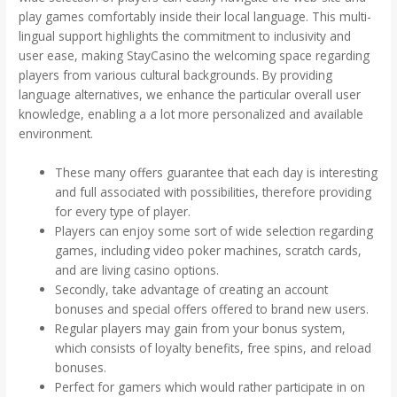
play games comfortably inside their local language. This multi-
lingual support highlights the commitment to inclusivity and
user ease, making StayCasino the welcoming space regarding
players from various cultural backgrounds. By providing
language alternatives, we enhance the particular overall user
knowledge, enabling a a lot more personalized and available
environment.
These many offers guarantee that each day is interesting
and full associated with possibilities, therefore providing
for every type of player.
Players can enjoy some sort of wide selection regarding
games, including video poker machines, scratch cards,
and are living casino options.
Secondly, take advantage of creating an account
bonuses and special offers offered to brand new users.
Regular players may gain from your bonus system,
which consists of loyalty benefits, free spins, and reload
bonuses.
Perfect for gamers which would rather participate in on