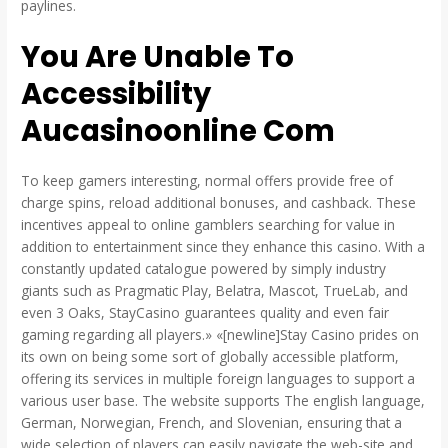
paylines.
You Are Unable To
Accessibility
Aucasinoonline Com
To keep gamers interesting, normal offers provide free of
charge spins, reload additional bonuses, and cashback. These
incentives appeal to online gamblers searching for value in
addition to entertainment since they enhance this casino. With a
constantly updated catalogue powered by simply industry
giants such as Pragmatic Play, Belatra, Mascot, TrueLab, and
even 3 Oaks, StayCasino guarantees quality and even fair
gaming regarding all players.» «[newline]Stay Casino prides on
its own on being some sort of globally accessible platform,
offering its services in multiple foreign languages to support a
various user base. The website supports The english language,
German, Norwegian, French, and Slovenian, ensuring that a
wide selection of players can easily navigate the web-site and