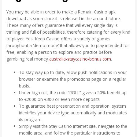
You may be able in order to make a Remain Casino apk
download as soon since it is released in the around future.
These many offers guarantee that will every single day is
thrilling and full of possibilities, therefore catering for every kind
of player. Yes, Keep Casino offers a variety of games
throughout a ‘demo mode’ that allows you to play intended for
free, enabling a person to explore and practice before
gambling real money
australia-staycasino-bonus.com
.
To stay way up to date, allow push notifications in your
browser or examine the promotions page on a regular
basis.
Under high roll, the code “ROLL” gives a 50% benefit up
to €2000 on €300 or even more deposits.
To guarantee best presentation and operation, system
identifies your device type automatically and modulates
its program.
Simply visit the Stay Casino internet site, navigate to the
mobile area, and follow the particular instructions to