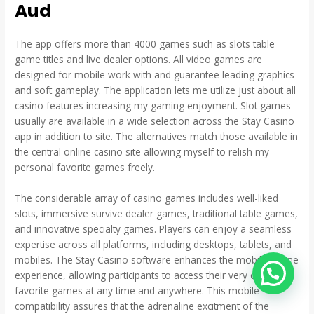
Aud
The app offers more than 4000 games such as slots table
game titles and live dealer options. All video games are
designed for mobile work with and guarantee leading graphics
and soft gameplay. The application lets me utilize just about all
casino features increasing my gaming enjoyment. Slot games
usually are available in a wide selection across the Stay Casino
app in addition to site. The alternatives match those available in
the central online casino site allowing myself to relish my
personal favorite games freely.
The considerable array of casino games includes well-liked
slots, immersive survive dealer games, traditional table games,
and innovative specialty games. Players can enjoy a seamless
expertise across all platforms, including desktops, tablets, and
mobiles. The Stay Casino software enhances the mobile phone
experience, allowing participants to access their very own
favorite games at any time and anywhere. This mobile
compatibility assures that the adrenaline excitment of the