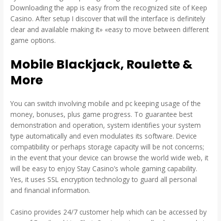
Downloading the app is easy from the recognized site of Keep
Casino. After setup I discover that will the interface is definitely
clear and available making it» «easy to move between different
game options.
Mobile Blackjack, Roulette &
More
You can switch involving mobile and pc keeping usage of the
money, bonuses, plus game progress. To guarantee best
demonstration and operation, system identifies your system
type automatically and even modulates its software. Device
compatibility or perhaps storage capacity will be not concerns;
in the event that your device can browse the world wide web, it
will be easy to enjoy Stay Casino’s whole gaming capability.
Yes, it uses SSL encryption technology to guard all personal
and financial information.
Casino provides 24/7 customer help which can be accessed by