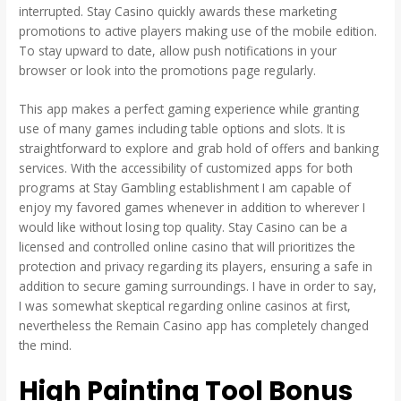
interrupted. Stay Casino quickly awards these marketing
promotions to active players making use of the mobile edition.
To stay upward to date, allow push notifications in your
browser or look into the promotions page regularly.
This app makes a perfect gaming experience while granting
use of many games including table options and slots. It is
straightforward to explore and grab hold of offers and banking
services. With the accessibility of customized apps for both
programs at Stay Gambling establishment I am capable of
enjoy my favored games whenever in addition to wherever I
would like without losing top quality. Stay Casino can be a
licensed and controlled online casino that will prioritizes the
protection and privacy regarding its players, ensuring a safe in
addition to secure gaming surroundings. I have in order to say,
I was somewhat skeptical regarding online casinos at first,
nevertheless the Remain Casino app has completely changed
the mind.
High Painting Tool Bonus