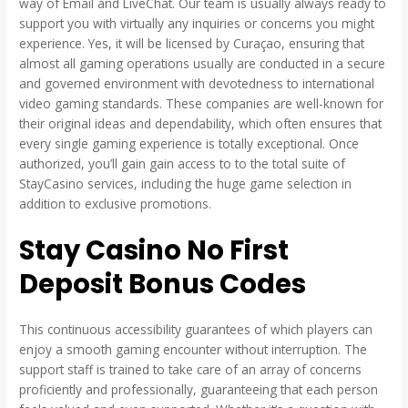
way of Email and LiveChat. Our team is usually always ready to
support you with virtually any inquiries or concerns you might
experience. Yes, it will be licensed by Curaçao, ensuring that
almost all gaming operations usually are conducted in a secure
and governed environment with devotedness to international
video gaming standards. These companies are well-known for
their original ideas and dependability, which often ensures that
every single gaming experience is totally exceptional. Once
authorized, you’ll gain gain access to to the total suite of
StayCasino services, including the huge game selection in
addition to exclusive promotions.
Stay Casino No First
Deposit Bonus Codes
This continuous accessibility guarantees of which players can
enjoy a smooth gaming encounter without interruption. The
support staff is trained to take care of an array of concerns
proficiently and professionally, guaranteeing that each person