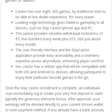
glitches or failures.
Casino has over eight, 000 games, by traditional slots to
be able to live dealer experience, for every player.
Leading-edge technology gives flawless gameplay in all
devices, such as Stay Casino iphone app and PC.
The casino provides sensible withdrawal restrictions of
€7, five-hundred every week plus €15, 000 just about
every month.
The user-friendly interface and the StayCasino
application provide easy accessibility and a seamless
expertise across all products, enhancing player comfort.
Yes, casino has a cellular app that will be compatible with
both iOS and Android os devices, allowing participants to
enjoy their particular favorite games in the go.
Once the Stay Casino enrollment is complete, an individual»
«can immediately log in create your very first deposit to claim
typically the generous welcome bonus. After approval, your
winnings will be directed directly to your current chosen wallet
or even payment method. If you already have a bank account,