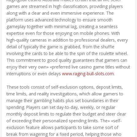
games are streamed in high classification, providing players
along with a clear and even immersive experience. The
platform uses advanced technology to ensure smooth
gameplay together with minimal lag, creating a seamless
expertise even for those enjoying on mobile phones. With
high-quality cameras in addition to professional dealers, every
detail of typically the game is grabbed, from the shuffle
involving the cards to be able to the spin of the roulette wheel.
This commitment to good quality guarantees that gamers can
enjoy their very own» «preferred live casino game titles without
interruptions or even delays
www.raging-bull-slots.com
.
These tools consist of self-exclusion options, deposit limits,
time limits, and reality investigations, which allow gamers to
manage their gambling habits plus set boundaries in their
spending. Players can set day-to-day, weekly, or regular
monthly deposit limits to regulate their budget and steer clear
of exceeding their personalized spending limits. The» «self-
exclusion feature allows participants to take some sort of
break from wagering for a fixed period, helping those who