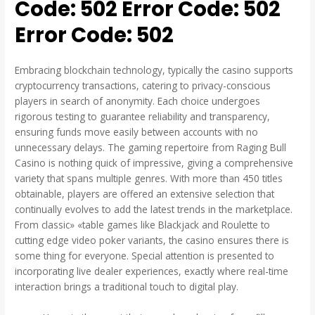
Code: 502 Error Code: 502
Error Code: 502
Embracing blockchain technology, typically the casino supports
cryptocurrency transactions, catering to privacy-conscious
players in search of anonymity. Each choice undergoes
rigorous testing to guarantee reliability and transparency,
ensuring funds move easily between accounts with no
unnecessary delays. The gaming repertoire from Raging Bull
Casino is nothing quick of impressive, giving a comprehensive
variety that spans multiple genres. With more than 450 titles
obtainable, players are offered an extensive selection that
continually evolves to add the latest trends in the marketplace.
From classic» «table games like Blackjack and Roulette to
cutting edge video poker variants, the casino ensures there is
some thing for everyone. Special attention is presented to
incorporating live dealer experiences, exactly where real-time
interaction brings a traditional touch to digital play.