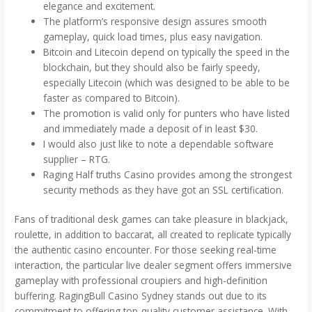
elegance and excitement.
The platform’s responsive design assures smooth
gameplay, quick load times, plus easy navigation.
Bitcoin and Litecoin depend on typically the speed in the
blockchain, but they should also be fairly speedy,
especially Litecoin (which was designed to be able to be
faster as compared to Bitcoin).
The promotion is valid only for punters who have listed
and immediately made a deposit of in least $30.
I would also just like to note a dependable software
supplier – RTG.
Raging Half truths Casino provides among the strongest
security methods as they have got an SSL certification.
Fans of traditional desk games can take pleasure in blackjack,
roulette, in addition to baccarat, all created to replicate typically
the authentic casino encounter. For those seeking real-time
interaction, the particular live dealer segment offers immersive
gameplay with professional croupiers and high-definition
buffering. RagingBull Casino Sydney stands out due to its
commitment to offering top-quality customer assistance. With