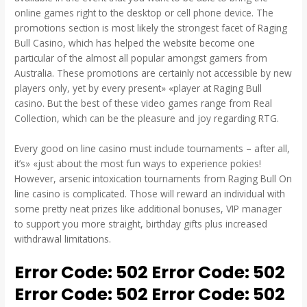
online games right to the desktop or cell phone device. The
promotions section is most likely the strongest facet of Raging
Bull Casino, which has helped the website become one
particular of the almost all popular amongst gamers from
Australia. These promotions are certainly not accessible by new
players only, yet by every present» «player at Raging Bull
casino. But the best of these video games range from Real
Collection, which can be the pleasure and joy regarding RTG.
Every good on line casino must include tournaments – after all,
it’s» «just about the most fun ways to experience pokies!
However, arsenic intoxication tournaments from Raging Bull On
line casino is complicated. Those will reward an individual with
some pretty neat prizes like additional bonuses, VIP manager
to support you more straight, birthday gifts plus increased
withdrawal limitations.
Error Code: 502 Error Code: 502
Error Code: 502 Error Code: 502