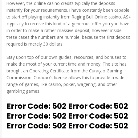
However, the online casino credits typically the deposits
instantly for your requirements. I have constantly been capable
to start off playing instantly from Raging Bull Online casino. AS»
«typically to receive this kind of a generous offer you you have
in order to make a rather massive deposit, however inside
these cases the numbers are humble, because the first deposit
required is merely 30 dollars.
Stay upon top of our own guides, resources, and bonuses to
make the most of your current time and money. The site has
brought an Operating Certificate from the Curaçao Gaming
Commission. Curaçao’s license allows this to provide a wide
range of games, like casino, poker, wagering, and other
gambling games.
Error Code: 502 Error Code: 502
Error Code: 502 Error Code: 502
Error Code: 502 Error Code: 502