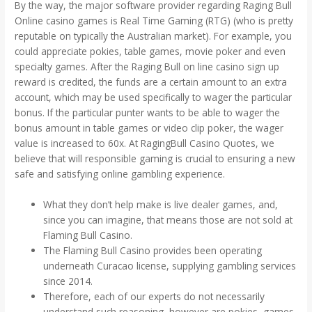
By the way, the major software provider regarding Raging Bull
Online casino games is Real Time Gaming (RTG) (who is pretty
reputable on typically the Australian market). For example, you
could appreciate pokies, table games, movie poker and even
specialty games. After the Raging Bull on line casino sign up
reward is credited, the funds are a certain amount to an extra
account, which may be used specifically to wager the particular
bonus. If the particular punter wants to be able to wager the
bonus amount in table games or video clip poker, the wager
value is increased to 60x. At RagingBull Casino Quotes, we
believe that will responsible gaming is crucial to ensuring a new
safe and satisfying online gambling experience.
What they don’t help make is live dealer games, and,
since you can imagine, that means those are not sold at
Flaming Bull Casino.
The Flaming Bull Casino provides been operating
underneath Curacao license, supplying gambling services
since 2014.
Therefore, each of our experts do not necessarily
understand such reasoning, however are pokies, games,