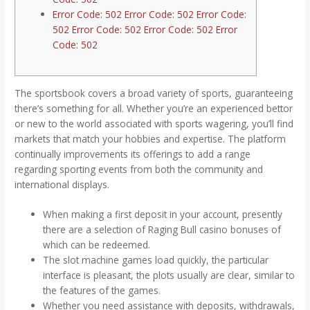
Error Code: 502 Error Code: 502 Error Code:
502 Error Code: 502 Error Code: 502 Error
Code: 502
The sportsbook covers a broad variety of sports, guaranteeing
there’s something for all. Whether you’re an experienced bettor
or new to the world associated with sports wagering, you’ll find
markets that match your hobbies and expertise. The platform
continually improvements its offerings to add a range
regarding sporting events from both the community and
international displays.
When making a first deposit in your account, presently
there are a selection of Raging Bull casino bonuses of
which can be redeemed.
The slot machine games load quickly, the particular
interface is pleasant, the plots usually are clear, similar to
the features of the games.
Whether you need assistance with deposits, withdrawals,