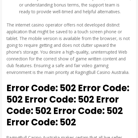
or understanding bonus terms, the support team is
ready to provide well-timed and helpful alternatives.
The internet casino operator offers not developed distinct
application that might be saved to a touch screen phone or
tablet. The mobile version is available from the browser, is not
going to require getting and does not clutter upward the
phone’s storage. You desire a high-quality, uninterrupted Web
connection for the correct show of game written content and
club features. Ensuring a safe and fair video gaming
environment is the main priority at RagingBull Casino Australia.
Error Code: 502 Error Code:
502 Error Code: 502 Error
Code: 502 Error Code: 502
Error Code: 502
RagingBull Casino Australia makes certain that all live seller