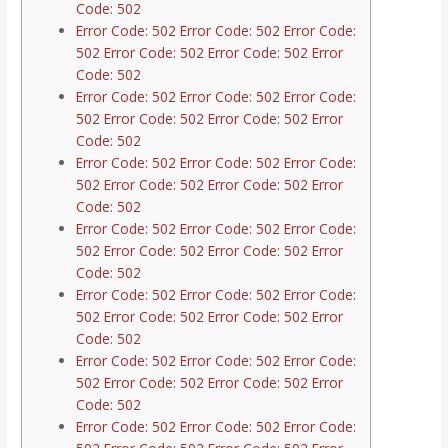
Code: 502
Error Code: 502 Error Code: 502 Error Code:
502 Error Code: 502 Error Code: 502 Error
Code: 502
Error Code: 502 Error Code: 502 Error Code:
502 Error Code: 502 Error Code: 502 Error
Code: 502
Error Code: 502 Error Code: 502 Error Code:
502 Error Code: 502 Error Code: 502 Error
Code: 502
Error Code: 502 Error Code: 502 Error Code:
502 Error Code: 502 Error Code: 502 Error
Code: 502
Error Code: 502 Error Code: 502 Error Code:
502 Error Code: 502 Error Code: 502 Error
Code: 502
Error Code: 502 Error Code: 502 Error Code:
502 Error Code: 502 Error Code: 502 Error
Code: 502
Error Code: 502 Error Code: 502 Error Code: