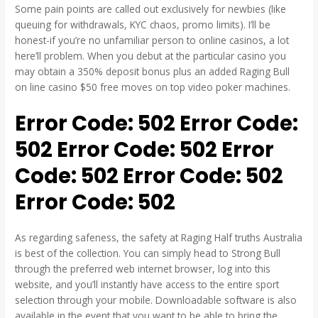
Some pain points are called out exclusively for newbies (like
queuing for withdrawals, KYC chaos, promo limits). I’ll be
honest-if you’re no unfamiliar person to online casinos, a lot
here’ll problem. When you debut at the particular casino you
may obtain a 350% deposit bonus plus an added Raging Bull
on line casino $50 free moves on top video poker machines.
Error Code: 502 Error Code:
502 Error Code: 502 Error
Code: 502 Error Code: 502
Error Code: 502
As regarding safeness, the safety at Raging Half truths Australia
is best of the collection. You can simply head to Strong Bull
through the preferred web internet browser, log into this
website, and you’ll instantly have access to the entire sport
selection through your mobile. Downloadable software is also
available in the event that you want to be able to bring the