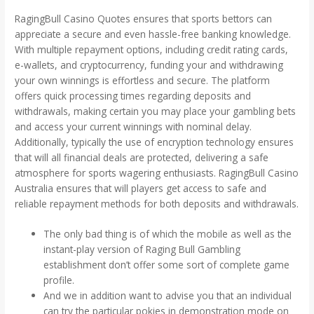
RagingBull Casino Quotes ensures that sports bettors can
appreciate a secure and even hassle-free banking knowledge.
With multiple repayment options, including credit rating cards,
e-wallets, and cryptocurrency, funding your and withdrawing
your own winnings is effortless and secure. The platform
offers quick processing times regarding deposits and
withdrawals, making certain you may place your gambling bets
and access your current winnings with nominal delay.
Additionally, typically the use of encryption technology ensures
that will all financial deals are protected, delivering a safe
atmosphere for sports wagering enthusiasts. RagingBull Casino
Australia ensures that will players get access to safe and
reliable repayment methods for both deposits and withdrawals.
The only bad thing is of which the mobile as well as the
instant-play version of Raging Bull Gambling
establishment don’t offer some sort of complete game
profile.
And we in addition want to advise you that an individual
can try the particular pokies in demonstration mode on