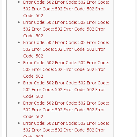
Error Code: 502 Error Code: 502 Error Code:
502 Error Code: 502 Error Code: 502 Error
Code: 502
Error Code: 502 Error Code: 502 Error Code:
502 Error Code: 502 Error Code: 502 Error
Code: 502
Error Code: 502 Error Code: 502 Error Code:
502 Error Code: 502 Error Code: 502 Error
Code: 502
Error Code: 502 Error Code: 502 Error Code:
502 Error Code: 502 Error Code: 502 Error
Code: 502
Error Code: 502 Error Code: 502 Error Code:
502 Error Code: 502 Error Code: 502 Error
Code: 502
Error Code: 502 Error Code: 502 Error Code:
502 Error Code: 502 Error Code: 502 Error
Code: 502
Error Code: 502 Error Code: 502 Error Code:
502 Error Code: 502 Error Code: 502 Error
Code: 502