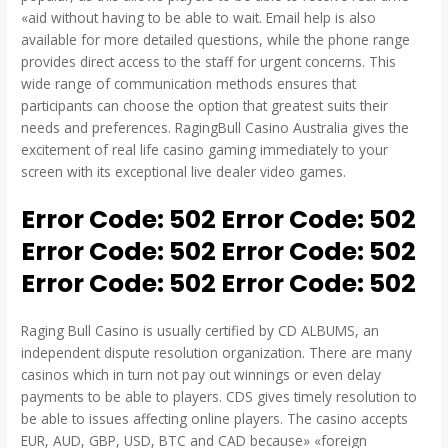
«aid without having to be able to wait. Email help is also
available for more detailed questions, while the phone range
provides direct access to the staff for urgent concerns. This
wide range of communication methods ensures that
participants can choose the option that greatest suits their
needs and preferences. RagingBull Casino Australia gives the
excitement of real life casino gaming immediately to your
screen with its exceptional live dealer video games.
Error Code: 502 Error Code: 502
Error Code: 502 Error Code: 502
Error Code: 502 Error Code: 502
Raging Bull Casino is usually certified by CD ALBUMS, an
independent dispute resolution organization. There are many
casinos which in turn not pay out winnings or even delay
payments to be able to players. CDS gives timely resolution to
be able to issues affecting online players. The casino accepts
EUR, AUD, GBP, USD, BTC and CAD because» «foreign