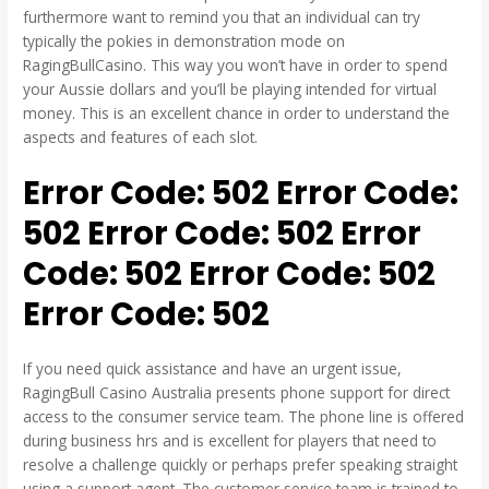
furthermore want to remind you that an individual can try
typically the pokies in demonstration mode on
RagingBullCasino. This way you won’t have in order to spend
your Aussie dollars and you’ll be playing intended for virtual
money. This is an excellent chance in order to understand the
aspects and features of each slot.
Error Code: 502 Error Code:
502 Error Code: 502 Error
Code: 502 Error Code: 502
Error Code: 502
If you need quick assistance and have an urgent issue,
RagingBull Casino Australia presents phone support for direct
access to the consumer service team. The phone line is offered
during business hrs and is excellent for players that need to
resolve a challenge quickly or perhaps prefer speaking straight
using a support agent. The customer service team is trained to