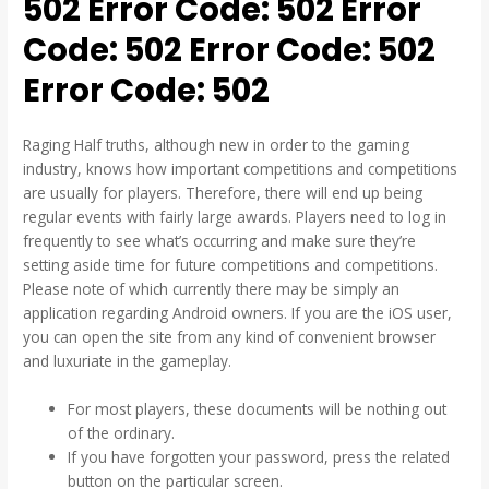
502 Error Code: 502 Error
Code: 502 Error Code: 502
Error Code: 502
Raging Half truths, although new in order to the gaming
industry, knows how important competitions and competitions
are usually for players. Therefore, there will end up being
regular events with fairly large awards. Players need to log in
frequently to see what’s occurring and make sure they’re
setting aside time for future competitions and competitions.
Please note of which currently there may be simply an
application regarding Android owners. If you are the iOS user,
you can open the site from any kind of convenient browser
and luxuriate in the gameplay.
For most players, these documents will be nothing out
of the ordinary.
If you have forgotten your password, press the related
button on the particular screen.