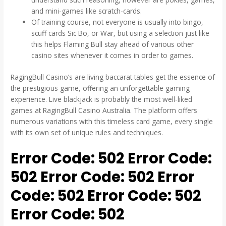
and mini-games like scratch-cards.
Of training course, not everyone is usually into bingo,
scuff cards Sic Bo, or War, but using a selection just like
this helps Flaming Bull stay ahead of various other
casino sites whenever it comes in order to games.
RagingBull Casino’s are living baccarat tables get the essence of
the prestigious game, offering an unforgettable gaming
experience. Live blackjack is probably the most well-liked
games at RagingBull Casino Australia. The platform offers
numerous variations with this timeless card game, every single
with its own set of unique rules and techniques.
Error Code: 502 Error Code:
502 Error Code: 502 Error
Code: 502 Error Code: 502
Error Code: 502