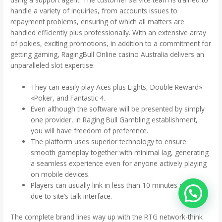
handle a variety of inquiries, from accounts issues to
repayment problems, ensuring of which all matters are
handled efficiently plus professionally. With an extensive array
of pokies, exciting promotions, in addition to a commitment for
getting gaming, RagingBull Online casino Australia delivers an
unparalleled slot expertise.
They can easily play Aces plus Eights, Double Reward»
«Poker, and Fantastic 4.
Even although the software will be presented by simply
one provider, in Raging Bull Gambling establishment,
you will have freedom of preference.
The platform uses superior technology to ensure
smooth gameplay together with minimal lag, generating
a seamless experience even for anyone actively playing
on mobile devices.
Players can usually link in less than 10 minutes or less
due to site’s talk interface.
The complete brand lines way up with the RTG network-think