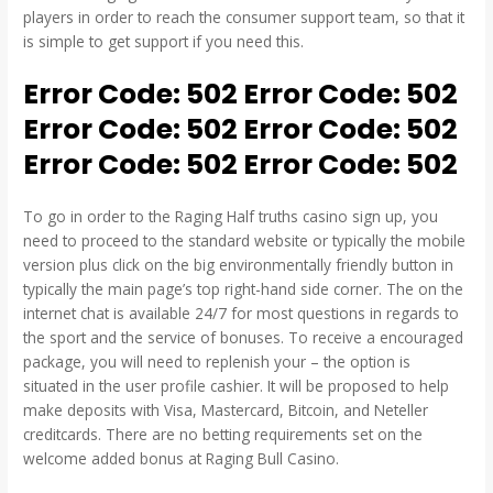
players in order to reach the consumer support team, so that it
is simple to get support if you need this.
Error Code: 502 Error Code: 502
Error Code: 502 Error Code: 502
Error Code: 502 Error Code: 502
To go in order to the Raging Half truths casino sign up, you
need to proceed to the standard website or typically the mobile
version plus click on the big environmentally friendly button in
typically the main page’s top right-hand side corner. The on the
internet chat is available 24/7 for most questions in regards to
the sport and the service of bonuses. To receive a encouraged
package, you will need to replenish your – the option is
situated in the user profile cashier. It will be proposed to help
make deposits with Visa, Mastercard, Bitcoin, and Neteller
creditcards. There are no betting requirements set on the
welcome added bonus at Raging Bull Casino.