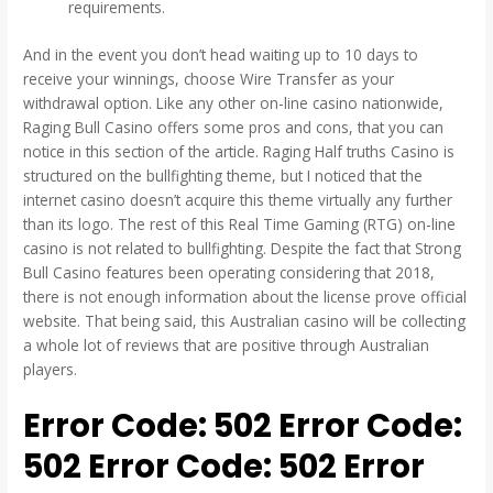
requirements.
And in the event you don’t head waiting up to 10 days to
receive your winnings, choose Wire Transfer as your
withdrawal option. Like any other on-line casino nationwide,
Raging Bull Casino offers some pros and cons, that you can
notice in this section of the article. Raging Half truths Casino is
structured on the bullfighting theme, but I noticed that the
internet casino doesn’t acquire this theme virtually any further
than its logo. The rest of this Real Time Gaming (RTG) on-line
casino is not related to bullfighting. Despite the fact that Strong
Bull Casino features been operating considering that 2018,
there is not enough information about the license prove official
website. That being said, this Australian casino will be collecting
a whole lot of reviews that are positive through Australian
players.
Error Code: 502 Error Code:
502 Error Code: 502 Error