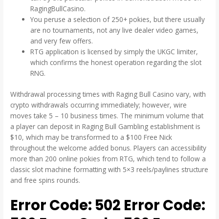
RagingBullCasino.
You peruse a selection of 250+ pokies, but there usually
are no tournaments, not any live dealer video games,
and very few offers.
RTG application is licensed by simply the UKGC limiter,
which confirms the honest operation regarding the slot
RNG.
Withdrawal processing times with Raging Bull Casino vary, with
crypto withdrawals occurring immediately; however, wire
moves take 5 – 10 business times. The minimum volume that
a player can deposit in Raging Bull Gambling establishment is
$10, which may be transformed to a $100 Free Nick
throughout the welcome added bonus. Players can accessibility
more than 200 online pokies from RTG, which tend to follow a
classic slot machine formatting with 5×3 reels/paylines structure
and free spins rounds.
Error Code: 502 Error Code: