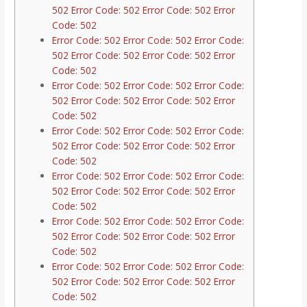
502 Error Code: 502 Error Code: 502 Error
Code: 502
Error Code: 502 Error Code: 502 Error Code:
502 Error Code: 502 Error Code: 502 Error
Code: 502
Error Code: 502 Error Code: 502 Error Code:
502 Error Code: 502 Error Code: 502 Error
Code: 502
Error Code: 502 Error Code: 502 Error Code:
502 Error Code: 502 Error Code: 502 Error
Code: 502
Error Code: 502 Error Code: 502 Error Code:
502 Error Code: 502 Error Code: 502 Error
Code: 502
Error Code: 502 Error Code: 502 Error Code:
502 Error Code: 502 Error Code: 502 Error
Code: 502
Error Code: 502 Error Code: 502 Error Code:
502 Error Code: 502 Error Code: 502 Error
Code: 502