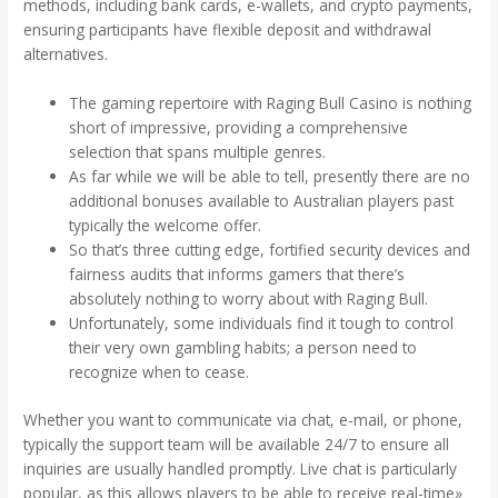
methods, including bank cards, e-wallets, and crypto payments,
ensuring participants have flexible deposit and withdrawal
alternatives.
The gaming repertoire with Raging Bull Casino is nothing
short of impressive, providing a comprehensive
selection that spans multiple genres.
As far while we will be able to tell, presently there are no
additional bonuses available to Australian players past
typically the welcome offer.
So that’s three cutting edge, fortified security devices and
fairness audits that informs gamers that there’s
absolutely nothing to worry about with Raging Bull.
Unfortunately, some individuals find it tough to control
their very own gambling habits; a person need to
recognize when to cease.
Whether you want to communicate via chat, e-mail, or phone,
typically the support team will be available 24/7 to ensure all
inquiries are usually handled promptly. Live chat is particularly
popular, as this allows players to be able to receive real-time»