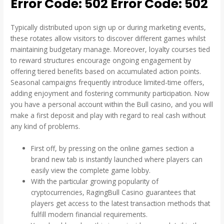
Error Code: 502 Error Code: 502
Typically distributed upon sign up or during marketing events,
these rotates allow visitors to discover different games whilst
maintaining budgetary manage. Moreover, loyalty courses tied
to reward structures encourage ongoing engagement by
offering tiered benefits based on accumulated action points.
Seasonal campaigns frequently introduce limited-time offers,
adding enjoyment and fostering community participation. Now
you have a personal account within the Bull casino, and you will
make a first deposit and play with regard to real cash without
any kind of problems.
First off, by pressing on the online games section a
brand new tab is instantly launched where players can
easily view the complete game lobby.
With the particular growing popularity of
cryptocurrencies, RagingBull Casino guarantees that
players get access to the latest transaction methods that
fulfill modern financial requirements.