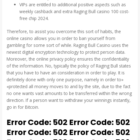
VIPs are entitled to additional positive aspects such as
weekly cashback and extra Raging Bull casino 100 cost-
free chip 2024.
Therefore, to assist you overcome this sort of habits, the
online casino allows you in order to ban yourself from
gambling for some sort of while. Raging Bull Casino uses the
newest digital encryption technology to protect person data.
Moreover, the online privacy policy ensures the confidentiality
of the information. No, typically the policy of Raging Bull states
that you have to have an consideration in order to play. It is
definitely done with only one purpose, namely in order to»
«protected all money moves to and by the site, due to the fact
no one wants vast amounts to be transferred within the wrong
direction. If a person want to withdraw your winnings instantly,
go in for Bitcoin.
Error Code: 502 Error Code: 502
Error Code: 502 Error Code: 502