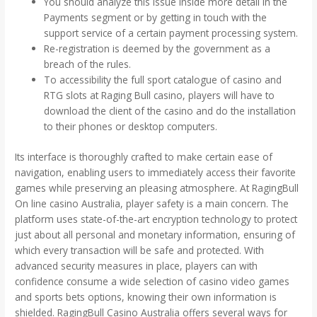
You should analyze this issue inside more detail in the
Payments segment or by getting in touch with the
support service of a certain payment processing system.
Re-registration is deemed by the government as a
breach of the rules.
To accessibility the full sport catalogue of casino and
RTG slots at Raging Bull casino, players will have to
download the client of the casino and do the installation
to their phones or desktop computers.
Its interface is thoroughly crafted to make certain ease of
navigation, enabling users to immediately access their favorite
games while preserving an pleasing atmosphere. At RagingBull
On line casino Australia, player safety is a main concern. The
platform uses state-of-the-art encryption technology to protect
just about all personal and monetary information, ensuring of
which every transaction will be safe and protected. With
advanced security measures in place, players can with
confidence consume a wide selection of casino video games
and sports bets options, knowing their own information is
shielded. RagingBull Casino Australia offers several ways for