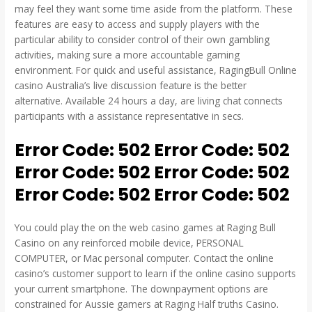
may feel they want some time aside from the platform. These
features are easy to access and supply players with the
particular ability to consider control of their own gambling
activities, making sure a more accountable gaming
environment. For quick and useful assistance, RagingBull Online
casino Australia’s live discussion feature is the better
alternative. Available 24 hours a day, are living chat connects
participants with a assistance representative in secs.
Error Code: 502 Error Code: 502
Error Code: 502 Error Code: 502
Error Code: 502 Error Code: 502
You could play the on the web casino games at Raging Bull
Casino on any reinforced mobile device, PERSONAL
COMPUTER, or Mac personal computer. Contact the online
casino’s customer support to learn if the online casino supports
your current smartphone. The downpayment options are
constrained for Aussie gamers at Raging Half truths Casino.