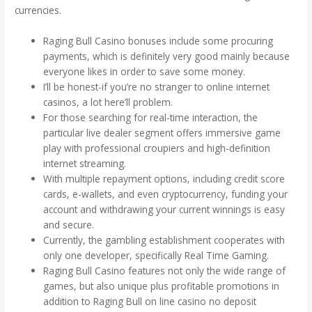
currencies.
Raging Bull Casino bonuses include some procuring
payments, which is definitely very good mainly because
everyone likes in order to save some money.
I’ll be honest-if you’re no stranger to online internet
casinos, a lot here’ll problem.
For those searching for real-time interaction, the
particular live dealer segment offers immersive game
play with professional croupiers and high-definition
internet streaming.
With multiple repayment options, including credit score
cards, e-wallets, and even cryptocurrency, funding your
account and withdrawing your current winnings is easy
and secure.
Currently, the gambling establishment cooperates with
only one developer, specifically Real Time Gaming.
Raging Bull Casino features not only the wide range of
games, but also unique plus profitable promotions in
addition to Raging Bull on line casino no deposit