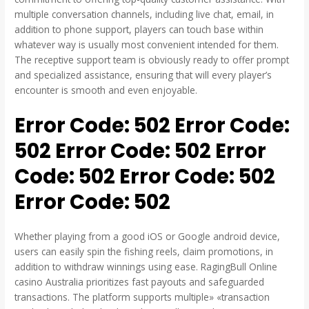
multiple conversation channels, including live chat, email, in
addition to phone support, players can touch base within
whatever way is usually most convenient intended for them.
The receptive support team is obviously ready to offer prompt
and specialized assistance, ensuring that will every player’s
encounter is smooth and even enjoyable.
Error Code: 502 Error Code:
502 Error Code: 502 Error
Code: 502 Error Code: 502
Error Code: 502
Whether playing from a good iOS or Google android device,
users can easily spin the fishing reels, claim promotions, in
addition to withdraw winnings using ease. RagingBull Online
casino Australia prioritizes fast payouts and safeguarded
transactions. The platform supports multiple» «transaction