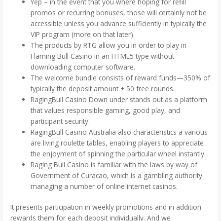
Yep – in the event that you where hoping for refill
promos or recurring bonuses, those will certainly not be
accessible unless you advance sufficiently in typically the
VIP program (more on that later).
The products by RTG allow you in order to play in
Flaming Bull Casino in an HTML5 type without
downloading computer software.
The welcome bundle consists of reward funds—350% of
typically the deposit amount + 50 free rounds.
RagingBull Casino Down under stands out as a platform
that values responsible gaming, good play, and
participant security.
RagingBull Casino Australia also characteristics a various
are living roulette tables, enabling players to appreciate
the enjoyment of spinning the particular wheel instantly.
Raging Bull Casino is familiar with the laws by way of
Government of Curacao, which is a gambling authority
managing a number of online internet casinos.
It presents participation in weekly promotions and in addition
rewards them for each deposit individually. And we