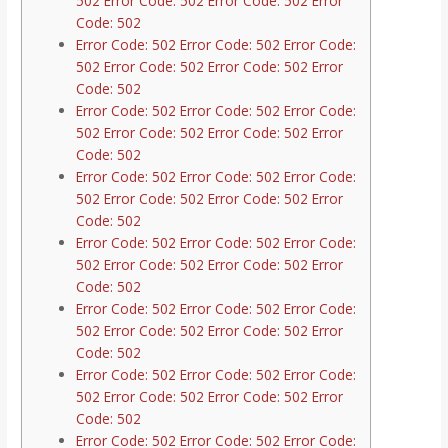
502 Error Code: 502 Error Code: 502 Error
Code: 502
Error Code: 502 Error Code: 502 Error Code:
502 Error Code: 502 Error Code: 502 Error
Code: 502
Error Code: 502 Error Code: 502 Error Code:
502 Error Code: 502 Error Code: 502 Error
Code: 502
Error Code: 502 Error Code: 502 Error Code:
502 Error Code: 502 Error Code: 502 Error
Code: 502
Error Code: 502 Error Code: 502 Error Code:
502 Error Code: 502 Error Code: 502 Error
Code: 502
Error Code: 502 Error Code: 502 Error Code:
502 Error Code: 502 Error Code: 502 Error
Code: 502
Error Code: 502 Error Code: 502 Error Code:
502 Error Code: 502 Error Code: 502 Error
Code: 502
Error Code: 502 Error Code: 502 Error Code: