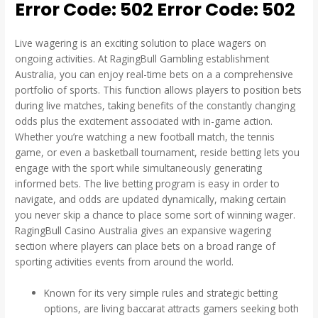
Error Code: 502 Error Code: 502
Live wagering is an exciting solution to place wagers on
ongoing activities. At RagingBull Gambling establishment
Australia, you can enjoy real-time bets on a a comprehensive
portfolio of sports. This function allows players to position bets
during live matches, taking benefits of the constantly changing
odds plus the excitement associated with in-game action.
Whether you’re watching a new football match, the tennis
game, or even a basketball tournament, reside betting lets you
engage with the sport while simultaneously generating
informed bets. The live betting program is easy in order to
navigate, and odds are updated dynamically, making certain
you never skip a chance to place some sort of winning wager.
RagingBull Casino Australia gives an expansive wagering
section where players can place bets on a broad range of
sporting activities events from around the world.
Known for its very simple rules and strategic betting
options, are living baccarat attracts gamers seeking both