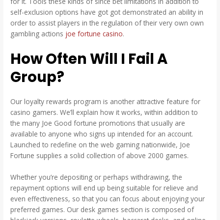
for it. Tools these kinds of since bet limitations in addition to
self-exclusion options have got got demonstrated an ability in
order to assist players in the regulation of their very own own
gambling actions
joe fortune casino
.
How Often Will I Fail A
Group?
Our loyalty rewards program is another attractive feature for
casino gamers. We’ll explain how it works, within addition to
the many Joe Good fortune promotions that usually are
available to anyone who signs up intended for an account.
Launched to redefine on the web gaming nationwide, Joe
Fortune supplies a solid collection of above 2000 games.
Whether you’re depositing or perhaps withdrawing, the
repayment options will end up being suitable for relieve and
even effectiveness, so that you can focus about enjoying your
preferred games. Our desk games section is composed of