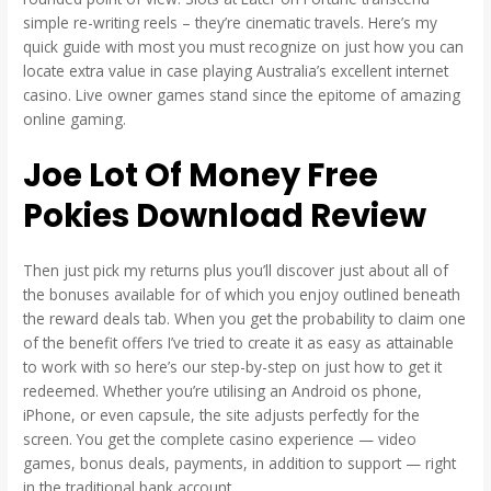
simple re-writing reels – they’re cinematic travels. Here’s my
quick guide with most you must recognize on just how you can
locate extra value in case playing Australia’s excellent internet
casino. Live owner games stand since the epitome of amazing
online gaming.
Joe Lot Of Money Free
Pokies Download Review
Then just pick my returns plus you’ll discover just about all of
the bonuses available for of which you enjoy outlined beneath
the reward deals tab. When you get the probability to claim one
of the benefit offers I’ve tried to create it as easy as attainable
to work with so here’s our step-by-step on just how to get it
redeemed. Whether you’re utilising an Android os phone,
iPhone, or even capsule, the site adjusts perfectly for the
screen. You get the complete casino experience — video
games, bonus deals, payments, in addition to support — right
in the traditional bank account.