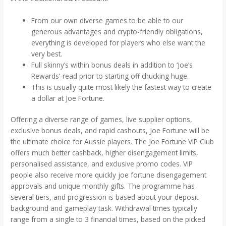
From our own diverse games to be able to our
generous advantages and crypto-friendly obligations,
everything is developed for players who else want the
very best.
Full skinny’s within bonus deals in addition to ‘Joe’s
Rewards’-read prior to starting off chucking huge.
This is usually quite most likely the fastest way to create
a dollar at Joe Fortune.
Offering a diverse range of games, live supplier options,
exclusive bonus deals, and rapid cashouts, Joe Fortune will be
the ultimate choice for Aussie players. The Joe Fortune VIP Club
offers much better cashback, higher disengagement limits,
personalised assistance, and exclusive promo codes. VIP
people also receive more quickly joe fortune disengagement
approvals and unique monthly gifts. The programme has
several tiers, and progression is based about your deposit
background and gameplay task. Withdrawal times typically
range from a single to 3 financial times, based on the picked