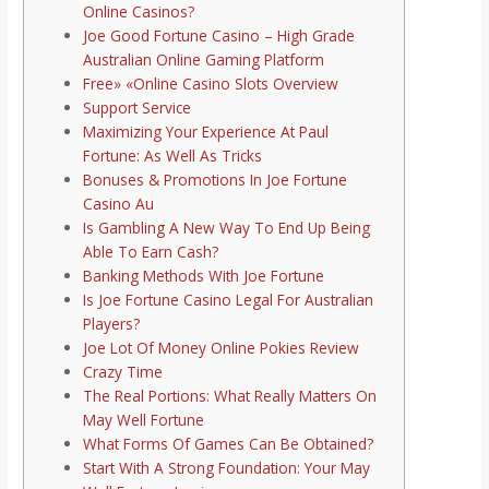
Online Casinos?
Joe Good Fortune Casino – High Grade
Australian Online Gaming Platform
Free» «Online Casino Slots Overview
Support Service
Maximizing Your Experience At Paul
Fortune: As Well As Tricks
Bonuses & Promotions In Joe Fortune
Casino Au
Is Gambling A New Way To End Up Being
Able To Earn Cash?
Banking Methods With Joe Fortune
Is Joe Fortune Casino Legal For Australian
Players?
Joe Lot Of Money Online Pokies Review
Crazy Time
The Real Portions: What Really Matters On
May Well Fortune
What Forms Of Games Can Be Obtained?
Start With A Strong Foundation: Your May