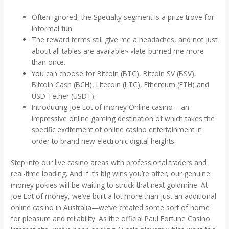
Often ignored, the Specialty segment is a prize trove for
informal fun.
The reward terms still give me a headaches, and not just
about all tables are available» «late-burned me more
than once.
You can choose for Bitcoin (BTC), Bitcoin SV (BSV),
Bitcoin Cash (BCH), Litecoin (LTC), Ethereum (ETH) and
USD Tether (USDT).
Introducing Joe Lot of money Online casino – an
impressive online gaming destination of which takes the
specific excitement of online casino entertainment in
order to brand new electronic digital heights.
Step into our live casino areas with professional traders and
real-time loading. And if it’s big wins you’re after, our genuine
money pokies will be waiting to struck that next goldmine. At
Joe Lot of money, we’ve built a lot more than just an additional
online casino in Australia—we’ve created some sort of home
for pleasure and reliability. As the official Paul Fortune Casino