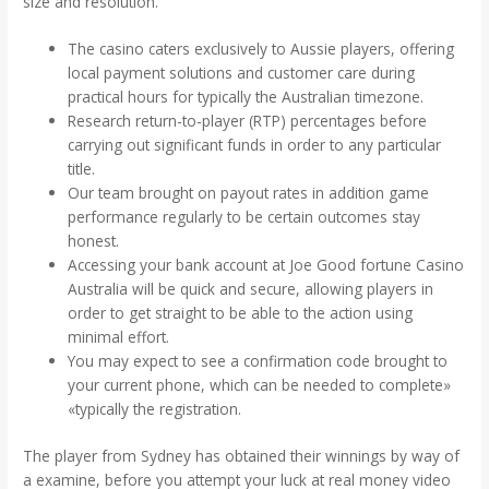
size and resolution.
The casino caters exclusively to Aussie players, offering
local payment solutions and customer care during
practical hours for typically the Australian timezone.
Research return-to-player (RTP) percentages before
carrying out significant funds in order to any particular
title.
Our team brought on payout rates in addition game
performance regularly to be certain outcomes stay
honest.
Accessing your bank account at Joe Good fortune Casino
Australia will be quick and secure, allowing players in
order to get straight to be able to the action using
minimal effort.
You may expect to see a confirmation code brought to
your current phone, which can be needed to complete»
«typically the registration.
The player from Sydney has obtained their winnings by way of
a examine, before you attempt your luck at real money video