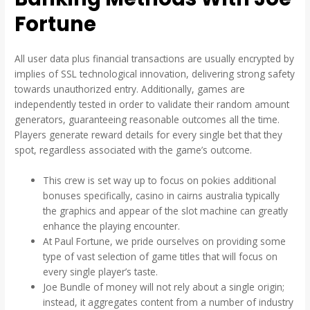
Fortune
All user data plus financial transactions are usually encrypted by
implies of SSL technological innovation, delivering strong safety
towards unauthorized entry. Additionally, games are
independently tested in order to validate their random amount
generators, guaranteeing reasonable outcomes all the time.
Players generate reward details for every single bet that they
spot, regardless associated with the game’s outcome.
This crew is set way up to focus on pokies additional
bonuses specifically, casino in cairns australia typically
the graphics and appear of the slot machine can greatly
enhance the playing encounter.
At Paul Fortune, we pride ourselves on providing some
type of vast selection of game titles that will focus on
every single player’s taste.
Joe Bundle of money will not rely about a single origin;
instead, it aggregates content from a number of industry