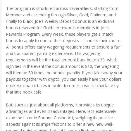
The program is structured across several tiers, starting from
Member and ascending through Silver, Gold, Platinum, and
finally to Black. Joe’s Weekly Deposit Bonus is an exclusive
bonus reserved for Gold-tier rewards members in Joe’s
Rewards Program. Every week, these players get a match
bonus to apply to one of their deposits — and it’s their choice.
All bonus offers carry wagering requirements to ensure a fair
and transparent gaming experience. The wagering
requirements will be the total amount back button 30, which
signifies in the event the bonus amount is $10, the wagering
will then be 30 times the bonus quantity. If you take away your
payouts together with crypto, you can easily have your dollars
quicker» «than it takes in order to order a vanilla chai latte by
that little nook cafe.
But, such as just about all platforms, it provides its unique
advantages and even disadvantages. Here, let’s extensively
examine Later in Fortune Casino AU, weighing its positive
aspects against its imperfections to offer a new new well-
rounded point of view. Slots at Later on Fortune transcend