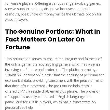
for Aussie players. Offering a various range involving games,
survive supplier options, distinctive bonuses, and rapid
cashouts, Joe Bundle of money will be the ultimate option for
Aussie players.
The Genuine Portions: What In
Fact Matters On Later On
Fortune
This certification serves to ensure the integrity and fairness of
the online game, thereby instilling gamers which has a sense
involving confidence and protection. The platform employs
128-bit SSL encryption in order that the security of personal and
economical data, providing consumers with the peace of mind
that their info is protected. The Joe Fortune help team is
offered 24/7 via reside chat, email plus phone. The provision
of support is usually conducted in English language and
particularly for Aussie players, which has a concentrate on
personalised help.