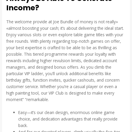
Income?
The welcome provide at Joe Bundle of money is not really»
«almost boosting your cash; it’s about delivering the ideal start.
Enjoy various slots or even explore table game titles with your
free rounds. With plenty regarding top-notch games on offer,
your best expertise is crafted to be able to be as thrilling as
possible. This tiered programme rewards your loyalty with
rewards including higher revulsion limits, dedicated account
managers, and designed bonus offers. As you climb the
particular VIP ladder, you’ll unlock additional benefits like
birthday gifts, function invites, quicker cashouts, and concern
customer service. Whether you’re a casual player or even a
high painting tool, our VIP Club is designed to make every
moment” “remarkable.
Easy—it’s our clean design, enormous online game
choice, and dedication advantages that really provide
back.
And for our devoted players, climb usually the five-tier