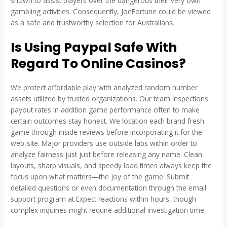
shown to assist players over the dangerous their very own
gambling activities. Consequently, JoeFortune could be viewed
as a safe and trustworthy selection for Australians.
Is Using Paypal Safe With
Regard To Online Casinos?
We protect affordable play with analyzed random number
assets utilized by trusted organizations. Our team inspections
payout rates in addition game performance often to make
certain outcomes stay honest. We location each brand fresh
game through inside reviews before incorporating it for the
web-site. Major providers use outside labs within order to
analyze fairness just just before releasing any name. Clean
layouts, sharp visuals, and speedy load times always keep the
focus upon what matters—the joy of the game. Submit
detailed questions or even documentation through the email
support program at Expect reactions within hours, though
complex inquiries might require additional investigation time.