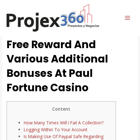
Ir
Navegación
MAI
al
de
Joe Fortune Bonus Code
ME
contenido
entradas
/
Monobrand
/ Por
edwin castellano
Free Reward And
Various Additional
Bonuses At Paul
Fortune Casino
Content
How Many Times Will I Fail A Collection?
Logging Within To Your Account
Is Making Use Of Paypal Safe Regarding