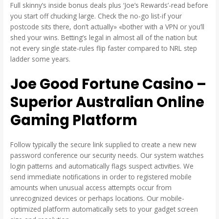
Full skinny’s inside bonus deals plus ‘Joe’s Rewards’-read before
you start off chucking large. Check the no-go list-if your
postcode sits there, don’t actually» «bother with a VPN or you’ll
shed your wins. Betting’s legal in almost all of the nation but
not every single state-rules flip faster compared to NRL step
ladder some years.
Joe Good Fortune Casino –
Superior Australian Online
Gaming Platform
Follow typically the secure link supplied to create a new new
password conference our security needs. Our system watches
login patterns and automatically flags suspect activities. We
send immediate notifications in order to registered mobile
amounts when unusual access attempts occur from
unrecognized devices or perhaps locations. Our mobile-
optimized platform automatically sets to your gadget screen