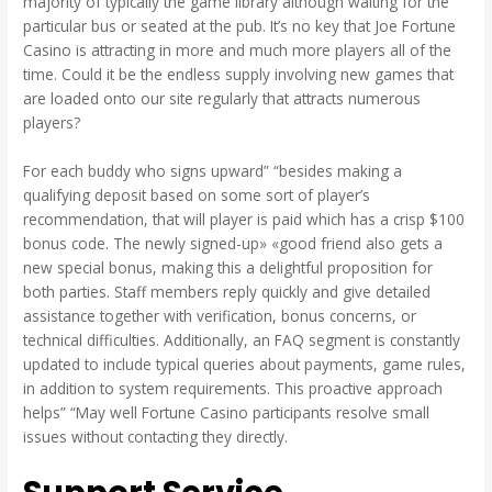
majority of typically the game library although waiting for the
particular bus or seated at the pub. It’s no key that Joe Fortune
Casino is attracting in more and much more players all of the
time. Could it be the endless supply involving new games that
are loaded onto our site regularly that attracts numerous
players?
For each buddy who signs upward” “besides making a
qualifying deposit based on some sort of player’s
recommendation, that will player is paid which has a crisp $100
bonus code. The newly signed-up» «good friend also gets a
new special bonus, making this a delightful proposition for
both parties. Staff members reply quickly and give detailed
assistance together with verification, bonus concerns, or
technical difficulties. Additionally, an FAQ segment is constantly
updated to include typical queries about payments, game rules,
in addition to system requirements. This proactive approach
helps” “May well Fortune Casino participants resolve small
issues without contacting they directly.