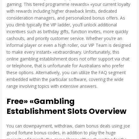
gaming. This tiered programme rewards» «your current loyalty
with rewards including higher drawback limits, dedicated
consideration managers, and personalized bonus offers. As
you climb typically the VIP ladder, you’ll unlock additional
incentives such as birthday gifts, function invites, more quickly
cashouts, and priority customer service. Whether you’re an
informal player or even a high roller, our VIP Team is designed
to make every instant» «extraordinary. Unfortunately, this
online gambling establishment does not offer support via chat
or telephone, that is unfortunate for Australians who prefer
these options. Alternatively, you can utilize the FAQ segment
embedded within the particular software, covering the wide
range involving topics with extensive answers.
Free» «Gambling
Establishment Slots Overview
You can downpayment, withdraw, claim bonus deals using joe
good fortune bonus codes, in addition to play the huge