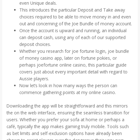
even Unique deals.
This introduces the particular Deposit and Take away
choices required to be able to move money in and even
out and concerning of the Joe Bundle of money account.
Once the account is upward and running, an individual
can deposit cash, using any of each of our supported
deposit choices.
Whether you research for joe fortune login, joe bundle
of money casino app, later on fortune pokies, or
perhaps joefortune online casino, this particular guide
covers just about every important detail with regard to
Aussie players.
Now let’s look in how many ways the person can
commence gathering points at my online casino.
Downloading the app will be straightforward and this mirrors
the on the web interface, ensuring the seamless transition for
users. Whether you prefer your sofa at home or perhaps a
café, typically the app makes gaming truly mobile. Tools such
as bet limits and self-exclusion options have already been