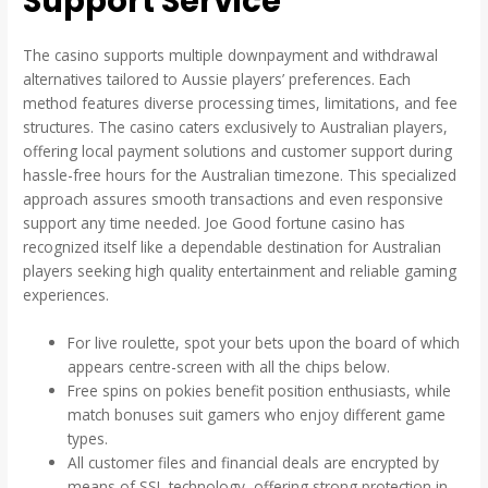
Support Service
The casino supports multiple downpayment and withdrawal
alternatives tailored to Aussie players’ preferences. Each
method features diverse processing times, limitations, and fee
structures. The casino caters exclusively to Australian players,
offering local payment solutions and customer support during
hassle-free hours for the Australian timezone. This specialized
approach assures smooth transactions and even responsive
support any time needed. Joe Good fortune casino has
recognized itself like a dependable destination for Australian
players seeking high quality entertainment and reliable gaming
experiences.
For live roulette, spot your bets upon the board of which
appears centre-screen with all the chips below.
Free spins on pokies benefit position enthusiasts, while
match bonuses suit gamers who enjoy different game
types.
All customer files and financial deals are encrypted by
means of SSL technology, offering strong protection in