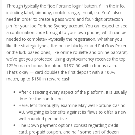
Through typically the “Joe Fortune login” button, fill in the info,
including label, birthday, mobile range, email, etc. You’ll also
need in order to create a pass word and four-digit protection
pin for your Joe Fortune Sydney account. You can expect to see
a confirmation code brought to your own phone, which can be
needed to complete» «typically the registration. Whether you
like the strategic types, like online blackjack and Pai Gow Poker,
or the luck-based ones, like online roulette and online baccarat,
we’ve got you protected. Using cryptocurrency receives the top
125% match bonus for about $187. 50 within bonus cash.
That’s okay — card doubles the first deposit with a 100%
match, up to $150 in reward cash.
After dissecting every aspect of the platform, it is usually
time for the conclusion.
Here, let’s thoroughly examine May well Fortune Casino
AU, weighing its benefits against its flaws to offer a new
well-rounded perspective.
The Down payment options consist regarding credit
card, pre-paid coupon, and half some sort of dozen