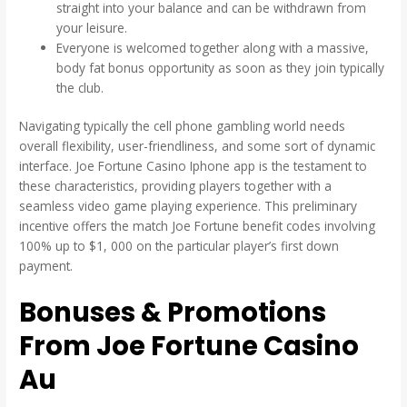
straight into your balance and can be withdrawn from
your leisure.
Everyone is welcomed together along with a massive,
body fat bonus opportunity as soon as they join typically
the club.
Navigating typically the cell phone gambling world needs
overall flexibility, user-friendliness, and some sort of dynamic
interface. Joe Fortune Casino Iphone app is the testament to
these characteristics, providing players together with a
seamless video game playing experience. This preliminary
incentive offers the match Joe Fortune benefit codes involving
100% up to $1, 000 on the particular player’s first down
payment.
Bonuses & Promotions
From Joe Fortune Casino
Au