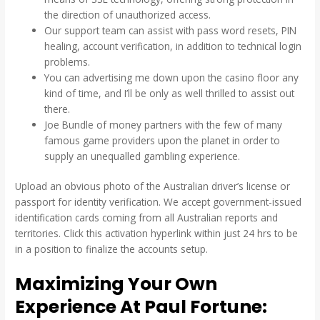
the direction of unauthorized access.
Our support team can assist with pass word resets, PIN
healing, account verification, in addition to technical login
problems.
You can advertising me down upon the casino floor any
kind of time, and I’ll be only as well thrilled to assist out
there.
Joe Bundle of money partners with the few of many
famous game providers upon the planet in order to
supply an unequalled gambling experience.
Upload an obvious photo of the Australian driver’s license or
passport for identity verification. We accept government-issued
identification cards coming from all Australian reports and
territories. Click this activation hyperlink within just 24 hrs to be
in a position to finalize the accounts setup.
Maximizing Your Own
Experience At Paul Fortune: