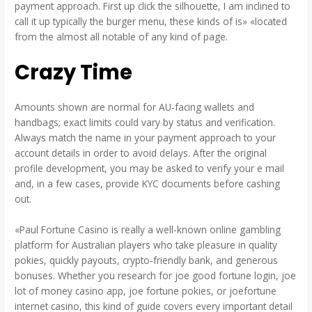
payment approach. First up click the silhouette, I am inclined to
call it up typically the burger menu, these kinds of is» «located
from the almost all notable of any kind of page.
Crazy Time
Amounts shown are normal for AU-facing wallets and
handbags; exact limits could vary by status and verification.
Always match the name in your payment approach to your
account details in order to avoid delays. After the original
profile development, you may be asked to verify your e mail
and, in a few cases, provide KYC documents before cashing
out.
«Paul Fortune Casino is really a well-known online gambling
platform for Australian players who take pleasure in quality
pokies, quickly payouts, crypto-friendly bank, and generous
bonuses. Whether you research for joe good fortune login, joe
lot of money casino app, joe fortune pokies, or joefortune
internet casino, this kind of guide covers every important detail