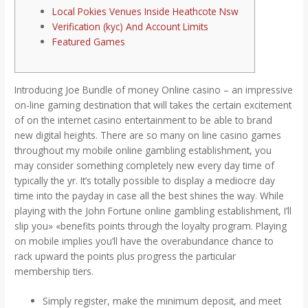
Local Pokies Venues Inside Heathcote Nsw
Verification (kyc) And Account Limits
Featured Games
Introducing Joe Bundle of money Online casino – an impressive
on-line gaming destination that will takes the certain excitement
of on the internet casino entertainment to be able to brand
new digital heights. There are so many on line casino games
throughout my mobile online gambling establishment, you
may consider something completely new every day time of
typically the yr. It’s totally possible to display a mediocre day
time into the payday in case all the best shines the way. While
playing with the John Fortune online gambling establishment, I’ll
slip you» «benefits points through the loyalty program. Playing
on mobile implies you’ll have the overabundance chance to
rack upward the points plus progress the particular
membership tiers.
Simply register, make the minimum deposit, and meet