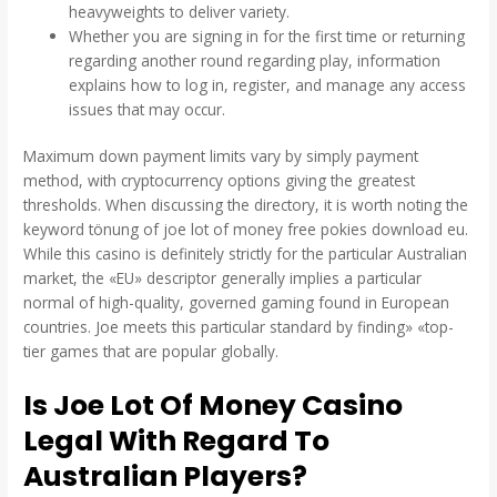
heavyweights to deliver variety.
Whether you are signing in for the first time or returning
regarding another round regarding play, information
explains how to log in, register, and manage any access
issues that may occur.
Maximum down payment limits vary by simply payment
method, with cryptocurrency options giving the greatest
thresholds. When discussing the directory, it is worth noting the
keyword tönung of joe lot of money free pokies download eu.
While this casino is definitely strictly for the particular Australian
market, the «EU» descriptor generally implies a particular
normal of high-quality, governed gaming found in European
countries. Joe meets this particular standard by finding» «top-
tier games that are popular globally.
Is Joe Lot Of Money Casino
Legal With Regard To
Australian Players?