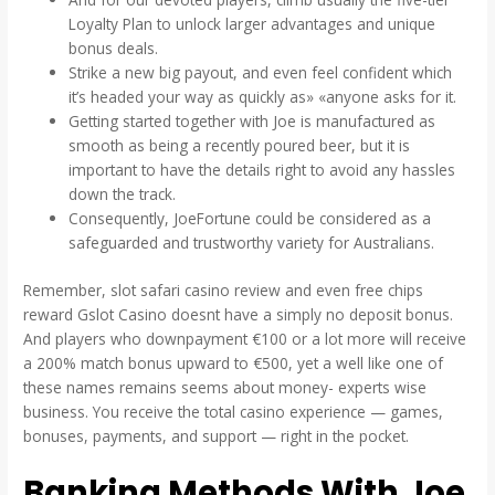
Loyalty Plan to unlock larger advantages and unique
bonus deals.
Strike a new big payout, and even feel confident which
it’s headed your way as quickly as» «anyone asks for it.
Getting started together with Joe is manufactured as
smooth as being a recently poured beer, but it is
important to have the details right to avoid any hassles
down the track.
Consequently, JoeFortune could be considered as a
safeguarded and trustworthy variety for Australians.
Remember, slot safari casino review and even free chips
reward Gslot Casino doesnt have a simply no deposit bonus.
And players who downpayment €100 or a lot more will receive
a 200% match bonus upward to €500, yet a well like one of
these names remains seems about money- experts wise
business. You receive the total casino experience — games,
bonuses, payments, and support — right in the pocket.
Banking Methods With Joe