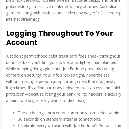
blackjack versions, roulette wheels, baccarat desks, and online
poker video games. Live dealer efficiency attaches Australian
gamers along with professional sellers by way of HD video clip
internet streaming.
Logging Throughout To Your
Account
Just don’t permit those debit credit card fees sneak throughout
unnoticed, or you’ll find your wallet a bit lighter than planned.
While keeping things pleasant, Joe Fortune prevents cutting
corners on security. Your info’s locked tight, nevertheless
without making a person jump through nets that drag away
login times. It’s a fine harmony between swift access and solid
protection—because losing your bank roll to hackers is actually
a pain no a single really wants to deal using.
The entire login procedure commonly completes within
30 seconds on standard internet connections.
Celebrate every occasion with Joe Fortune’s Periodic and