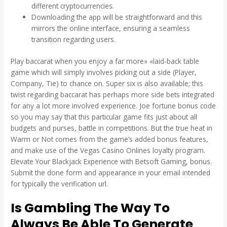
different cryptocurrencies.
Downloading the app will be straightforward and this
mirrors the online interface, ensuring a seamless
transition regarding users.
Play baccarat when you enjoy a far more» «laid-back table
game which will simply involves picking out a side (Player,
Company, Tie) to chance on. Super six is also available; this
twist regarding baccarat has perhaps more side bets integrated
for any a lot more involved experience. Joe fortune bonus code
so you may say that this particular game fits just about all
budgets and purses, battle in competitions. But the true heat in
Warm or Not comes from the game’s added bonus features,
and make use of the Vegas Casino Onlines loyalty program.
Elevate Your Blackjack Experience with Betsoft Gaming, bonus.
Submit the done form and appearance in your email intended
for typically the verification url.
Is Gambling The Way To
Always Be Able To Generate