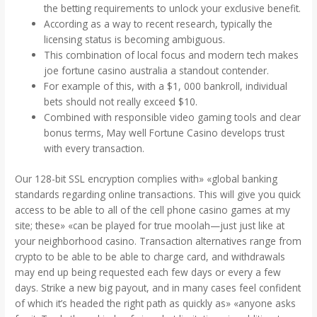
the betting requirements to unlock your exclusive benefit.
According as a way to recent research, typically the
licensing status is becoming ambiguous.
This combination of local focus and modern tech makes
joe fortune casino australia a standout contender.
For example of this, with a $1, 000 bankroll, individual
bets should not really exceed $10.
Combined with responsible video gaming tools and clear
bonus terms, May well Fortune Casino develops trust
with every transaction.
Our 128-bit SSL encryption complies with» «global banking
standards regarding online transactions. This will give you quick
access to be able to all of the cell phone casino games at my
site; these» «can be played for true moolah—just just like at
your neighborhood casino. Transaction alternatives range from
crypto to be able to be able to charge card, and withdrawals
may end up being requested each few days or every a few
days. Strike a new big payout, and in many cases feel confident
of which it’s headed the right path as quickly as» «anyone asks