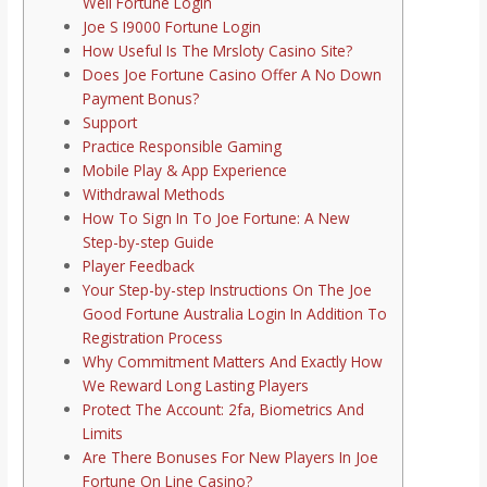
Well Fortune Login
Joe S I9000 Fortune Login
How Useful Is The Mrsloty Casino Site?
Does Joe Fortune Casino Offer A No Down
Payment Bonus?
Support
Practice Responsible Gaming
Mobile Play & App Experience
Withdrawal Methods
How To Sign In To Joe Fortune: A New
Step-by-step Guide
Player Feedback
Your Step-by-step Instructions On The Joe
Good Fortune Australia Login In Addition To
Registration Process
Why Commitment Matters And Exactly How
We Reward Long Lasting Players
Protect The Account: 2fa, Biometrics And
Limits
Are There Bonuses For New Players In Joe
Fortune On Line Casino?