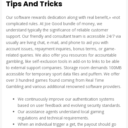
Tips And Tricks
Our software rewards dedication along with real benefit,» «not
complicated rules. At Joe Good bundle of money, we
understand typically the significance of reliable customer
support. Our friendly and consultant team is accessible 24/7 via
usually are living chat, e-mail, and phone to aid you with
account issues, repayment inquiries, bonus terms, or game-
related queries. We also offer you resources for accountable
gambling, like self-exclusion tools in add-on to links to be able
to external support companies. Storage room demands 100MB
accessible for temporary sport data files and puffern. We offer
over 3 hundred games found coming from Real Time
Gambling and various additional renowned software providers.
We continuously improve our authentication systems
based on user feedback and evolving security standards.
Our assistance agents understand local gaming
regulations and technical requirements.
When an individual trigger a get, the payout should go