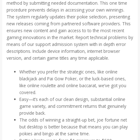
method by submitting needed documentation. This one time
procedure prevents delays in accessing your own winnings.
The system regularly updates their pokie selection, presenting
new releases coming from partnered software providers. This
ensures new content and gain access to to the most recent
gaming innovations in the market. Report technical problems by
means of our support admission system with in depth error
descriptions. Include device information, internet browser
version, and certain game titles any time applicable.
Whether you prefer the strategic ones, like online
blackjack and Pai Gow Poker, or the luck-based ones,
like online roulette and online baccarat, we’ve got you
covered.
Easy—it’s each of our clean design, substantial online
game variety, and commitment returns that genuinely
provide back.
The odds of winning a straight-up bet, joe fortune net
but desktop is better because that means you can play
pokies and bingo at the same time.