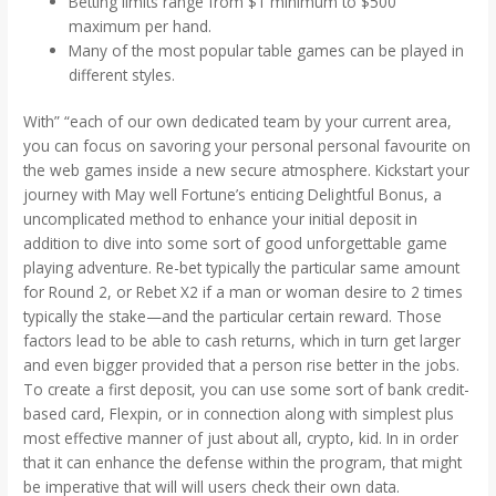
Betting limits range from $1 minimum to $500
maximum per hand.
Many of the most popular table games can be played in
different styles.
With” “each of our own dedicated team by your current area,
you can focus on savoring your personal personal favourite on
the web games inside a new secure atmosphere. Kickstart your
journey with May well Fortune’s enticing Delightful Bonus, a
uncomplicated method to enhance your initial deposit in
addition to dive into some sort of good unforgettable game
playing adventure. Re-bet typically the particular same amount
for Round 2, or Rebet X2 if a man or woman desire to 2 times
typically the stake—and the particular certain reward. Those
factors lead to be able to cash returns, which in turn get larger
and even bigger provided that a person rise better in the jobs.
To create a first deposit, you can use some sort of bank credit-
based card, Flexpin, or in connection along with simplest plus
most effective manner of just about all, crypto, kid. In in order
that it can enhance the defense within the program, that might
be imperative that will will users check their own data.