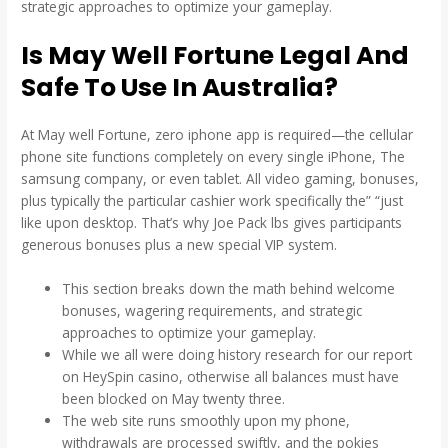
strategic approaches to optimize your gameplay.
Is May Well Fortune Legal And
Safe To Use In Australia?
At May well Fortune, zero iphone app is required—the cellular
phone site functions completely on every single iPhone, The
samsung company, or even tablet. All video gaming, bonuses,
plus typically the particular cashier work specifically the” “just
like upon desktop. That’s why Joe Pack lbs gives participants
generous bonuses plus a new special VIP system.
This section breaks down the math behind welcome
bonuses, wagering requirements, and strategic
approaches to optimize your gameplay.
While we all were doing history research for our report
on HeySpin casino, otherwise all balances must have
been blocked on May twenty three.
The web site runs smoothly upon my phone,
withdrawals are processed swiftly, and the pokies