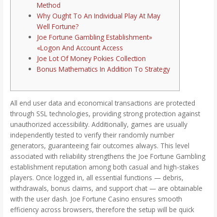
Method
Why Ought To An Individual Play At May
Well Fortune?
Joe Fortune Gambling Establishment»
«Logon And Account Access
Joe Lot Of Money Pokies Collection
Bonus Mathematics In Addition To Strategy
All end user data and economical transactions are protected
through SSL technologies, providing strong protection against
unauthorized accessibility. Additionally, games are usually
independently tested to verify their randomly number
generators, guaranteeing fair outcomes always. This level
associated with reliability strengthens the Joe Fortune Gambling
establishment reputation among both casual and high-stakes
players. Once logged in, all essential functions — debris,
withdrawals, bonus claims, and support chat — are obtainable
with the user dash. Joe Fortune Casino ensures smooth
efficiency across browsers, therefore the setup will be quick