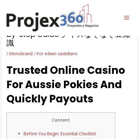
Ir
Navegación
MAI
al
de
Navigating Joe Fortune Logon
ME
contenido
entradas
And Bonuses: Some Sort Of Step-
by-step Guide クイズなぞなぞ豆知
識
/
Monobrand
/ Por
edwin castellano
Trusted Online Casino
For Aussie Pokies And
Quickly Payouts
Content
Before You Begin: Essential Checklist