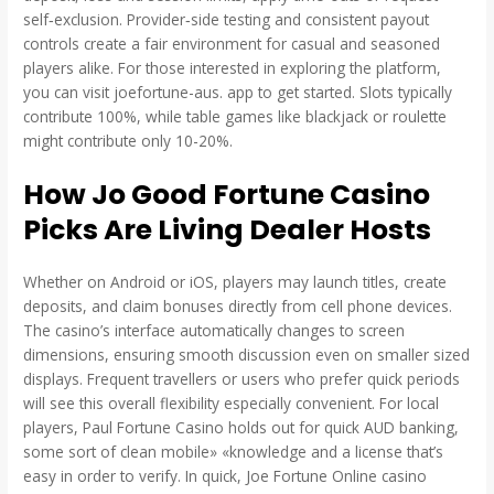
self‑exclusion. Provider‑side testing and consistent payout
controls create a fair environment for casual and seasoned
players alike. For those interested in exploring the platform,
you can visit joefortune-aus. app to get started. Slots typically
contribute 100%, while table games like blackjack or roulette
might contribute only 10-20%.
How Jo Good Fortune Casino
Picks Are Living Dealer Hosts
Whether on Android or iOS, players may launch titles, create
deposits, and claim bonuses directly from cell phone devices.
The casino’s interface automatically changes to screen
dimensions, ensuring smooth discussion even on smaller sized
displays. Frequent travellers or users who prefer quick periods
will see this overall flexibility especially convenient. For local
players, Paul Fortune Casino holds out for quick AUD banking,
some sort of clean mobile» «knowledge and a license that’s
easy in order to verify. In quick, Joe Fortune Online casino