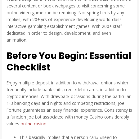
several content or book webpages to visit concerning some
online video game can be requiring. Not spring birds by any
implies, with 20+ yrs of experience developing world-class
interactive gambling establishment games. With 200+ staff
dedicated in order to design, development, and even
animation.
Before You Begin: Essential
Checklist
Enjoy multiple deposit in addition to withdrawal options which
frequently include bank shift, credit/debit cards, in addition to
cryptocurrencies. With drawback occasions during the particular
1-3 banking days and nights and competing restrictions, Joe
Fortune guarantees an easy financial experience. Consistency is
a function Joe Lot associated with money Casino considerably
values
online casino
.
This basically implies that a person can» «need to