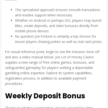
This specialized approach ensures smooth transactions
and reactive support when necessary.
Whether on Android or perhaps iOS, players may launch
titles, create deposits, and claim bonuses directly from
mobile phone devices.
No question Joe Fortune is certainly a top choose for
Aussie players chasing pokies as well as real cash prizes.
For visual reference point, begin to see the inclusion close off
and also a video manual below. Joe Lot of money Casino
supplies a new range of free online games, bonuses, and
safeguarded gameplay for players seeking a dependable
gambling online expertise. Explore its system capabilities,
registration process, in addition to available payment
procedures.
Weekly Deposit Bonus
Thanks to intuitive organization, players expend less time