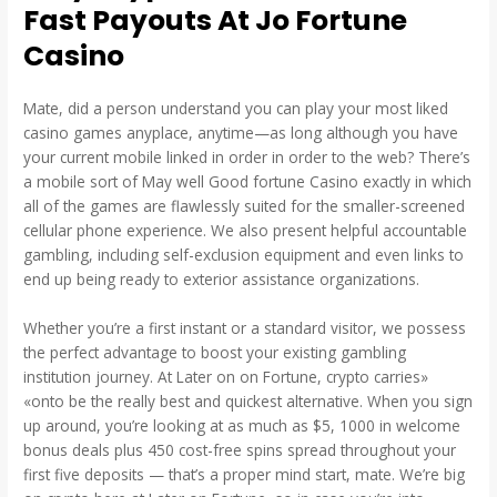
Fast Payouts At Jo Fortune
Casino
Mate, did a person understand you can play your most liked
casino games anyplace, anytime—as long although you have
your current mobile linked in order in order to the web? There’s
a mobile sort of May well Good fortune Casino exactly in which
all of the games are flawlessly suited for the smaller-screened
cellular phone experience. We also present helpful accountable
gambling, including self-exclusion equipment and even links to
end up being ready to exterior assistance organizations.
Whether you’re a first instant or a standard visitor, we possess
the perfect advantage to boost your existing gambling
institution journey. At Later on on Fortune, crypto carries»
«onto be the really best and quickest alternative. When you sign
up around, you’re looking at as much as $5, 1000 in welcome
bonus deals plus 450 cost-free spins spread throughout your
first five deposits — that’s a proper mind start, mate. We’re big