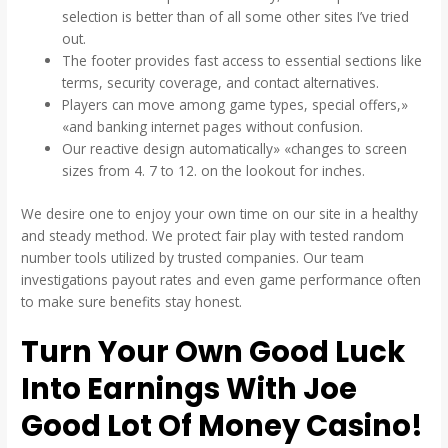
selection is better than of all some other sites I’ve tried
out.
The footer provides fast access to essential sections like
terms, security coverage, and contact alternatives.
Players can move among game types, special offers,»
«and banking internet pages without confusion.
Our reactive design automatically» «changes to screen
sizes from 4. 7 to 12. on the lookout for inches.
We desire one to enjoy your own time on our site in a healthy
and steady method. We protect fair play with tested random
number tools utilized by trusted companies. Our team
investigations payout rates and even game performance often
to make sure benefits stay honest.
Turn Your Own Good Luck
Into Earnings With Joe
Good Lot Of Money Casino!