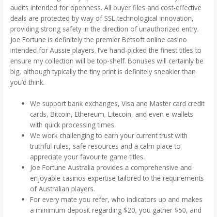
audits intended for openness. All buyer files and cost-effective
deals are protected by way of SSL technological innovation,
providing strong safety ın the direction of unauthorized entry.
Joe Fortune is definitely the premier Betsoft online casino
intended for Aussie players. I’ve hand-picked the finest titles to
ensure my collection will be top-shelf. Bonuses will certainly be
big, although typically the tiny print is definitely sneakier than
you’d think.
We support bank exchanges, Visa and Master card credit
cards, Bitcoin, Ethereum, Litecoin, and even e-wallets
with quick processing times.
We work challenging to earn your current trust with
truthful rules, safe resources and a calm place to
appreciate your favourite game titles.
Joe Fortune Australia provides a comprehensive and
enjoyable casinos expertise tailored to the requirements
of Australian players.
For every mate you refer, who indicators up and makes
a minimum deposit regarding $20, you gather $50, and