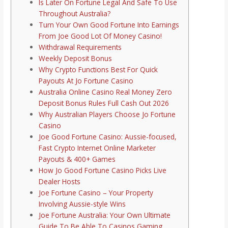
Is Later On Fortune Legal And Safe To Use
Throughout Australia?
Turn Your Own Good Fortune Into Earnings
From Joe Good Lot Of Money Casino!
Withdrawal Requirements
Weekly Deposit Bonus
Why Crypto Functions Best For Quick
Payouts At Jo Fortune Casino
Australia Online Casino Real Money Zero
Deposit Bonus Rules Full Cash Out 2026
Why Australian Players Choose Jo Fortune
Casino
Joe Good Fortune Casino: Aussie-focused,
Fast Crypto Internet Online Marketer
Payouts & 400+ Games
How Jo Good Fortune Casino Picks Live
Dealer Hosts
Joe Fortune Casino – Your Property
Involving Aussie-style Wins
Joe Fortune Australia: Your Own Ultimate
Guide To Be Able To Casinos Gaming