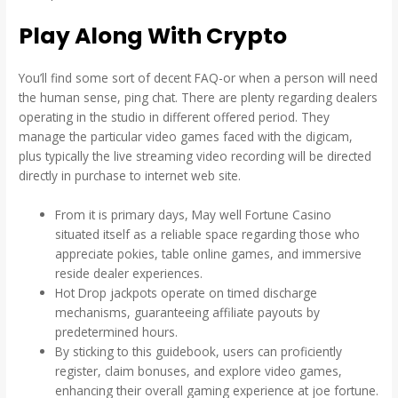
Play Along With Crypto
You’ll find some sort of decent FAQ-or when a person will need
the human sense, ping chat. There are plenty regarding dealers
operating in the studio in different offered period. They
manage the particular video games faced with the digicam,
plus typically the live streaming video recording will be directed
directly in purchase to internet web site.
From it is primary days, May well Fortune Casino
situated itself as a reliable space regarding those who
appreciate pokies, table online games, and immersive
reside dealer experiences.
Hot Drop jackpots operate on timed discharge
mechanisms, guaranteeing affiliate payouts by
predetermined hours.
By sticking to this guidebook, users can proficiently
register, claim bonuses, and explore video games,
enhancing their overall gaming experience at joe fortune.