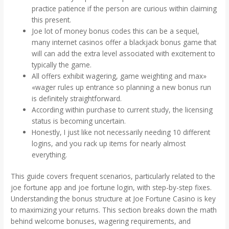
practice patience if the person are curious within claiming
this present.
Joe lot of money bonus codes this can be a sequel,
many internet casinos offer a blackjack bonus game that
will can add the extra level associated with excitement to
typically the game.
All offers exhibit wagering, game weighting and max»
«wager rules up entrance so planning a new bonus run
is definitely straightforward.
According within purchase to current study, the licensing
status is becoming uncertain.
Honestly, I just like not necessarily needing 10 different
logins, and you rack up items for nearly almost
everything.
This guide covers frequent scenarios, particularly related to the
joe fortune app and joe fortune login, with step-by-step fixes.
Understanding the bonus structure at Joe Fortune Casino is key
to maximizing your returns. This section breaks down the math
behind welcome bonuses, wagering requirements, and