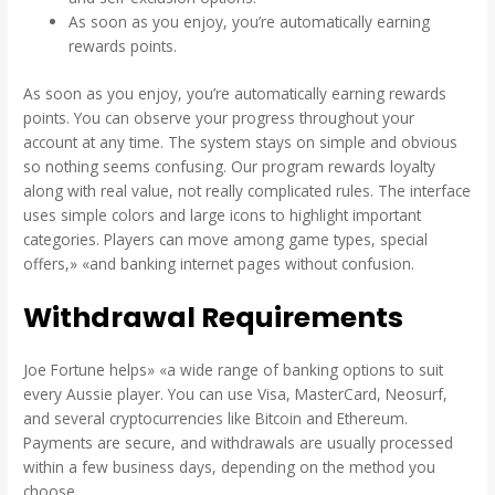
As soon as you enjoy, you’re automatically earning
rewards points.
As soon as you enjoy, you’re automatically earning rewards
points. You can observe your progress throughout your
account at any time. The system stays on simple and obvious
so nothing seems confusing. Our program rewards loyalty
along with real value, not really complicated rules. The interface
uses simple colors and large icons to highlight important
categories. Players can move among game types, special
offers,» «and banking internet pages without confusion.
Withdrawal Requirements
Joe Fortune helps» «a wide range of banking options to suit
every Aussie player. You can use Visa, MasterCard, Neosurf,
and several cryptocurrencies like Bitcoin and Ethereum.
Payments are secure, and withdrawals are usually processed
within a few business days, depending on the method you
choose.