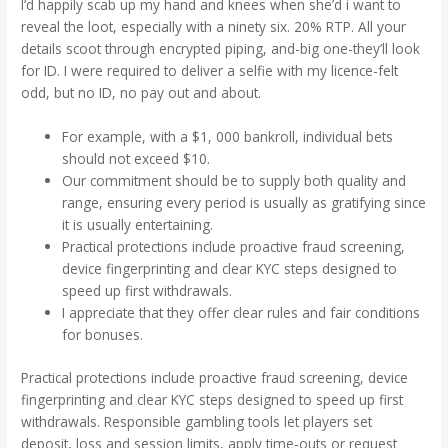
I’d happily scab up my hand and knees when she’d i want to
reveal the loot, especially with a ninety six. 20% RTP. All your
details scoot through encrypted piping, and-big one-they’ll look
for ID. I were required to deliver a selfie with my licence-felt
odd, but no ID, no pay out and about.
For example, with a $1, 000 bankroll, individual bets
should not exceed $10.
Our commitment should be to supply both quality and
range, ensuring every period is usually as gratifying since
it is usually entertaining.
Practical protections include proactive fraud screening,
device fingerprinting and clear KYC steps designed to
speed up first withdrawals.
I appreciate that they offer clear rules and fair conditions
for bonuses.
Practical protections include proactive fraud screening, device
fingerprinting and clear KYC steps designed to speed up first
withdrawals. Responsible gambling tools let players set
deposit, loss and session limits, apply time‑outs or request