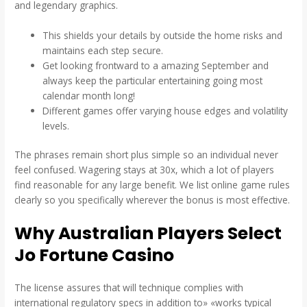
and legendary graphics.
This shields your details by outside the home risks and
maintains each step secure.
Get looking frontward to a amazing September and
always keep the particular entertaining going most
calendar month long!
Different games offer varying house edges and volatility
levels.
The phrases remain short plus simple so an individual never
feel confused. Wagering stays at 30x, which a lot of players
find reasonable for any large benefit. We list online game rules
clearly so you specifically wherever the bonus is most effective.
Why Australian Players Select
Jo Fortune Casino
The license assures that will technique complies with
international regulatory specs in addition to» «works typical