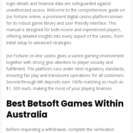
login details and financial data are safeguarded against
unauthorized access. Welcome to the comprehensive guide on
Joe fortune online, a prominent digital casino platform known
for its robust game library and user-friendly interface. This
manual is designed for both novice and experienced players,
offering detailed insights into every aspect of the casino, from
initial setup to advanced strategies.
Joe Fortune on-line casino gives a varied gaming environment
together with strong give attention to player security and
fulfillment. The platform runs under strict regulatory standards,
ensuring fair play and translucent operations for all customers.
Second through 6th deposits earn 100% matching as much as
$1, 000 each, making the most of your playing finances.
Best Betsoft Games Within
Australia
Before requesting a withdrawal, complete the verification