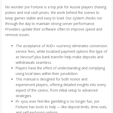
No wonder Joe Fortune is a top pick for Aussie players chasing
pokies and real cash prizes. We work behind the scenes to
keep games stable and easy to load. Our system checks run
through the day to maintain strong server performance.
Providers update their software often to improve speed and
remove issues.
The acceptance of AUD» «currency eliminates conversion
service fees, while localized payment options this type of
as Neosurf plus bank transfer help make deposits and
withdrawals seamless.
Players have the effect of understanding and complying
using local laws within their jurisdiction.
This manual is designed for both novice and
experienced players, offering detailed insights into every
aspect of the casino, from initial setup to advanced
strategies.
If» «you ever feel like gambling is no longer fun, Joe
Fortune has tools to help — like deposit limits, time-outs,
and self-exclusion options.