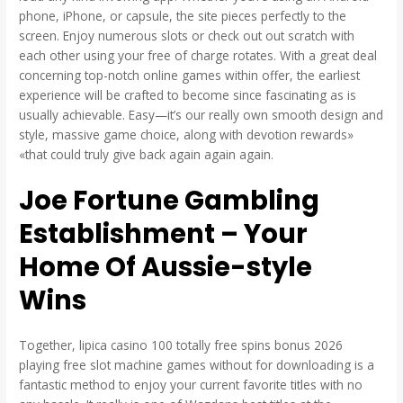
phone, iPhone, or capsule, the site pieces perfectly to the
screen. Enjoy numerous slots or check out out scratch with
each other using your free of charge rotates. With a great deal
concerning top-notch online games within offer, the earliest
experience will be crafted to become since fascinating as is
usually achievable. Easy—it’s our really own smooth design and
style, massive game choice, along with devotion rewards»
«that could truly give back again again again.
Joe Fortune Gambling
Establishment – Your
Home Of Aussie-style
Wins
Together, lipica casino 100 totally free spins bonus 2026
playing free slot machine games without for downloading is a
fantastic method to enjoy your current favorite titles with no