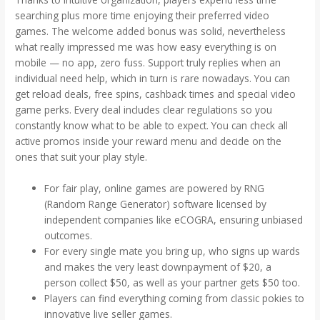
searching plus more time enjoying their preferred video
games. The welcome added bonus was solid, nevertheless
what really impressed me was how easy everything is on
mobile — no app, zero fuss. Support truly replies when an
individual need help, which in turn is rare nowadays. You can
get reload deals, free spins, cashback times and special video
game perks. Every deal includes clear regulations so you
constantly know what to be able to expect. You can check all
active promos inside your reward menu and decide on the
ones that suit your play style.
For fair play, online games are powered by RNG
(Random Range Generator) software licensed by
independent companies like eCOGRA, ensuring unbiased
outcomes.
For every single mate you bring up, who signs up wards
and makes the very least downpayment of $20, a
person collect $50, as well as your partner gets $50 too.
Players can find everything coming from classic pokies to
innovative live seller games.