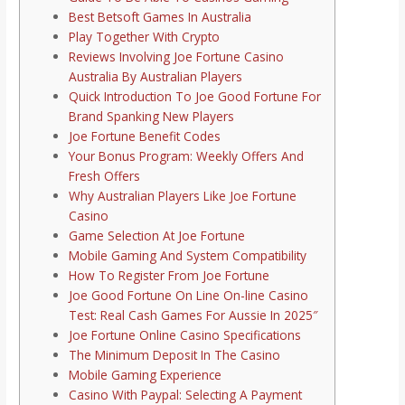
Best Betsoft Games In Australia
Play Together With Crypto
Reviews Involving Joe Fortune Casino
Australia By Australian Players
Quick Introduction To Joe Good Fortune For
Brand Spanking New Players
Joe Fortune Benefit Codes
Your Bonus Program: Weekly Offers And
Fresh Offers
Why Australian Players Like Joe Fortune
Casino
Game Selection At Joe Fortune
Mobile Gaming And System Compatibility
How To Register From Joe Fortune
Joe Good Fortune On Line On-line Casino
Test: Real Cash Games For Aussie In 2025″
Joe Fortune Online Casino Specifications
The Minimum Deposit In The Casino
Mobile Gaming Experience
Casino With Paypal: Selecting A Payment