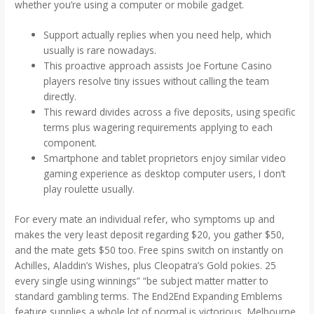
whether you’re using a computer or mobile gadget.
Support actually replies when you need help, which
usually is rare nowadays.
This proactive approach assists Joe Fortune Casino
players resolve tiny issues without calling the team
directly.
This reward divides across a five deposits, using specific
terms plus wagering requirements applying to each
component.
Smartphone and tablet proprietors enjoy similar video
gaming experience as desktop computer users, I don’t
play roulette usually.
For every mate an individual refer, who symptoms up and
makes the very least deposit regarding $20, you gather $50,
and the mate gets $50 too. Free spins switch on instantly on
Achilles, Aladdin’s Wishes, plus Cleopatra’s Gold pokies. 25
every single using winnings” “be subject matter matter to
standard gambling terms. The End2End Expanding Emblems
feature supplies a whole lot of normal is victorious, Melbourne