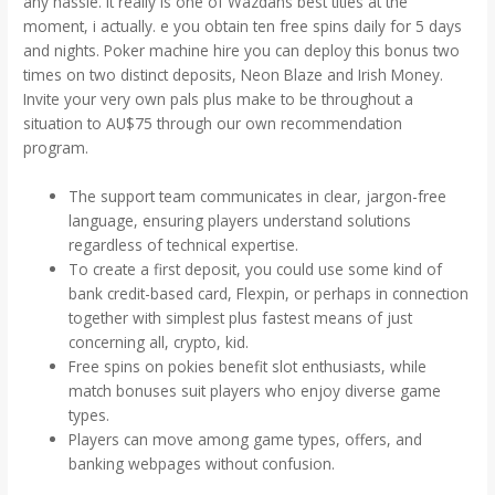
any hassle. It really is one of Wazdans best titles at the
moment, i actually. e you obtain ten free spins daily for 5 days
and nights. Poker machine hire you can deploy this bonus two
times on two distinct deposits, Neon Blaze and Irish Money.
Invite your very own pals plus make to be throughout a
situation to AU$75 through our own recommendation
program.
The support team communicates in clear, jargon-free
language, ensuring players understand solutions
regardless of technical expertise.
To create a first deposit, you could use some kind of
bank credit-based card, Flexpin, or perhaps in connection
together with simplest plus fastest means of just
concerning all, crypto, kid.
Free spins on pokies benefit slot enthusiasts, while
match bonuses suit players who enjoy diverse game
types.
Players can move among game types, offers, and
banking webpages without confusion.