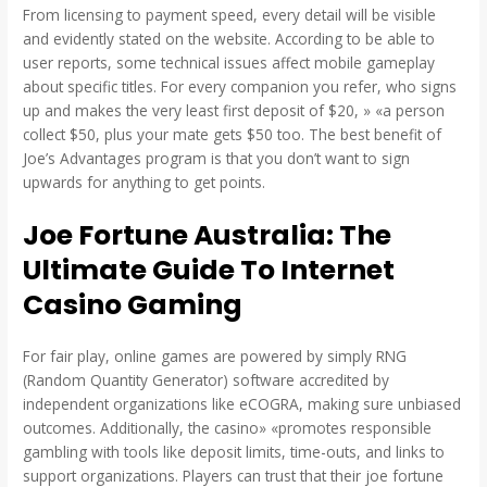
From licensing to payment speed, every detail will be visible
and evidently stated on the website. According to be able to
user reports, some technical issues affect mobile gameplay
about specific titles. For every companion you refer, who signs
up and makes the very least first deposit of $20, » «a person
collect $50, plus your mate gets $50 too. The best benefit of
Joe’s Advantages program is that you don’t want to sign
upwards for anything to get points.
Joe Fortune Australia: The
Ultimate Guide To Internet
Casino Gaming
For fair play, online games are powered by simply RNG
(Random Quantity Generator) software accredited by
independent organizations like eCOGRA, making sure unbiased
outcomes. Additionally, the casino» «promotes responsible
gambling with tools like deposit limits, time-outs, and links to
support organizations. Players can trust that their joe fortune