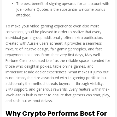
The best benefit of signing upwards for an account with
Joe Fortune Quotes is the substantial welcome bonus
attached.
To make your video gaming experience even also more
convenient, you’ll be pleased in order to realize that every
individual game group additionally offers extra purification.
Created with Aussie users at heart, it provides a seamless
mixture of intuitive design, fair gaming principles, and fast
repayment solutions. From their very first days, May well
Fortune Casino situated itself as the reliable space intended for
those who delight in pokies, table online games, and
immersive reside dealer experiences. What makes it jump out
is not simply the size associated with its gaming portfolio but
additionally the method it treats buyers — through visibility,
24/7 support, and generous rewards. Every feature within the»
«web-site is built in order to ensure that gamers can start, play,
and cash out without delays.
Why Crypto Performs Best For