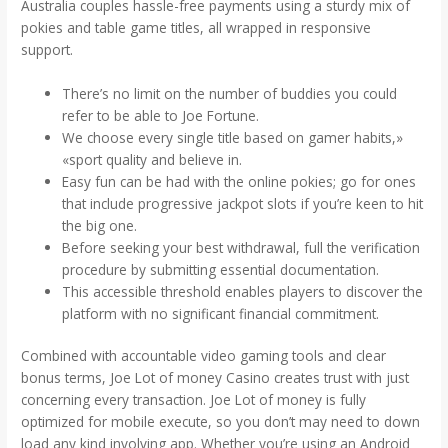
Australia couples hassle-free payments using a sturdy mix of
pokies and table game titles, all wrapped in responsive
support.
There’s no limit on the number of buddies you could
refer to be able to Joe Fortune.
We choose every single title based on gamer habits,»
«sport quality and believe in.
Easy fun can be had with the online pokies; go for ones
that include progressive jackpot slots if you’re keen to hit
the big one.
Before seeking your best withdrawal, full the verification
procedure by submitting essential documentation.
This accessible threshold enables players to discover the
platform with no significant financial commitment.
Combined with accountable video gaming tools and clear
bonus terms, Joe Lot of money Casino creates trust with just
concerning every transaction. Joe Lot of money is fully
optimized for mobile execute, so you don’t may need to down
load any kind involving app. Whether you’re using an Android