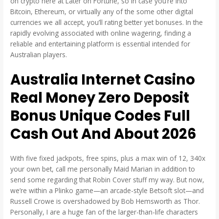
on crypto here at Later on Fortune, so in case you’re into
Bitcoin, Ethereum, or virtually any of the some other digital
currencies we all accept, you’ll rating better yet bonuses. In the
rapidly evolving associated with online wagering, finding a
reliable and entertaining platform is essential intended for
Australian players.
Australia Internet Casino
Real Money Zero Deposit
Bonus Unique Codes Full
Cash Out And About 2026
With five fixed jackpots, free spins, plus a max win of 12, 340x
your own bet, call me personally Maid Marian in addition to
send some regarding that Robin Cover stuff my way. But now,
we’re within a Plinko game—an arcade-style Betsoft slot—and
Russell Crowe is overshadowed by Bob Hemsworth as Thor.
Personally, I are a huge fan of the larger-than-life characters