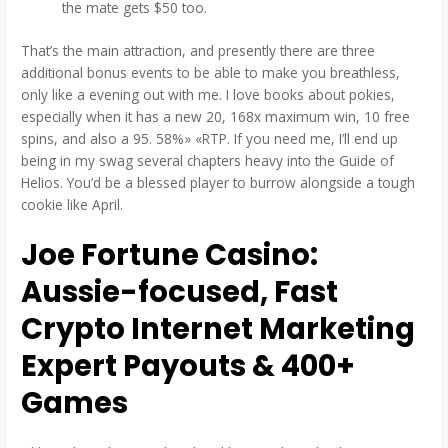
the mate gets $50 too.
That’s the main attraction, and presently there are three
additional bonus events to be able to make you breathless,
only like a evening out with me. I love books about pokies,
especially when it has a new 20, 168x maximum win, 10 free
spins, and also a 95. 58%» «RTP. If you need me, I’ll end up
being in my swag several chapters heavy into the Guide of
Helios. You’d be a blessed player to burrow alongside a tough
cookie like April.
Joe Fortune Casino:
Aussie-focused, Fast
Crypto Internet Marketing
Expert Payouts & 400+
Games