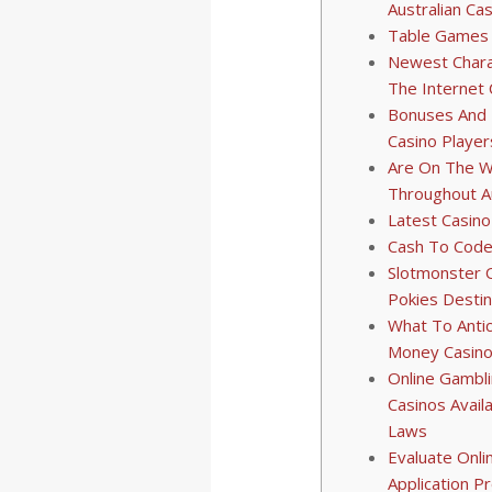
Australian Cas
Table Games
Newest Charac
The Internet 
Bonuses And 
Casino Player
Are On The W
Throughout Au
Latest Casin
Cash To Code
Slotmonster 
Pokies Destin
What To Anti
Money Casino
Online Gambl
Casinos Avail
Laws
Evaluate Onli
Application P