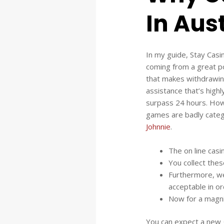
In Aus
In my guide, Stay Casin
coming from a great po
that makes withdrawing
assistance that’s high
surpass 24 hours. Howe
games are badly categ
Johnnie
.
The on line casi
You collect thes
Furthermore, we 
acceptable in or
Now for a magni
You can expect a new g