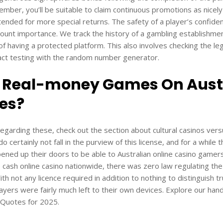
er, you’ll be suitable to claim continuous promotions as nicely
ended for more special returns. The safety of a player’s confident
unt importance. We track the history of a gambling establishmen
of having a protected platform. This also involves checking the le
xact testing with the random number generator.
y Real-money Games On Aust
tes?
egarding these, check out the section about cultural casinos vers
o certainly not fall in the purview of this license, and for a while 
ened up their doors to be able to Australian online casino gamer
 cash online casino nationwide, there was zero law regulating the 
With not any licence required in addition to nothing to distinguish
yers were fairly much left to their own devices. Explore our handp
n Quotes for 2025.