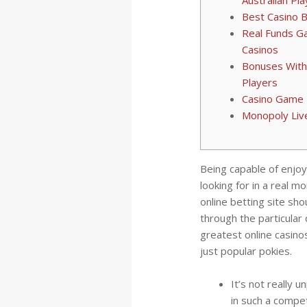
Australian Pl
Best Casino 
Real Funds 
Casinos
Bonuses With
Players
Casino Game 
Monopoly Liv
Being capable of enjoy
looking for in a real m
online betting site sh
through the particular
greatest online casino
just popular pokies.
It’s not really 
in such a compet