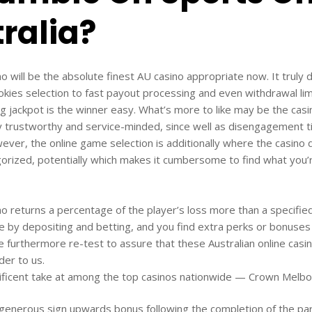
tralia?
o will be the absolute finest AU casino appropriate now. It truly 
kies selection to fast payout processing and even withdrawal lim
 jackpot is the winner easy. What’s more to like may be the cas
ly trustworthy and service-minded, since well as disengagement 
ver, the online game selection is additionally where the casino d
orized, potentially which makes it cumbersome to find what you’r
no returns a percentage of the player’s loss more than a specifie
e by depositing and betting, and you find extra perks or bonuses 
furthermore re-test to assure that these Australian online casinos
der to us.
ficent take at among the top casinos nationwide — Crown Melbo
enerous sign upwards bonus following the completion of the parti