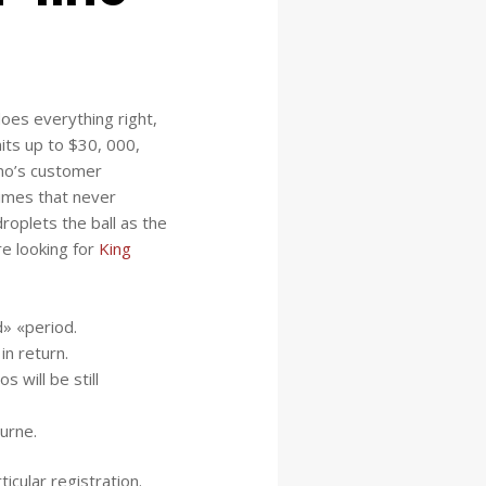
does everything right,
its up to $30, 000,
ino’s customer
times that never
roplets the ball as the
e looking for
King
d» «period.
in return.
 will be still
urne.
cular registration.