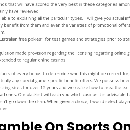
nos that will have scored the very best in these categories among
ainly have reviewed.
 able to explaining all the particular types, I will give you actual
ly benefit from them and even the varieties of promotional offer
om.
Australian free pokies” for test games and strategies prior to star
ulation made provision regarding the licensing regarding online ga
xtended to regular online casinos.
acts of every bonus to determine who this might be correct for, 
irtually any special game-specific benefit offers. We possess bee
etting sites for over 15 years and we realize how to area the exc
d ones. Our blacklist wil teach you which casinos it is advisable t
’t go down the drain. When given a choice, I would select playin
imes.
mble On Sports On