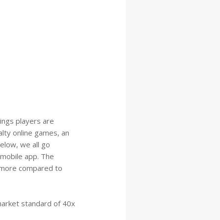
ings players are
ialty online games, an
elow, we all go
a mobile app. The
es more compared to
 market standard of 40x