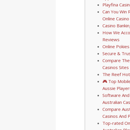
Playfina Casi
Can You Win 
Online Casin
Casino Banki
How We Accom
Reviews
Online Pokies
Secure & Tru
Compare The P
Casinos Sites
The Reef Hot
🎮 Top Mobile
Aussie Player
Software And
Australian Ca
Compare Austr
Casinos And 
Top-rated On