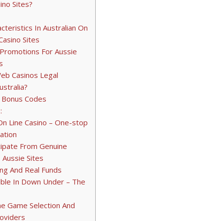
ino Sites?
teristics In Australian On
Casino Sites
Promotions For Aussie
s
eb Casinos Legal
stralia?
o Bonus Codes
:
On Line Casino – One-stop
ation
cipate From Genuine
 Aussie Sites
ing And Real Funds
able In Down Under – The
ne Game Selection And
roviders