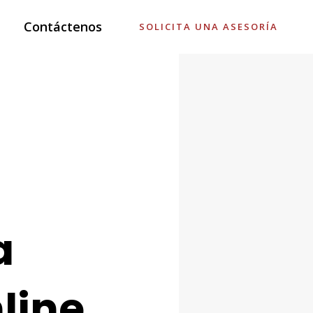
Contáctenos
SOLICITA UNA ASESORÍA
a
line