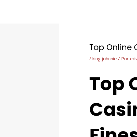
Ir
Navegación
al
de
contenido
entradas
Top Online 
/
king johnnie
/ Por
edw
Top O
Casi
Fine