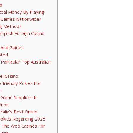
no
Real Money By Playing
o Games Nationwide?
ng Methods
plish Foreign Casino
 And Guides
sted
articular Top Australian
el Casino
-friendly Pokies For
s
 Game Suppliers In
sinos
alia’s Best Online
Pokies Regarding 2025
 The Web Casinos For