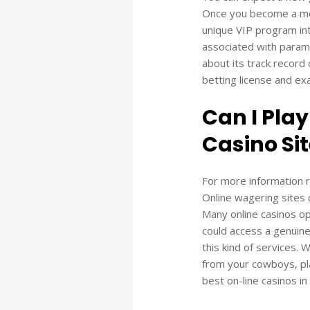
Once you become a memb
unique VIP program int
associated with paramo
about its track record 
betting license and e
Can I Pla
Casino Si
For more information r
Online wagering sites d
Many online casinos op
could access a genuine
this kind of services. 
from your cowboys, pla
best on-line casinos i