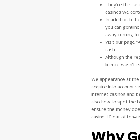
They’re the casi
casinos we cert
In addition to be
you can genuine
away coming fr
Visit our page “
cash.
Although the reg
licence wasn’t e
We appearance at the f
acquire into account v
internet casinos and b
also how to spot the ba
ensure the money doesn
casino 10 out of ten-t
Why Ga