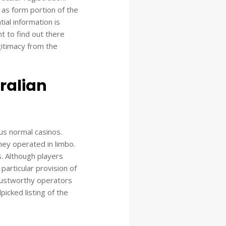
 as form portion of the
ial information is
t to find out there
gitimacy from the
ralian
us normal casinos.
they operated in limbo.
s. Although players
particular provision of
 trustworthy operators
icked listing of the