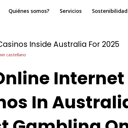
Quiénes somos?
Servicios
Sostenibilidad
Casinos Inside Australia For 2025
in castellano
nline Internet
nos In Australi
st Gambling On