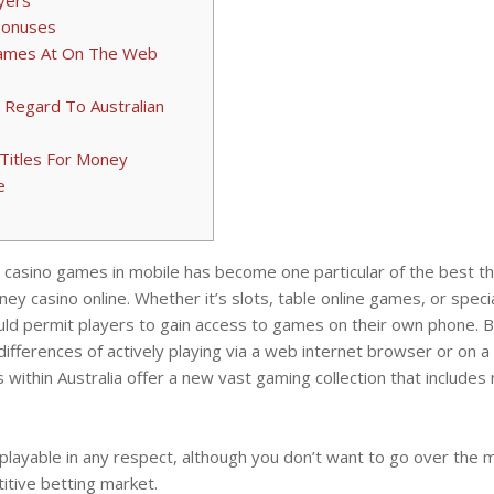
ayers
Bonuses
Games At On The Web
 Regard To Australian
Titles For Money
e
 casino games in mobile has become one particular of the best th
oney casino online. Whether it’s slots, table online games, or spec
ould permit players to gain access to games on their own phone. B
 differences of actively playing via a web internet browser or on 
s within Australia offer a new vast gaming collection that includ
unplayable in any respect, although you don’t want to go over the
itive betting market.