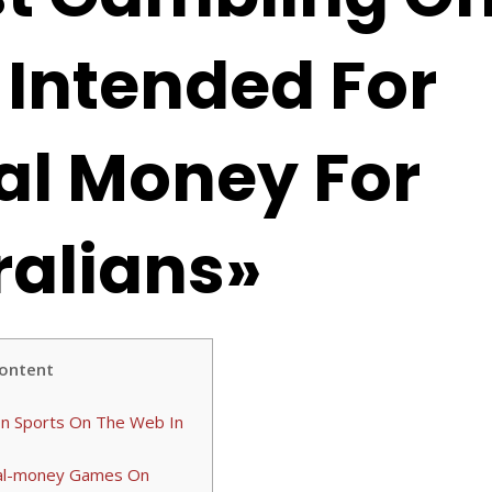
 Intended For
al Money For
ralians»
ontent
n Sports On The Web In
eal-money Games On