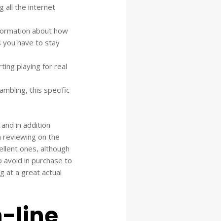
 all the internet
 information about how
s you have to stay
ting playing for real
mbling, this specific
and in addition
n reviewing on the
ellent ones, although
o avoid in purchase to
g at a great actual
-line