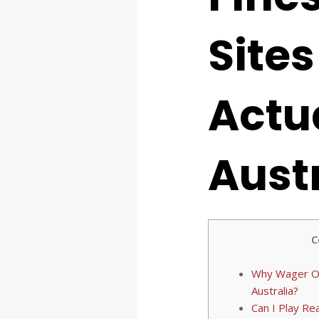
Sites
Actu
Aust
C
Why Wager O
Australia?
Can I Play R