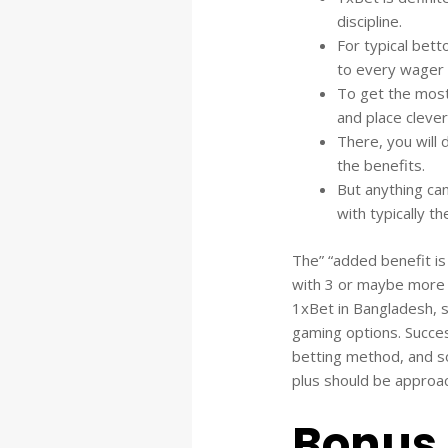
discipline.
For typical bett
to every wager t
To get the most
and place cleve
There, you will 
the benefits.
But anything can
with typically th
The” “added benefit is
with 3 or maybe more si
1xBet in Bangladesh, s
gaming options. Succe
betting method, and so
plus should be approa
Bonus