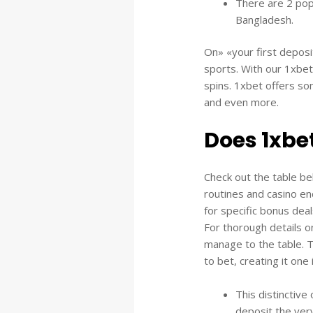
There are 2 pop
Bangladesh.
On» «your first depos
sports. With our 1xbe
spins. 1xbet offers so
and even more.
Does 1xbe
Check out the table be
routines and casino e
for specific bonus dea
For thorough details o
manage to the table. 
to bet, creating it on
This distinctiv
deposit the ver