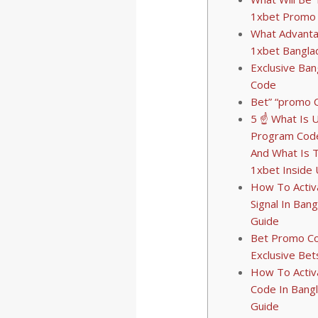
1xbet Promo
What Advanta
1xbet Bangla
Exclusive Ba
Code
Bet” “promo 
5 ☝️ What Is 
Program Code
And What Is 
1xbet Inside
How To Activ
Signal In Ban
Guide
Bet Promo Co
Exclusive Be
How To Activ
Code In Bang
Guide