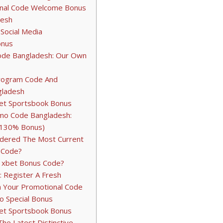
nal Code Welcome Bonus
desh
 Social Media
onus
de Bangladesh: Our Own
rogram Code And
gladesh
bet Sportsbook Bonus
mo Code Bangladesh:
(130% Bonus)
idered The Most Current
 Code?
 1xbet Bonus Code?
: Register A Fresh
h Your Promotional Code
o Special Bonus
bet Sportsbook Bonus
The Latest Distinctive