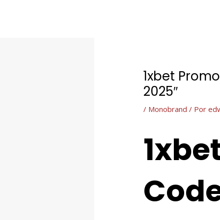
Ir
Navegación
al
de
contenido
entradas
1xbet Promo
2025″
/
Monobrand
/ Por
edw
1xbe
Code