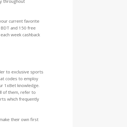
ay throughout
our current favorite
0 BDT and 150 free
s, each week cashback
der to exclusive sports
what codes to employ
your 1xBet knowledge.
l of them, refer to
ts which frequently
make their own first