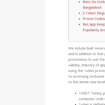
Bets On Crick
Bangladesh
3 1xbet: Regu
Promo Codes 
Bet App Keep
Popularity A
We include built sever
and in addition to tha
promotions to suit the 
validity, industry of a
using the 1xBet promot
to accessing exclusive
to the whole new level
1XBET Turkey pro
computer code us
1xBet is definit