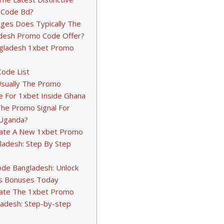
 Code Bd?
ges Does Typically The
desh Promo Code Offer?
ngladesh 1xbet Promo
Code List
Usually The Promo
 For 1xbet Inside Ghana
The Promo Signal For
 Uganda?
ate A New 1xbet Promo
gladesh: Step By Step
de Bangladesh: Unlock
ts Bonuses Today
ate The 1xbet Promo
ladesh: Step-by-step