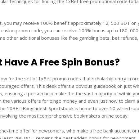
ular techniques for finding the 1xBet free promotional code tod
it, you may receive 100% benefit approximately 12, 500 BDT on y
t casino promo code, you can receive 100% bonus up to 180, 00
me other additional bonuses like free gambling bets, bet refund
t Have A Free Spin Bonus?
low for the set of 1xBet promo codes that scholarhip entry in or
ncouraged offers. This desk offers a obvious guidebook on just 
ls, ensuring a person help make the the vast majority of within 
n the various offers for bingo money and even just how to claim al
The 1XBET Bangladesh Sportsbook is home to over 50 varied spor
e involving the most comprehensive bookmakers online today.
e one-time offer for newcomers, who make a free bank account or 
y least 200 BDT, remains the best added bonus for newcomers.