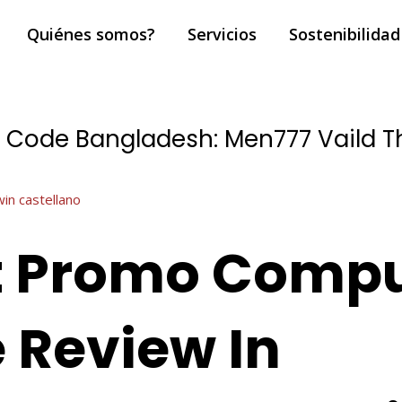
Quiénes somos?
Servicios
Sostenibilidad
 Code Bangladesh: Men777 Vaild 
in castellano
t Promo Compu
 Review In