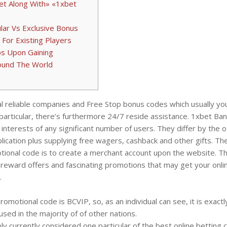
et Along With» «1xbet
lar Vs Exclusive Bonus
For Existing Players
s Upon Gaining
round The World
al reliable companies and Free Stop bonus codes which usually yo
t particular, there’s furthermore 24/7 reside assistance. 1xbet B
interests of any significant number of users. They differ by the o
pplication plus supplying free wagers, cashback and other gifts. The
ional code is to create a merchant account upon the website. This
 reward offers and fascinating promotions that may get your onli
.
motional code is BCVIP, so, as an individual can see, it is exact
ed in the majority of of other nations.
ely currently considered one particular of the best online betting 