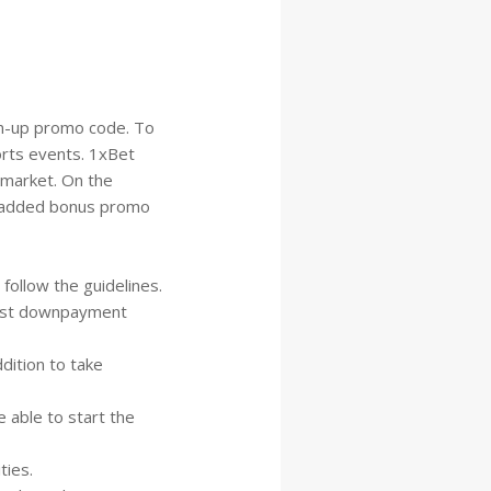
gn-up promo code. To
orts events. 1xBet
 market. On the
et added bonus promo
follow the guidelines.
first downpayment
ddition to take
e able to start the
ties.