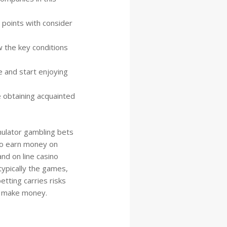
 points with consider
 the key conditions
e and start enjoying
e obtaining acquainted
mulator gambling bets
e to earn money on
nd on line casino
ypically the games,
tting carries risks
o make money.