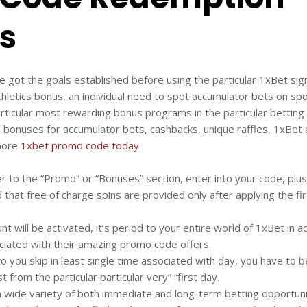
s
e got the goals established before using the particular 1xBet si
hletics bonus, an individual need to spot accumulator bets on sp
rticular most rewarding bonus programs in the particular betting
find bonuses for accumulator bets, cashbacks, unique raffles, 1xB
more
1xbet promo code today
.
r to the “Promo” or “Bonuses” section, enter into your code, plus 
d that free of charge spins are provided only after applying the 
t will be activated, it’s period to your entire world of 1xBet in a
iated with their amazing promo code offers.
o you skip in least single time associated with day, you have to b
t from the particular particular very” “first day.
a wide variety of both immediate and long-term betting opportuni