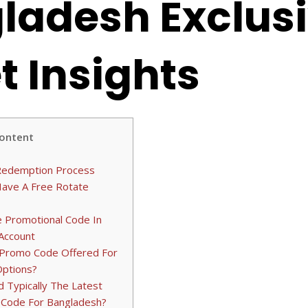
ladesh Exclus
t Insights
ontent
Redemption Process
ave A Free Rotate
e Promotional Code In
Account
 Promo Code Offered For
Options?
 Typically The Latest
Code For Bangladesh?