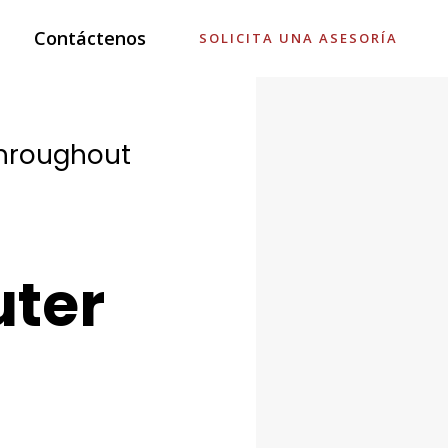
Contáctenos
SOLICITA UNA ASESORÍA
Throughout
ter