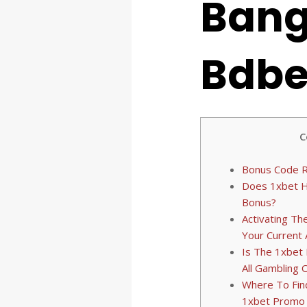
Bang
Bdbe
C
Bonus Code 
Does 1xbet H
Bonus?
Activating Th
Your Current 
Is The 1xbet
All Gambling 
Where To Find
1xbet Promo 