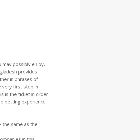
u may possibly enjoy,
angladesh provides
ther in phrases of
 very first step in
 is the ticket in order
ne betting experience
ly the same as the
companies in this