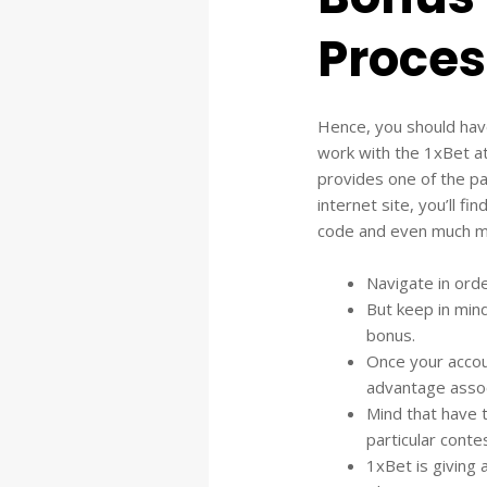
Proces
Hence, you should hav
work with the 1xBet at
provides one of the pa
internet site, you’ll 
code and even much 
Navigate in orde
But keep in min
bonus.
Once your accoun
advantage assoc
Mind that have t
particular contes
1xBet is giving 