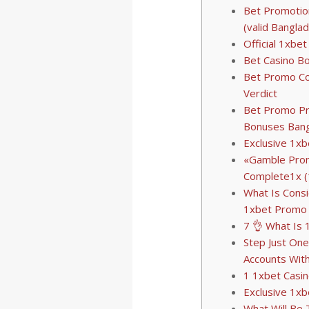
Bet Promotio
(valid Bangla
Official 1xbet
Bet Casino B
Bet Promo Co
Verdict
Bet Promo P
Bonuses Ban
Exclusive 1x
«Gamble Pro
Complete1x 
What Is Cons
1xbet Promo
7 👌 What Is
Step Just One
Accounts Wit
1 1xbet Casin
Exclusive 1x
What Will Be 