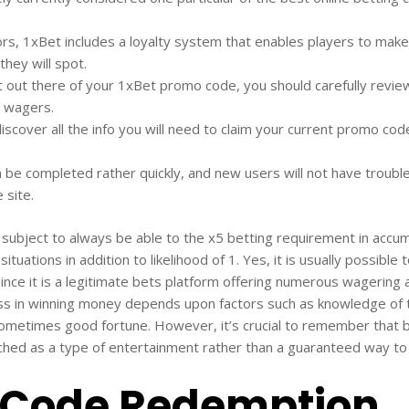
ors, 1xBet includes a loyalty system that enables players to make
hey will spot.
 out there of your 1xBet promo code, you should carefully review
r wagers.
discover all the info you will need to claim your current promo cod
 be completed rather quickly, and new users will not have troubl
e site.
 subject to always be able to the x5 betting requirement in accu
tuations in addition to likelihood of 1. Yes, it is usually possibl
ince it is a legitimate bets platform offering numerous wagering a
ss in winning money depends upon factors such as knowledge of t
metimes good fortune. However, it’s crucial to remember that be
ched as a type of entertainment rather than a guaranteed way t
 Code Redemption