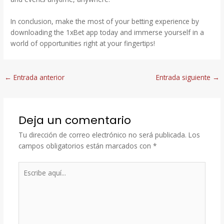
In conclusion, make the most of your betting experience by
downloading the 1xBet app today and immerse yourself in a
world of opportunities right at your fingertips!
←
Entrada anterior
Entrada siguiente
→
Deja un comentario
Tu dirección de correo electrónico no será publicada.
Los
campos obligatorios están marcados con
*
Escribe
aquí...