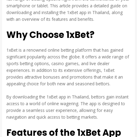
smartphone or tablet. This article provides a detailed guide on
downloading and installing the 1xBet app in Thailand, along
with an overview of its features and benefits.
Why Choose 1xBet?
1xBet is a renowned online betting platform that has gained
significant popularity across the globe. It offers a wide range of
sports betting options, casino games, and live dealer
experiences. In addition to its extensive offerings, 1xBet
provides attractive bonuses and promotions that make it an
appealing choice for both new and seasoned bettors.
By downloading the 1xBet app in Thailand, bettors gain instant
access to a world of online wagering. The app is designed to
provide a seamless user experience, allowing for easy
navigation and quick access to betting markets.
Features of the 1xBet App