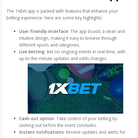
The 1xBet app is packed with features that enhance your
betting experience. Here are some key highlights:
User-friendly interface:
The app boasts a clean and
intuitive design, making it easy to browse through
different sports and categories.
Live betting:
Bet on ongoing events in real-time, with
up-to-the-minute updates and odds changes.
Cash-out option:
Take control of your betting by
cashing out before the event concludes.
Instant notifications:
Receive updates and alerts for