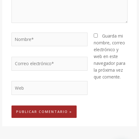
Nombre*
Guarda mi
nombre, correo
electrónico y
web en este
Correo
navegador para
electrónico*
la próxima vez
que comente.
Web