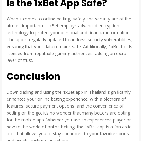
Is the 1xBet App Safe?
When it comes to online betting, safety and security are of the
utmost importance. 1xBet employs advanced encryption
technology to protect your personal and financial information.
The app is regularly updated to address security vulnerabilities,
ensuring that your data remains safe. Additionally, 1xBet holds
licenses from reputable gaming authorities, adding an extra
layer of trust.
Conclusion
Downloading and using the 1xBet app in Thailand significantly
enhances your online betting experience. With a plethora of
features, secure payment options, and the convenience of
betting on the go, it’s no wonder that many bettors are opting
for the mobile app. Whether you are an experienced player or
new to the world of online betting, the 1xBet app is a fantastic
tool that allows you to stay connected to your favorite sports
and events anytime, anywhere.