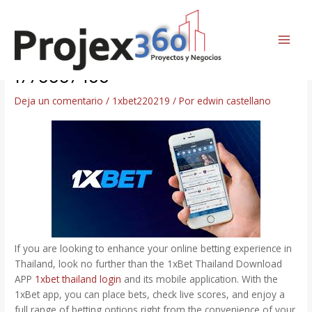
Ir
Navegación
MAI
al
de
1xBet Thailand A Comprehensive
ME
contenido
entradas
Guide to Downloading the App
1776667455
Deja un comentario
/
1xbet220219
/ Por
edwin castellano
If you are looking to enhance your online betting experience in
Thailand, look no further than the 1xBet Thailand Download
APP
1xbet thailand login
and its mobile application. With the
1xBet app, you can place bets, check live scores, and enjoy a
full range of betting options right from the convenience of your