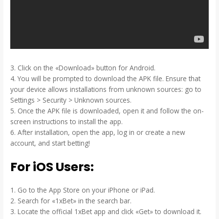
3. Click on the «Download» button for Android.
4. You will be prompted to download the APK file. Ensure that
your device allows installations from unknown sources: go to
Settings > Security > Unknown sources.
5. Once the APK file is downloaded, open it and follow the on-
screen instructions to install the app.
6. After installation, open the app, log in or create a new
account, and start betting!
For iOS Users:
1. Go to the App Store on your iPhone or iPad.
2. Search for «1xBet» in the search bar.
3. Locate the official 1xBet app and click «Get» to download it.