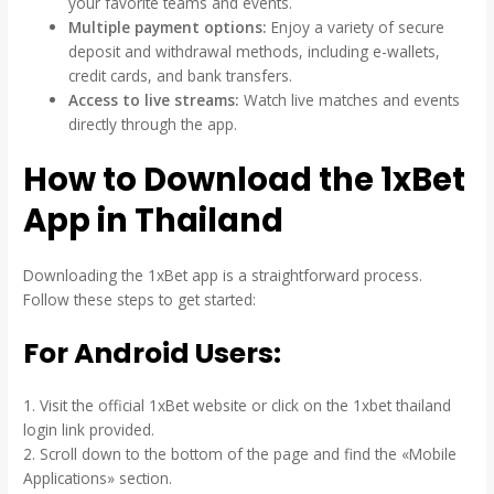
your favorite teams and events.
Multiple payment options:
Enjoy a variety of secure
deposit and withdrawal methods, including e-wallets,
credit cards, and bank transfers.
Access to live streams:
Watch live matches and events
directly through the app.
How to Download the 1xBet
App in Thailand
Downloading the 1xBet app is a straightforward process.
Follow these steps to get started:
For Android Users:
1. Visit the official 1xBet website or click on the 1xbet thailand
login link provided.
2. Scroll down to the bottom of the page and find the «Mobile
Applications» section.