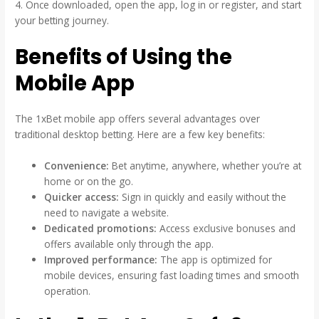
4. Once downloaded, open the app, log in or register, and start
your betting journey.
Benefits of Using the
Mobile App
The 1xBet mobile app offers several advantages over
traditional desktop betting. Here are a few key benefits:
Convenience:
Bet anytime, anywhere, whether you’re at
home or on the go.
Quicker access:
Sign in quickly and easily without the
need to navigate a website.
Dedicated promotions:
Access exclusive bonuses and
offers available only through the app.
Improved performance:
The app is optimized for
mobile devices, ensuring fast loading times and smooth
operation.