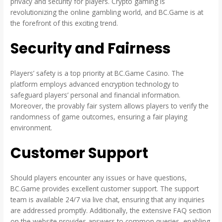
privacy and security for players. Crypto gaming is
revolutionizing the online gambling world, and BC.Game is at
the forefront of this exciting trend.
Security and Fairness
Players’ safety is a top priority at BC.Game Casino. The
platform employs advanced encryption technology to
safeguard players’ personal and financial information.
Moreover, the provably fair system allows players to verify the
randomness of game outcomes, ensuring a fair playing
environment.
Customer Support
Should players encounter any issues or have questions,
BC.Game provides excellent customer support. The support
team is available 24/7 via live chat, ensuring that any inquiries
are addressed promptly. Additionally, the extensive FAQ section
on the website provides answers to common queries, enabling