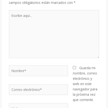
campos obligatorios están marcados con
*
Escribe
aquí...
Nombre*
Guarda mi
nombre, correo
electrónico y
web en este
Correo
navegador para
electrónico*
la próxima vez
que comente.
Web