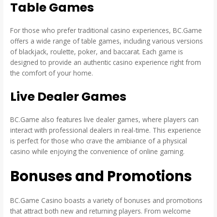
Table Games
For those who prefer traditional casino experiences, BC.Game
offers a wide range of table games, including various versions
of blackjack, roulette, poker, and baccarat. Each game is
designed to provide an authentic casino experience right from
the comfort of your home.
Live Dealer Games
BC.Game also features live dealer games, where players can
interact with professional dealers in real-time. This experience
is perfect for those who crave the ambiance of a physical
casino while enjoying the convenience of online gaming.
Bonuses and Promotions
BC.Game Casino boasts a variety of bonuses and promotions
that attract both new and returning players. From welcome