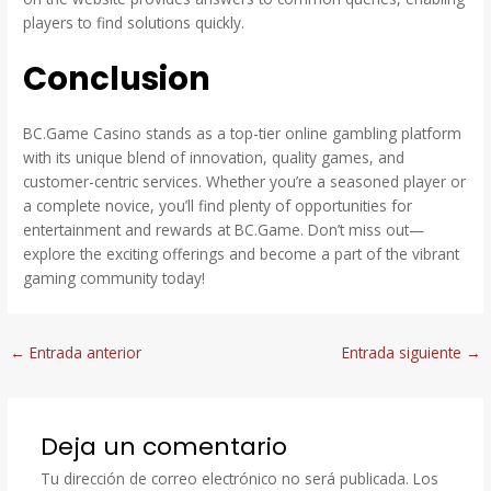
players to find solutions quickly.
Conclusion
BC.Game Casino stands as a top-tier online gambling platform
with its unique blend of innovation, quality games, and
customer-centric services. Whether you’re a seasoned player or
a complete novice, you’ll find plenty of opportunities for
entertainment and rewards at BC.Game. Don’t miss out—
explore the exciting offerings and become a part of the vibrant
gaming community today!
←
Entrada anterior
Entrada siguiente
→
Deja un comentario
Tu dirección de correo electrónico no será publicada.
Los