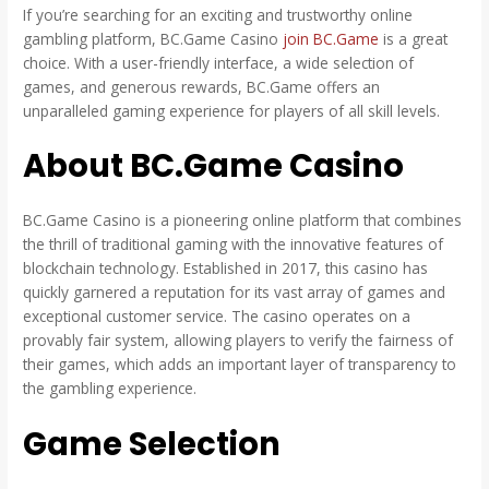
If you’re searching for an exciting and trustworthy online
gambling platform, BC.Game Casino
join BC.Game
is a great
choice. With a user-friendly interface, a wide selection of
games, and generous rewards, BC.Game offers an
unparalleled gaming experience for players of all skill levels.
About BC.Game Casino
BC.Game Casino is a pioneering online platform that combines
the thrill of traditional gaming with the innovative features of
blockchain technology. Established in 2017, this casino has
quickly garnered a reputation for its vast array of games and
exceptional customer service. The casino operates on a
provably fair system, allowing players to verify the fairness of
their games, which adds an important layer of transparency to
the gambling experience.
Game Selection