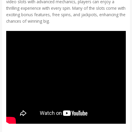
video slots with advanced mechanics, players can enjoy a
thrilling experience with every spin. Many of the slots come with
exciting bonus features, free spins, and jackpots, enhancing the
chances of winning big.