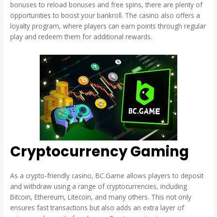
bonuses to reload bonuses and free spins, there are plenty of
opportunities to boost your bankroll. The casino also offers a
loyalty program, where players can earn points through regular
play and redeem them for additional rewards.
Cryptocurrency Gaming
As a crypto-friendly casino, BC.Game allows players to deposit
and withdraw using a range of cryptocurrencies, including
Bitcoin, Ethereum, Litecoin, and many others. This not only
ensures fast transactions but also adds an extra layer of