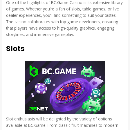
One of the highlights of BC.Game Casino is its extensive library
of games. Whether you’re a fan of slots, table games, or live
dealer experiences, you’ll find something to suit your tastes.
The casino collaborates with top game developers, ensuring
that players have access to high-quality graphics, engaging
storylines, and immersive gameplay.
Slots
Slot enthusiasts will be delighted by the variety of options
available at BC.Game. From classic fruit machines to modern