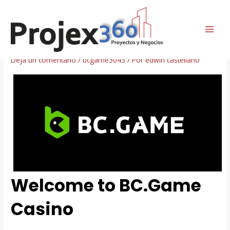
Ir
Navegación
MAI
al
de
BC.Game Casino Your Gateway to
ME
contenido
entradas
a Thrilling Gambling Experience
Deja un comentario
/
bcgame3043
/ Por
edwin castellano
Welcome to BC.Game
Casino