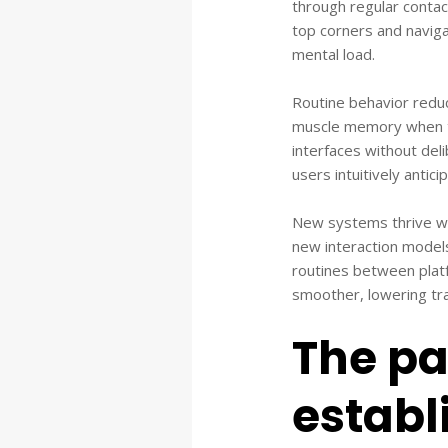
through regular contac
top corners and naviga
mental load.
Routine behavior reduc
muscle memory when ta
interfaces without del
users intuitively antic
New systems thrive whe
new interaction model
routines between plat
smoother, lowering trai
The pa
establ