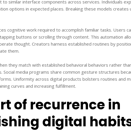
t to similar interface components across services. Individuals exp
tion options in expected places. Breaking these models creates 
es cognitive work required to accomplish familiar tasks. Users 
pping buttons or scrolling through content. This automation all
iberate thought. Creators harness established routines by posit
ipate them.
n they match with established behavioral behaviors rather than 
s. Social media programs share common gesture structures beca
forms. Uniformity across digital products bolsters routines and 
ning curves and increasing fulfillment.
rt of recurrence in
ishing digital habit