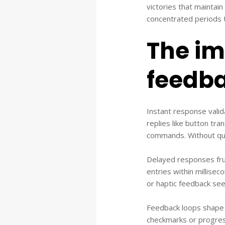
victories that maintai
concentrated periods t
The im
feedba
Instant response vali
replies like button tra
commands. Without quic
Delayed responses fru
entries within millisec
or haptic feedback see
Feedback loops shape u
checkmarks or progress