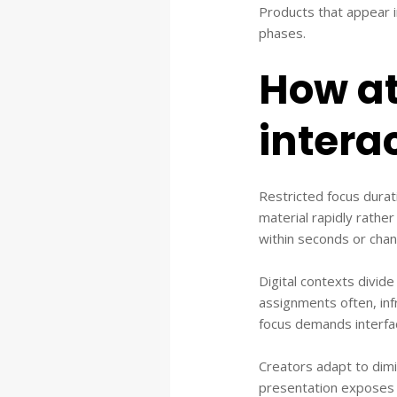
Products that appear i
phases.
How at
intera
Restricted focus durati
material rapidly rather
within seconds or cha
Digital contexts divide
assignments often, inf
focus demands interfac
Creators adapt to dimi
presentation exposes c