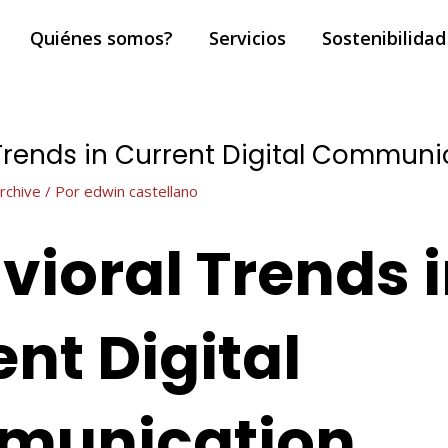
Quiénes somos?
Servicios
Sostenibilidad
Trends in Current Digital Communi
rchive
/ Por
edwin castellano
vioral Trends 
nt Digital
munication