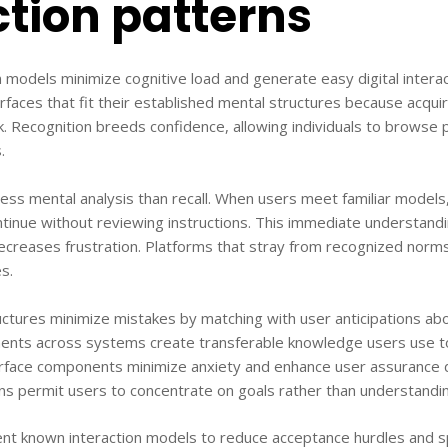
ction patterns
 models minimize cognitive load and generate easy digital intera
rfaces that fit their established mental structures because acqu
. Recognition breeds confidence, allowing individuals to browse 
.
ss mental analysis than recall. When users meet familiar models
inue without reviewing instructions. This immediate understandi
creases frustration. Platforms that stray from recognized norms
s.
ctures minimize mistakes by matching with user anticipations ab
nts across systems create transferable knowledge users use t
erface components minimize anxiety and enhance user assurance d
 permit users to concentrate on goals rather than understandin
nt known interaction models to reduce acceptance hurdles and 