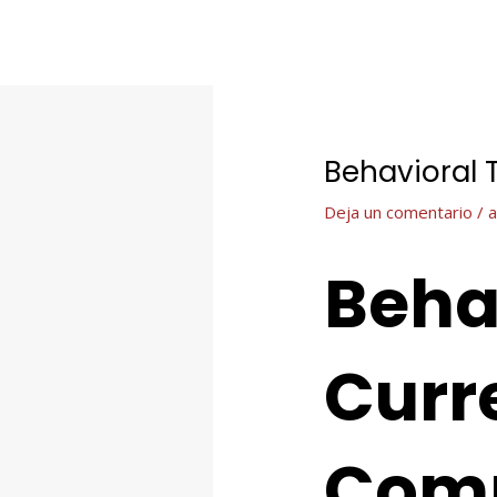
Ir
Navegación
al
de
contenido
entradas
Behavioral 
Deja un comentario
/
a
Beha
Curre
Com