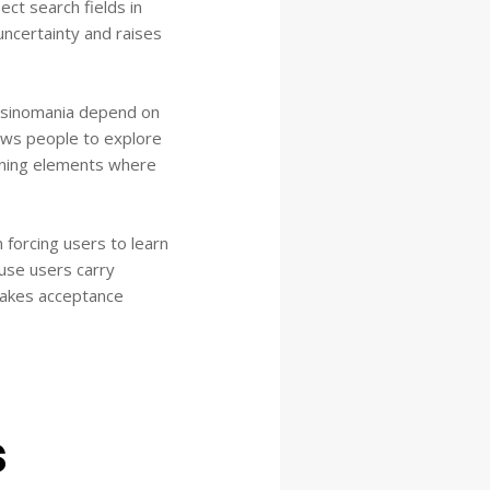
ect search fields in
uncertainty and raises
casinomania depend on
ows people to explore
ioning elements where
forcing users to learn
use users carry
makes acceptance
s