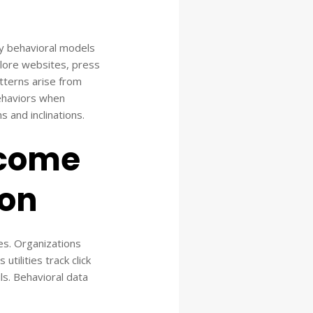
ady behavioral models
plore websites, press
atterns arise from
haviors when
s and inclinations.
ecome
ion
es. Organizations
tilities track click
ls. Behavioral data