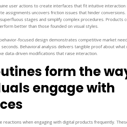
ne user actions to create interfaces that fit intuitive interactio
te assignments uncovers friction issues that hinder conversions. 
superfluous stages and simplify complex procedures. Products 
erform better than those founded on visual styles.
 behavior-focused design demonstrates competitive market need
n seconds. Behavioral analysis delivers tangible proof about wha
e data-driven modifications that raise interaction.
utines form the wa
duals engage with
aces
ve reactions when engaging with digital products frequently. The