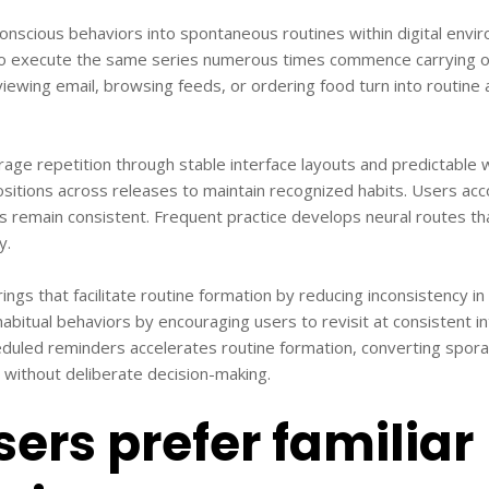
onscious behaviors into spontaneous routines within digital envi
o execute the same series numerous times commence carrying o
iewing email, browsing feeds, or ordering food turn into routine 
urage repetition through stable interface layouts and predictabl
positions across releases to maintain recognized habits. Users acco
s remain consistent. Frequent practice develops neural routes th
y.
ngs that facilitate routine formation by reducing inconsistency in
habitual behaviors by encouraging users to revisit at consistent in
duled reminders accelerates routine formation, converting sporad
ithout deliberate decision-making.
ers prefer familiar