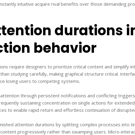
nstantly intuitive acquire rival benefits over those demanding pro
tention durations 
ction behavior
ons require designers to prioritize critical content and simplify i
 than studying carefully, making graphical structure critical. Inter
nce losing users to competing systems.
 attention through persistent notifications and conflicting trigge
requently sustaining concentration on single actions for extended
es to enable rapid return and effortless continuation of disrupte
nished attention durations by splitting complex processes into ti
ontent progressively rather than swamping users. Micro-interact