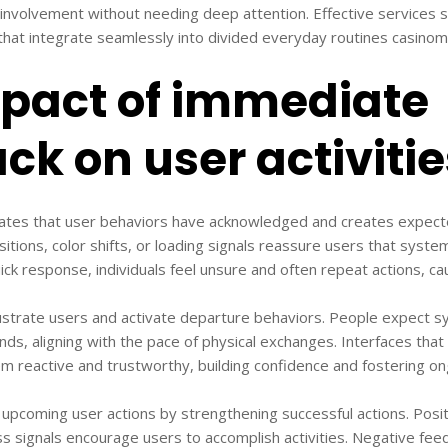
n involvement without needing deep attention. Effective services s
hat integrate seamlessly into divided everyday routines casinom
pact of immediate
ck on user activitie
dates that user behaviors have acknowledged and creates expect
nsitions, color shifts, or loading signals reassure users that syst
k response, individuals feel unsure and often repeat actions, cau
strate users and activate departure behaviors. People expect s
onds, aligning with the pace of physical exchanges. Interfaces that 
m reactive and trustworthy, building confidence and fostering ong
pcoming user actions by strengthening successful actions. Posit
 signals encourage users to accomplish activities. Negative fee