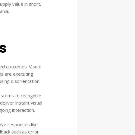
upply value in short,
ania.
s
ed outcomes. Visual
ems are executing
sing disorientation.
ystems to recognize
deliver instant visual
oing interaction.
ive responses like
dback such as error