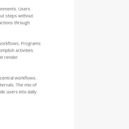
ronments. Users
ut steps without
actions through
e workflows. Programs
mplish activities
at render
 central workflows.
tervals. The mix of
ic users into daily