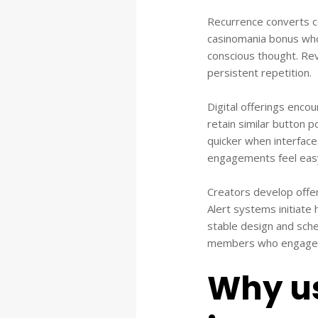
Recurrence converts c
casinomania bonus wh
conscious thought. Rev
persistent repetition.
Digital offerings enco
retain similar button 
quicker when interface
engagements feel eas
Creators develop offeri
Alert systems initiate 
stable design and sche
members who engage w
Why us