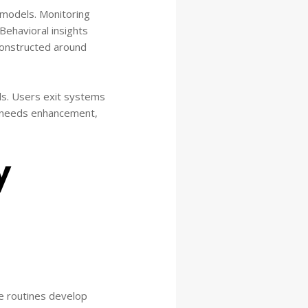
n models. Monitoring
Behavioral insights
constructed around
s. Users exit systems
t needs enhancement,
y
se routines develop