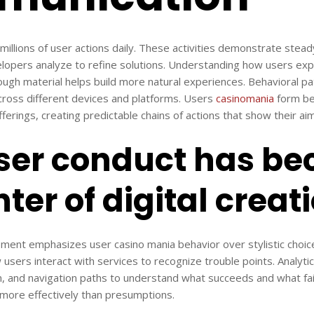
k millions of user actions daily. These activities demonstrate ste
elopers analyze to refine solutions. Understanding how users ex
rough material helps build more natural experiences. Behavioral p
cross different devices and platforms. Users
casinomania
form be
fferings, creating predictable chains of actions that show their aim
ser conduct has b
ter of digital creat
pment emphasizes user casino mania behavior over stylistic choic
sers interact with services to recognize trouble points. Analytics u
n, and navigation paths to understand what succeeds and what fai
 more effectively than presumptions.