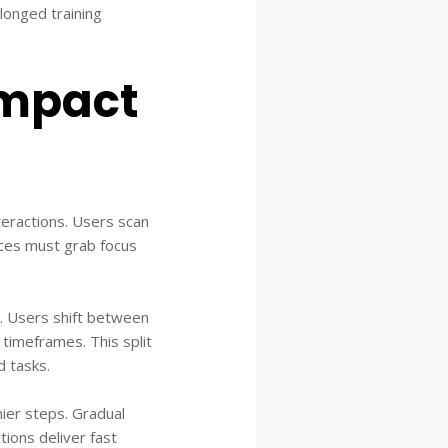
longed training
impact
nteractions. Users scan
faces must grab focus
rs. Users shift between
 timeframes. This split
d tasks.
nier steps. Gradual
ions deliver fast