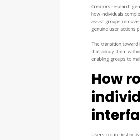
Creators research genui
how individuals comple
assist groups remove 
genuine user actions p
The transition toward
that annoy them withi
enabling groups to mak
How ro
indivi
interf
Users create instincti