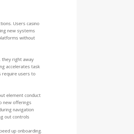
ctions. Users casino
iring new systems
platforms without
, they right away
ng accelerates task
 require users to
out element conduct
o new offerings
uring navigation
g out controls
speed up onboarding.