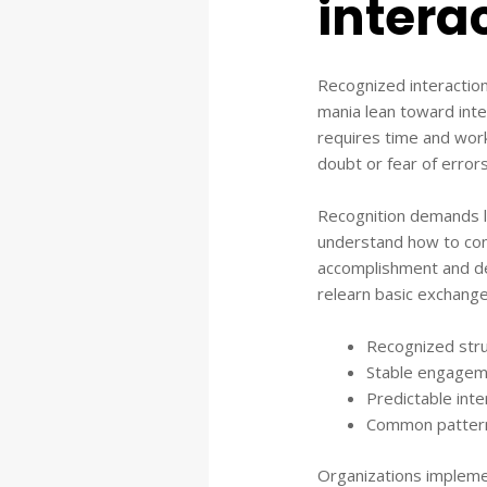
intera
Recognized interaction
mania lean toward inte
requires time and work
doubt or fear of errors
Recognition demands le
understand how to cont
accomplishment and de
relearn basic exchange
Recognized stru
Stable engageme
Predictable int
Common patterns
Organizations impleme