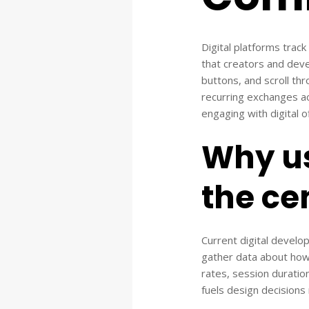
Digital platforms trac
that creators and dev
buttons, and scroll th
recurring exchanges a
engaging with digital o
Why u
the cen
Current digital develo
gather data about how u
rates, session duratio
fuels design decisions