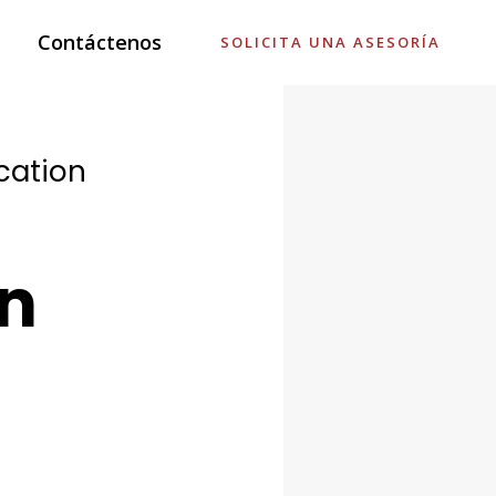
Contáctenos
SOLICITA UNA ASESORÍA
cation
in