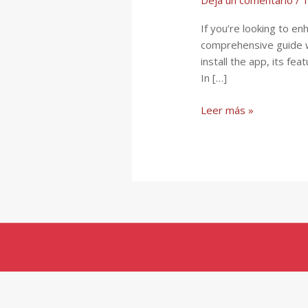
Deja un comentario
/
App
in
If you’re looking to en
Korea
comprehensive guide 
A
install the app, its f
Complete
In […]
Guide
101440283
Leer más »