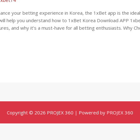
1xbet14
hance your betting experience in Korea, the 1xBet app is the ideal
will help you understand how to 1xBet Korea Download APP 1xb
eatures, and why it’s a must-have for all betting enthusiasts. Why
Copyright © 2026 PROJEX 360 | Powered by PROJEX 360