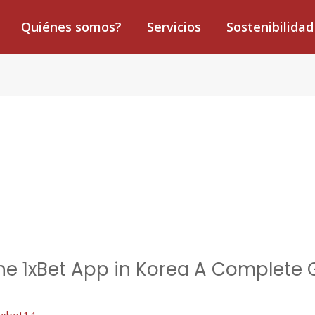
Quiénes somos?
Servicios
Sostenibilidad
e 1xBet App in Korea A Complete 