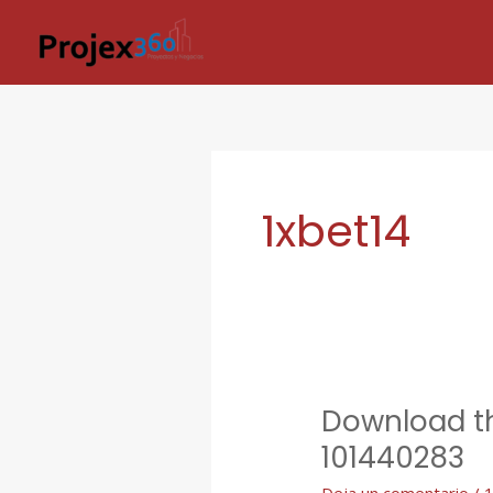
Ir
al
contenido
1xbet14
Download th
Download
the
101440283
1xBet