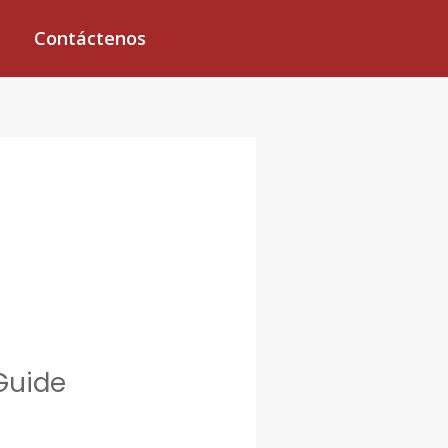
Contáctenos
SOLICITA UNA ASESORÍA
Guide