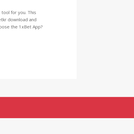
 tool for you. This
etkr download and
 Choose the 1xBet App?