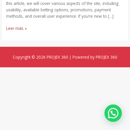
this article, we will cover various aspects of the site, including
User
usability, available betting options, promotions, payment
Experience
methods, and overall user experience. If you’re new to […]
Leer más »
Copyright © 2026 PROJEX 360 | Powered by PROJEX 360