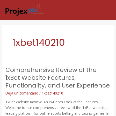
Ir
MAI
al
ME
contenido
1xbet140210
Comprehensive Review of the
Comprehensive
Review
1xBet Website Features,
of
Functionality, and User Experience
the
1xBet
Deja un comentario
/
1xbet140210
Website
1xBet Website Review: An In-Depth Look at the Features
Features,
Welcome to our comprehensive review of the 1xBet website, a
Functionality,
leading platform for online sports betting and casino games. In
and