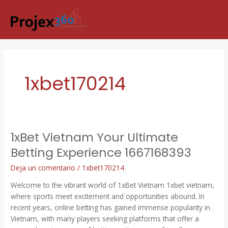
Ir
MAI
al
ME
contenido
1xbet170214
1xBet Vietnam Your Ultimate
1xBet
Vietnam
Betting Experience 1667168393
Your
Deja un comentario
/
1xbet170214
Ultimate
Betting
Welcome to the vibrant world of 1xBet Vietnam 1xbet vietnam,
Experience
where sports meet excitement and opportunities abound. In
1667168393
recent years, online betting has gained immense popularity in
Vietnam, with many players seeking platforms that offer a