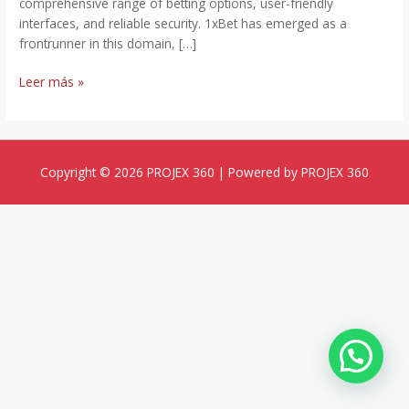
comprehensive range of betting options, user-friendly
interfaces, and reliable security. 1xBet has emerged as a
frontrunner in this domain, […]
Leer más »
Copyright © 2026 PROJEX 360 | Powered by PROJEX 360