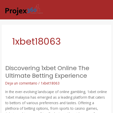
Ir
MAI
al
ME
contenido
1xbet18063
Discovering 1xbet Online The
Discovering
1xbet
Ultimate Betting Experience
Online
Deja un comentario
/
1xbet18063
The
Ultimate
In the ever-evolving landscape of online gambling, 1xbet online
Betting
1xbet malaysia has emerged as a leading platform that caters
Experience
to bettors of various preferences and tastes. Offering a
plethora of betting options, from sports to casino games,