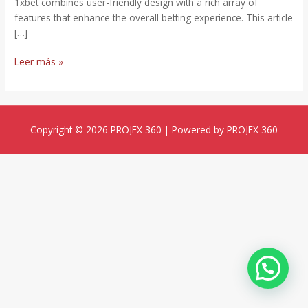
1xbet combines user-friendly design with a rich array of
features that enhance the overall betting experience. This article
[…]
Leer más »
Copyright © 2026 PROJEX 360 | Powered by PROJEX 360