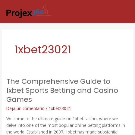
Ir
MAI
al
ME
contenido
1xbet23021
The Comprehensive Guide to
The
Comprehensive
1xbet Sports Betting and Casino
Guide
Games
to
1xbet
Deja un comentario
/
1xbet23021
Sports
Welcome to the ultimate guide on 1xbet casino, where we
Betting
delve into one of the most popular online betting platforms in
and
the world. Established in 2007, 1xbet has made substantial
Casino