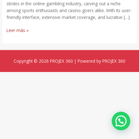
strides in the online gambling industry, carving out a niche
Games
among sports enthusiasts and casino-goers alike. With its user-
friendly interface, extensive market coverage, and lucrative […]
Leer más »
Copyright © 2026 PROJEX 360 | Powered by PROJEX 360