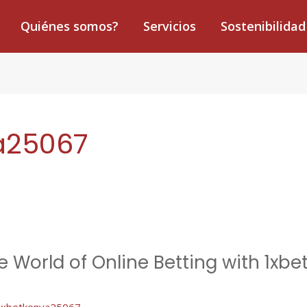
Quiénes somos?
Servicios
Sostenibilidad
a25067
e World of Online Betting with 1xbe