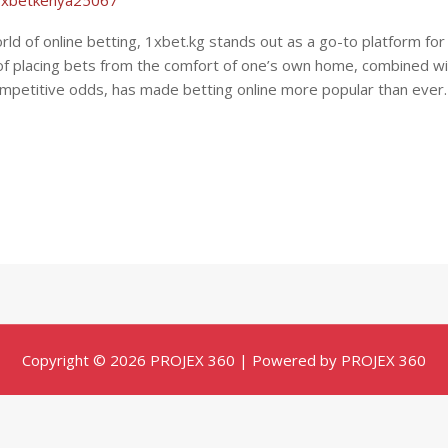
1xbetkenya25067
rld of online betting, 1xbet.kg stands out as a go-to platform for 
of placing bets from the comfort of one’s own home, combined wi
mpetitive odds, has made betting online more popular than ever. 
Copyright © 2026 PROJEX 360 | Powered by PROJEX 360