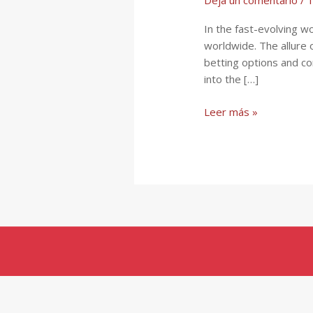
Deja un comentario
/
of
Online
In the fast-evolving wo
Betting
worldwide. The allure 
with
betting options and co
1xbet
into the […]
-162008792
Leer más »