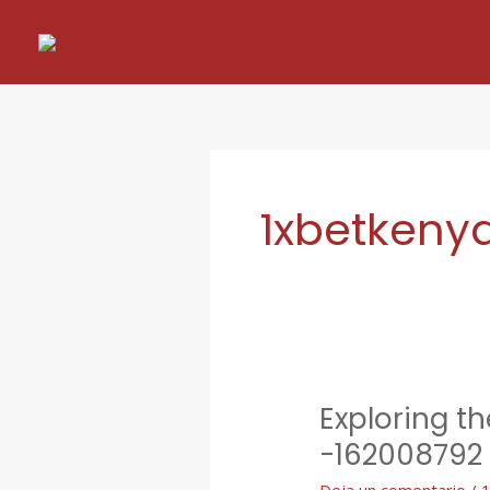
Ir
al
contenido
1xbetkeny
Exploring th
Exploring
the
-162008792
World