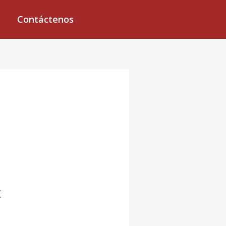
Contáctenos
SOLICITA UNA ASESORÍA
t