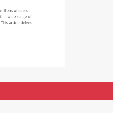
millions of users
th a wide range of
This article delves