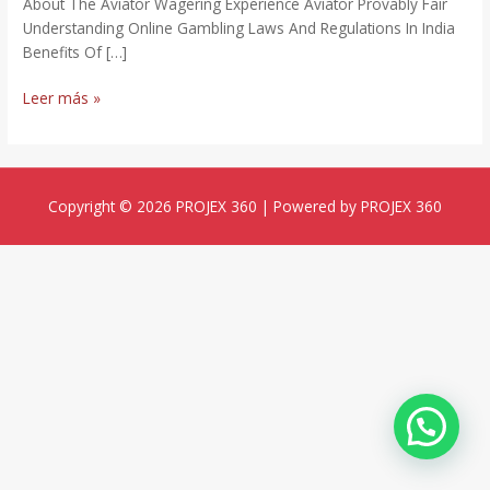
About The Aviator Wagering Experience Aviator Provably Fair
Сash
Understanding Online Gambling Laws And Regulations In India
In
Benefits Of […]
India
Leer más »
Copyright © 2026 PROJEX 360 | Powered by PROJEX 360