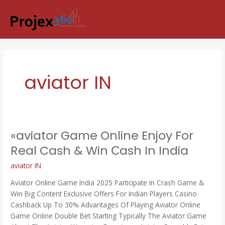
Ir
MAI
al
ME
contenido
aviator IN
«aviator Game Online Enjoy For
«aviator
Game
Real Cash & Win Сash In India
Online
aviator IN
Enjoy
For
Aviator Online Game India 2025 Participate In Crash Game &
Real
Win Big Content Exclusive Offers For Indian Players Casino
Cash
Cashback Up To 30% Advantages Of Playing Aviator Online
&
Game Online Double Bet Starting Typically The Aviator Game
Win