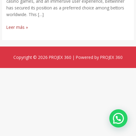
casino games, and an immersive user experience, Betwinner
has secured its position as a preferred choice among bettors
worldwide. This […]
Leer más »
Copyright © 2026 PROJEX 360 | Powered by PROJEX 360