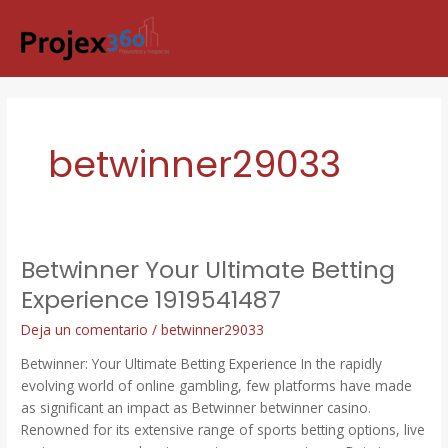
Ir
MAI
al
ME
contenido
betwinner29033
Betwinner Your Ultimate Betting
Betwinner
Your
Experience 1919541487
Ultimate
Deja un comentario
/
betwinner29033
Betting
Experience
Betwinner: Your Ultimate Betting Experience In the rapidly
1919541487
evolving world of online gambling, few platforms have made
as significant an impact as Betwinner betwinner casino.
Renowned for its extensive range of sports betting options, live