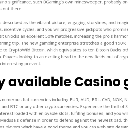
sino significance, such BGaming’s own minesweeper, probably on
s out there.
s described as the vibrant picture, engaging storylines, and imag
es, incentive cycles, and you will progressive jackpots who promi
it unlocks an excellent 50% matches, increasing the pro’s harmo
gaming trip. The new gambling enterprise stretches a good 150% 
 to CryptoWild Bitcoin, which equivalates to ten Bitcoin Bucks 
n. Players looking to an exciting head to the new fields out of cry
 interesting prevent.
y available Casino
 numerous fiat currencies including EUR, AUD, BRL, CAD, NOK, 
nd BTC or any other cryptocurrencies. Experience the thrill of Sl
nterest loaded with enjoyable slots, fulfilling bonuses, and you wil
l Medusa’s defense in order to defend against the newest bad, t
s players which have a good theme and you can web site design 