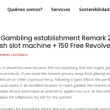
Quiénes somos?
Servicios
Sostenibilidad
d Gambling establishment Remark 
sh slot machine + 150 Free Revolv
edwin castellano
, it should become because the not surprising that the crypto 
e products. If you need the newest privacy away from placing a
bitcoin or other cryptocurrency, following Crypto Wild is the per
Local casino is an excellent location to reach gamble the newest
bile device which have an android or apple’s ios os’s.
At this mob
apps for cellphones try set for the system.
ticipants for immediate advice and you can resolve people questi