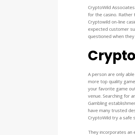
CryptoWild Associates
for the casino. Rather
Cryptowild on-line cas
expected customer supp
questioned when they o
Crypto
A person are only able
more top quality game.
your favorite game ou
venue. Searching for a
Gambling establishment
have many trusted des
CryptoWild try a safe 
They incorporates an 