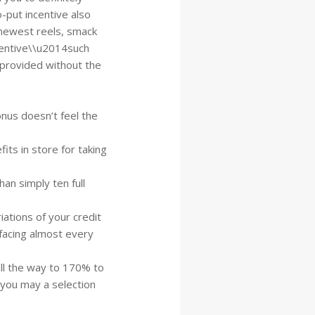
o-put incentive also
 newest reels, smack
incentive\\u2014such
 provided without the
nus doesn’t feel the
its in store for taking
an simply ten full
ations of your credit
facing almost every
ll the way to 170% to
 you may a selection