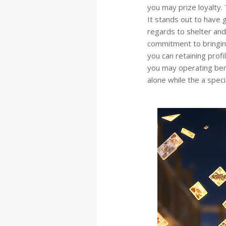
you may prize loyalty.
It stands out to have 
regards to shelter and
commitment to bringing
you can retaining profi
you may operating ben
alone while the a spec