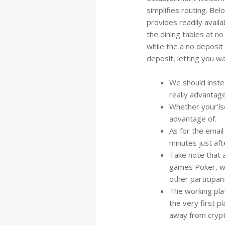
simplifies routing. Bel
provides readily avai
the dining tables at no
while the a no deposi
deposit, letting you w
We should inste
really advantag
Whether your’lso
advantage of.
As for the email
minutes just aft
Take note that a
games Poker, wh
other participan
The working pla
the very first p
away from crypt