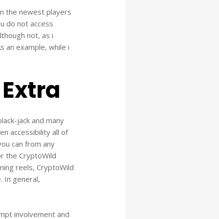
n the newest players
ou do not access
lthough not, as i
s an example, while i
 Extra
black-jack and many
 accessibility all of
ou can from any
or the CryptoWild
ning reels, CryptoWild
 In general,
ompt involvement and