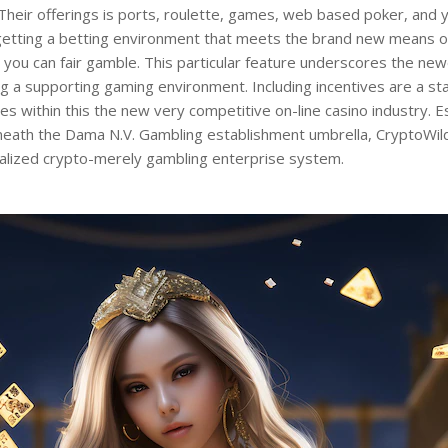
 Their offerings is ports, roulette, games, web based poker, and 
getting a betting environment that meets the brand new means of
 you can fair gamble. This particular feature underscores the new
 a supporting gaming environment. Including incentives are a sta
les within this the new very competitive on-line casino industry. 
eath the Dama N.V. Gambling establishment umbrella, CryptoWil
ialized crypto-merely gambling enterprise system.