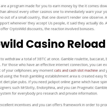
 are a program made for you to earn money by the it comes dow
 than almost every other casinos one to immediately warn your y
ino out of a small country, that one doesn’t render one observe. A
ort whenever they accept Us people, it said they actually do. A
ffer CrptoWild discounts, the reaction involved bonuses.
wild Casino Reload
 to withdraw a total of 3BTC at once. Gamble roulette, baccarat, 
 For those who have an effective internet connection, you can even
t of your cellphones any moment
cats and cash slot machine
and y
nd using the fresh gambling establishment area is created easy f
 diet plan pubs. If you need jackpot online game which have spin
igners such MrSlotty, Endorphina, and you can Pragmatic Gamble.
system for everybody pro research and private information.
excellent incentives and you can offers framework in order to pr