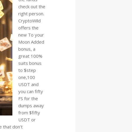
check out the
right person.
CryptoWild
offers the
new To your
Moon Added
bonus, a
great 100%
suits bonus
to $step
one,100
USDT and
you can fifty
FS for the
dumps away
from $fifty
USDT or
 that don’t