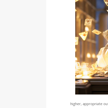
higher, appropriate o