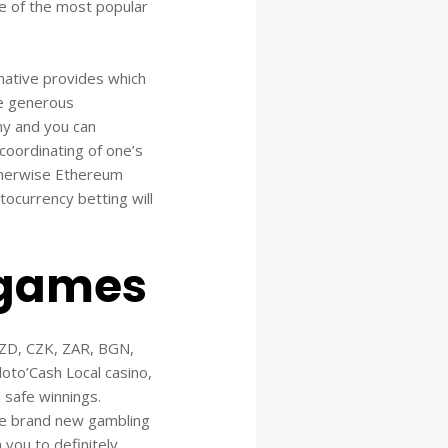
e of the most popular
inative provides which
se generous
ny and you can
coordinating of one’s
otherwise Ethereum
ptocurrency betting will
 games
NZD, CZK, ZAR, BGN,
oto’Cash Local casino,
l safe winnings.
he brand new gambling
you to definitely