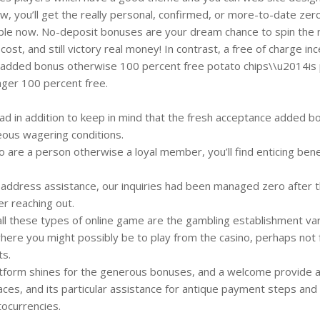
ow, you’ll get the really personal, confirmed, or more-to-date zer
lable now. No-deposit bonuses are your dream chance to spin the
 cost, and still victory real money! In contrast, a free of charge 
t added bonus otherwise 100 percent free potato chips\\u2014is
ager 100 percent free.
ad in addition to keep in mind that the fresh acceptance added bo
eous wagering conditions.
 are a person otherwise a loyal member, you’ll find enticing benef
 address assistance, our inquiries had been managed zero after th
er reaching out.
ll these types of online game are the gambling establishment vari
ere you might possibly be to play from the casino, perhaps not 
ts.
tform shines for the generous bonuses, and a welcome provide a
laces, and its particular assistance for antique payment steps and
ocurrencies.