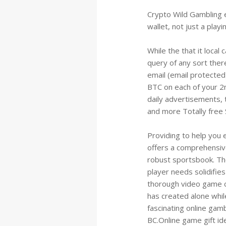
Crypto Wild Gambling 
wallet, not just a playi
While the that it local
query of any sort ther
email (email protected
BTC on each of your 2
daily advertisements, 
and more Totally free
Providing to help you
offers a comprehensive
robust sportsbook. Th
player needs solidifie
thorough video game c
has created alone whil
fascinating online gamb
BC.Online game gift id