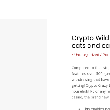
Ir
Navegación
al
de
contenido
entradas
Crypto Wil
cats and ca
/
Uncategorized
/ Por
Compared to that stop
features over 500 gam
withdrawing that have 
getting! Crypto Crazy 
household Pc or any mo
casino, the brand new 
This enables par