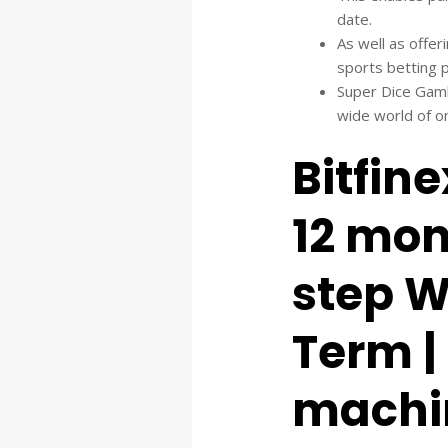
date.
As well as offer
sports betting 
Super Dice Gamb
wide world of on
Bitfin
12 mon
step W
Term |
machi