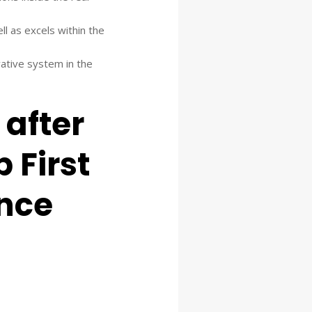
ll as excels within the
ative system in the
 after
 First
ence