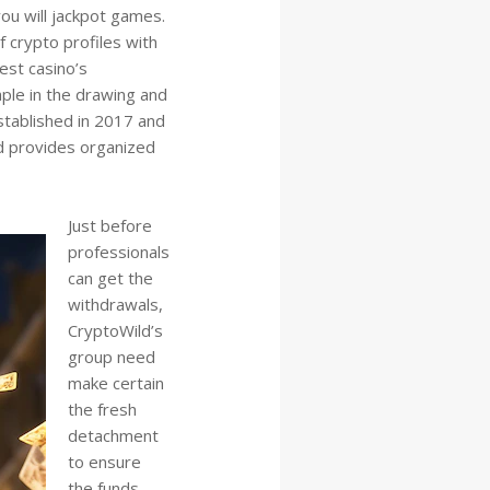
you will jackpot games.
 crypto profiles with
est casino’s
ple in the drawing and
Established in 2017 and
d provides organized
Just before
professionals
can get the
withdrawals,
CryptoWild’s
group need
make certain
the fresh
detachment
to ensure
the funds