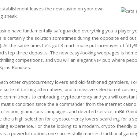
establishment leaves the new casino on your own
ng sneak.
 casino have fundamentally safeguarded everything you a player you
e is certainly the solution sometimes during the opposite end out 
). At the same time, he’s got 3 much more put incentives of fift
nd step three deposits! The new easy-looking webpages is home
thrilling competitions, and you will an elegant VIP pub where peo
 Spins Bonuses.
 each other cryptocurrency lovers and old-fashioned gamblers, F
 suite of betting alternatives, and a massive selection of casino
e commitment to embracing cryptocurrency and you will constant
s mBit’s condition since the a commander from the internet casin
ollection, glamorous campaigns, and devoted service, mBit Gamb
e the a high selection for cryptocurrency lovers searching for a 
ling experience. For these looking to a modern, crypto-friendly on
eas a powerful options one successfully marries traditional gami