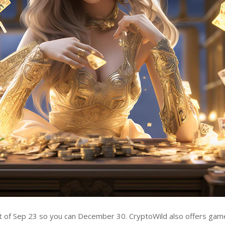
ut of Sep 23 so you can December 30. CryptoWild also offers game