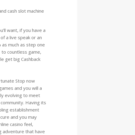
’ll want, if you have a
of a live speak or an
y% as much as step one
 to countless game,
ple get big Cashback
ortunate Stop now
 games and you will a
ly evolving to meet
o community. Having its
ling establishment
secure and you may
line casino feel,
ng adventure that have