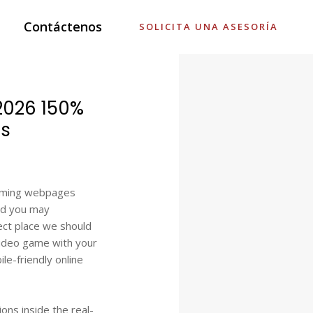
Contáctenos
SOLICITA UNA ASESORÍA
2026 150%
es
gaming webpages
nd you may
fect place we should
 video game with your
ile-friendly online
ons inside the real-