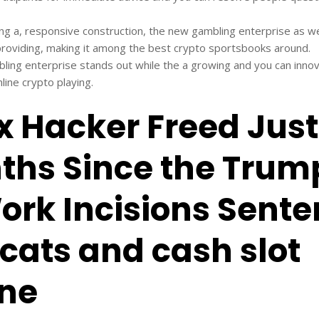
ing a, responsive construction, the new gambling enterprise as we
providing, making it among the best crypto sportsbooks around.
ling enterprise stands out while the a growing and you can innov
line crypto playing.
ex Hacker Freed Just
ths Since the Trump
ork Incisions Sent
 cats and cash slot
ne