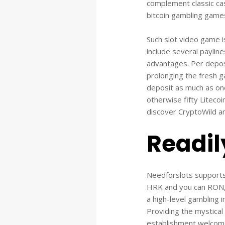
complement classic ca
bitcoin gambling game
Such slot video game i
include several paylin
advantages. Per depos
prolonging the fresh 
deposit as much as one
otherwise fifty Litecoi
discover CryptoWild an
Readil
Needforslots supports
HRK and you can RON, a
a high-level gambling i
Providing the mystica
establishment welcome