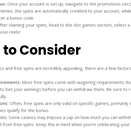
us:
Once your account is set up, navigate to the promotions sect
times, the spins are automatically credited to your account, whil
er a bonus code.
fter claiming your spins, head to the slot games section, select a
hose reels!
 to Consider
s and free spins are incredibly appealing, there are a few factors
irements:
Most free spins come with wagering requirements th
to bet your winnings before you can withdraw them. Be sure to 
lly.
ons:
Often, free spins are only valid on specific games, primarily 
es qualify for the bonus.
its:
Some casinos may impose a cap on how much you can withd
 from free spins. Keep this in mind when you’re celebrating your 