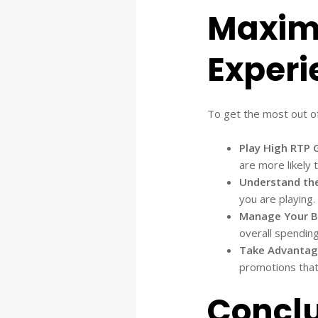
Maximi
Experi
To get the most out of
Play High RTP
are more likely
Understand th
you are playing
Manage Your Ba
overall spending
Take Advantage
promotions that
Concl