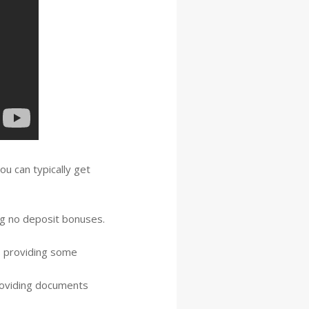
ou can typically get
ng no deposit bonuses.
es providing some
roviding documents