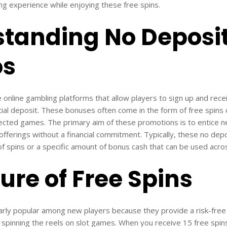
g experience while enjoying these free spins.
tanding No Deposi
os
 online gambling platforms that allow players to sign up and rec
tial deposit. These bonuses often come in the form of free spins
ected games. The primary aim of these promotions is to entice ne
 offerings without a financial commitment. Typically, these no dep
f spins or a specific amount of bonus cash that can be used acr
lure of Free Spins
larly popular among new players because they provide a risk-free
of spinning the reels on slot games. When you receive 15 free spin