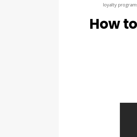
loyalty programs
How to