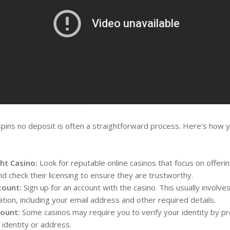
spins no deposit is often a straightforward process. Here’s how y
ht Casino:
Look for reputable online casinos that focus on offeri
d check their licensing to ensure they are trustworthy.
count:
Sign up for an account with the casino. This usually involv
tion, including your email address and other required details.
count:
Some casinos may require you to verify your identity by p
 identity or address.