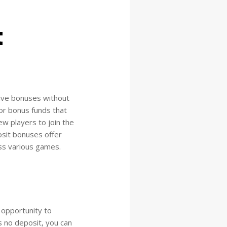
t
eive bonuses without
 or bonus funds that
w players to join the
osit bonuses offer
oss various games.
 opportunity to
s no deposit, you can