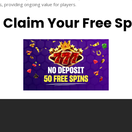
, providing ongoing value for players.
 Claim Your Free Sp