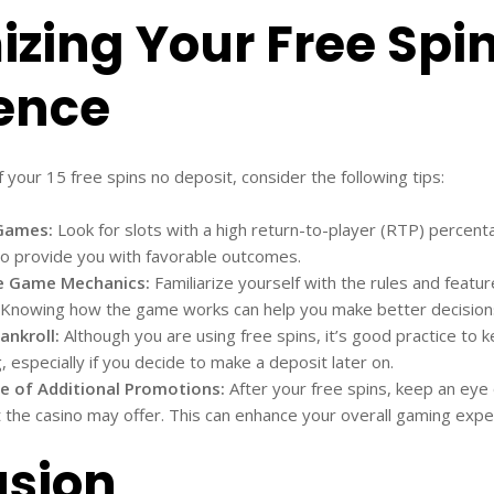
zing Your Free Spi
ence
 your 15 free spins no deposit, consider the following tips:
 Games:
Look for slots with a high return-to-player (RTP) percen
 to provide you with favorable outcomes.
e Game Mechanics:
Familiarize yourself with the rules and featu
. Knowing how the game works can help you make better decision
nkroll:
Although you are using free spins, it’s good practice to 
, especially if you decide to make a deposit later on.
 of Additional Promotions:
After your free spins, keep an eye
 the casino may offer. This can enhance your overall gaming expe
usion