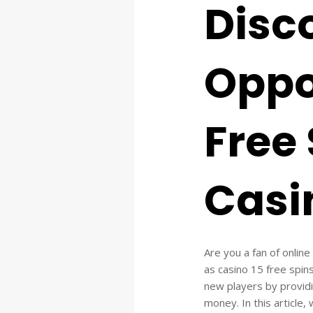
Disc
Oppor
Free
Casi
Are you a fan of online
as casino 15 free spin
new players by providi
money. In this article