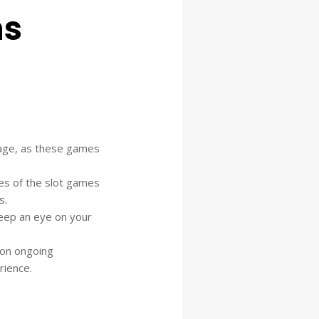
ns
tage, as these games
res of the slot games
s.
keep an eye on your
 on ongoing
rience.