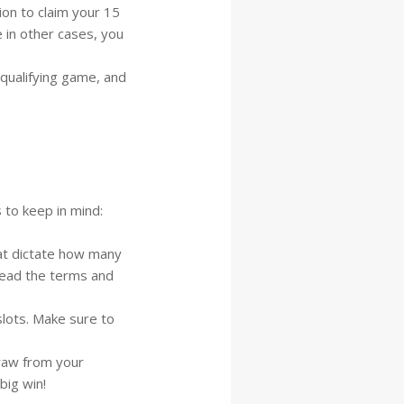
ion to claim your 15
e in other cases, you
 qualifying game, and
 to keep in mind:
at dictate how many
read the terms and
slots. Make sure to
raw from your
big win!