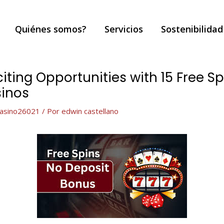
Quiénes somos?
Servicios
Sostenibilidad
iting Opportunities with 15 Free S
sinos
casino26021
/ Por
edwin castellano