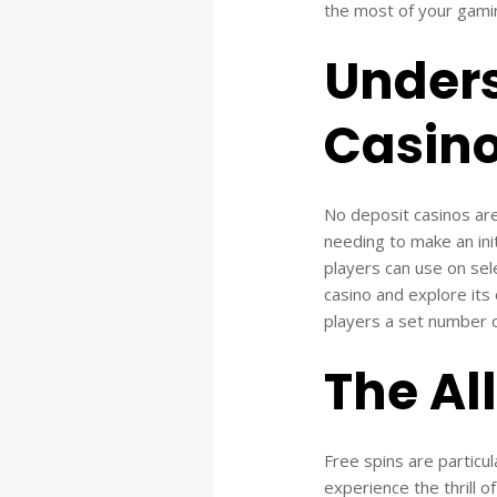
the most of your gamin
Unders
Casin
No deposit casinos are
needing to make an ini
players can use on sel
casino and explore its
players a set number o
The Al
Free spins are particu
experience the thrill 