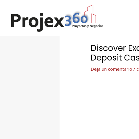
Ir
Navegación
al
de
contenido
entradas
Discover Exc
Deposit Ca
Deja un comentario
/