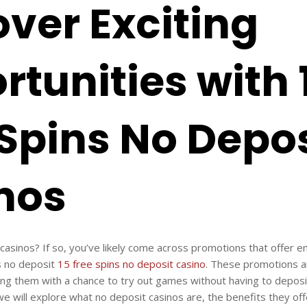
over Exciting
tunities with 
 Spins No Depos
nos
 casinos? If so, you’ve likely come across promotions that offer e
s no deposit
15 free spins no deposit casino
. These promotions a
ng them with a chance to try out games without having to deposi
, we will explore what no deposit casinos are, the benefits they o