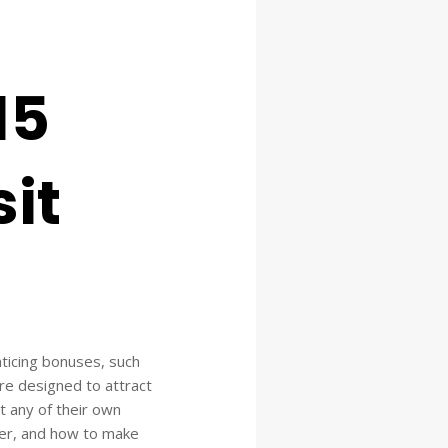
15
it
nticing bonuses, such
re designed to attract
t any of their own
ffer, and how to make