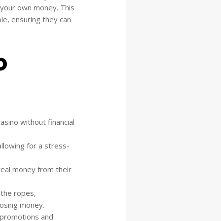
f your own money. This
le, ensuring they can
o
sino without financial
llowing for a stress-
 real money from their
 the ropes,
losing money.
l promotions and