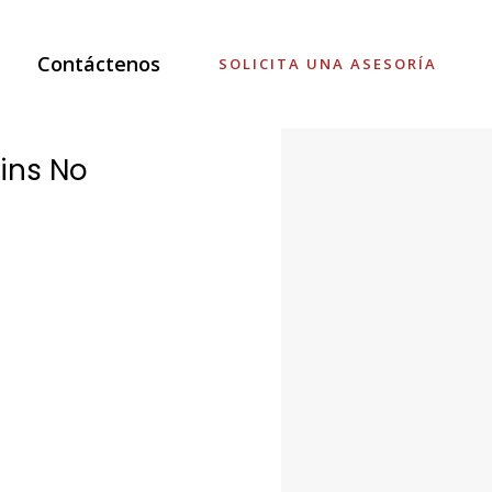
Contáctenos
SOLICITA UNA ASESORÍA
pins No