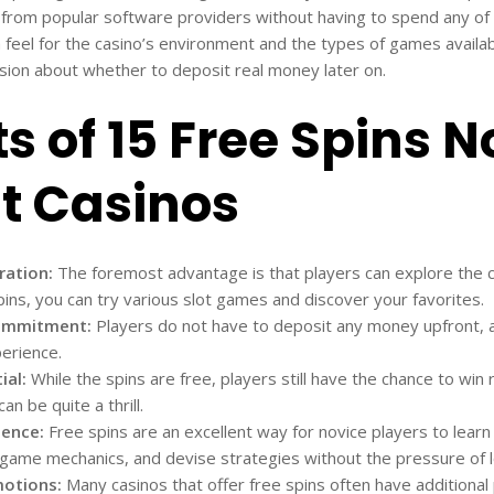
les from popular software providers without having to spend any o
a feel for the casino’s environment and the types of games availab
sion about whether to deposit real money later on.
s of 15 Free Spins N
t Casinos
ration:
The foremost advantage is that players can explore the ca
spins, you can try various slot games and discover your favorites.
Commitment:
Players do not have to deposit any money upfront, a
erience.
ial:
While the spins are free, players still have the chance to win
an be quite a thrill.
ience:
Free spins are an excellent way for novice players to learn
game mechanics, and devise strategies without the pressure of 
motions:
Many casinos that offer free spins often have additiona