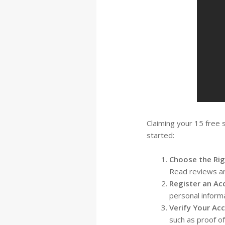
Claiming your 15 free 
started:
Choose the Rig
Read reviews an
Register an Ac
personal informa
Verify Your Ac
such as proof of