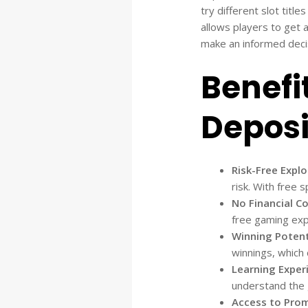
try different slot tit
allows players to get 
make an informed deci
Benefit
Deposi
Risk-Free Explo
risk. With free 
No Financial 
free gaming exp
Winning Potent
winnings, which c
Learning Exper
understand the 
Access to Pro