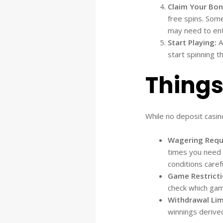
Claim Your Bon
free spins. Some
may need to ent
Start Playing:
A
start spinning t
Things
While no deposit casino
Wagering Requ
times you need 
conditions carefu
Game Restricti
check which gam
Withdrawal Lim
winnings derived