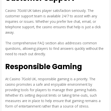
Casino 7Gold UK takes player satisfaction seriously. The
customer support team is available 24/7 to assist with any
inquiries or issues. Whether you prefer live chat, email, or
telephone support, the casino ensures that help is just a click
away.
The comprehensive FAQ section also addresses common
questions, allowing players to find answers quickly without the
need to reach out directly.
Responsible Gaming
At Casino 7Gold UK, responsible gaming is a priority. The
casino promotes a safe and enjoyable environment by
providing tools for players to manage their gaming habits.
Whether it’s setting deposit limits or taking time-outs, such
measures are in place to help ensure that gaming remains a
form of entertainment rather than a source of stress.