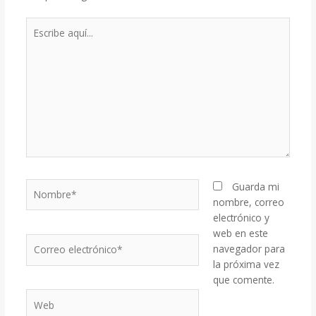
Escribe
aquí...
Nombre*
Guarda mi
nombre, correo
electrónico y
web en este
Correo
navegador para
electrónico*
la próxima vez
que comente.
Web