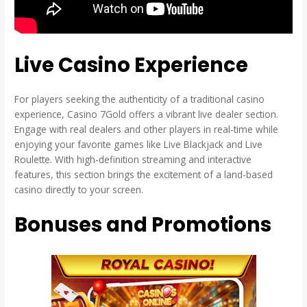
Live Casino Experience
For players seeking the authenticity of a traditional casino
experience, Casino 7Gold offers a vibrant live dealer section.
Engage with real dealers and other players in real-time while
enjoying your favorite games like Live Blackjack and Live
Roulette. With high-definition streaming and interactive
features, this section brings the excitement of a land-based
casino directly to your screen.
Bonuses and Promotions