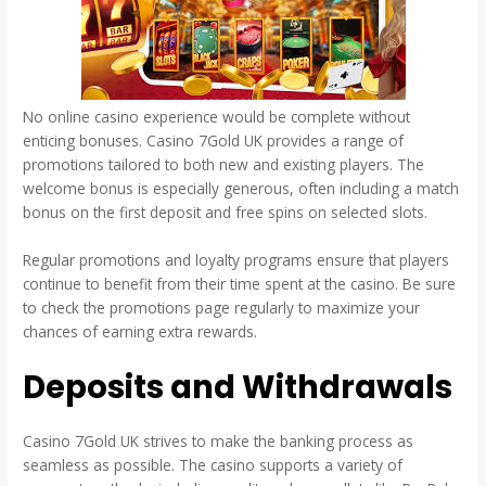
No online casino experience would be complete without
enticing bonuses. Casino 7Gold UK provides a range of
promotions tailored to both new and existing players. The
welcome bonus is especially generous, often including a match
bonus on the first deposit and free spins on selected slots.
Regular promotions and loyalty programs ensure that players
continue to benefit from their time spent at the casino. Be sure
to check the promotions page regularly to maximize your
chances of earning extra rewards.
Deposits and Withdrawals
Casino 7Gold UK strives to make the banking process as
seamless as possible. The casino supports a variety of