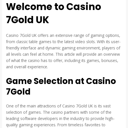
Welcome to Casino
7Gold UK
Casino 7Gold UK offers an extensive range of gaming options,
from classic table games to the latest video slots. With its user-
friendly interface and dynamic gaming environment, players of
all levels can feel at home. This article will provide an overview
of what the casino has to offer, including its games, bonuses,
and overall experience.
Game Selection at Casino
7Gold
One of the main attractions of Casino 7Gold UK is its vast
selection of games. The casino partners with some of the
leading software developers in the industry to provide high-
quality gaming experiences. From timeless favorites to