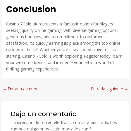
Conclusion
Casino 7Gold UK represents a fantastic option for players
seeking quality online gaming. With diverse gaming options,
generous bonuses, and a commitment to customer
satisfaction, it’s quickly earning its place among the top online
casinos in the UK. Whether you’re a seasoned player or just
starting, Casino 7Gold is worth exploring. Register today, claim
your welcome bonus, and immerse yourself in a world of
thrilling gaming experiences.
←
Entrada anterior
Entrada siguiente
→
Deja un comentario
Tu dirección de correo electrónico no será publicada.
Los
campos obligatorios están marcados con
*