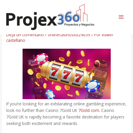
Ir
Navegación
MAI
al
de
Discover the Excitement of Casino
ME
contenido
entradas
7Gold UK 248427159
Deja un comentario
/
onlinecasinoslot24039
/ Por
edwin
castellano
If you’re looking for an exhilarating online gambling experience,
look no further than Casino 7Gold UK
7Gold com
. Casino
7Gold UK is rapidly becoming a favorite destination for players
seeking both excitement and rewards.