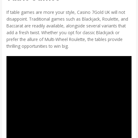
If table games are more your style, Casino 7Gold UK will not
disappoint. Traditional games such as Blackjack, Roulette, and
Baccarat are readily available, alongside several variants that
add a fresh twist. Whether you opt for classic Blackjack or
prefer the allure of Multi-Wheel Roulette, the tables provide
thrilling opportunities to win big.