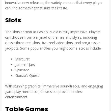
innovative new releases, the variety ensures that every player
can find something that suits their taste.
Slots
The slots section at Casino 7Gold is truly impressive. Players
can choose from a myriad of themes and styles, including
classic three-reel slots, five-reel video slots, and progressive
jackpots. Some popular titles you might come across include:
Starburst
Jammin’ Jars
Spinsane
Gonzo’s Quest
With stunning graphics, immersive soundtracks, and engaging
gameplay mechanics, these slots provide endless
entertainment.
Table Games