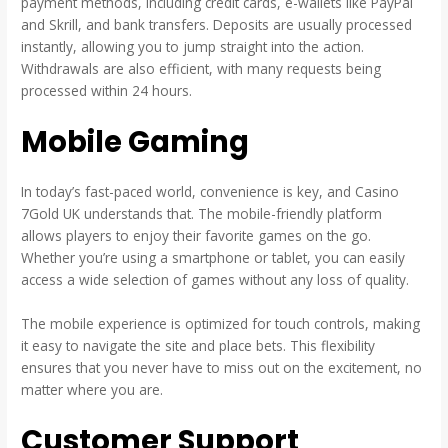
payment methods, including credit cards, e-wallets like PayPal
and Skrill, and bank transfers. Deposits are usually processed
instantly, allowing you to jump straight into the action.
Withdrawals are also efficient, with many requests being
processed within 24 hours.
Mobile Gaming
In today’s fast-paced world, convenience is key, and Casino
7Gold UK understands that. The mobile-friendly platform
allows players to enjoy their favorite games on the go.
Whether you’re using a smartphone or tablet, you can easily
access a wide selection of games without any loss of quality.
The mobile experience is optimized for touch controls, making
it easy to navigate the site and place bets. This flexibility
ensures that you never have to miss out on the excitement, no
matter where you are.
Customer Support