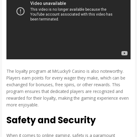
The loyalty program at MrLucky9 Casino is also noteworthy.
Players earn points for every wager they make, which can be
exchanged for bonuses, free spins, or other rewards. This
program ensures that dedicated players are recognized and
rewarded for their loyalty, making the gaming experience even
more enjoyable.
Safety and Security
When it comes to online gaming, safety is a paramount