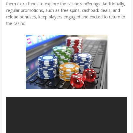
them extra funds to explore the casino’s offerings. Additionally,
regular promotions, such as free spins, cashback deals, and
reload bonuses, keep players engaged and excited to return to
the casino.