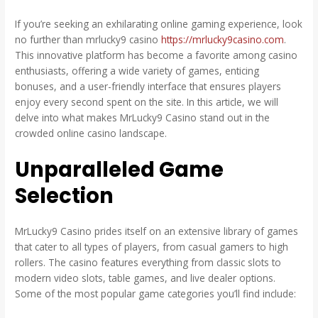
If you’re seeking an exhilarating online gaming experience, look
no further than mrlucky9 casino
https://mrlucky9casino.com
.
This innovative platform has become a favorite among casino
enthusiasts, offering a wide variety of games, enticing
bonuses, and a user-friendly interface that ensures players
enjoy every second spent on the site. In this article, we will
delve into what makes MrLucky9 Casino stand out in the
crowded online casino landscape.
Unparalleled Game
Selection
MrLucky9 Casino prides itself on an extensive library of games
that cater to all types of players, from casual gamers to high
rollers. The casino features everything from classic slots to
modern video slots, table games, and live dealer options.
Some of the most popular game categories you’ll find include: