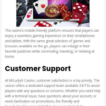
The casino’s mobile-friendly platform ensures that players can
enjoy a seamless gaming experience on their smartphones
and tablets. With the same great selection of games and
bonuses available on the go, players can indulge in their
favorite pastimes while commuting, traveling, or relaxing at
home.
Customer Support
At MrLucky9 Casino, customer satisfaction is a top priority. The
casino offers a dedicated support team available 24/7 to assist
players with any questions or concerns. Whether you need help
with a technical issue, have questions about your account, or
need clarification on promotions, the friendly and