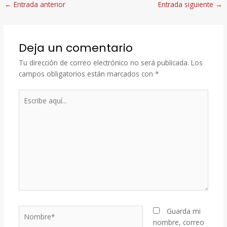
←
Entrada anterior
Entrada siguiente
→
Deja un comentario
Tu dirección de correo electrónico no será publicada.
Los
campos obligatorios están marcados con
*
Escribe
aquí...
Nombre*
Guarda mi
nombre, correo