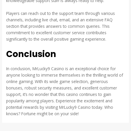
knowledgeable support staff is always ready to help.
Players can reach out to the support team through various
channels, including live chat, email, and an extensive FAQ
section that provides answers to common queries. This
commitment to excellent customer service contributes
significantly to the overall positive gaming experience.
Conclusion
In conclusion, MrLucky9 Casino is an exceptional choice for
anyone looking to immerse themselves in the thrilling world of
online gaming. With its wide game selection, generous
bonuses, robust security measures, and excellent customer
support, it’s no wonder that this casino continues to gain
popularity among players. Experience the excitement and
potential rewards by visiting MrLucky9 Casino today. Who
knows? Fortune might be on your side!