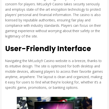
concern for players. MrLucky9 Casino takes security seriously
and employs state-of-the-art encryption technology to protect
players’ personal and financial information. The casino is also
licensed by reputable authorities, ensuring fair play and
compliance with industry standards. Players can focus on their
gaming experience without worrying about their safety or the
legitimacy of the site.
User-Friendly Interface
Navigating the MrLucky9 Casino website is a breeze, thanks to
its intuitive design. The site is optimized for both desktop and
mobile devices, allowing players to access their favorite games
anytime, anywhere. The layout is clean and organized, making
it easy for users to find what they’re looking for, whether it’s a
specific game, promotions, or banking options.