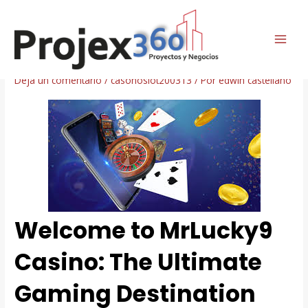
Ir
Navegación
MAI
al
de
Discover the Excitement of
ME
contenido
entradas
MrLucky9 Casino 334916675
Deja un comentario
/
casonoslot200313
/ Por
edwin castellano
Welcome to MrLucky9
Casino: The Ultimate
Gaming Destination