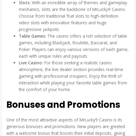
Slots:
With an incredible array of themes and gameplay
mechanics, slots are the backbone of MrLucky9 Casino.
Choose from traditional fruit slots to high-definition
video slots with innovative features and huge
progressive jackpots.
Table Games:
The casino offers a rich selection of table
games, including Blackjack, Roulette, Baccarat, and
Poker. Players can enjoy various versions of each game,
each with unique rules and payouts.
Live Casino:
For those seeking a realistic casino
atmosphere, the live dealer section provides real-time
gaming with professional croupiers. Enjoy the thrill of
interaction while playing your favorite table games from
the comfort of your home.
Bonuses and Promotions
One of the most attractive aspects of MrLucky9 Casino is its
generous bonuses and promotions. New players are greeted
with a welcome bonus that boosts their initial deposits, giving