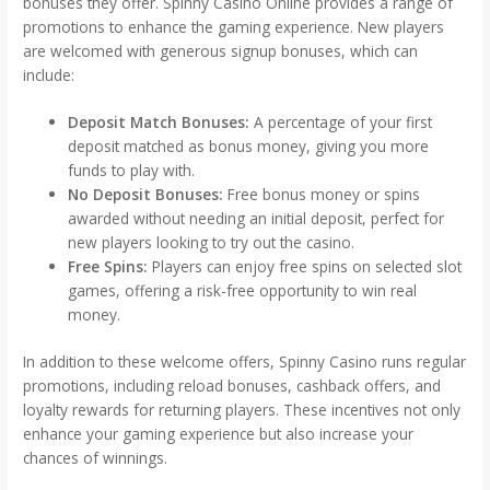
bonuses they offer. Spinny Casino Online provides a range of
promotions to enhance the gaming experience. New players
are welcomed with generous signup bonuses, which can
include:
Deposit Match Bonuses:
A percentage of your first
deposit matched as bonus money, giving you more
funds to play with.
No Deposit Bonuses:
Free bonus money or spins
awarded without needing an initial deposit, perfect for
new players looking to try out the casino.
Free Spins:
Players can enjoy free spins on selected slot
games, offering a risk-free opportunity to win real
money.
In addition to these welcome offers, Spinny Casino runs regular
promotions, including reload bonuses, cashback offers, and
loyalty rewards for returning players. These incentives not only
enhance your gaming experience but also increase your
chances of winnings.