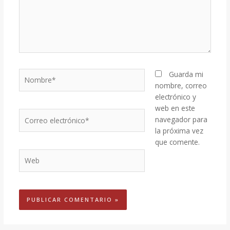
Nombre*
Guarda mi
nombre, correo
electrónico y
web en este
Correo
navegador para
electrónico*
la próxima vez
que comente.
Web