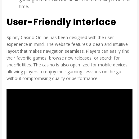
time.
User-Friendly Interface
Spinny Casino Online has been designed with the user
experience in mind. The website features a clean and intuitive
layout that makes navigation seamless. Players can easily find
their favorite games, browse new releases, or search for
specific titles. The casino is also optimized for mobile devices,
allowing players to enjoy their gaming sessions on the go
without compromising quality or performance.