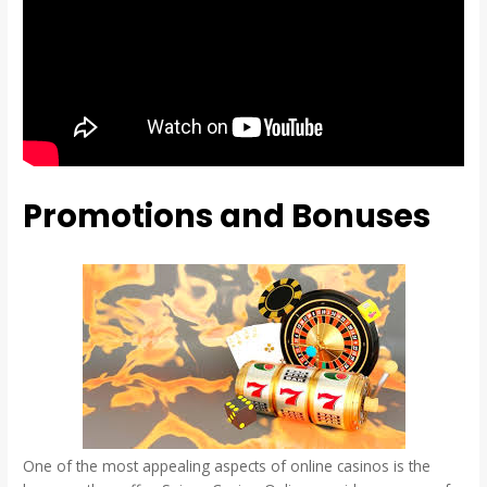
Promotions and Bonuses
One of the most appealing aspects of online casinos is the