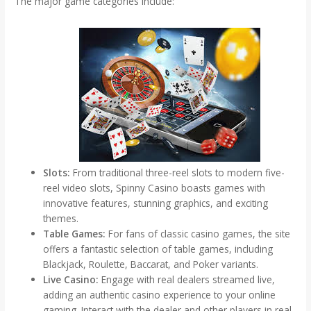
The major game categories include:
Slots:
From traditional three-reel slots to modern five-
reel video slots, Spinny Casino boasts games with
innovative features, stunning graphics, and exciting
themes.
Table Games:
For fans of classic casino games, the site
offers a fantastic selection of table games, including
Blackjack, Roulette, Baccarat, and Poker variants.
Live Casino:
Engage with real dealers streamed live,
adding an authentic casino experience to your online
gaming. Interact with the dealer and other players in real-