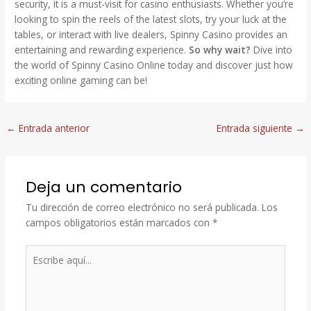
security, it is a must-visit for casino enthusiasts. Whether you’re
looking to spin the reels of the latest slots, try your luck at the
tables, or interact with live dealers, Spinny Casino provides an
entertaining and rewarding experience.
So why wait?
Dive into
the world of Spinny Casino Online today and discover just how
exciting online gaming can be!
←
Entrada anterior
Entrada siguiente
→
Deja un comentario
Tu dirección de correo electrónico no será publicada.
Los
campos obligatorios están marcados con
*
Escribe
aquí...