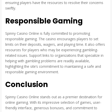
ensuring players have the resources to resolve their concerns
swiftly.
Responsible Gaming
Spinny Casino Online is fully committed to promoting
responsible gaming. The casino encourages players to set
limits on their deposits, wagers, and playing time. It also offers
resources for players who may be experiencing gambling-
related issues. Support links to organizations that specialize in
helping with gambling problems are readily available,
highlighting the site’s commitment to maintaining a safe and
responsible gaming environment.
Conclusion
Spinny Casino Online stands out as a premier destination for
online gaming. With its impressive selection of games, user-
friendly interface, generous bonuses, and commitment to