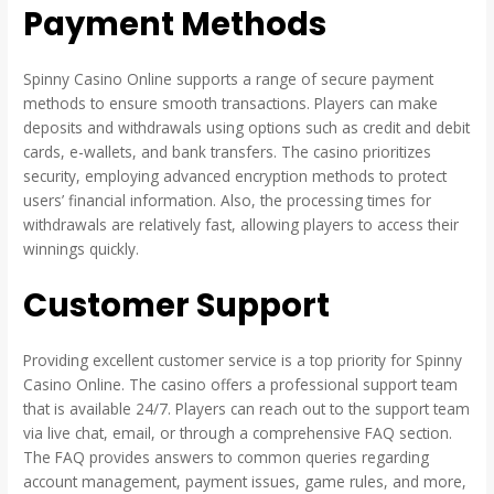
Payment Methods
Spinny Casino Online supports a range of secure payment
methods to ensure smooth transactions. Players can make
deposits and withdrawals using options such as credit and debit
cards, e-wallets, and bank transfers. The casino prioritizes
security, employing advanced encryption methods to protect
users’ financial information. Also, the processing times for
withdrawals are relatively fast, allowing players to access their
winnings quickly.
Customer Support
Providing excellent customer service is a top priority for Spinny
Casino Online. The casino offers a professional support team
that is available 24/7. Players can reach out to the support team
via live chat, email, or through a comprehensive FAQ section.
The FAQ provides answers to common queries regarding
account management, payment issues, game rules, and more,