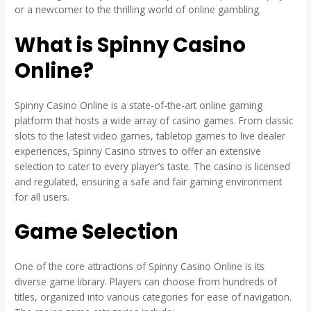
or a newcomer to the thrilling world of online gambling.
What is Spinny Casino
Online?
Spinny Casino Online is a state-of-the-art online gaming
platform that hosts a wide array of casino games. From classic
slots to the latest video games, tabletop games to live dealer
experiences, Spinny Casino strives to offer an extensive
selection to cater to every player’s taste. The casino is licensed
and regulated, ensuring a safe and fair gaming environment
for all users.
Game Selection
One of the core attractions of Spinny Casino Online is its
diverse game library. Players can choose from hundreds of
titles, organized into various categories for ease of navigation.