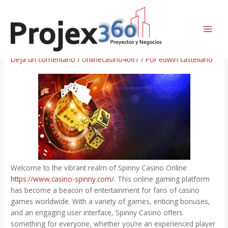
Ir
Navegación
MAI
al
de
Discover the Exciting World of
ME
contenido
entradas
Spinny Casino Online
Deja un comentario
/
onlinecasino4061
/ Por
edwin castellano
Welcome to the vibrant realm of Spinny Casino Online
https://www.casino-spinny.com/
. This online gaming platform
has become a beacon of entertainment for fans of casino
games worldwide. With a variety of games, enticing bonuses,
and an engaging user interface, Spinny Casino offers
something for everyone, whether you’re an experienced player