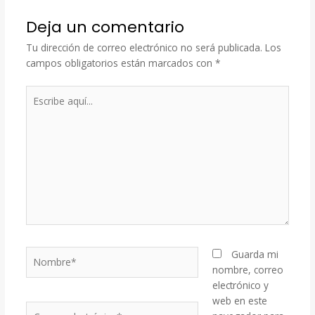
Deja un comentario
Tu dirección de correo electrónico no será publicada.
Los
campos obligatorios están marcados con
*
Escribe
aquí...
Nombre*
Guarda mi
nombre, correo
electrónico y
web en este
Correo