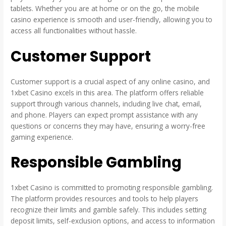
tablets. Whether you are at home or on the go, the mobile
casino experience is smooth and user-friendly, allowing you to
access all functionalities without hassle.
Customer Support
Customer support is a crucial aspect of any online casino, and
1xbet Casino excels in this area. The platform offers reliable
support through various channels, including live chat, email,
and phone. Players can expect prompt assistance with any
questions or concerns they may have, ensuring a worry-free
gaming experience.
Responsible Gambling
1xbet Casino is committed to promoting responsible gambling.
The platform provides resources and tools to help players
recognize their limits and gamble safely. This includes setting
deposit limits, self-exclusion options, and access to information