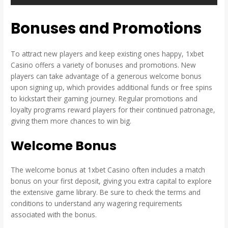
Bonuses and Promotions
To attract new players and keep existing ones happy, 1xbet
Casino offers a variety of bonuses and promotions. New
players can take advantage of a generous welcome bonus
upon signing up, which provides additional funds or free spins
to kickstart their gaming journey. Regular promotions and
loyalty programs reward players for their continued patronage,
giving them more chances to win big.
Welcome Bonus
The welcome bonus at 1xbet Casino often includes a match
bonus on your first deposit, giving you extra capital to explore
the extensive game library. Be sure to check the terms and
conditions to understand any wagering requirements
associated with the bonus.