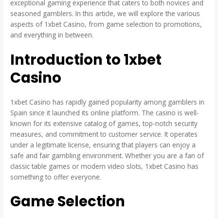
exceptional gaming experience that caters to both novices and
seasoned gamblers. In this article, we will explore the various
aspects of 1xbet Casino, from game selection to promotions,
and everything in between.
Introduction to 1xbet
Casino
1xbet Casino has rapidly gained popularity among gamblers in
Spain since it launched its online platform. The casino is well-
known for its extensive catalog of games, top-notch security
measures, and commitment to customer service. It operates
under a legitimate license, ensuring that players can enjoy a
safe and fair gambling environment. Whether you are a fan of
classic table games or modern video slots, 1xbet Casino has
something to offer everyone.
Game Selection