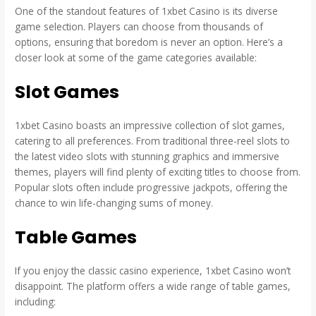
One of the standout features of 1xbet Casino is its diverse
game selection. Players can choose from thousands of
options, ensuring that boredom is never an option. Here’s a
closer look at some of the game categories available:
Slot Games
1xbet Casino boasts an impressive collection of slot games,
catering to all preferences. From traditional three-reel slots to
the latest video slots with stunning graphics and immersive
themes, players will find plenty of exciting titles to choose from.
Popular slots often include progressive jackpots, offering the
chance to win life-changing sums of money.
Table Games
If you enjoy the classic casino experience, 1xbet Casino won’t
disappoint. The platform offers a wide range of table games,
including: