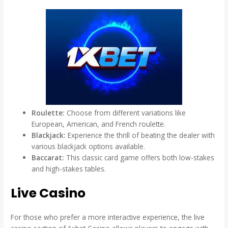
Roulette:
Choose from different variations like
European, American, and French roulette.
Blackjack:
Experience the thrill of beating the dealer with
various blackjack options available.
Baccarat:
This classic card game offers both low-stakes
and high-stakes tables.
Live Casino
For those who prefer a more interactive experience, the live