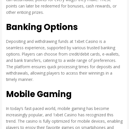
points can later be redeemed for bonuses, cash rewards, or
other enticing prizes.
Banking Options
Depositing and withdrawing funds at 1xbet Casino is a
seamless experience, supported by various trusted banking
options. Players can choose from credit/debit cards, e-wallets,
and bank transfers, catering to a wide range of preferences.
The platform ensures quick processing times for deposits and
withdrawals, allowing players to access their winnings in a
timely manner.
Mobile Gaming
In today’s fast-paced world, mobile gaming has become
increasingly popular, and 1xbet Casino has recognized this
trend. The casino is fully optimized for mobile devices, enabling
players to enjoy their favorite games on smartphones and