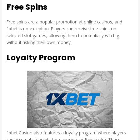
Free Spins
Free spins are a popular promotion at online casinos, and
1xbet is no exception. Players can receive free spins on
selected slot games, allowing them to potentially win big
without risking their own money.
Loyalty Program
1xbet Casino also features a loyalty program where players
can accumulate points for every wager they make. These