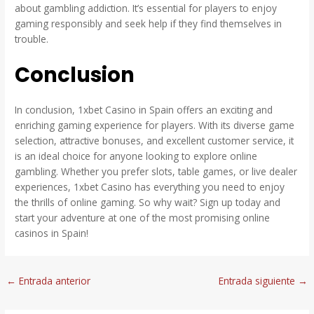
about gambling addiction. It’s essential for players to enjoy
gaming responsibly and seek help if they find themselves in
trouble.
Conclusion
In conclusion, 1xbet Casino in Spain offers an exciting and
enriching gaming experience for players. With its diverse game
selection, attractive bonuses, and excellent customer service, it
is an ideal choice for anyone looking to explore online
gambling. Whether you prefer slots, table games, or live dealer
experiences, 1xbet Casino has everything you need to enjoy
the thrills of online gaming. So why wait? Sign up today and
start your adventure at one of the most promising online
casinos in Spain!
←
Entrada anterior
Entrada siguiente
→