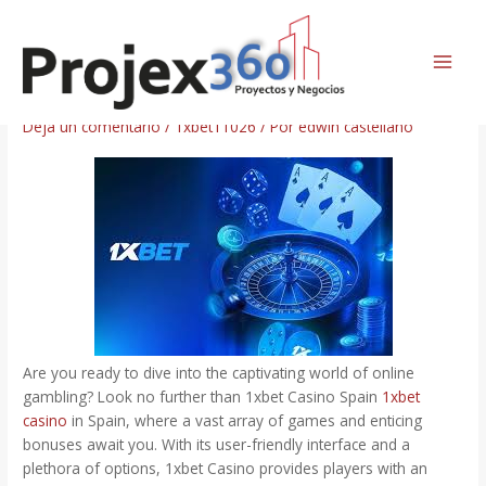
Ir
Navegación
MAI
al
de
Discover the Thrills of 1xbet Casino
ME
contenido
entradas
in Spain
Deja un comentario
/
1xbet11026
/ Por
edwin castellano
Are you ready to dive into the captivating world of online
gambling? Look no further than 1xbet Casino Spain
1xbet
casino
in Spain, where a vast array of games and enticing
bonuses await you. With its user-friendly interface and a
plethora of options, 1xbet Casino provides players with an