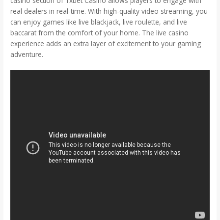
casino section of 1xbet Casino allows players to engage with
real dealers in real-time. With high-quality video streaming, you
can enjoy games like live blackjack, live roulette, and live
baccarat from the comfort of your home. The live casino
experience adds an extra layer of excitement to your gaming
adventure.