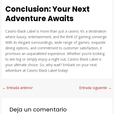
Conclusion: Your Next
Adventure Awaits
Casino Black Label is more than just a casino; it’s a destination
where luxury, entertainment, and the thrill of gaming converge.
With its elegant surroundings, wide range of games, exquisite
dining options, and commitment to customer satisfaction, it
promises an unparalleled experience. Whether you’re looking
to win big or simply enjoy a night out, Casino Black Label is
your ultimate choice. So, why wait? Embark on your next
adventure at Casino Black Label today!
←
Entrada anterior
Entrada siguiente
→
Deja un comentario