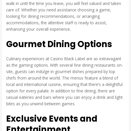
walk in until the time you leave, you will feel valued and taken
care of. Whether you need assistance choosing a game,
looking for dining recommendations, or arranging
accommodations, the attentive staff is ready to assist,
enhancing your overall experience.
Gourmet Dining Options
Culinary experiences at Casino Black Label are as extravagant
as the gaming options. With several fine dining restaurants on-
site, guests can indulge in gourmet dishes prepared by top
chefs from around the world. The menus feature a blend of
local and international cuisine, ensuring that there’s a delightful
option for every palate. In addition to fine dining, there are
casual eateries and bars where you can enjoy a drink and light
bites as you unwind between games.
Exclusive Events and
Entertainment