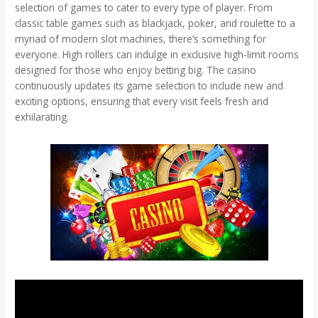
selection of games to cater to every type of player. From
classic table games such as blackjack, poker, and roulette to a
myriad of modern slot machines, there’s something for
everyone. High rollers can indulge in exclusive high-limit rooms
designed for those who enjoy betting big. The casino
continuously updates its game selection to include new and
exciting options, ensuring that every visit feels fresh and
exhilarating.