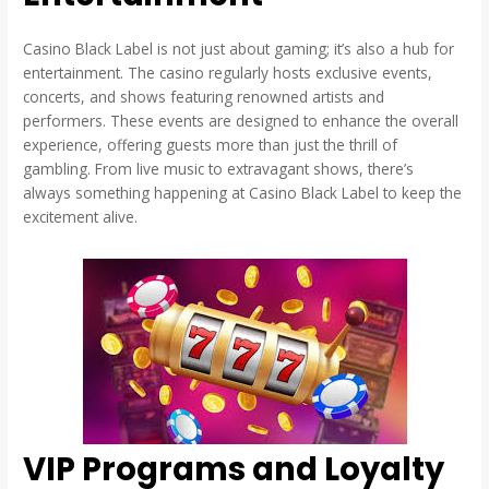
Casino Black Label is not just about gaming; it’s also a hub for
entertainment. The casino regularly hosts exclusive events,
concerts, and shows featuring renowned artists and
performers. These events are designed to enhance the overall
experience, offering guests more than just the thrill of
gambling. From live music to extravagant shows, there’s
always something happening at Casino Black Label to keep the
excitement alive.
VIP Programs and Loyalty