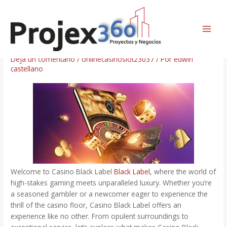
Ir
Navegación
MAI
al
de
Experience the Thrill of Luxury
ME
contenido
entradas
Gaming at Casino Black Label
Deja un comentario
/
onlinecasinoslot23037
/ Por
edwin
castellano
Welcome to Casino Black Label
Black Label
, where the world of
high-stakes gaming meets unparalleled luxury. Whether you’re
a seasoned gambler or a newcomer eager to experience the
thrill of the casino floor, Casino Black Label offers an
experience like no other. From opulent surroundings to