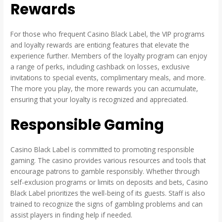
Rewards
For those who frequent Casino Black Label, the VIP programs
and loyalty rewards are enticing features that elevate the
experience further. Members of the loyalty program can enjoy
a range of perks, including cashback on losses, exclusive
invitations to special events, complimentary meals, and more.
The more you play, the more rewards you can accumulate,
ensuring that your loyalty is recognized and appreciated.
Responsible Gaming
Casino Black Label is committed to promoting responsible
gaming. The casino provides various resources and tools that
encourage patrons to gamble responsibly. Whether through
self-exclusion programs or limits on deposits and bets, Casino
Black Label prioritizes the well-being of its guests. Staff is also
trained to recognize the signs of gambling problems and can
assist players in finding help if needed.