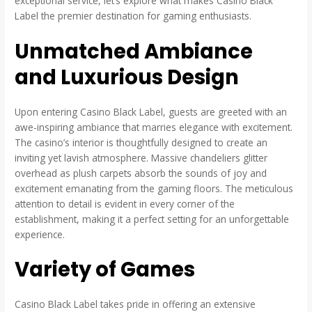
exceptional service, let’s explore what makes Casino Black
Label the premier destination for gaming enthusiasts.
Unmatched Ambiance
and Luxurious Design
Upon entering Casino Black Label, guests are greeted with an
awe-inspiring ambiance that marries elegance with excitement.
The casino’s interior is thoughtfully designed to create an
inviting yet lavish atmosphere. Massive chandeliers glitter
overhead as plush carpets absorb the sounds of joy and
excitement emanating from the gaming floors. The meticulous
attention to detail is evident in every corner of the
establishment, making it a perfect setting for an unforgettable
experience.
Variety of Games
Casino Black Label takes pride in offering an extensive