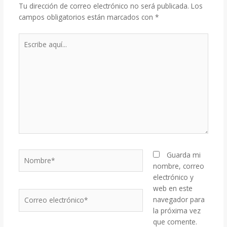
Tu dirección de correo electrónico no será publicada.
Los
campos obligatorios están marcados con
*
Escribe
aquí...
Nombre*
Guarda mi
nombre, correo
electrónico y
web en este
Correo
navegador para
electrónico*
la próxima vez
que comente.