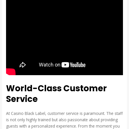
World-Class Customer
Service
At Casino Black Label, customer service is paramount. The staff
is not only highly trained but also passionate about providing
guests with a personalized experience. From the moment you