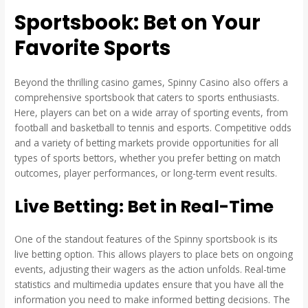
Sportsbook: Bet on Your
Favorite Sports
Beyond the thrilling casino games, Spinny Casino also offers a
comprehensive sportsbook that caters to sports enthusiasts.
Here, players can bet on a wide array of sporting events, from
football and basketball to tennis and esports. Competitive odds
and a variety of betting markets provide opportunities for all
types of sports bettors, whether you prefer betting on match
outcomes, player performances, or long-term event results.
Live Betting: Bet in Real-Time
One of the standout features of the Spinny sportsbook is its
live betting option. This allows players to place bets on ongoing
events, adjusting their wagers as the action unfolds. Real-time
statistics and multimedia updates ensure that you have all the
information you need to make informed betting decisions. The