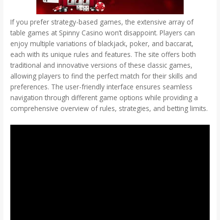
If you prefer strategy-based games, the extensive array of
table games at Spinny Casino won’t disappoint. Players can
enjoy multiple variations of blackjack, poker, and baccarat,
each with its unique rules and features. The site offers both
traditional and innovative versions of these classic games,
allowing players to find the perfect match for their skills and
preferences. The user-friendly interface ensures seamless
navigation through different game options while providing a
comprehensive overview of rules, strategies, and betting limits.