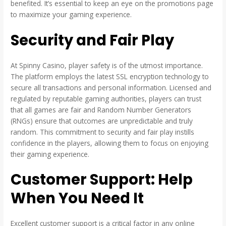
benefited. It’s essential to keep an eye on the promotions page
to maximize your gaming experience.
Security and Fair Play
At Spinny Casino, player safety is of the utmost importance.
The platform employs the latest SSL encryption technology to
secure all transactions and personal information. Licensed and
regulated by reputable gaming authorities, players can trust
that all games are fair and Random Number Generators
(RNGs) ensure that outcomes are unpredictable and truly
random. This commitment to security and fair play instills
confidence in the players, allowing them to focus on enjoying
their gaming experience.
Customer Support: Help
When You Need It
Excellent customer support is a critical factor in any online