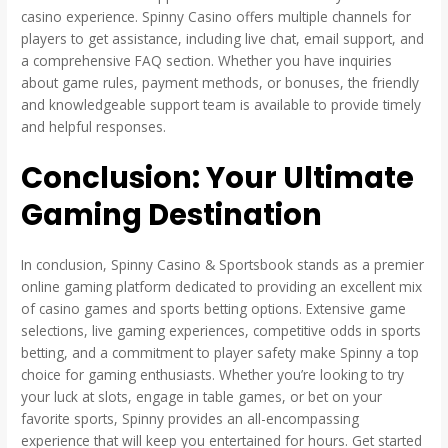
casino experience. Spinny Casino offers multiple channels for
players to get assistance, including live chat, email support, and
a comprehensive FAQ section. Whether you have inquiries
about game rules, payment methods, or bonuses, the friendly
and knowledgeable support team is available to provide timely
and helpful responses.
Conclusion: Your Ultimate
Gaming Destination
In conclusion, Spinny Casino & Sportsbook stands as a premier
online gaming platform dedicated to providing an excellent mix
of casino games and sports betting options. Extensive game
selections, live gaming experiences, competitive odds in sports
betting, and a commitment to player safety make Spinny a top
choice for gaming enthusiasts. Whether you’re looking to try
your luck at slots, engage in table games, or bet on your
favorite sports, Spinny provides an all-encompassing
experience that will keep you entertained for hours. Get started