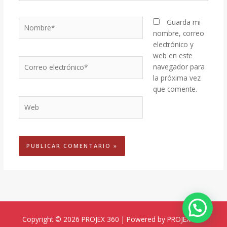
Nombre*
Guarda mi
nombre, correo
electrónico y
web en este
Correo
navegador para
electrónico*
la próxima vez
que comente.
Web
Copyright © 2026 PROJEX 360 | Powered by PROJEX 360