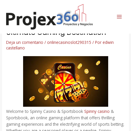
Ir
Navegación
MAI
al
de
Experience Thrills at Spinny
ME
contenido
entradas
Casino & Sportsbook Your
Ultimate Gaming Destination
Deja un comentario
/
onlinecasinoslot290315
/ Por
edwin
castellano
Welcome to Spinny Casino & Sportsbook
Spinny casino
&
Sportsbook, an online gaming platform that offers thrilling
gaming experiences and the electrifying world of sports betting.
Whether you are a seasoned player or a newbie, Spinny