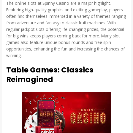
The online slots at Spinny Casino are a major highlight.
Featuring high-quality graphics and exciting gameplay, players
often find themselves immersed in a variety of themes ranging
from adventure and fantasy to classic fruit machines. With
regular jackpot slots offering life-changing prizes, the potential
for big wins keeps players coming back for more. Many slot
games also feature unique bonus rounds and free spin
opportunities, enhancing the fun and increasing the chances of
winning.
Table Games: Classics
Reimagined