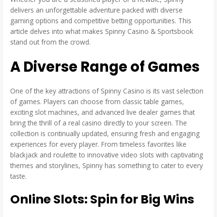
delivers an unforgettable adventure packed with diverse
gaming options and competitive betting opportunities. This
article delves into what makes Spinny Casino & Sportsbook
stand out from the crowd.
A Diverse Range of Games
One of the key attractions of Spinny Casino is its vast selection
of games. Players can choose from classic table games,
exciting slot machines, and advanced live dealer games that
bring the thrill of a real casino directly to your screen. The
collection is continually updated, ensuring fresh and engaging
experiences for every player. From timeless favorites like
blackjack and roulette to innovative video slots with captivating
themes and storylines, Spinny has something to cater to every
taste.
Online Slots: Spin for Big Wins