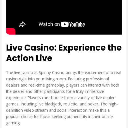
Live Casino: Experience the
Action Live
The live casino at Spinny Casino brings the excitement of a real
casino right into your living room. Featuring professional
dealers and real-time gameplay, players can interact with both
the dealer and other participants for a truly immersive
experience. Players can choose from a variety of live dealer
games, including live blackjack, roulette, and poker. The high-
definition video stream and social interaction make this a
popular choice for those seeking authenticity in their online
gaming.