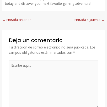
today and discover your next favorite gaming adventure!
←
Entrada anterior
Entrada siguiente
→
Deja un comentario
Tu dirección de correo electrónico no será publicada.
Los
campos obligatorios están marcados con
*
Escribe
aquí...