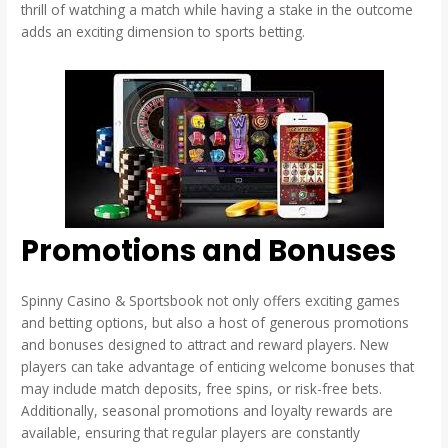
thrill of watching a match while having a stake in the outcome
adds an exciting dimension to sports betting.
Promotions and Bonuses
Spinny Casino & Sportsbook not only offers exciting games
and betting options, but also a host of generous promotions
and bonuses designed to attract and reward players. New
players can take advantage of enticing welcome bonuses that
may include match deposits, free spins, or risk-free bets.
Additionally, seasonal promotions and loyalty rewards are
available, ensuring that regular players are constantly