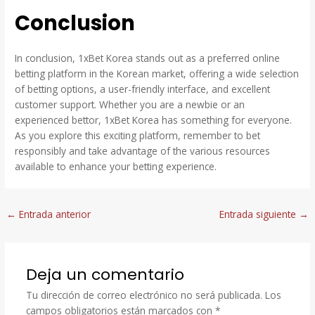
Conclusion
In conclusion, 1xBet Korea stands out as a preferred online
betting platform in the Korean market, offering a wide selection
of betting options, a user-friendly interface, and excellent
customer support. Whether you are a newbie or an
experienced bettor, 1xBet Korea has something for everyone.
As you explore this exciting platform, remember to bet
responsibly and take advantage of the various resources
available to enhance your betting experience.
←
Entrada anterior
Entrada siguiente
→
Deja un comentario
Tu dirección de correo electrónico no será publicada.
Los
campos obligatorios están marcados con
*