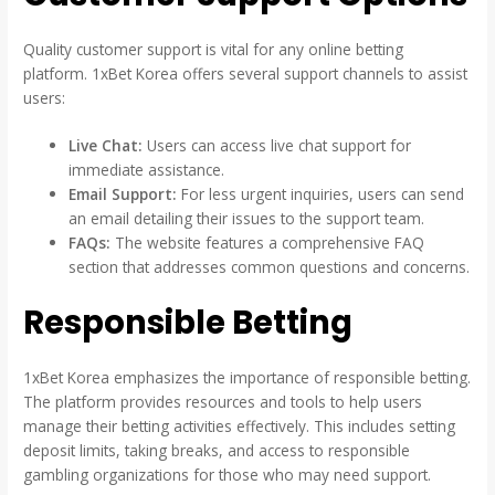
Quality customer support is vital for any online betting
platform. 1xBet Korea offers several support channels to assist
users:
Live Chat:
Users can access live chat support for
immediate assistance.
Email Support:
For less urgent inquiries, users can send
an email detailing their issues to the support team.
FAQs:
The website features a comprehensive FAQ
section that addresses common questions and concerns.
Responsible Betting
1xBet Korea emphasizes the importance of responsible betting.
The platform provides resources and tools to help users
manage their betting activities effectively. This includes setting
deposit limits, taking breaks, and access to responsible
gambling organizations for those who may need support.