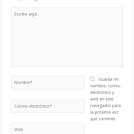
Escribe
aquí...
Nombre*
Guarda mi
nombre, correo
electrónico y
web en este
Correo
navegador para
electrónico*
la próxima vez
que comente.
Web