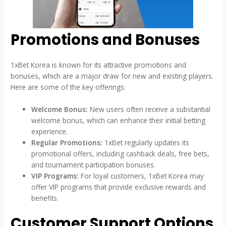
Promotions and Bonuses
1xBet Korea is known for its attractive promotions and
bonuses, which are a major draw for new and existing players.
Here are some of the key offerings:
Welcome Bonus:
New users often receive a substantial
welcome bonus, which can enhance their initial betting
experience.
Regular Promotions:
1xBet regularly updates its
promotional offers, including cashback deals, free bets,
and tournament participation bonuses.
VIP Programs:
For loyal customers, 1xBet Korea may
offer VIP programs that provide exclusive rewards and
benefits.
Customer Support Options