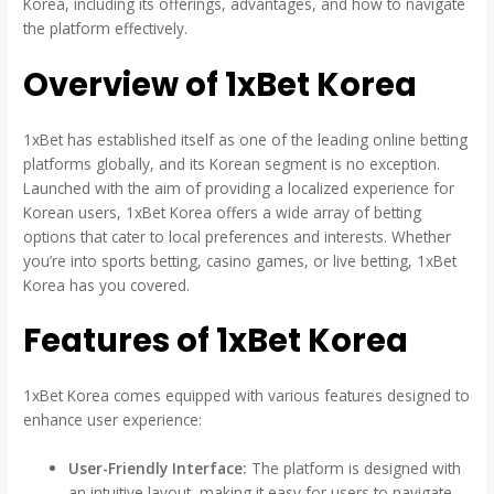
Korea, including its offerings, advantages, and how to navigate
the platform effectively.
Overview of 1xBet Korea
1xBet has established itself as one of the leading online betting
platforms globally, and its Korean segment is no exception.
Launched with the aim of providing a localized experience for
Korean users, 1xBet Korea offers a wide array of betting
options that cater to local preferences and interests. Whether
you’re into sports betting, casino games, or live betting, 1xBet
Korea has you covered.
Features of 1xBet Korea
1xBet Korea comes equipped with various features designed to
enhance user experience:
User-Friendly Interface:
The platform is designed with
an intuitive layout, making it easy for users to navigate