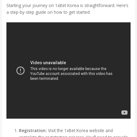
Starting your journey on 1xBet Korea is straightforward. Here’s
a step-by-step guide on how to get started:
Registration:
Visit the 1xBet Korea website and