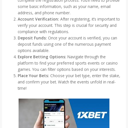
complete the registration process. You’ll need to provide
some basic information, such as your name, email
address, and phone number.
Account Verification:
After registering, it’s important to
verify your account. This step is crucial for security and
compliance with regulations.
Deposit Funds:
Once your account is verified, you can
deposit funds using one of the numerous payment
options available.
Explore Betting Options:
Navigate through the
platform to find your preferred sports events or casino
games. You can filter options based on your interests.
Place Your Bets:
Choose your bet type, enter the stake,
and confirm your bet. Watch the events unfold in real-
time!