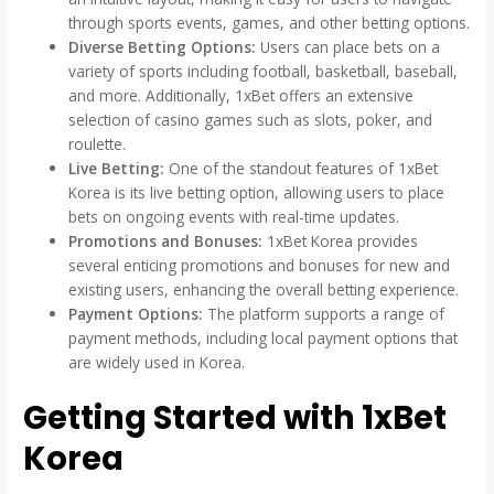
through sports events, games, and other betting options.
Diverse Betting Options:
Users can place bets on a
variety of sports including football, basketball, baseball,
and more. Additionally, 1xBet offers an extensive
selection of casino games such as slots, poker, and
roulette.
Live Betting:
One of the standout features of 1xBet
Korea is its live betting option, allowing users to place
bets on ongoing events with real-time updates.
Promotions and Bonuses:
1xBet Korea provides
several enticing promotions and bonuses for new and
existing users, enhancing the overall betting experience.
Payment Options:
The platform supports a range of
payment methods, including local payment options that
are widely used in Korea.
Getting Started with 1xBet
Korea