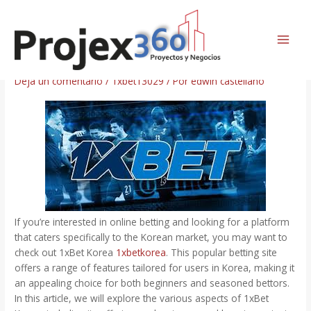
Ir
Navegación
MAI
al
de
Exploring 1xBet Korea Your Guide
ME
contenido
entradas
to Online Betting 2112686737
Deja un comentario
/
1xbet13029
/ Por
edwin castellano
If you’re interested in online betting and looking for a platform
that caters specifically to the Korean market, you may want to
check out 1xBet Korea
1xbetkorea
. This popular betting site
offers a range of features tailored for users in Korea, making it
an appealing choice for both beginners and seasoned bettors.
In this article, we will explore the various aspects of 1xBet