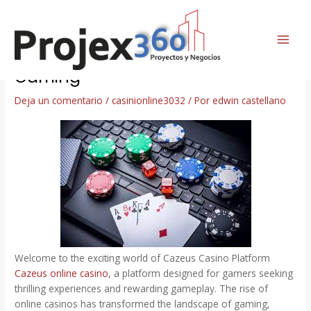
Ir
Navegación
MAI
al
de
Exploring Cazeus Casino Platform
ME
contenido
entradas
Your Gateway to Thrilling Online
Gaming
Deja un comentario
/
casinionline3032
/ Por
edwin castellano
Welcome to the exciting world of Cazeus Casino Platform
Cazeus online casino
, a platform designed for gamers seeking
thrilling experiences and rewarding gameplay. The rise of
online casinos has transformed the landscape of gaming,