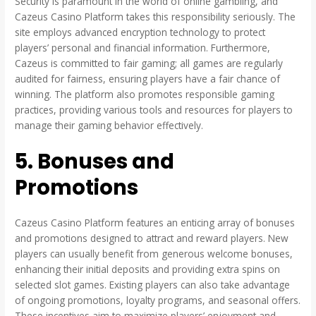
Security is paramount in the world of online gambling, and
Cazeus Casino Platform takes this responsibility seriously. The
site employs advanced encryption technology to protect
players’ personal and financial information. Furthermore,
Cazeus is committed to fair gaming; all games are regularly
audited for fairness, ensuring players have a fair chance of
winning. The platform also promotes responsible gaming
practices, providing various tools and resources for players to
manage their gaming behavior effectively.
5. Bonuses and
Promotions
Cazeus Casino Platform features an enticing array of bonuses
and promotions designed to attract and reward players. New
players can usually benefit from generous welcome bonuses,
enhancing their initial deposits and providing extra spins on
selected slot games. Existing players can also take advantage
of ongoing promotions, loyalty programs, and seasonal offers.
These incentives aim to maximize players’ enjoyment and