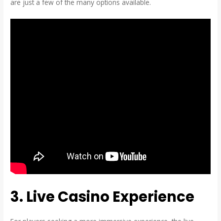
are just a few of the many options available.
3. Live Casino Experience