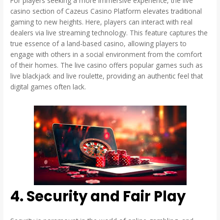
For players seeking a more immersive experience, the live
casino section of Cazeus Casino Platform elevates traditional
gaming to new heights. Here, players can interact with real
dealers via live streaming technology. This feature captures the
true essence of a land-based casino, allowing players to
engage with others in a social environment from the comfort
of their homes. The live casino offers popular games such as
live blackjack and live roulette, providing an authentic feel that
digital games often lack.
4. Security and Fair Play