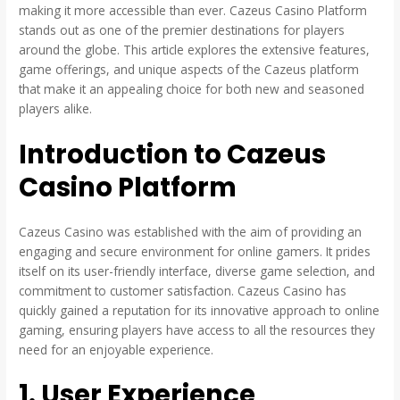
making it more accessible than ever. Cazeus Casino Platform
stands out as one of the premier destinations for players
around the globe. This article explores the extensive features,
game offerings, and unique aspects of the Cazeus platform
that make it an appealing choice for both new and seasoned
players alike.
Introduction to Cazeus
Casino Platform
Cazeus Casino was established with the aim of providing an
engaging and secure environment for online gamers. It prides
itself on its user-friendly interface, diverse game selection, and
commitment to customer satisfaction. Cazeus Casino has
quickly gained a reputation for its innovative approach to online
gaming, ensuring players have access to all the resources they
need for an enjoyable experience.
1. User Experience