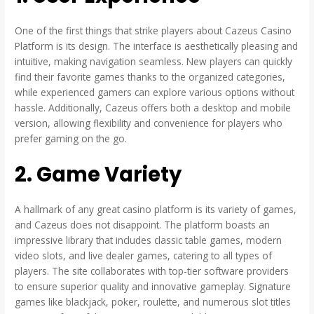
One of the first things that strike players about Cazeus Casino
Platform is its design. The interface is aesthetically pleasing and
intuitive, making navigation seamless. New players can quickly
find their favorite games thanks to the organized categories,
while experienced gamers can explore various options without
hassle. Additionally, Cazeus offers both a desktop and mobile
version, allowing flexibility and convenience for players who
prefer gaming on the go.
2. Game Variety
A hallmark of any great casino platform is its variety of games,
and Cazeus does not disappoint. The platform boasts an
impressive library that includes classic table games, modern
video slots, and live dealer games, catering to all types of
players. The site collaborates with top-tier software providers
to ensure superior quality and innovative gameplay. Signature
games like blackjack, poker, roulette, and numerous slot titles