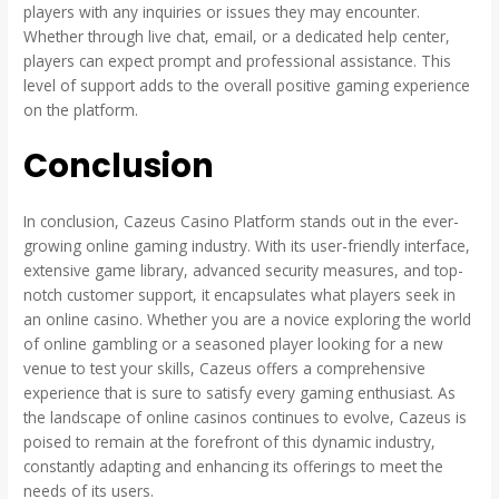
players with any inquiries or issues they may encounter.
Whether through live chat, email, or a dedicated help center,
players can expect prompt and professional assistance. This
level of support adds to the overall positive gaming experience
on the platform.
Conclusion
In conclusion, Cazeus Casino Platform stands out in the ever-
growing online gaming industry. With its user-friendly interface,
extensive game library, advanced security measures, and top-
notch customer support, it encapsulates what players seek in
an online casino. Whether you are a novice exploring the world
of online gambling or a seasoned player looking for a new
venue to test your skills, Cazeus offers a comprehensive
experience that is sure to satisfy every gaming enthusiast. As
the landscape of online casinos continues to evolve, Cazeus is
poised to remain at the forefront of this dynamic industry,
constantly adapting and enhancing its offerings to meet the
needs of its users.