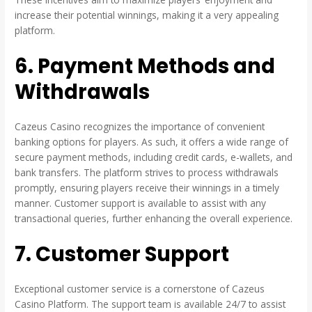
increase their potential winnings, making it a very appealing
platform.
6. Payment Methods and
Withdrawals
Cazeus Casino recognizes the importance of convenient
banking options for players. As such, it offers a wide range of
secure payment methods, including credit cards, e-wallets, and
bank transfers. The platform strives to process withdrawals
promptly, ensuring players receive their winnings in a timely
manner. Customer support is available to assist with any
transactional queries, further enhancing the overall experience.
7. Customer Support
Exceptional customer service is a cornerstone of Cazeus
Casino Platform. The support team is available 24/7 to assist