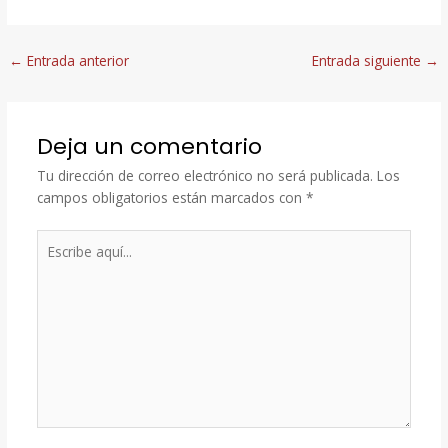
←
Entrada anterior
Entrada siguiente
→
Deja un comentario
Tu dirección de correo electrónico no será publicada.
Los
campos obligatorios están marcados con
*
Escribe
aquí...