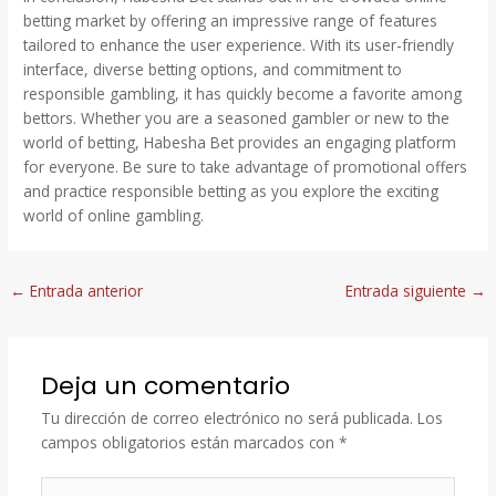
betting market by offering an impressive range of features
tailored to enhance the user experience. With its user-friendly
interface, diverse betting options, and commitment to
responsible gambling, it has quickly become a favorite among
bettors. Whether you are a seasoned gambler or new to the
world of betting, Habesha Bet provides an engaging platform
for everyone. Be sure to take advantage of promotional offers
and practice responsible betting as you explore the exciting
world of online gambling.
←
Entrada anterior
Entrada siguiente
→
Deja un comentario
Tu dirección de correo electrónico no será publicada.
Los
campos obligatorios están marcados con
*
Escribe