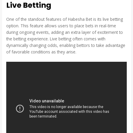
Live Betting
One of the standout features of Habesha Bet is its live betting
option. This feature allows users to place bets in real-time
during ongoing events, adding an extra layer of excitement to
the betting experience. Live betting often comes with
dynamically changing odds, enabling bettors to take advantage
of favorable conditions as they arise.