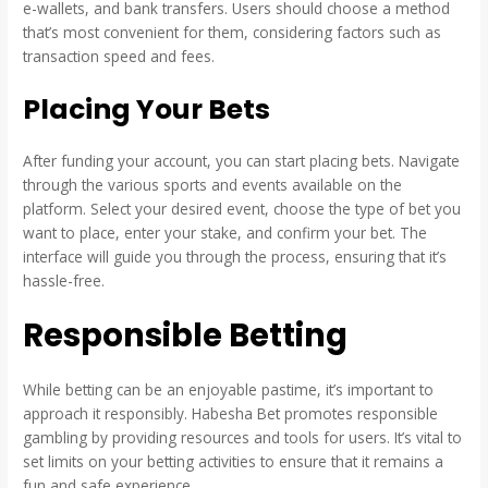
e-wallets, and bank transfers. Users should choose a method
that’s most convenient for them, considering factors such as
transaction speed and fees.
Placing Your Bets
After funding your account, you can start placing bets. Navigate
through the various sports and events available on the
platform. Select your desired event, choose the type of bet you
want to place, enter your stake, and confirm your bet. The
interface will guide you through the process, ensuring that it’s
hassle-free.
Responsible Betting
While betting can be an enjoyable pastime, it’s important to
approach it responsibly. Habesha Bet promotes responsible
gambling by providing resources and tools for users. It’s vital to
set limits on your betting activities to ensure that it remains a
fun and safe experience.