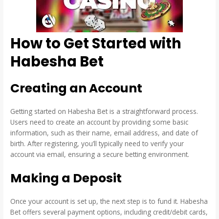
How to Get Started with
Habesha Bet
Creating an Account
Getting started on Habesha Bet is a straightforward process.
Users need to create an account by providing some basic
information, such as their name, email address, and date of
birth. After registering, you’ll typically need to verify your
account via email, ensuring a secure betting environment.
Making a Deposit
Once your account is set up, the next step is to fund it. Habesha
Bet offers several payment options, including credit/debit cards,