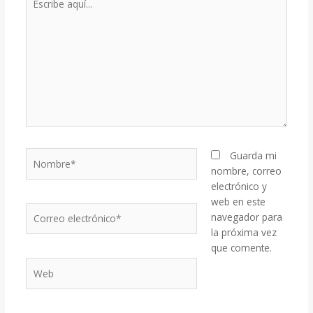
aquí...
Nombre*
Guarda mi
nombre, correo
electrónico y
web en este
Correo
navegador para
electrónico*
la próxima vez
que comente.
Web