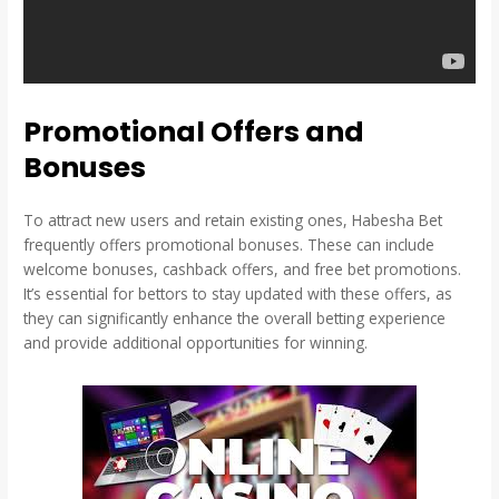
Promotional Offers and
Bonuses
To attract new users and retain existing ones, Habesha Bet
frequently offers promotional bonuses. These can include
welcome bonuses, cashback offers, and free bet promotions.
It’s essential for bettors to stay updated with these offers, as
they can significantly enhance the overall betting experience
and provide additional opportunities for winning.