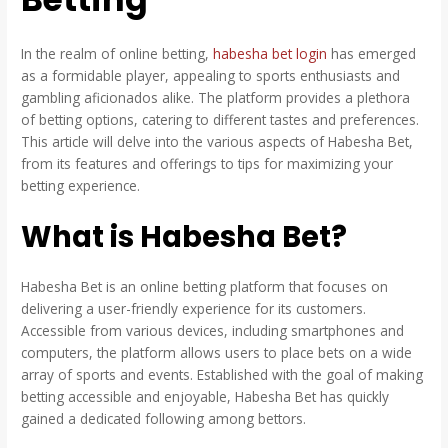
In the realm of online betting,
habesha bet login
has emerged
as a formidable player, appealing to sports enthusiasts and
gambling aficionados alike. The platform provides a plethora
of betting options, catering to different tastes and preferences.
This article will delve into the various aspects of Habesha Bet,
from its features and offerings to tips for maximizing your
betting experience.
What is Habesha Bet?
Habesha Bet is an online betting platform that focuses on
delivering a user-friendly experience for its customers.
Accessible from various devices, including smartphones and
computers, the platform allows users to place bets on a wide
array of sports and events. Established with the goal of making
betting accessible and enjoyable, Habesha Bet has quickly
gained a dedicated following among bettors.