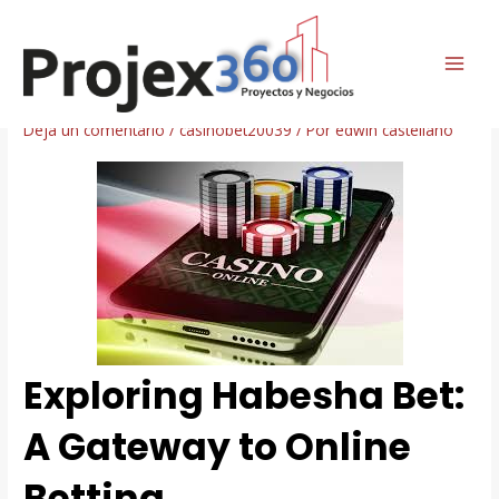
Ir
Navegación
MAI
al
de
Exploring Habesha Bet A Gateway
ME
contenido
entradas
to Online Betting 691412316
Deja un comentario
/
casinobet20039
/ Por
edwin castellano
Exploring Habesha Bet:
A Gateway to Online
Betting