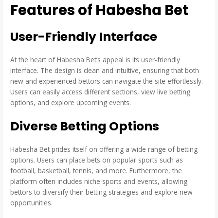
Features of Habesha Bet
User-Friendly Interface
At the heart of Habesha Bet’s appeal is its user-friendly
interface. The design is clean and intuitive, ensuring that both
new and experienced bettors can navigate the site effortlessly.
Users can easily access different sections, view live betting
options, and explore upcoming events.
Diverse Betting Options
Habesha Bet prides itself on offering a wide range of betting
options. Users can place bets on popular sports such as
football, basketball, tennis, and more. Furthermore, the
platform often includes niche sports and events, allowing
bettors to diversify their betting strategies and explore new
opportunities.