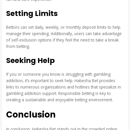
Setting Limits
Bettors can set daily, weekly, or monthly deposit limits to help
manage their spending. Additionally, users can take advantage
of self-exclusion options if they feel the need to take a break
from betting.
Seeking Help
If you or someone you know is struggling with gambling
addiction, it’s important to seek help. Habesha Bet provides
links to numerous organizations and hotlines that specialize in
gambling addiction support. Responsible betting is key to
creating a sustainable and enjoyable betting environment.
Conclusion
In conclusion, Habesha Bet stands out in the crowded online