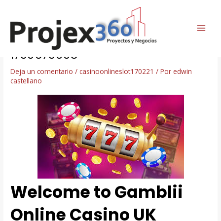
Ir
Navegación
MAI
al
de
Gamblii Online Casino UK Your
ME
contenido
entradas
Ultimate Gaming Destination
1730673908
Deja un comentario
/
casinoonlineslot170221
/ Por
edwin
castellano
Welcome to Gamblii
Online Casino UK