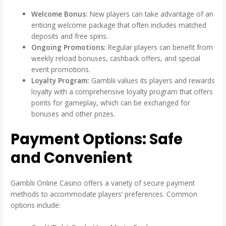
Welcome Bonus:
New players can take advantage of an
enticing welcome package that often includes matched
deposits and free spins.
Ongoing Promotions:
Regular players can benefit from
weekly reload bonuses, cashback offers, and special
event promotions.
Loyalty Program:
Gamblii values its players and rewards
loyalty with a comprehensive loyalty program that offers
points for gameplay, which can be exchanged for
bonuses and other prizes.
Payment Options: Safe
and Convenient
Gamblii Online Casino offers a variety of secure payment
methods to accommodate players’ preferences. Common
options include: