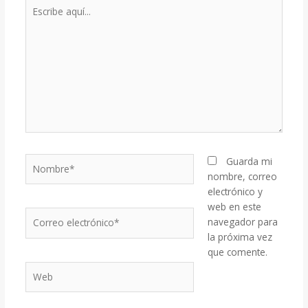
Escribe
aquí...
Nombre*
Guarda mi
nombre, correo
electrónico y
web en este
Correo
navegador para
electrónico*
la próxima vez
que comente.
Web