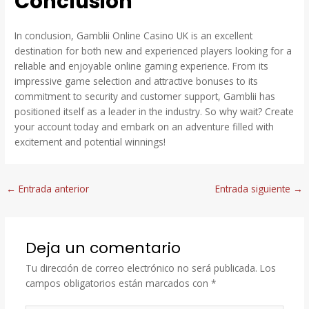
Conclusion
In conclusion, Gamblii Online Casino UK is an excellent
destination for both new and experienced players looking for a
reliable and enjoyable online gaming experience. From its
impressive game selection and attractive bonuses to its
commitment to security and customer support, Gamblii has
positioned itself as a leader in the industry. So why wait? Create
your account today and embark on an adventure filled with
excitement and potential winnings!
←
Entrada anterior
Entrada siguiente
→
Deja un comentario
Tu dirección de correo electrónico no será publicada.
Los
campos obligatorios están marcados con
*