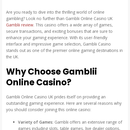
Are you ready to dive into the thrilling world of online
gambling? Look no further than Gamblii Online Casino UK
Gamblii review
. This casino offers a wide array of games,
secure transactions, and exciting bonuses that are sure to
enhance your gaming experience. With its user-friendly
interface and impressive game selection, Gamblii Casino
stands out as one of the premier online gaming destinations in
the UK.
Why Choose Gamblii
Online Casino?
Gamblii Online Casino UK prides itself on providing an
outstanding gaming experience. Here are several reasons why
you should consider joining this online casino:
Variety of Games:
Gamblii offers an extensive range of
games including slots, table games, live dealer options,