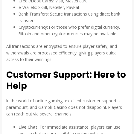
Credit/Debit Cards: Visa, MasterCard
e-Wallets: Skrill, Neteller, PayPal
Bank Transfers: Secure transactions using direct bank
transfers
Cryptocurrency: For those who prefer digital currency,
Bitcoin and other cryptocurrencies may be available.
All transactions are encrypted to ensure player safety, and
withdrawals are processed efficiently, giving players quick
access to their winnings.
Customer Support: Here to
Help
In the world of online gaming, excellent customer support is
paramount, and Gamblii Casino does not disappoint. Players
can reach out via several channels:
Live Chat:
For immediate assistance, players can use
the live chat feature available on the website.