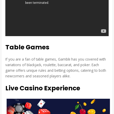
Table Games
If you are a fan of table games, Gamblii has you covered with
variations of blackjack, roulette, baccarat, and poker. Each
game offers unique rules and betting options, catering to both
newcomers and seasoned players alike.
Live Casino Experience