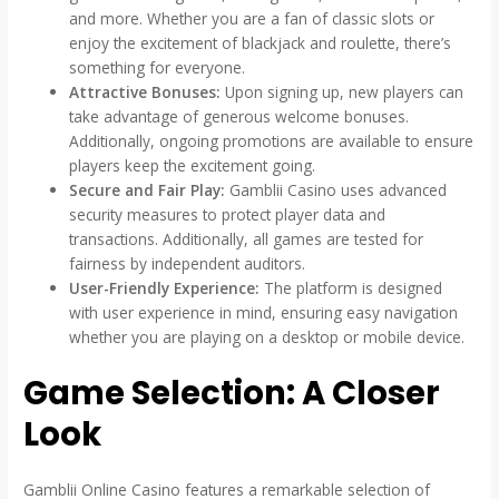
and more. Whether you are a fan of classic slots or
enjoy the excitement of blackjack and roulette, there’s
something for everyone.
Attractive Bonuses:
Upon signing up, new players can
take advantage of generous welcome bonuses.
Additionally, ongoing promotions are available to ensure
players keep the excitement going.
Secure and Fair Play:
Gamblii Casino uses advanced
security measures to protect player data and
transactions. Additionally, all games are tested for
fairness by independent auditors.
User-Friendly Experience:
The platform is designed
with user experience in mind, ensuring easy navigation
whether you are playing on a desktop or mobile device.
Game Selection: A Closer
Look
Gamblii Online Casino features a remarkable selection of