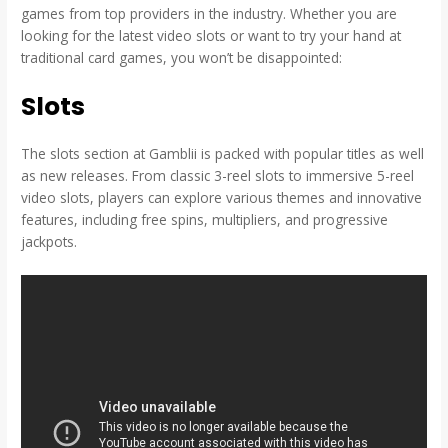
games from top providers in the industry. Whether you are
looking for the latest video slots or want to try your hand at
traditional card games, you won’t be disappointed:
Slots
The slots section at Gamblii is packed with popular titles as well
as new releases. From classic 3-reel slots to immersive 5-reel
video slots, players can explore various themes and innovative
features, including free spins, multipliers, and progressive
jackpots.