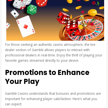
For those seeking an authentic casino atmosphere, the live
dealer section of Gamblii allows players to interact with
professional dealers in real-time. Enjoy the thrill of playing your
favorite games streamed directly to your device.
Promotions to Enhance
Your Play
Gamblii Casino understands that bonuses and promotions are
important for enhancing player satisfaction. Here’s what you
can expect: