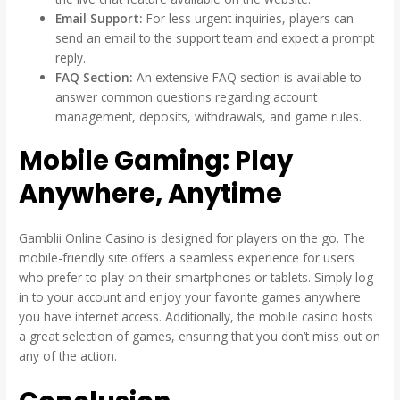
Email Support:
For less urgent inquiries, players can
send an email to the support team and expect a prompt
reply.
FAQ Section:
An extensive FAQ section is available to
answer common questions regarding account
management, deposits, withdrawals, and game rules.
Mobile Gaming: Play
Anywhere, Anytime
Gamblii Online Casino is designed for players on the go. The
mobile-friendly site offers a seamless experience for users
who prefer to play on their smartphones or tablets. Simply log
in to your account and enjoy your favorite games anywhere
you have internet access. Additionally, the mobile casino hosts
a great selection of games, ensuring that you don’t miss out on
any of the action.