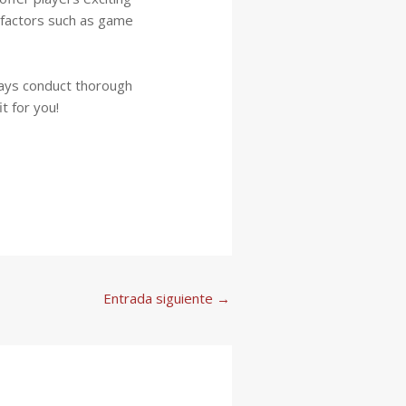
 factors such as game
ways conduct thorough
t for you!
Entrada siguiente
→