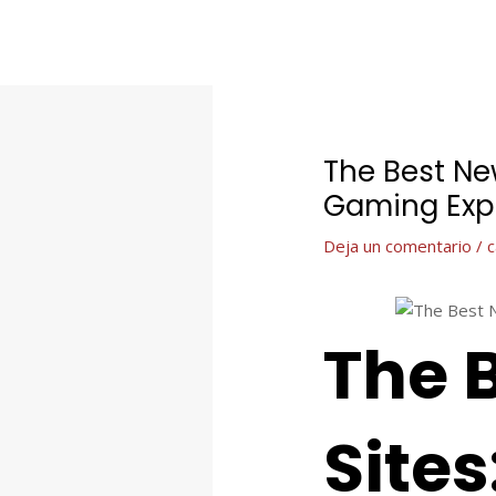
Ir
Navegación
al
de
contenido
entradas
The Best Ne
Gaming Exp
Deja un comentario
/
c
The 
Sites