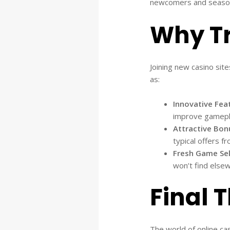
newcomers and seasone
Why Tr
Joining new casino sit
as:
Innovative Fea
improve gamepl
Attractive Bon
typical offers f
Fresh Game Sel
won’t find else
Final 
The world of online cas