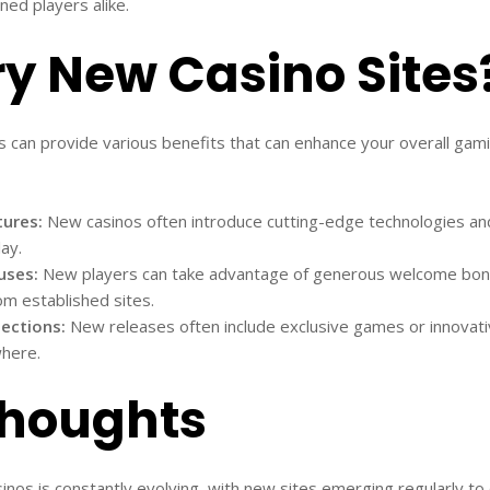
d players alike.
y New Casino Sites
es can provide various benefits that can enhance your overall gam
tures:
New casinos often introduce cutting-edge technologies an
ay.
uses:
New players can take advantage of generous welcome bo
rom established sites.
ections:
New releases often include exclusive games or innovat
where.
Thoughts
inos is constantly evolving, with new sites emerging regularly to 