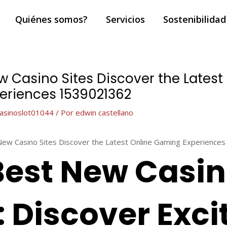
Quiénes somos?
Servicios
Sostenibilidad
w Casino Sites Discover the Latest
eriences 1539021362
asinoslot01044
/ Por
edwin castellano
Best New Casi
: Discover Exci