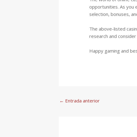
opportunities. As you 
selection, bonuses, an
The above-listed casin
research and consider 
Happy gaming and best 
←
Entrada anterior