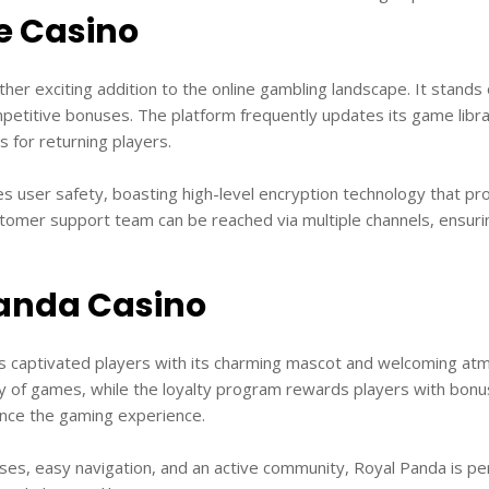
e Casino
her exciting addition to the online gambling landscape. It stands 
etitive bonuses. The platform frequently updates its game libra
s for returning players.
es user safety, boasting high-level encryption technology that pr
stomer support team can be reached via multiple channels, ensurin
Panda Casino
s captivated players with its charming mascot and welcoming atm
ty of games, while the loyalty program rewards players with bon
ance the gaming experience.
es, easy navigation, and an active community, Royal Panda is per