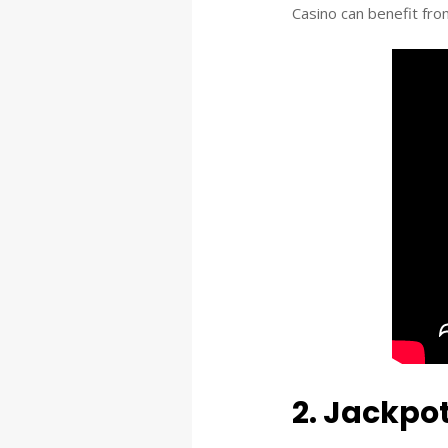
Casino can benefit fr
2. Jackpot