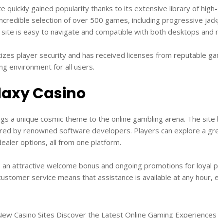
e quickly gained popularity thanks to its extensive library of high
incredible selection of over 500 games, including progressive jack
e site is easy to navigate and compatible with both desktops and 
itizes player security and has received licenses from reputable ga
ng environment for all users.
alaxy Casino
ngs a unique cosmic theme to the online gambling arena. The site
red by renowned software developers. Players can explore a grea
ealer options, all from one platform.
 an attractive welcome bonus and ongoing promotions for loyal pl
ustomer service means that assistance is available at any hour, e