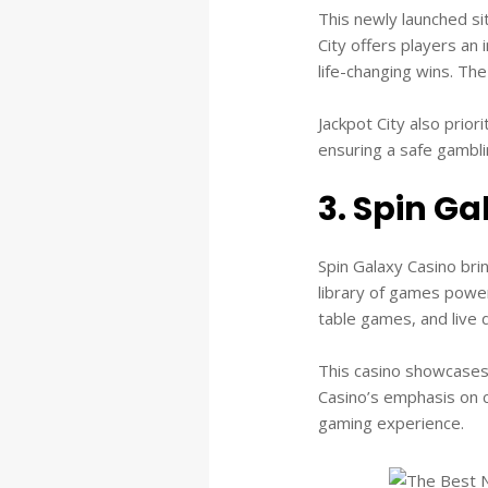
This newly launched sit
City offers players an 
life-changing wins. Th
Jackpot City also prior
ensuring a safe gambli
3. Spin G
Spin Galaxy Casino bri
library of games powe
table games, and live d
This casino showcases
Casino’s emphasis on c
gaming experience.