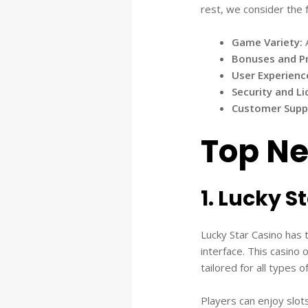
rest, we consider the f
Game Variety:
A
Bonuses and P
User Experienc
Security and Li
Customer Supp
Top Ne
1. Lucky S
Lucky Star Casino has 
interface. This casino
tailored for all types o
Players can enjoy slot