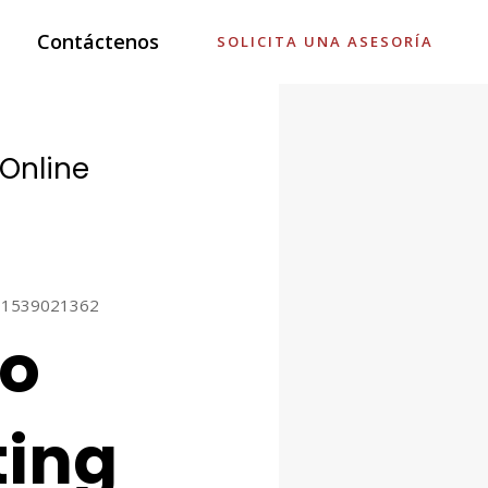
Contáctenos
SOLICITA UNA ASESORÍA
 Online
no
ting