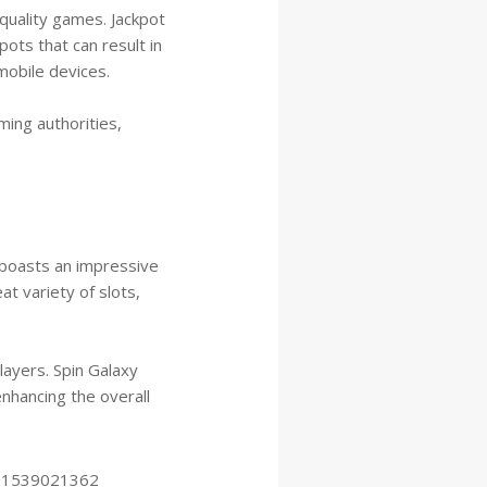
-quality games. Jackpot
pots that can result in
mobile devices.
ming authorities,
 boasts an impressive
t variety of slots,
ayers. Spin Galaxy
nhancing the overall