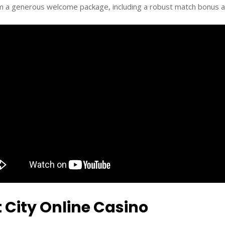
om a generous welcome package, including a robust match bonus a
 City Online Casino