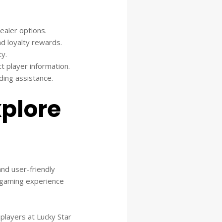
ealer options.
 loyalty rewards.
ty.
t player information.
ding assistance.
xplore
and user-friendly
a gaming experience
 players at Lucky Star