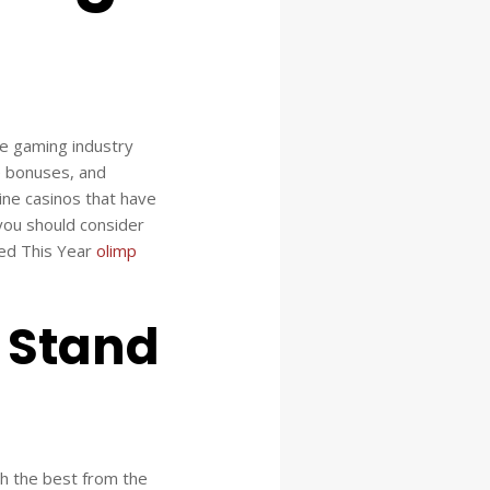
ine gaming industry
ve bonuses, and
line casinos that have
you should consider
hed This Year
olimp
 Stand
sh the best from the