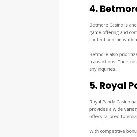
4. Betmor
Betmore Casino is anot
game offering and comp
content and innovation
Betmore also prioritiz
transactions. Their cu
any inquiries.
5. Royal 
Royal Panda Casino ha
provides a wide varie
offers tailored to enh
With competitive bonus