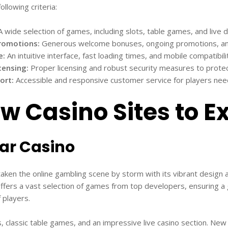
ollowing criteria:
 wide selection of games, including slots, table games, and live d
romotions:
Generous welcome bonuses, ongoing promotions, and
e:
An intuitive interface, fast loading times, and mobile compatibili
censing:
Proper licensing and robust security measures to protec
ort:
Accessible and responsive customer service for players nee
w Casino Sites to E
tar Casino
taken the online gambling scene by storm with its vibrant design 
 offers a vast selection of games from top developers, ensuring 
f players.
s, classic table games, and an impressive live casino section. New