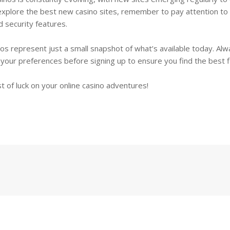
explore the best new casino sites, remember to pay attention to
d security features.
os represent just a small snapshot of what’s available today. Al
your preferences before signing up to ensure you find the best fi
of luck on your online casino adventures!