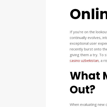
Onli
If you’re on the lookou
continually evolves, i
exceptional user exper
recently burst onto th
giving them a try. To 
casino uzbekistan
, a r
What M
Out?
When evaluating new ca