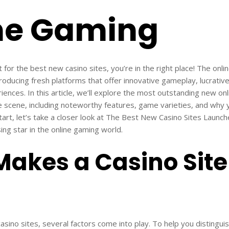
ne Gaming
t for the best new casino sites, you’re in the right place! The onl
ntroducing fresh platforms that offer innovative gameplay, lucrati
iences. In this article, we’ll explore the most outstanding new on
e scene, including noteworthy features, game varieties, and why 
start, let’s take a closer look at The Best New Casino Sites Launc
ising star in the online gaming world.
akes a Casino Site
sino sites, several factors come into play. To help you distingui