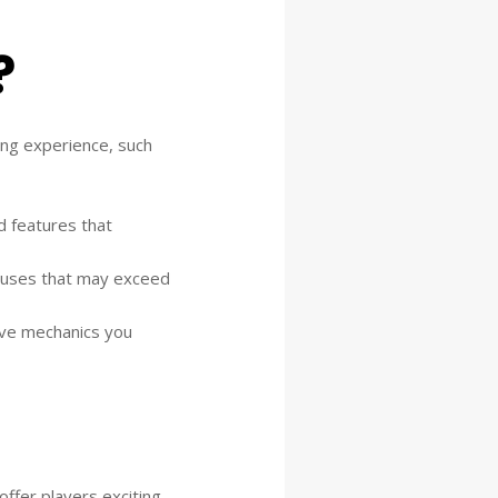
?
ing experience, such
d features that
nuses that may exceed
ive mechanics you
offer players exciting