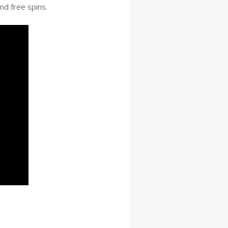
nd free spins.