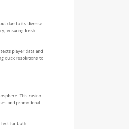
out due to its diverse
ry, ensuring fresh
otects player data and
g quick resolutions to
osphere. This casino
uses and promotional
fect for both