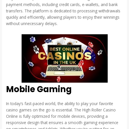
payment methods, including credit cards, e-wallets, and bank
transfers. The platform is dedicated to processing withdrawals
quickly and efficiently, allowing players to enjoy their winnings
without unnecessary delays.
Mobile Gaming
In today’s fast-paced world, the ability to play your favorite
casino games on the go is essential. The High Roller Casino
Online is fully optimized for mobile devices, providing a
responsive design that ensures a smooth gaming experience
on smartphones and tablets. Whether you’re waiting for an