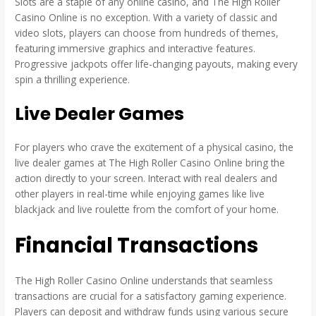
Slots are a staple of any online casino, and The High Roller
Casino Online is no exception. With a variety of classic and
video slots, players can choose from hundreds of themes,
featuring immersive graphics and interactive features.
Progressive jackpots offer life-changing payouts, making every
spin a thrilling experience.
Live Dealer Games
For players who crave the excitement of a physical casino, the
live dealer games at The High Roller Casino Online bring the
action directly to your screen. Interact with real dealers and
other players in real-time while enjoying games like live
blackjack and live roulette from the comfort of your home.
Financial Transactions
The High Roller Casino Online understands that seamless
transactions are crucial for a satisfactory gaming experience.
Players can deposit and withdraw funds using various secure