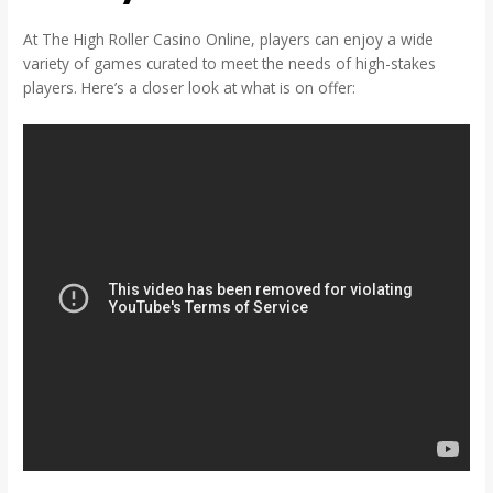
At The High Roller Casino Online, players can enjoy a wide
variety of games curated to meet the needs of high-stakes
players. Here’s a closer look at what is on offer: