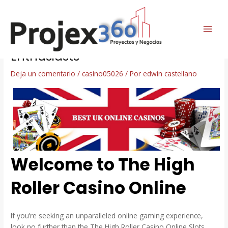
Ir
Navegación
MAI
al
de
The High Roller Casino Online A
ME
contenido
entradas
Premier Destination for Gaming
Enthusiasts
Deja un comentario
/
casino05026
/ Por
edwin castellano
Welcome to The High
Roller Casino Online
If you’re seeking an unparalleled online gaming experience,
look no further than the The High Roller Casino Online Slots