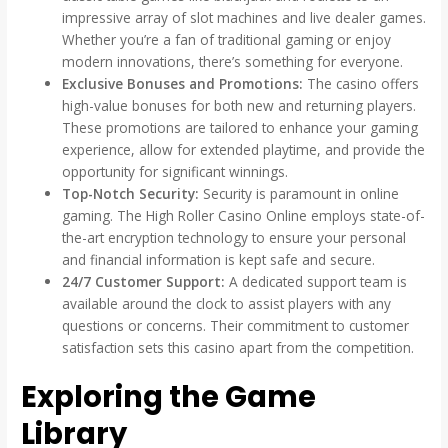
impressive array of slot machines and live dealer games.
Whether you’re a fan of traditional gaming or enjoy
modern innovations, there’s something for everyone.
Exclusive Bonuses and Promotions:
The casino offers
high-value bonuses for both new and returning players.
These promotions are tailored to enhance your gaming
experience, allow for extended playtime, and provide the
opportunity for significant winnings.
Top-Notch Security:
Security is paramount in online
gaming. The High Roller Casino Online employs state-of-
the-art encryption technology to ensure your personal
and financial information is kept safe and secure.
24/7 Customer Support:
A dedicated support team is
available around the clock to assist players with any
questions or concerns. Their commitment to customer
satisfaction sets this casino apart from the competition.
Exploring the Game
Library