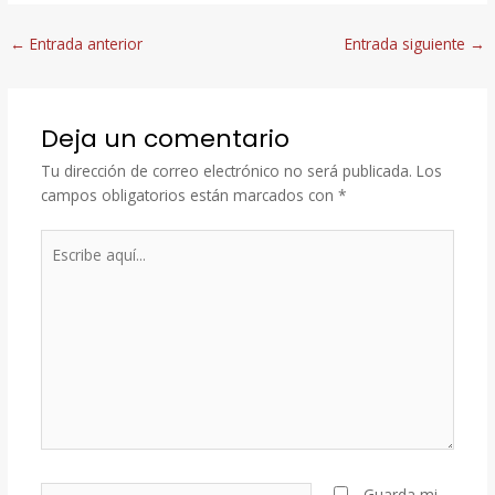
←
Entrada anterior
Entrada siguiente
→
Deja un comentario
Tu dirección de correo electrónico no será publicada.
Los
campos obligatorios están marcados con
*
Escribe
aquí...
Nombre*
Guarda mi