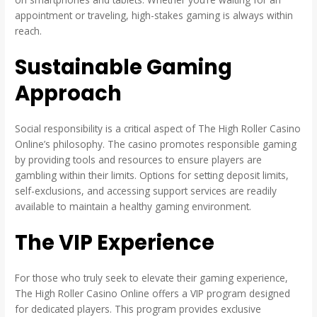
appointment or traveling, high-stakes gaming is always within
reach.
Sustainable Gaming
Approach
Social responsibility is a critical aspect of The High Roller Casino
Online’s philosophy. The casino promotes responsible gaming
by providing tools and resources to ensure players are
gambling within their limits. Options for setting deposit limits,
self-exclusions, and accessing support services are readily
available to maintain a healthy gaming environment.
The VIP Experience
For those who truly seek to elevate their gaming experience,
The High Roller Casino Online offers a VIP program designed
for dedicated players. This program provides exclusive