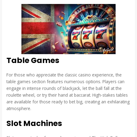
Table Games
For those who appreciate the classic casino experience, the
table games section features numerous options. Players can
engage in intense rounds of blackjack, let the ball fall at the
roulette wheel, or try their hand at baccarat. High-stakes tables
are available for those ready to bet big, creating an exhilarating
atmosphere.
Slot Machines