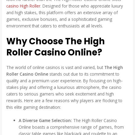
casino High Roller
. Designed for those who appreciate luxury
and high stakes, this platform offers an extensive array of
games, exclusive bonuses, and a sophisticated gaming
environment that caters to enthusiasts at all levels.
Why Choose The High
Roller Casino Online?
The world of online casinos is vast and varied, but
The High
Roller Casino Online
stands out due to its commitment to
quality and a premium user experience. By focusing on high-
stakes play and offering a luxurious atmosphere, the casino
caters to serious gamers who seek excitement and high
rewards. Here are a few reasons why players are flocking to
this elite gaming destination:
A Diverse Game Selection:
The High Roller Casino
Online boasts a comprehensive range of games, from
classic table games like blackjack and roulette to an