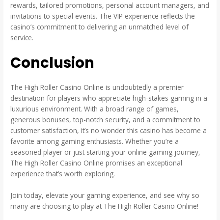
rewards, tailored promotions, personal account managers, and
invitations to special events. The VIP experience reflects the
casino’s commitment to delivering an unmatched level of
service.
Conclusion
The High Roller Casino Online is undoubtedly a premier
destination for players who appreciate high-stakes gaming in a
luxurious environment. With a broad range of games,
generous bonuses, top-notch security, and a commitment to
customer satisfaction, it’s no wonder this casino has become a
favorite among gaming enthusiasts. Whether you’re a
seasoned player or just starting your online gaming journey,
The High Roller Casino Online promises an exceptional
experience that’s worth exploring.
Join today, elevate your gaming experience, and see why so
many are choosing to play at The High Roller Casino Online!