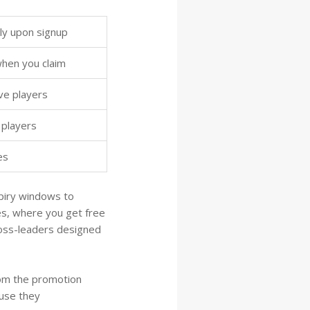
ly upon signup
when you claim
ve players
 players
es
xpiry windows to
es, where you get free
loss-leaders designed
from the promotion
ause they