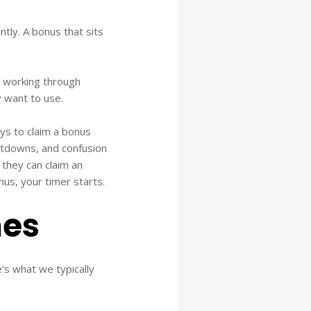
ntly. A bonus that sits
e working through
y want to use.
ys to claim a bonus
ntdowns, and confusion
they can claim an
us, your timer starts.
mes
’s what we typically