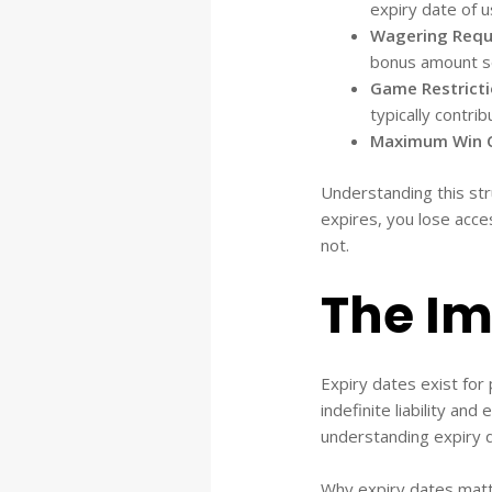
expiry date of u
Wagering Requ
bonus amount se
Game Restrict
typically contr
Maximum Win 
Understanding this str
expires, you lose acc
not.
The Im
Expiry dates exist for
indefinite liability an
understanding expiry 
Why expiry dates matt