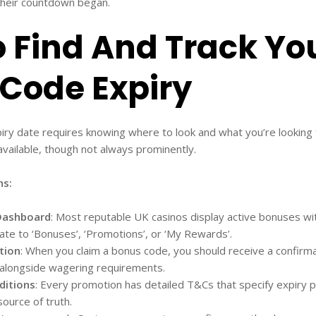
heir countdown began.
 Find And Track Yo
Code Expiry
iry date requires knowing where to look and what you’re looking 
available, though not always prominently.
ns:
Dashboard
: Most reputable UK casinos display active bonuses w
ate to ‘Bonuses’, ‘Promotions’, or ‘My Rewards’.
tion
: When you claim a bonus code, you should receive a confirma
 alongside wagering requirements.
ditions
: Every promotion has detailed T&Cs that specify expiry 
source of truth.