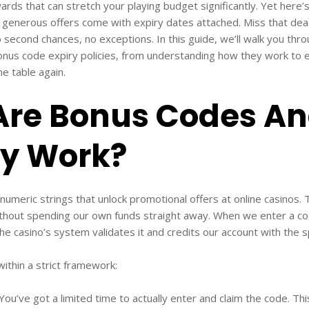
rds that can stretch your playing budget significantly. Yet here’s
e generous offers come with expiry dates attached. Miss that deadli
o second chances, no exceptions. In this guide, we’ll walk you thr
nus code expiry policies, from understanding how they work to 
e table again.
Are Bonus Codes A
ey Work?
umeric strings that unlock promotional offers at online casinos.
thout spending our own funds straight away. When we enter a code
the casino’s system validates it and credits our account with the 
ithin a strict framework:
 You’ve got a limited time to actually enter and claim the code. Th