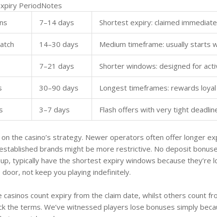
piry PeriodNotes
ins
7–14 days
Shortest expiry: claimed immediate
atch
14–30 days
Medium timeframe: usually starts 
7–21 days
Shorter windows: designed for acti
s
30–90 days
Longest timeframes: rewards loyal
s
3–7 days
Flash offers with very tight deadlin
 on the casino’s strategy. Newer operators often offer longer e
t established brands might be more restrictive. No deposit bonus
 up, typically have the shortest expiry windows because they’re 
door, not keep you playing indefinitely.
e casinos count expiry from the claim date, whilst others count 
eck the terms. We’ve witnessed players lose bonuses simply bec