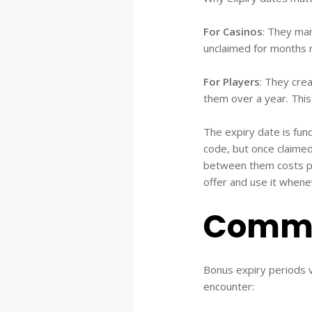
For Casinos
: They man
unclaimed for months 
For Players
: They cre
them over a year. This 
The expiry date is fun
code, but once claimed
between them costs pl
offer and use it whene
Commo
Bonus expiry periods v
encounter: