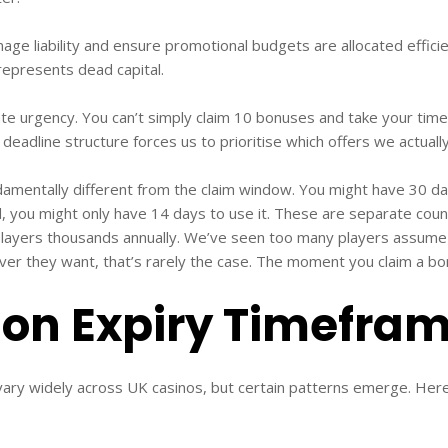
age liability and ensure promotional budgets are allocated efficie
represents dead capital.
ate urgency. You can’t simply claim 10 bonuses and take your tim
deadline structure forces us to prioritise which offers we actuall
damentally different from the claim window. You might have 30 da
, you might only have 14 days to use it. These are separate cou
ayers thousands annually. We’ve seen too many players assume 
ver they want, that’s rarely the case. The moment you claim a bon
n Expiry Timefra
ary widely across UK casinos, but certain patterns emerge. Here