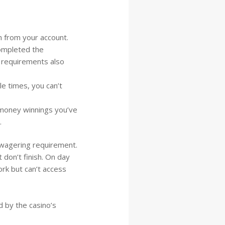
h from your account.
completed the
g requirements also
le times, you can’t
 money winnings you’ve
.
 wagering requirement.
don’t finish. On day
rk but can’t access
d by the casino’s