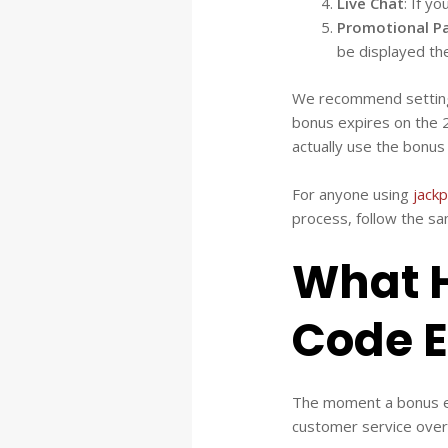
Live Chat
: If y
Promotional P
be displayed th
We recommend setting 
bonus expires on the 2
actually use the bonus 
For anyone using
jack
process, follow the sa
What 
Code E
The moment a bonus exp
customer service over