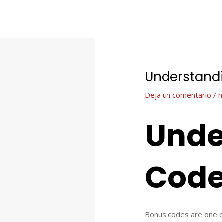
Ir
Navegación
al
de
contenido
entradas
Understandi
Deja un comentario
/
Unde
Code 
Bonus codes are one of