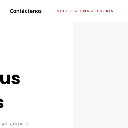
Contáctenos
SOLICITA UNA ASESORÍA
nus
s
 spins, deposit