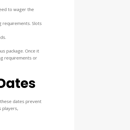
need to wager the
ng requirements. Slots
ds.
nus package. Once it
ng requirements or
 Dates
, these dates prevent
s players,