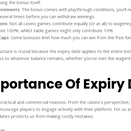
sing the bonus itself.
irements
: The bonus comes with playthrough conditions, you’ll 
veral times before you can withdraw winnings.
ions
: Not all casino games contribute equally (or at all) to wageri
ibute 100%, whilst table games might only contribute 10%.
Caps
: Some bonuses limit how much you can win from the free fun
ucture is crucial because the expiry date applies to the entire bo
ess to whatever balance remains, whether you’ve met the wageri
portance Of Expiry
 practical and commercial reasons. From the casino’s perspective
d encourage players to engage actively with their platform. For us a
dates protects us from making costly mistakes.
er: