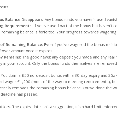
ccurs:
us Balance Disappears
: Any bonus funds you haven’t used vanis
ng Requirements
: If you’ve used part of the bonus but haven’t 
e remaining balance is forfeited. Your progress towards wagerin
 of Remaining Balance
: Even if you’ve wagered the bonus multip
ftover amount once it expires.
ey Remains
: The good news: any deposit you made and any real
y in your account. Only the bonus funds themselves are removed
: You claim a £50 no-deposit bonus with a 30-day expiry and 35x
nd wager £1,200 (most of the way to meeting requirements), but 
tically removes the remaining bonus balance. You’ve done the wo
 deadline has passed.
ters. The expiry date isn’t a suggestion, it’s a hard limit enforce