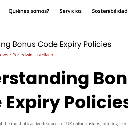
Quiénes somos?
Servicios
Sostenibilidad
ng Bonus Code Expiry Policies
news
/ Por
edwin castellano
rstanding Bo
Expiry Policie
 the most attractive features of UK online casinos, offering free