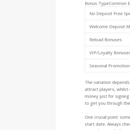
Bonus TypeCommon Ex
No Deposit Free Sp
Welcome Deposit M
Reload Bonuses
VIP/Loyalty Bonuse
Seasonal Promotion
The variation depends
attract players, whils
money just for signing
to get you through the 
One crucial point: som
start date. Always ch