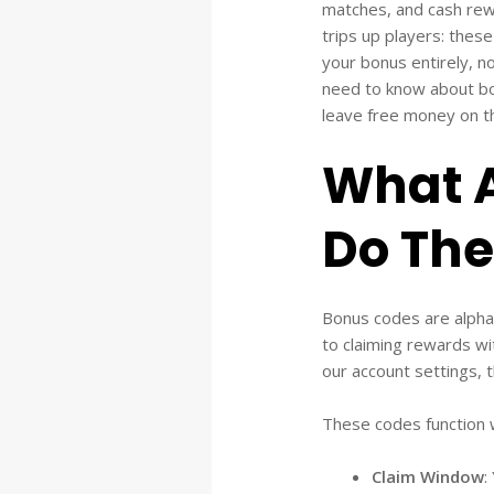
matches, and cash rewa
trips up players: thes
your bonus entirely, n
need to know about bo
leave free money on th
What 
Do Th
Bonus codes are alphan
to claiming rewards wi
our account settings, 
These codes function w
Claim Window
: