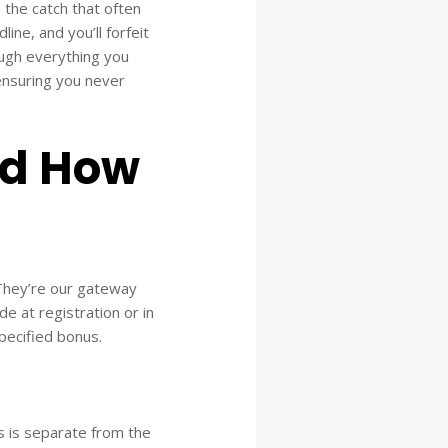
 the catch that often
ne, and you’ll forfeit
ough everything you
ensuring you never
nd How
 They’re our gateway
 at registration or in
specified bonus.
is is separate from the