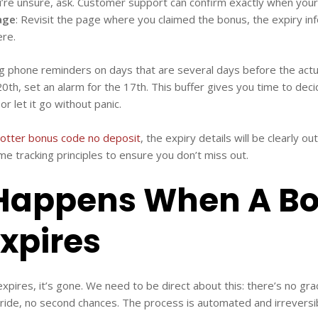
ou’re unsure, ask. Customer support can confirm exactly when you
age
: Revisit the page where you claimed the bonus, the expiry inf
ere.
phone reminders on days that are several days before the actual
0th, set an alarm for the 17th. This buffer gives you time to deci
or let it go without panic.
potter bonus code no deposit
, the expiry details will be clearly ou
me tracking principles to ensure you don’t miss out.
Happens When A B
xpires
ires, it’s gone. We need to be direct about this: there’s no gra
ride, no second chances. The process is automated and irreversib