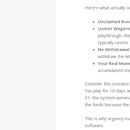
Here’s what actually o
Unclaimed Bon
Unmet Wageri
playthrough, th
typically resets.
No Withdrawal
withdraw the le
Your Real Mon
accumulated sta
Consider this scenario
You play for 10 days a
31, the system automa
the funds because the
This is why urgency mat
software.