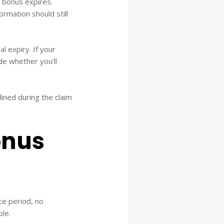
r bonus expires.
ormation should still
 expiry. If your
de whether you’ll
tlined during the claim
onus
ce period, no
le.