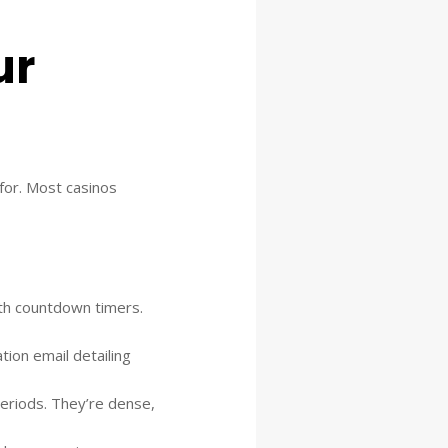
ur
for. Most casinos
ith countdown timers.
tion email detailing
periods. They’re dense,