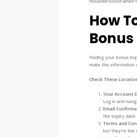
misunderstood when t
How To
Bonus 
Finding your bonus exp
make this information 
Check These Locatio
Your Account 
Log in and navig
Email Confirma
the expiry date
Terms and Con
but they’re the 