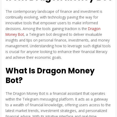
The contemporary landscape of finance and investment is
continually evolving, with technology paving the way for
innovative tools that empower users to make informed
decisions. Among the tools gaining traction is the
Dragon
Money Bot
, a Telegram bot designed to deliver invaluable
insights and tips on personal finance, investments, and money
management. Understanding how to leverage such digital tools
is crucial for anyone looking to enhance their financial literacy
and achieve their economic goals.
What Is Dragon Money
Bot?
The Dragon Money Bot is a financial assistant that operates
within the Telegram messaging platform. It acts as a gateway
to a wealth of financial knowledge, offering users access to the
latest market trends, investment strategies, and personalized
financial advice. With its intuitive interface and real-time