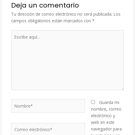
Deja un comentario
Tu dirección de correo electrónico no será publicada.
Los
campos obligatorios están marcados con
*
Escribe
aquí...
Nombre*
Guarda mi
nombre, correo
electrónico y
web en este
Correo
navegador para
electrónico*