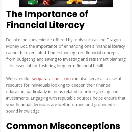
The Importance of
Financial Literacy
Despite the convenience offered by tools such as the Dragon
Money Bot, the importance of enhancing one’s financial literacy
cannot be overstated. Understanding core financial concepts—
from budgeting and saving to investing and retirement planning
—is essential for fostering long-term financial health.
Websites like
seoparacasinos.com
can also serve as a useful
resource for individuals looking to deepen their financial
education, particularly in areas related to online gaming and
investments. Engaging with reputable sources helps ensure that
your financial decisions are well-informed and grounded in
sound knowledge.
Common Misconceptions