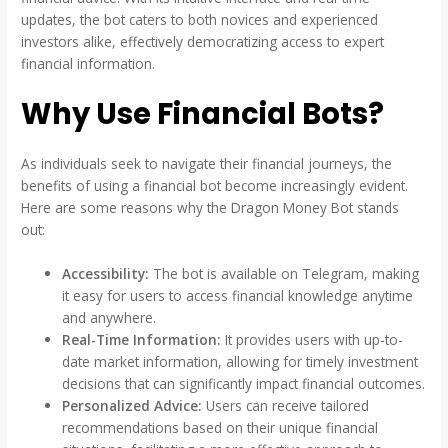
updates, the bot caters to both novices and experienced
investors alike, effectively democratizing access to expert
financial information.
Why Use Financial Bots?
As individuals seek to navigate their financial journeys, the
benefits of using a financial bot become increasingly evident.
Here are some reasons why the Dragon Money Bot stands
out:
Accessibility:
The bot is available on Telegram, making
it easy for users to access financial knowledge anytime
and anywhere.
Real-Time Information:
It provides users with up-to-
date market information, allowing for timely investment
decisions that can significantly impact financial outcomes.
Personalized Advice:
Users can receive tailored
recommendations based on their unique financial