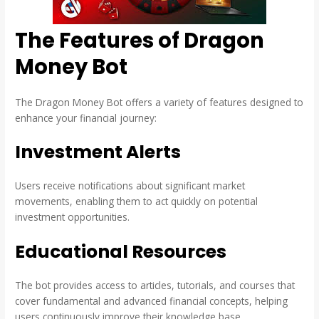
The Features of Dragon
Money Bot
The Dragon Money Bot offers a variety of features designed to
enhance your financial journey:
Investment Alerts
Users receive notifications about significant market
movements, enabling them to act quickly on potential
investment opportunities.
Educational Resources
The bot provides access to articles, tutorials, and courses that
cover fundamental and advanced financial concepts, helping
users continuously improve their knowledge base.