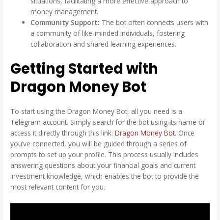
situations, facilitating a more effective approach to
money management.
Community Support:
The bot often connects users with
a community of like-minded individuals, fostering
collaboration and shared learning experiences.
Getting Started with
Dragon Money Bot
To start using the Dragon Money Bot, all you need is a
Telegram account. Simply search for the bot using its name or
access it directly through this link:
Dragon Money Bot
. Once
you’ve connected, you will be guided through a series of
prompts to set up your profile. This process usually includes
answering questions about your financial goals and current
investment knowledge, which enables the bot to provide the
most relevant content for you.