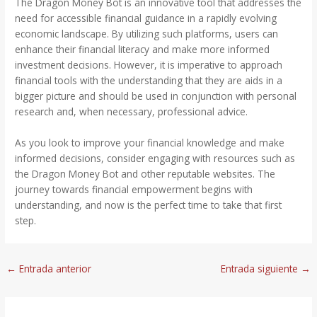
The Dragon Money Bot is an innovative tool that addresses the
need for accessible financial guidance in a rapidly evolving
economic landscape. By utilizing such platforms, users can
enhance their financial literacy and make more informed
investment decisions. However, it is imperative to approach
financial tools with the understanding that they are aids in a
bigger picture and should be used in conjunction with personal
research and, when necessary, professional advice.
As you look to improve your financial knowledge and make
informed decisions, consider engaging with resources such as
the Dragon Money Bot and other reputable websites. The
journey towards financial empowerment begins with
understanding, and now is the perfect time to take that first
step.
←
Entrada anterior
Entrada siguiente
→