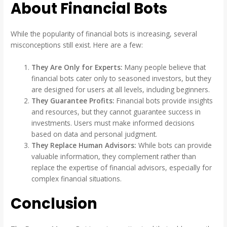
About Financial Bots
While the popularity of financial bots is increasing, several
misconceptions still exist. Here are a few:
They Are Only for Experts:
Many people believe that
financial bots cater only to seasoned investors, but they
are designed for users at all levels, including beginners.
They Guarantee Profits:
Financial bots provide insights
and resources, but they cannot guarantee success in
investments. Users must make informed decisions
based on data and personal judgment.
They Replace Human Advisors:
While bots can provide
valuable information, they complement rather than
replace the expertise of financial advisors, especially for
complex financial situations.
Conclusion