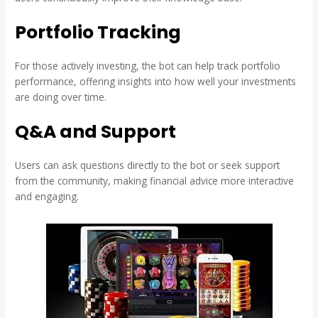
Portfolio Tracking
For those actively investing, the bot can help track portfolio
performance, offering insights into how well your investments
are doing over time.
Q&A and Support
Users can ask questions directly to the bot or seek support
from the community, making financial advice more interactive
and engaging.