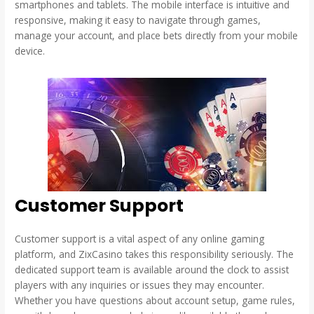
smartphones and tablets. The mobile interface is intuitive and
responsive, making it easy to navigate through games,
manage your account, and place bets directly from your mobile
device.
Customer Support
Customer support is a vital aspect of any online gaming
platform, and ZixCasino takes this responsibility seriously. The
dedicated support team is available around the clock to assist
players with any inquiries or issues they may encounter.
Whether you have questions about account setup, game rules,