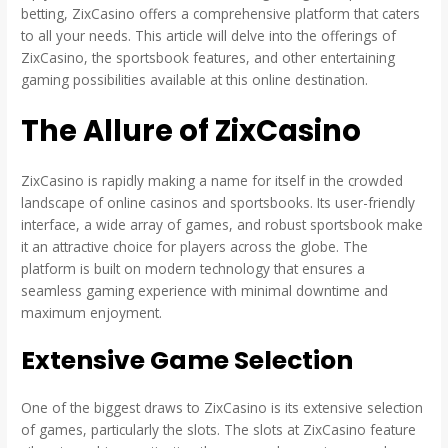
betting, ZixCasino offers a comprehensive platform that caters
to all your needs. This article will delve into the offerings of
ZixCasino, the sportsbook features, and other entertaining
gaming possibilities available at this online destination.
The Allure of ZixCasino
ZixCasino is rapidly making a name for itself in the crowded
landscape of online casinos and sportsbooks. Its user-friendly
interface, a wide array of games, and robust sportsbook make
it an attractive choice for players across the globe. The
platform is built on modern technology that ensures a
seamless gaming experience with minimal downtime and
maximum enjoyment.
Extensive Game Selection
One of the biggest draws to ZixCasino is its extensive selection
of games, particularly the slots. The slots at ZixCasino feature