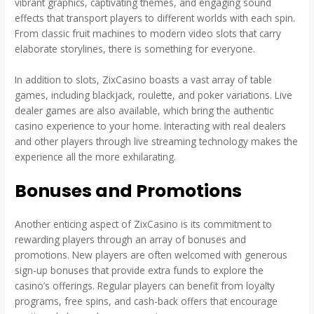
vibrant graphics, captivating themes, and engaging sound
effects that transport players to different worlds with each spin.
From classic fruit machines to modern video slots that carry
elaborate storylines, there is something for everyone.
In addition to slots, ZixCasino boasts a vast array of table
games, including blackjack, roulette, and poker variations. Live
dealer games are also available, which bring the authentic
casino experience to your home. Interacting with real dealers
and other players through live streaming technology makes the
experience all the more exhilarating.
Bonuses and Promotions
Another enticing aspect of ZixCasino is its commitment to
rewarding players through an array of bonuses and
promotions. New players are often welcomed with generous
sign-up bonuses that provide extra funds to explore the
casino’s offerings. Regular players can benefit from loyalty
programs, free spins, and cash-back offers that encourage