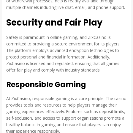
or withdrawal processes, help is readily available through
multiple channels including live chat, email, and phone support.
Security and Fair Play
Safety is paramount in online gaming, and ZixCasino is
committed to providing a secure environment for its players.
The platform employs advanced encryption technologies to
protect personal and financial information. Additionally,
ZixCasino is licensed and regulated, ensuring that all games
offer fair play and comply with industry standards.
Responsible Gaming
At ZixCasino, responsible gaming is a core principle. The casino
provides tools and resources to help players manage their
gaming experiences effectively. Features such as deposit limits,
self-exclusion, and access to support organizations promote a
healthy balance in gaming and ensure that players can enjoy
their experience responsibly.