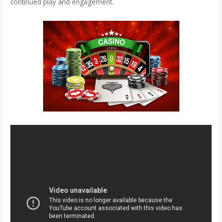
continued play and engagement.