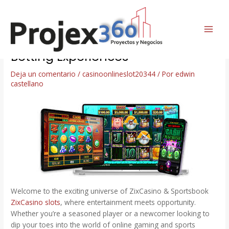
Ir
Navegación
MAI
al
de
ZixCasino & Sportsbook Your
ME
contenido
entradas
Gateway to Thrilling Gaming and
Betting Experiences
Deja un comentario
/
casinoonlineslot20344
/ Por
edwin
castellano
Welcome to the exciting universe of ZixCasino & Sportsbook
ZixCasino slots
, where entertainment meets opportunity.
Whether you’re a seasoned player or a newcomer looking to
dip your toes into the world of online gaming and sports