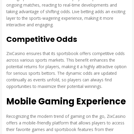
ongoing matches, reacting to real-time developments and
taking advantage of shifting odds. Live betting adds an exciting
layer to the sports-wagering experience, making it more
interactive and engaging.
Competitive Odds
ZixCasino ensures that its sportsbook offers competitive odds
across various sports markets. This benefit enhances the
potential returns for players, making it a highly attractive option
for serious sports bettors. The dynamic odds are updated
continually as events unfold, so players can always find
opportunities to maximize their potential winnings.
Mobile Gaming Experience
Recognizing the modern trend of gaming on the go, ZixCasino
offers a mobile-friendly platform that allows players to access
their favorite games and sportsbook features from their