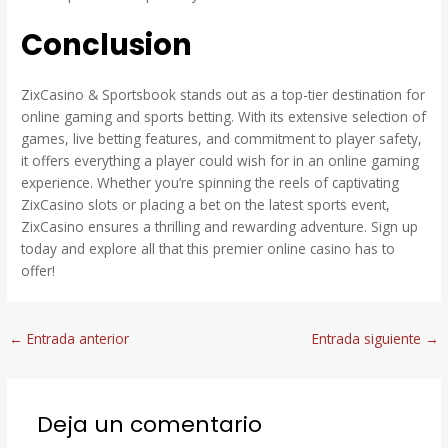
Conclusion
ZixCasino & Sportsbook stands out as a top-tier destination for
online gaming and sports betting. With its extensive selection of
games, live betting features, and commitment to player safety,
it offers everything a player could wish for in an online gaming
experience. Whether you’re spinning the reels of captivating
ZixCasino slots or placing a bet on the latest sports event,
ZixCasino ensures a thrilling and rewarding adventure. Sign up
today and explore all that this premier online casino has to
offer!
←
Entrada anterior
Entrada siguiente
→
Deja un comentario