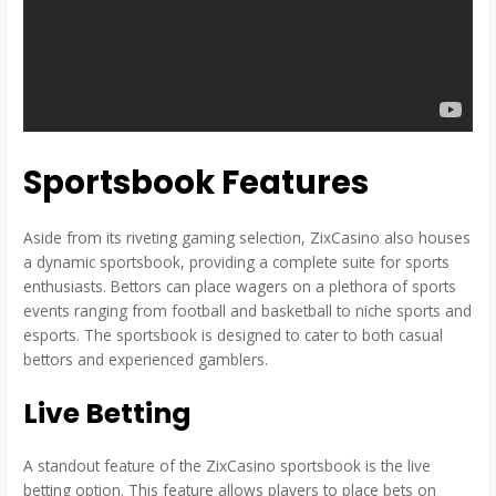
Sportsbook Features
Aside from its riveting gaming selection, ZixCasino also houses
a dynamic sportsbook, providing a complete suite for sports
enthusiasts. Bettors can place wagers on a plethora of sports
events ranging from football and basketball to niche sports and
esports. The sportsbook is designed to cater to both casual
bettors and experienced gamblers.
Live Betting
A standout feature of the ZixCasino sportsbook is the live
betting option. This feature allows players to place bets on