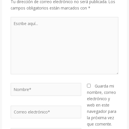
Tu dirección de correo electrónico no será publicada.
Los
campos obligatorios están marcados con
*
Escribe
aquí...
Nombre*
Guarda mi
nombre, correo
electrónico y
web en este
Correo
navegador para
electrónico*
la próxima vez
que comente.