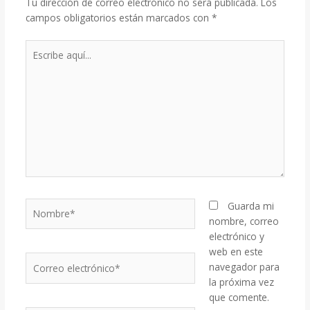
Tu dirección de correo electrónico no será publicada.
Los
campos obligatorios están marcados con
*
Escribe
aquí...
Nombre*
Guarda mi
nombre, correo
electrónico y
web en este
Correo
navegador para
electrónico*
la próxima vez
que comente.