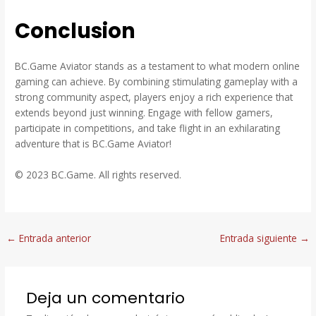
Conclusion
BC.Game Aviator stands as a testament to what modern online
gaming can achieve. By combining stimulating gameplay with a
strong community aspect, players enjoy a rich experience that
extends beyond just winning. Engage with fellow gamers,
participate in competitions, and take flight in an exhilarating
adventure that is BC.Game Aviator!
© 2023 BC.Game. All rights reserved.
←
Entrada anterior
Entrada siguiente
→
Deja un comentario