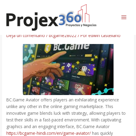
Ir
Navegación
MAI
al
de
BC.Game Aviator Soar to New
ME
contenido
entradas
Heights in Online Gaming
Deja un comentario
/
bcgame28022
/ Por
edwin castellano
BC.Game Aviator offers players an exhilarating experience
unlike any other in the online gaming marketplace. This
innovative game blends luck with strategy, allowing players to
test their skills in a fast-paced environment. With captivating
graphics and an engaging interface, BC.Game Aviator
https://bcgame-hindi.com/en/game-aviator/
has quickly