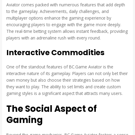
Aviator comes packed with numerous features that add depth
to the gameplay. Achievements, daily challenges, and
multiplayer options enhance the gaming experience by
encouraging players to engage with the game more deeply.
The real-time betting system allows instant feedback, providing
players with an adrenaline rush with every round.
Interactive Commodities
One of the standout features of BC.Game Aviator is the
interactive nature of its gameplay. Players can not only bet their
own money but also choose their strategies based on how
they want to play. The ability to set limits and create custom
gaming styles is a significant aspect that attracts many users.
The Social Aspect of
Gaming
Beyond the game mechanics, BC.Game Aviator fosters a sense