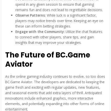
spend in any given session to ensure that gaming
remains fun and does not lead to regrettable decisions.
Observe Patterns:
While luck is a significant factor,
players may notice trends over time. Keeping an eye on
these can inform betting strategies.
Engage with the Community:
Utilize the chat features
to connect with other players, share tips, and gain
insights that may improve your strategies.
The Future of BC.Game
Aviator
As the online gaming industry continues to evolve, so too does
BC.Game Aviator. The developers are dedicated to keeping the
game fresh and exciting with regular updates, new features,
and seasonal events that add extra layers of thrill. Anticipated
innovations include enhanced graphics, more interactive
elements, and potentially expanding into other forms of online
entertainment.