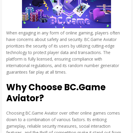
When engaging in any form of online gaming, players often
have concerns about safety and security. BC.Game Aviator
prioritizes the security of its users by utilizing cutting-edge
technology to protect player data and transactions. The
platform is fully licensed, ensuring compliance with
international regulations, and its random number generator
guarantees fair play at all times.
Why Choose BC.Game
Aviator?
Choosing BC.Game Aviator over other online games comes
down to a combination of various factors. Its enticing
gameplay, reliable security measures, social interaction
features, and the thrill of competition make it stand out from