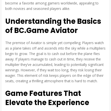
become a favorite among gamers worldwide, appealing to
both novices and seasoned players alike.
Understanding the Basics
of BC.Game Aviator
The premise of Aviator is simple yet compelling. Players watch
as a plane takes off and ascends into the sky while a multipliers
begin to grow. The goal is to cash out before the plane flies
away. If players manage to cash out in time, they receive the
multiplier they’ve accumulated, leading to potentially significant
winnings. However, if they wait too long, they risk losing their
wager. This element of risk keeps players on the edge of their
seats, creating a thrilling atmosphere that is hard to match.
Game Features That
Elevate the Experience