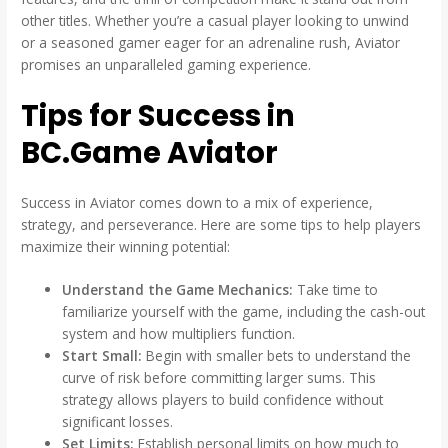
other titles. Whether you’re a casual player looking to unwind
or a seasoned gamer eager for an adrenaline rush, Aviator
promises an unparalleled gaming experience.
Tips for Success in
BC.Game Aviator
Success in Aviator comes down to a mix of experience,
strategy, and perseverance. Here are some tips to help players
maximize their winning potential:
Understand the Game Mechanics:
Take time to
familiarize yourself with the game, including the cash-out
system and how multipliers function.
Start Small:
Begin with smaller bets to understand the
curve of risk before committing larger sums. This
strategy allows players to build confidence without
significant losses.
Set Limits:
Establish personal limits on how much to