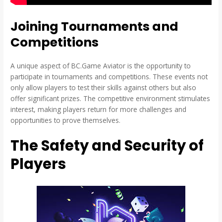
Joining Tournaments and
Competitions
A unique aspect of BC.Game Aviator is the opportunity to
participate in tournaments and competitions. These events not
only allow players to test their skills against others but also
offer significant prizes. The competitive environment stimulates
interest, making players return for more challenges and
opportunities to prove themselves.
The Safety and Security of
Players