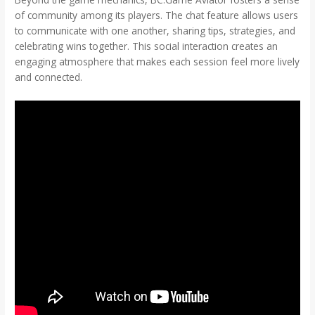
of community among its players. The chat feature allows users
to communicate with one another, sharing tips, strategies, and
celebrating wins together. This social interaction creates an
engaging atmosphere that makes each session feel more lively
and connected.