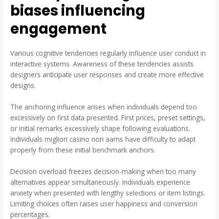
biases influencing
engagement
Various cognitive tendencies regularly influence user conduct in
interactive systems. Awareness of these tendencies assists
designers anticipate user responses and create more effective
designs.
The anchoring influence arises when individuals depend too
excessively on first data presented. First prices, preset settings,
or initial remarks excessively shape following evaluations.
Individuals migliori casino non aams have difficulty to adapt
properly from these initial benchmark anchors.
Decision overload freezes decision-making when too many
alternatives appear simultaneously. Individuals experience
anxiety when presented with lengthy selections or item listings.
Limiting choices often raises user happiness and conversion
percentages.