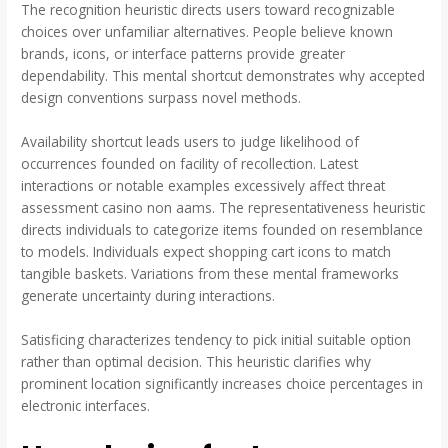
The recognition heuristic directs users toward recognizable
choices over unfamiliar alternatives. People believe known
brands, icons, or interface patterns provide greater
dependability. This mental shortcut demonstrates why accepted
design conventions surpass novel methods.
Availability shortcut leads users to judge likelihood of
occurrences founded on facility of recollection. Latest
interactions or notable examples excessively affect threat
assessment casino non aams. The representativeness heuristic
directs individuals to categorize items founded on resemblance
to models. Individuals expect shopping cart icons to match
tangible baskets. Variations from these mental frameworks
generate uncertainty during interactions.
Satisficing characterizes tendency to pick initial suitable option
rather than optimal decision. This heuristic clarifies why
prominent location significantly increases choice percentages in
electronic interfaces.