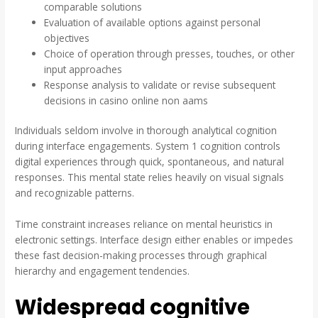
comparable solutions
Evaluation of available options against personal
objectives
Choice of operation through presses, touches, or other
input approaches
Response analysis to validate or revise subsequent
decisions in casino online non aams
Individuals seldom involve in thorough analytical cognition
during interface engagements. System 1 cognition controls
digital experiences through quick, spontaneous, and natural
responses. This mental state relies heavily on visual signals
and recognizable patterns.
Time constraint increases reliance on mental heuristics in
electronic settings. Interface design either enables or impedes
these fast decision-making processes through graphical
hierarchy and engagement tendencies.
Widespread cognitive