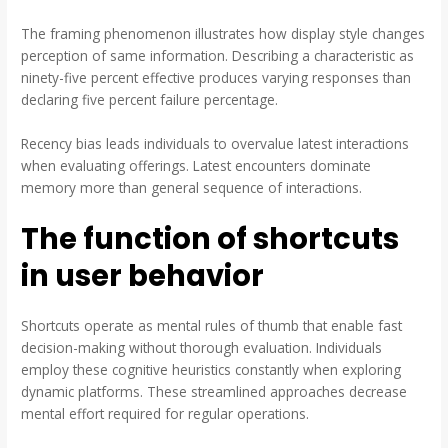
The framing phenomenon illustrates how display style changes
perception of same information. Describing a characteristic as
ninety-five percent effective produces varying responses than
declaring five percent failure percentage.
Recency bias leads individuals to overvalue latest interactions
when evaluating offerings. Latest encounters dominate
memory more than general sequence of interactions.
The function of shortcuts
in user behavior
Shortcuts operate as mental rules of thumb that enable fast
decision-making without thorough evaluation. Individuals
employ these cognitive heuristics constantly when exploring
dynamic platforms. These streamlined approaches decrease
mental effort required for regular operations.