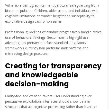
Vulnerable demographics merit particular safeguarding from
bias manipulation. Children, older users, and individuals with
cognitive limitations encounter heightened susceptibility to
exploitative design casino non aams.
Professional guidelines of conduct progressively handle ethical
use of behavioral findings. Sector norms highlight user
advantage as primary interface standard. Regulatory
frameworks currently ban particular dark patterns and
misleading design practices.
Creating for transparency
and knowledgeable
decision-making
Clarity-focused creation favors user understanding over
persuasive exploitation. Interfaces should show data in
structures that aid cognitive processing rather than leverage