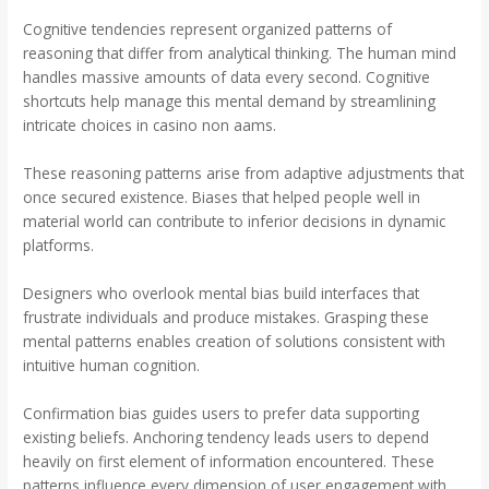
Cognitive tendencies represent organized patterns of
reasoning that differ from analytical thinking. The human mind
handles massive amounts of data every second. Cognitive
shortcuts help manage this mental demand by streamlining
intricate choices in casino non aams.
These reasoning patterns arise from adaptive adjustments that
once secured existence. Biases that helped people well in
material world can contribute to inferior decisions in dynamic
platforms.
Designers who overlook mental bias build interfaces that
frustrate individuals and produce mistakes. Grasping these
mental patterns enables creation of solutions consistent with
intuitive human cognition.
Confirmation bias guides users to prefer data supporting
existing beliefs. Anchoring tendency leads users to depend
heavily on first element of information encountered. These
patterns influence every dimension of user engagement with