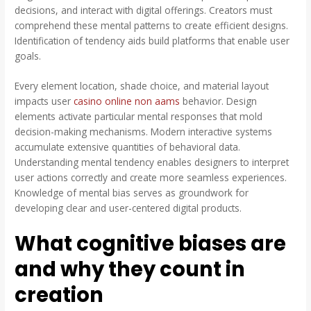
decisions, and interact with digital offerings. Creators must
comprehend these mental patterns to create efficient designs.
Identification of tendency aids build platforms that enable user
goals.
Every element location, shade choice, and material layout
impacts user
casino online non aams
behavior. Design
elements activate particular mental responses that mold
decision-making mechanisms. Modern interactive systems
accumulate extensive quantities of behavioral data.
Understanding mental tendency enables designers to interpret
user actions correctly and create more seamless experiences.
Knowledge of mental bias serves as groundwork for
developing clear and user-centered digital products.
What cognitive biases are
and why they count in
creation