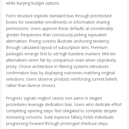
while burying budget options.
Form structure exploits standard bias through prechecked
boxes for newsletter enrollments or information sharing
permissions. Users approve these defaults at considerably
greater frequencies than consciously picking equivalent
alternatives. Pricing screens illustrate anchoring tendency
through calculated layout of subscription tiers. Premium
packages emerge first to set high baseline markers. Mid-tier
alternatives seem fair by comparison even when objectively
pricey. Choice architecture in filtering systems introduces
confirmation bias by displaying outcomes matching original
selections. Users observe products reinforcing current beliefs
rather than diverse choices.
Progress signals migliori casino non aams in staged
procedures leverage dedication bias. Users who dedicate effort
completing opening steps feel obligated to complete despite
increasing concerns. Sunk expense fallacy holds individuals
progressing forward through prolonged checkout steps.