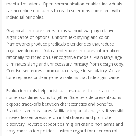
mental limitations. Open communication enables individuals
casino online non aams to reach selections consistent with
individual principles.
Graphical structure steers focus without warping relative
significance of options. Uniform text styling and color
frameworks produce predictable tendencies that reduce
cognitive demand. Data architecture structures information
rationally founded on user cognitive models. Plain language
eliminates slang and unnecessary intricacy from design copy.
Concise sentences communicate single ideas plainly. Active
tone replaces unclear generalizations that hide significance.
Evaluation tools help individuals evaluate choices across
numerous dimensions together. Side-by-side presentations
expose trade-offs between characteristics and benefits.
Standardized measures facilitate impartial analysis. Reversible
moves lessen pressure on initial choices and promote
discovery. Reverse capabilities migliori casino non aams and
easy cancellation policies illustrate regard for user control