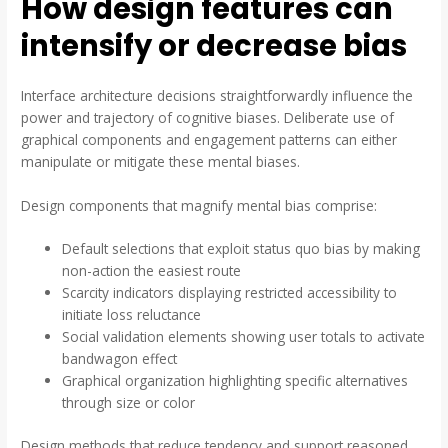
How design features can
intensify or decrease bias
Interface architecture decisions straightforwardly influence the
power and trajectory of cognitive biases. Deliberate use of
graphical components and engagement patterns can either
manipulate or mitigate these mental biases.
Design components that magnify mental bias comprise:
Default selections that exploit status quo bias by making
non-action the easiest route
Scarcity indicators displaying restricted accessibility to
initiate loss reluctance
Social validation elements showing user totals to activate
bandwagon effect
Graphical organization highlighting specific alternatives
through size or color
Design methods that reduce tendency and support reasoned