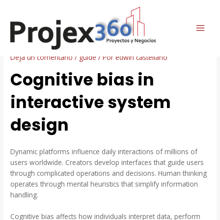
Ir
Navegación
MAI
al
de
Cognitive bias in interactive
ME
contenido
entradas
system design
Deja un comentario
/
guide
/ Por
edwin castellano
Cognitive bias in
interactive system
design
Dynamic platforms influence daily interactions of millions of
users worldwide. Creators develop interfaces that guide users
through complicated operations and decisions. Human thinking
operates through mental heuristics that simplify information
handling.
Cognitive bias affects how individuals interpret data, perform