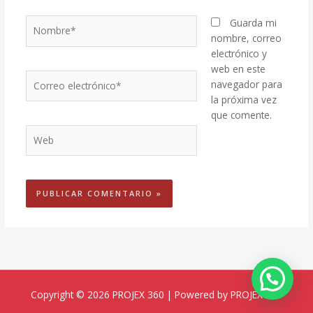
Nombre*
Guarda mi
nombre, correo
electrónico y
web en este
Correo
navegador para
electrónico*
la próxima vez
que comente.
Web
Copyright © 2026 PROJEX 360 | Powered by PROJEX 360