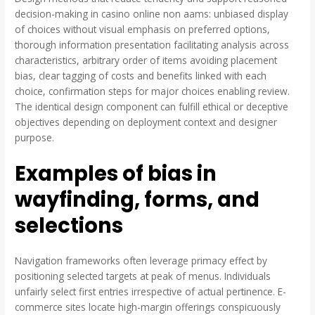
decision-making in casino online non aams: unbiased display
of choices without visual emphasis on preferred options,
thorough information presentation facilitating analysis across
characteristics, arbitrary order of items avoiding placement
bias, clear tagging of costs and benefits linked with each
choice, confirmation steps for major choices enabling review.
The identical design component can fulfill ethical or deceptive
objectives depending on deployment context and designer
purpose.
Examples of bias in
wayfinding, forms, and
selections
Navigation frameworks often leverage primacy effect by
positioning selected targets at peak of menus. Individuals
unfairly select first entries irrespective of actual pertinence. E-
commerce sites locate high-margin offerings conspicuously