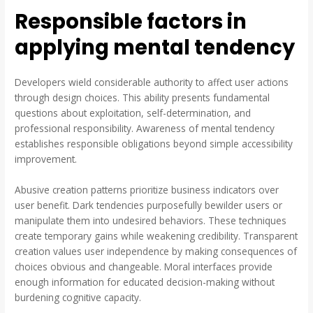
Responsible factors in
applying mental tendency
Developers wield considerable authority to affect user actions
through design choices. This ability presents fundamental
questions about exploitation, self-determination, and
professional responsibility. Awareness of mental tendency
establishes responsible obligations beyond simple accessibility
improvement.
Abusive creation patterns prioritize business indicators over
user benefit. Dark tendencies purposefully bewilder users or
manipulate them into undesired behaviors. These techniques
create temporary gains while weakening credibility. Transparent
creation values user independence by making consequences of
choices obvious and changeable. Moral interfaces provide
enough information for educated decision-making without
burdening cognitive capacity.