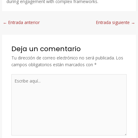
during engagement with complex frameworks.
←
Entrada anterior
Entrada siguiente
→
Deja un comentario
Tu dirección de correo electrónico no será publicada.
Los
campos obligatorios están marcados con
*
Escribe
aquí...