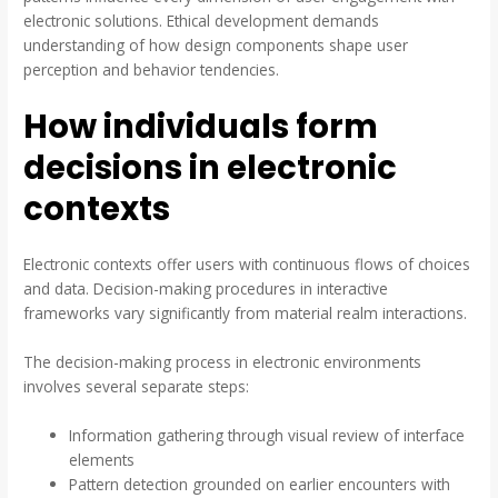
electronic solutions. Ethical development demands
understanding of how design components shape user
perception and behavior tendencies.
How individuals form
decisions in electronic
contexts
Electronic contexts offer users with continuous flows of choices
and data. Decision-making procedures in interactive
frameworks vary significantly from material realm interactions.
The decision-making process in electronic environments
involves several separate steps:
Information gathering through visual review of interface
elements
Pattern detection grounded on earlier encounters with