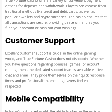
True Fortune Casino offers a variety of convenient payment
options for deposits and withdrawals. Players can choose from
traditional methods like credit and debit cards, as well as
popular e-wallets and cryptocurrencies. The casino ensures that
all transactions are secure, providing peace of mind as you
fund your account or cash out your winnings.
Customer Support
Excellent customer support is crucial in the online gaming
world, and True Fortune Casino does not disappoint. Whether
you have questions regarding bonuses, games, or account
management, the dedicated support team is available via live
chat and email. They pride themselves on their quick response
times and professionalism, ensuring players feel valued and
respected.
Mobile Compatibility
In today’s fast-paced world, the ability to play on the go is a