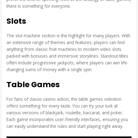
there is something for everyone.
Slots
The slot machine section is the highlight for many players. With
an extensive range of themes and features, players can find
anything from classic fruit machines to modern video slots
packed with bonuses and immersive storylines. Standout titles
often include progressive jackpots, where players can win life-
changing sums of money with a single spin.
Table Games
For fans of classic casino action, the table games selection
offers something for every taste. You can try your luck at
various versions of blackjack, roulette, baccarat, and poker.
Each game incorporates user-friendly interfaces, ensuring you
can easily understand the rules and start playing right away.