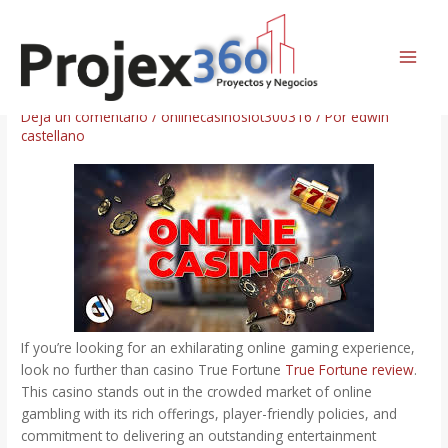
Ir
Navegación
MAI
al
de
Explore the Thrills and Rewards of
ME
contenido
entradas
True Fortune Casino
Deja un comentario
/
onlinecasinoslot300316
/ Por
edwin
castellano
If you’re looking for an exhilarating online gaming experience,
look no further than casino True Fortune
True Fortune review
.
This casino stands out in the crowded market of online
gambling with its rich offerings, player-friendly policies, and
commitment to delivering an outstanding entertainment