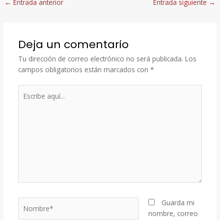
←
Entrada anterior
Entrada siguiente
→
Deja un comentario
Tu dirección de correo electrónico no será publicada.
Los
campos obligatorios están marcados con
*
Escribe
aquí...
Nombre*
Guarda mi
nombre, correo