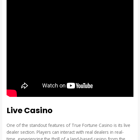
Live Casino
One of the standout features of True Fortune Casino is its live
dealer section. Players can interact with real dealers in real-
time, experiencing the thrill of a land-based casino from the