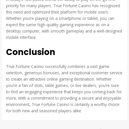
priority for many players. True Fortune Casino has recognized
this need and optimized their platform for mobile users.
Whether you’re playing on a smartphone or tablet, you can
expect the same high-quality gaming experience as on a
desktop computer, with smooth gameplay and a well-designed
mobile interface.
Conclusion
True Fortune Casino successfully combines a vast game
selection, generous bonuses, and exceptional customer service
to create an attractive online gaming destination. Whether
you’re a fan of slots, table games, or live dealers, you’re sure
to find an engaging experience that keeps you coming back for
more. With a commitment to providing a secure and enjoyable
environment, True Fortune Casino is certainly a worthy choice
for both new and seasoned players alike.