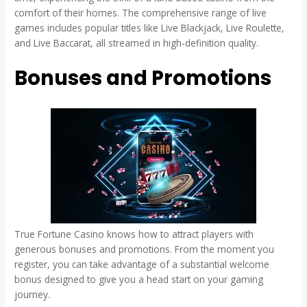
comfort of their homes. The comprehensive range of live
games includes popular titles like Live Blackjack, Live Roulette,
and Live Baccarat, all streamed in high-definition quality.
Bonuses and Promotions
True Fortune Casino knows how to attract players with
generous bonuses and promotions. From the moment you
register, you can take advantage of a substantial welcome
bonus designed to give you a head start on your gaming
journey.