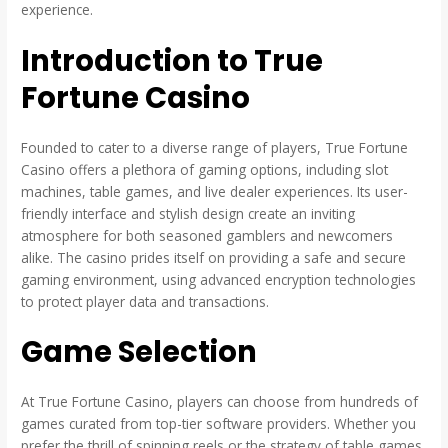
experience.
Introduction to True
Fortune Casino
Founded to cater to a diverse range of players, True Fortune
Casino offers a plethora of gaming options, including slot
machines, table games, and live dealer experiences. Its user-
friendly interface and stylish design create an inviting
atmosphere for both seasoned gamblers and newcomers
alike. The casino prides itself on providing a safe and secure
gaming environment, using advanced encryption technologies
to protect player data and transactions.
Game Selection
At True Fortune Casino, players can choose from hundreds of
games curated from top-tier software providers. Whether you
prefer the thrill of spinning reels or the strategy of table games,