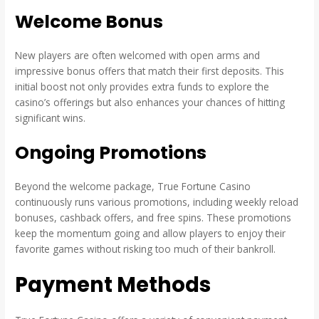
Welcome Bonus
New players are often welcomed with open arms and
impressive bonus offers that match their first deposits. This
initial boost not only provides extra funds to explore the
casino’s offerings but also enhances your chances of hitting
significant wins.
Ongoing Promotions
Beyond the welcome package, True Fortune Casino
continuously runs various promotions, including weekly reload
bonuses, cashback offers, and free spins. These promotions
keep the momentum going and allow players to enjoy their
favorite games without risking too much of their bankroll.
Payment Methods