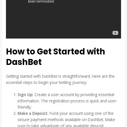
How to Get Started with
DashBet
Getting started with DashBet is straightforward. Here are the
essential steps to begin your betting journey:
Sign Up:
Create a user account by providing essential
information. The registration process is quick and user-
friendly.
Make a Deposit:
Fund your account using one of the
secure payment methods available on DashBet. Make
sure to take advantage of any available deposit