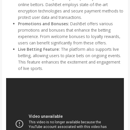
online bettors. DashBet employs state-of-the-art
encryption technologies and secure payment methods to
protect user data and transactions.
Promotions and Bonuses:
DashBet offers various
promotions and bonuses that enhance the betting
experience. From welcome bonuses to loyalty rewards,
users can benefit significantly from these offers.
Live Betting Feature:
The platform also supports live
betting, allowing users to place bets on ongoing events.
This feature enhances the excitement and engagement
of live sports.