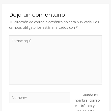
Deja un comentario
Tu dirección de correo electrónico no será publicada.
Los
campos obligatorios están marcados con
*
Escribe
aquí...
Nombre*
Guarda mi
nombre, correo
electrónico y