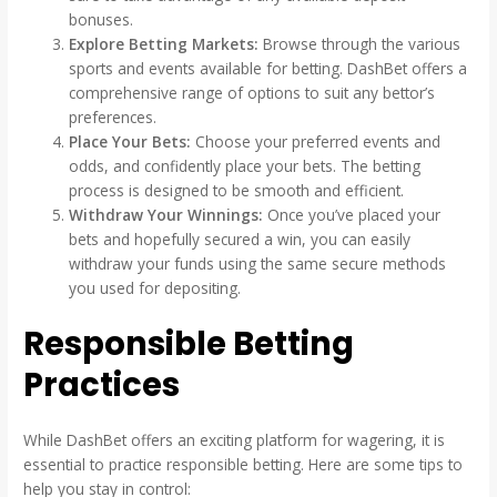
bonuses.
Explore Betting Markets:
Browse through the various
sports and events available for betting. DashBet offers a
comprehensive range of options to suit any bettor’s
preferences.
Place Your Bets:
Choose your preferred events and
odds, and confidently place your bets. The betting
process is designed to be smooth and efficient.
Withdraw Your Winnings:
Once you’ve placed your
bets and hopefully secured a win, you can easily
withdraw your funds using the same secure methods
you used for depositing.
Responsible Betting
Practices
While DashBet offers an exciting platform for wagering, it is
essential to practice responsible betting. Here are some tips to
help you stay in control: