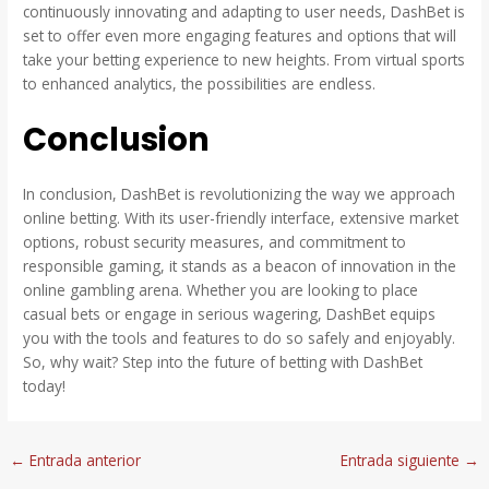
continuously innovating and adapting to user needs, DashBet is
set to offer even more engaging features and options that will
take your betting experience to new heights. From virtual sports
to enhanced analytics, the possibilities are endless.
Conclusion
In conclusion, DashBet is revolutionizing the way we approach
online betting. With its user-friendly interface, extensive market
options, robust security measures, and commitment to
responsible gaming, it stands as a beacon of innovation in the
online gambling arena. Whether you are looking to place
casual bets or engage in serious wagering, DashBet equips
you with the tools and features to do so safely and enjoyably.
So, why wait? Step into the future of betting with DashBet
today!
←
Entrada anterior
Entrada siguiente
→