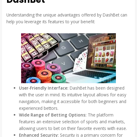
Understanding the unique advantages offered by DashBet can
help you leverage its features to your benefit:
User-Friendly Interface:
DashBet has been designed
with the user in mind. Its intuitive layout allows for easy
navigation, making it accessible for both beginners and
experienced bettors.
Wide Range of Betting Options:
The platform
features an extensive selection of sports and markets,
allowing users to bet on their favorite events with ease.
Enhanced Security:
Security is a primary concern for