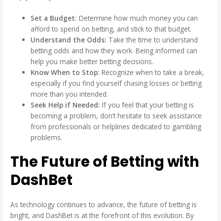
Set a Budget:
Determine how much money you can
afford to spend on betting, and stick to that budget.
Understand the Odds:
Take the time to understand
betting odds and how they work. Being informed can
help you make better betting decisions.
Know When to Stop:
Recognize when to take a break,
especially if you find yourself chasing losses or betting
more than you intended.
Seek Help if Needed:
If you feel that your betting is
becoming a problem, don’t hesitate to seek assistance
from professionals or helplines dedicated to gambling
problems.
The Future of Betting with
DashBet
As technology continues to advance, the future of betting is
bright, and DashBet is at the forefront of this evolution. By