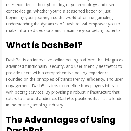
user experience through cutting-edge technology and user-
centric design. Whether you’re a seasoned bettor or just
beginning your journey into the world of online gambling,
understanding the dynamics of DashBet will empower you to
make informed decisions and maximize your betting potential.
What is DashBet?
DashBet is an innovative online betting platform that integrates
advanced functionality, security, and user-friendly aesthetics to
provide users with a comprehensive betting experience.
Founded on the principles of transparency, efficiency, and user
engagement, DashBet aims to redefine how players interact
with betting services. By providing a robust infrastructure that
caters to a broad audience, DashBet positions itself as a leader
in the online gambling industry.
The Advantages of Using
DashBet