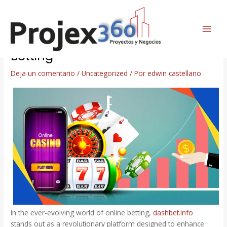
Ir
Navegación
MAI
al
de
Unlocking the Potential of
ME
contenido
entradas
DashBet A New Era in Online
Betting
Deja un comentario
/
Uncategorized
/ Por
edwin castellano
In the ever-evolving world of online betting,
dashbet.info
stands out as a revolutionary platform designed to enhance